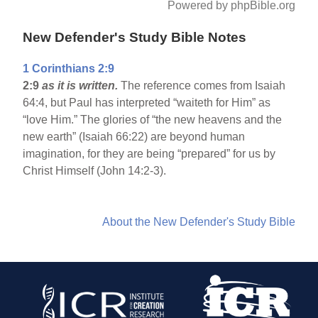
Powered by phpBible.org
New Defender's Study Bible Notes
1 Corinthians 2:9
2:9
as it is written.
The reference comes from Isaiah
64:4, but Paul has interpreted “waiteth for Him” as
“love Him.” The glories of “the new heavens and the
new earth” (Isaiah 66:22) are beyond human
imagination, for they are being “prepared” for us by
Christ Himself (John 14:2-3).
About the New Defender's Study Bible