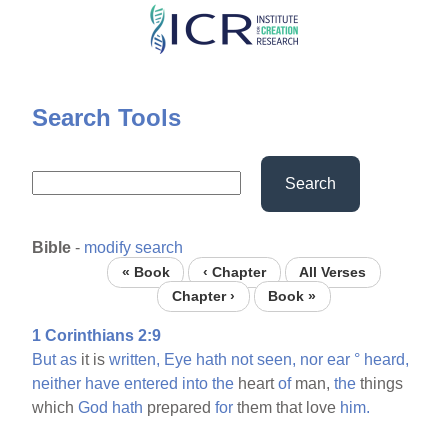
Skip
to
main
content
Search Tools
Search
Bible
-
modify search
« Book
‹ Chapter
All Verses
Chapter ›
Book »
1 Corinthians 2:9
But
as
it is
written,
Eye
hath
not
seen,
nor
ear
°
heard,
neither
have
entered
into
the
heart
of
man,
the
things
which
God
hath
prepared
for
them that love
him.