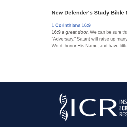
New Defender's Study Bible 
1 Corinthians 16:9
16:9
a great door.
We can be sure that
“Adversary,” Satan) will raise up many
Word, honor His Name, and have little