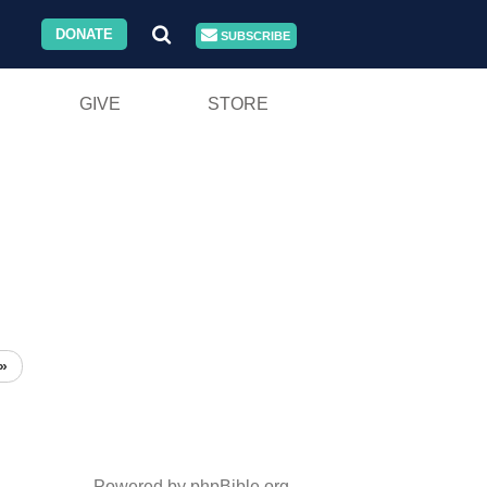
DONATE
SUBSCRIBE
GIVE
STORE
»
Powered by phpBible.org