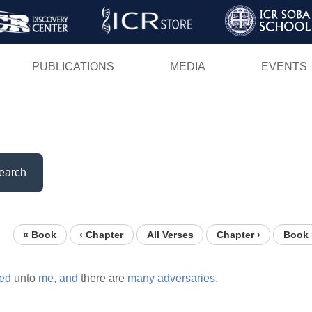
Skip
to
main
PUBLICATIONS
MEDIA
EVENTS
content
earch
« Book
‹ Chapter
All Verses
Chapter ›
Book 
ed
unto
me,
and
there are
many
adversaries.