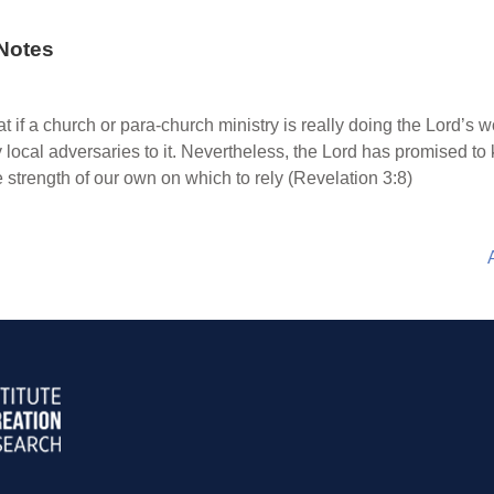
Notes
 if a church or para-church ministry is really doing the Lord’s work
 local adversaries to it. Nevertheless, the Lord has promised to
 strength of our own on which to rely (Revelation 3:8)