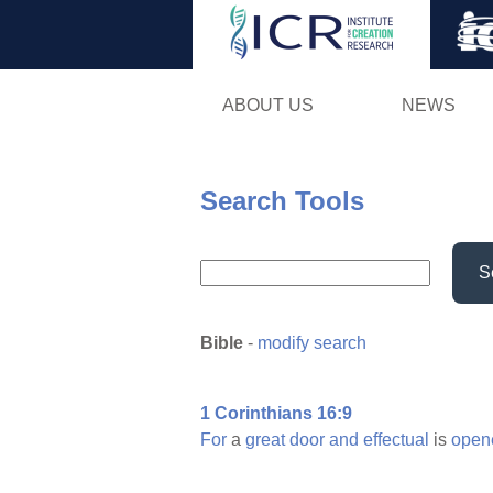
ABOUT US
NEWS
Search Tools
S
Bible
-
modify search
1 Corinthians 16:9
For
a
great
door
and
effectual
is
open