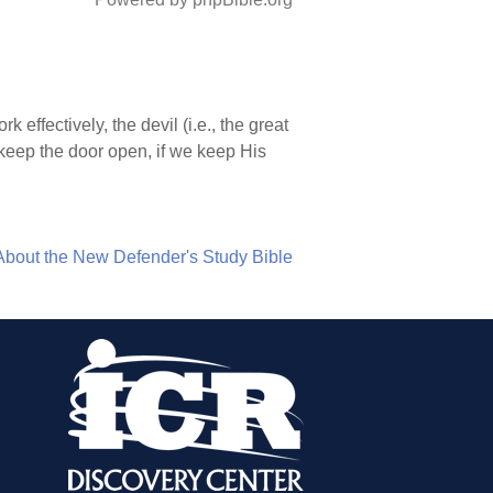
 effectively, the devil (i.e., the great
 keep the door open, if we keep His
About the New Defender's Study Bible