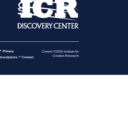
•
Privacy
Content ©2026 Institute for
Creation Research
•
bscriptions
Contact