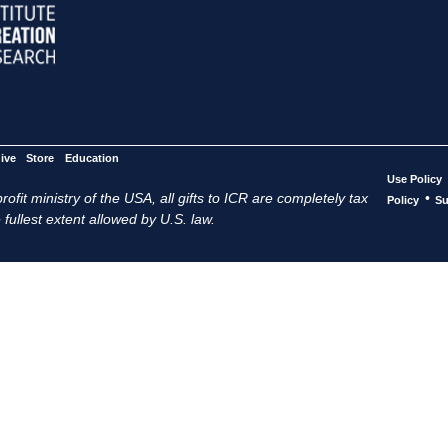
ive
Store
Education
Use Policy
ofit ministry of the USA, all gifts to ICR are completely tax
•
Policy
Su
 fullest extent allowed by U.S. law.