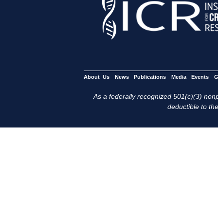
About Us
News
Publications
Media
Events
G
As a federally recognized 501(c)(3) nonpr
deductible to the