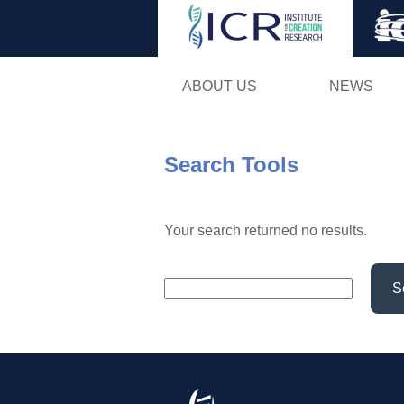
ABOUT US
NEWS
Search Tools
Your search returned no results.
S