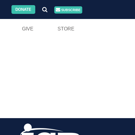
DONATE
SUBSCRIBE
GIVE
STORE