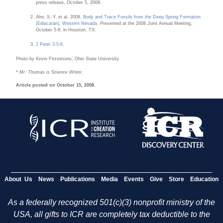
press release, October 5, 2008.
Ahn, S.-Y. et al. 2008.
Body and Trace Fossils from the Deep Spring Formation
(Ediacaran), Western Nevada
. Presented at the 2008 Joint Annual Meeting,
October 5-9, in Houston, TX.
2 Peter 3:5-6
.
Photo by Kevin Fitzsimons, Ohio State University.
* Mr. Thomas is Science Writer.
Article posted on October 15, 2008.
About Us
News
Publications
Media
Events
Give
Store
Education
As a federally recognized 501(c)(3) nonprofit ministry of the
USA, all gifts to ICR are completely tax deductible to the