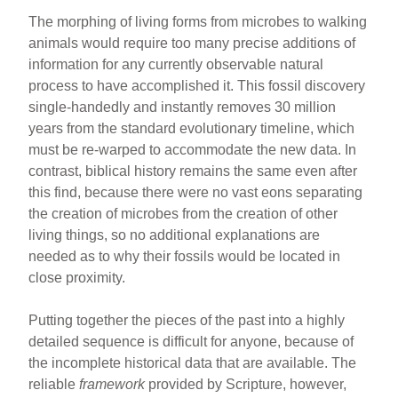
The morphing of living forms from microbes to walking
animals would require too many precise additions of
information for any currently observable natural
process to have accomplished it. This fossil discovery
single-handedly and instantly removes 30 million
years from the standard evolutionary timeline, which
must be re-warped to accommodate the new data. In
contrast, biblical history remains the same even after
this find, because there were no vast eons separating
the creation of microbes from the creation of other
living things, so no additional explanations are
needed as to why their fossils would be located in
close proximity.
Putting together the pieces of the past into a highly
detailed sequence is difficult for anyone, because of
the incomplete historical data that are available. The
reliable
framework
provided by Scripture, however,