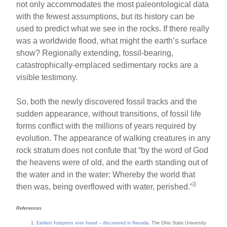
not only accommodates the most paleontological data
with the fewest assumptions, but its history can be
used to predict what we see in the rocks. If there really
was a worldwide flood, what might the earth’s surface
show? Regionally extending, fossil-bearing,
catastrophically-emplaced sedimentary rocks are a
visible testimony.
So, both the newly discovered fossil tracks and the
sudden appearance, without transitions, of fossil life
forms conflict with the millions of years required by
evolution. The appearance of walking creatures in any
rock stratum does not confute that “by the word of God
the heavens were of old, and the earth standing out of
the water and in the water: Whereby the world that
3
then was, being overflowed with water, perished.”
References
Earliest footprints ever found – discovered in Nevada
. The Ohio State University