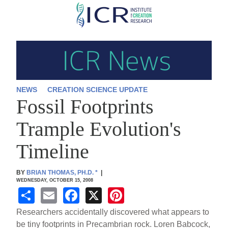
Skip
to
main
content
NEWS
CREATION SCIENCE UPDATE
Fossil Footprints
Trample Evolution's
Timeline
BY
BRIAN THOMAS, PH.D.
*
|
WEDNESDAY, OCTOBER 15, 2008
S
E
F
X
Pi
h
m
a
nt
Researchers accidentally discovered what appears to
ar
ail
c
er
be tiny footprints in Precambrian rock. Loren Babcock,