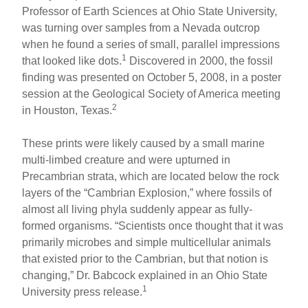
Professor of Earth Sciences at Ohio State University,
e
e
e
was turning over samples from a Nevada outcrop
b
st
when he found a series of small, parallel impressions
o
1
that looked like dots.
Discovered in 2000, the fossil
finding was presented on October 5, 2008, in a poster
o
session at the Geological Society of America meeting
k
2
in Houston, Texas.
These prints were likely caused by a small marine
multi-limbed creature and were upturned in
Precambrian strata, which are located below the rock
layers of the “Cambrian Explosion,” where fossils of
almost all living phyla suddenly appear as fully-
formed organisms. “Scientists once thought that it was
primarily microbes and simple multicellular animals
that existed prior to the Cambrian, but that notion is
changing,” Dr. Babcock explained in an Ohio State
1
University press release.