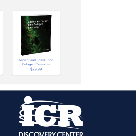
s
Ancient and Fossil Bone
Collagen Remnants
$29.99