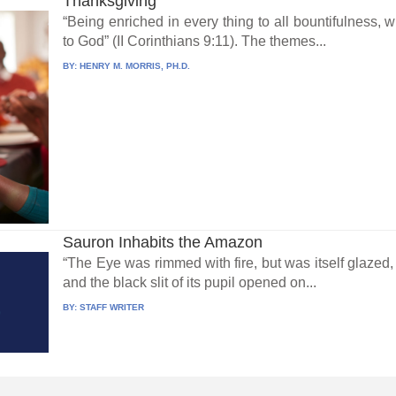
Thanksgiving
“Being enriched in every thing to all bountifulness,
to God” (II Corinthians 9:11). The themes...
BY:
HENRY M. MORRIS, PH.D.
Sauron Inhabits the Amazon
“The Eye was rimmed with fire, but was itself glazed, 
and the black slit of its pupil opened on...
BY:
STAFF WRITER