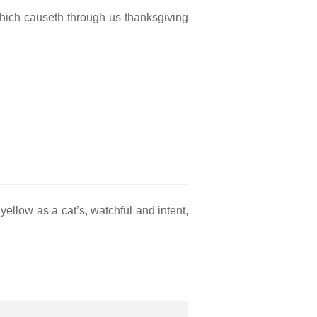
 which causeth through us thanksgiving
yellow as a cat’s, watchful and intent,