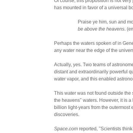
Of course, this proposition is not ver
has mounted in favor of a universal b
Praise ye him, sun and moo
be above the heavens
. (
Perhaps the waters spoken of in Gene
any water near the edge of the universe
Actually, yes. Two teams of astronomer
distant and extraordinarily powerful q
water vapor, and this enabled astrono
This water was not found outside the s
the heavens" waters. However, it is a 
billion light-years from the outermost
discoveries.
Space.com
reported, "Scientists think