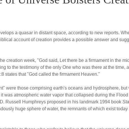
velops a quasar in distant space, according to new reports. Wh
iblical account of creation provides a possible answer and sugge
e creation week, "God said, Let there be a firmament in the midst
ng to the testimony of the only One who was there at the time, a
:8 states that "God called the firmament Heaven."
ent" were those comprising earth's oceans and hydrosphere, but
 it was atmospheric water vapor that collapsed during the Floo
 D. Russell Humphreys proposed in his landmark 1994 book
Sta
ndously huge sphere of water, the remnants of which exist today 