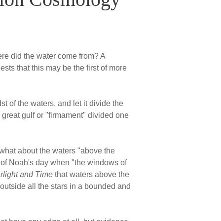
ere did the water come from? A
sts that this may be the first of more
 of the waters, and let it divide the
 great gulf or "firmament" divided one
 what about the waters "above the
d of Noah's day when "the windows of
rlight and Time
that waters above the
outside all the stars in a bounded and