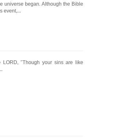
he universe began. Although the Bible
 event,...
e LORD, "Though your sins are like
..