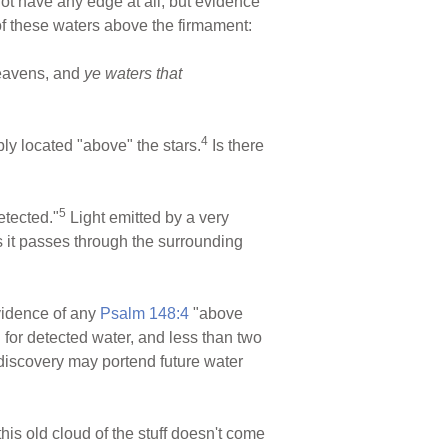
not have any edge at all, but evidence
of these waters above the firmament:
heavens, and
ye waters that
4
y located "above" the stars.
Is there
5
etected."
Light emitted by a very
as it passes through the surrounding
evidence of any
Psalm 148:4
"above
d for detected water, and less than two
s discovery may portend future water
his old cloud of the stuff doesn't come