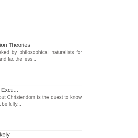
ion Theories
d by philosophical naturalists for
d far, the less...
 Excu.,.
hout Christendom is the quest to know
be fully...
kely