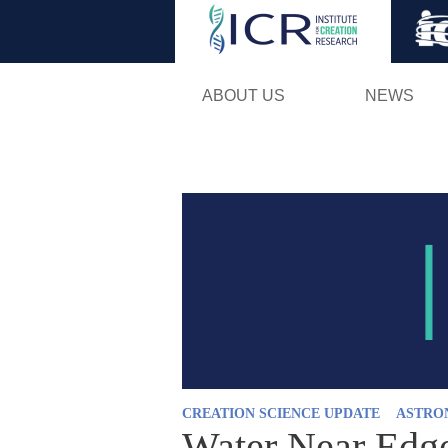
ABOUT US
NEWS
CREATION SCIENCE UPDATE
ASTRO
Water Near Edge