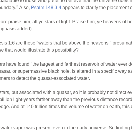
y palatable to those who prefer to believe that the universe does 
3
oundary.
Also,
Psalm 148:3-4
appears to clarify the placement 
n: praise him, all ye stars of light. Praise him, ye heavens of 
emphasis added)
sis 1:6 are these "waters that be above the heavens," presumabl
 that would illustrate this possibility?
s have found "the largest and farthest reservoir of water ever d
uasar, or supermassive black hole, is altered in a specific way 
mers to detect the quasar-associated water.
tars, but associated with a quasar, so it is probably not direct 
billion light-years farther away than the previous distance recor
 edge. And at 140 trillion times the volume of water on earth, thi
 water vapor was present even in the early universe. So finding t