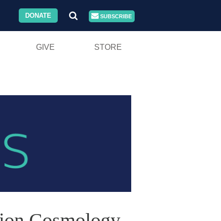
DONATE
SUBSCRIBE
GIVE
STORE
ation Cosmology