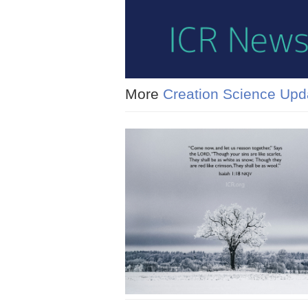
More
Creation Science Upd