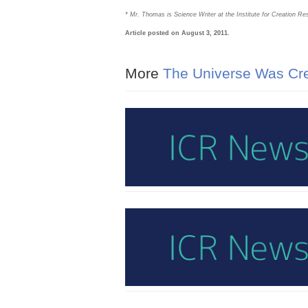
* Mr. Thomas is Science Writer at the Institute for Creation Re
Article posted on August 3, 2011.
More
The Universe Was Cre