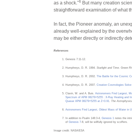
6
as a shock."
But many creation scient
straightforward examination of what th
In fact, the Pioneer anomaly, an unexp
already well-explained by the overw
may be either directly or indirectly d
References
Genesis 7:11-12.
Humphreys, D. R. 1994.
Starlight and Time
. Green Ri
Humphreys, D. R. 2002.
The Battle for the Cosmic C
Humphreys, D. R. 2007.
Creation Cosmologies Solve
Clavin, W. and A. Buis.
Astronomers Find Largest, Mo
Spectrum of APM 08279+5255 : X-Ray Heating and In
Quasar APM 08279+5255 at Z=3.91
.
The Astrophysical
Astronomers Find Largest, Oldest Mass of Water in U
In addition to Psalm 148:3-4,
Genesis 1
notes the intr
of
Genesis 7
-8, will be willfully ignored by scoffers.
Image credit: NASA/ESA