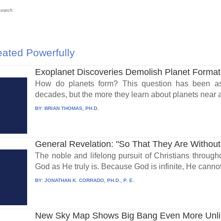
search.
ated Powerfully
Exoplanet Discoveries Demolish Planet Format
How do planets form? This question has been aske
decades, but the more they learn about planets near an
BY:
BRIAN THOMAS, PH.D.
General Revelation: "So That They Are Without
The noble and lifelong pursuit of Christians throug
God as He truly is. Because God is infinite, He cannot 
BY:
JONATHAN K. CORRADO, PH.D., P. E.
New Sky Map Shows Big Bang Even More Unli