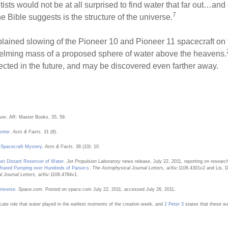
ists would not be at all surprised to find water that far out…and
7
e Bible suggests is the structure of the universe.
lained slowing of the Pioneer 10 and Pioneer 11 spacecraft on th
helming mass of a proposed sphere of water above the heavens.
etected in the future, and may be discovered even farther away.
ver, AR: Master Books, 35, 59.
enter
.
Acts & Facts.
31 (8).
 Spacecraft Mystery
.
Acts & Facts.
36 (10): 10.
st Distant Reservoir of Water
.
Jet Propulsion Laboratory
news release, July 22, 2011, reporting on research
frared Pumping over Hundreds of Parsecs
.
The Astrophysical Journal Letters
, arXiv:1106.4301v2 and Lis, D
 Journal Letters,
arXiv:1106.4784v1.
niverse
.
Space.com.
Posted on space.com July 22, 2011, accessed July 26, 2011.
icate role that water played in the earliest moments of the creation week, and
2 Peter 3
states that these wat