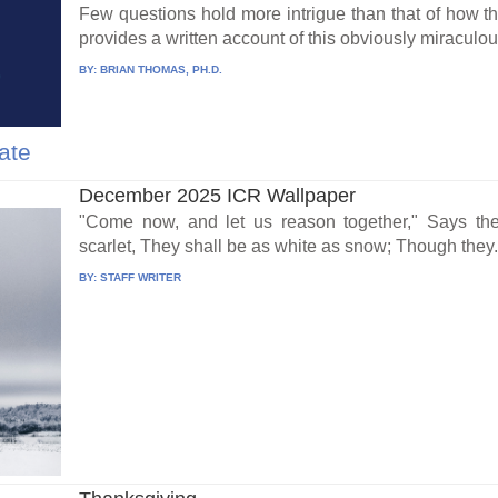
Few questions hold more intrigue than that of how t
provides a written account of this obviously miraculous
BY:
BRIAN THOMAS, PH.D.
ate
December 2025 ICR Wallpaper
"Come now, and let us reason together," Says th
scarlet, They shall be as white as snow; Though they.
BY:
STAFF WRITER