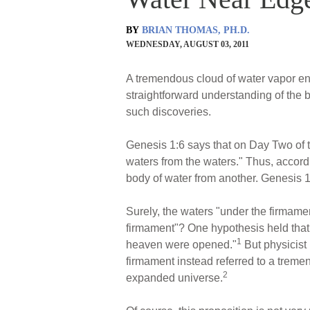
BY
BRIAN THOMAS, PH.D.
WEDNESDAY, AUGUST 03, 2011
A tremendous cloud of water vapor en
straightforward understanding of the b
such discoveries.
Genesis 1:6 says that on Day Two of th
waters from the waters." Thus, accordi
body of water from another. Genesis 1
Surely, the waters "under the firmam
firmament"? One hypothesis held that
1
heaven were opened."
But physicist
firmament instead referred to a treme
2
expanded universe.