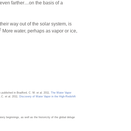
 even farther…on the basis of a
eir way out of the solar system, is
2
More water, perhaps as vapor or ice,
 published in Bradford, C. M. et al. 2011.
The Water Vapor
.C. et al. 2011.
Discovery of Water Vapor in the High-Redshift
ery beginnings, as well as the historicity of the global deluge