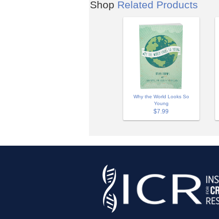
Shop
Related Products
Why the World Looks So
Young
$7.99