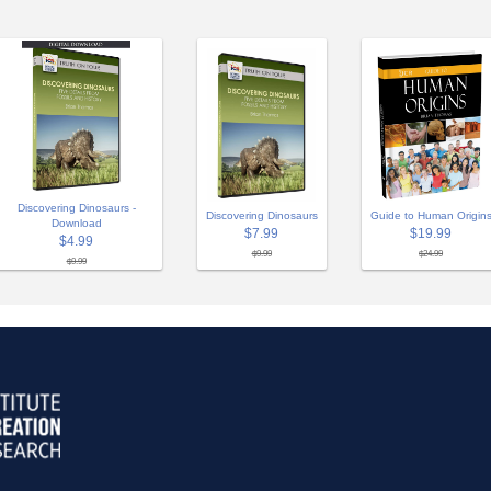
Discovering Dinosaurs -
Discovering Dinosaurs
Guide to Human Origin
Download
$7.99
$19.99
$4.99
$9.99
$24.99
$9.99