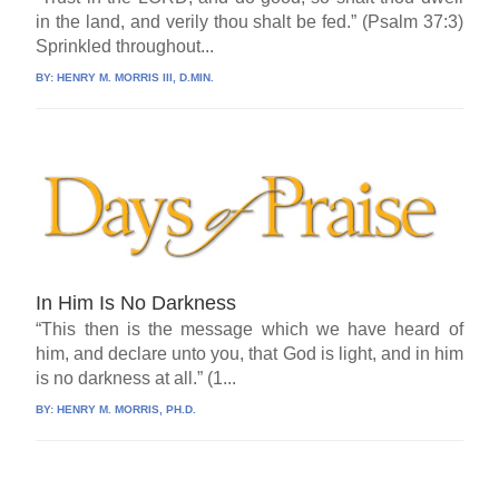
in the land, and verily thou shalt be fed.” (Psalm 37:3)
Sprinkled throughout...
BY:
HENRY M. MORRIS III, D.MIN.
In Him Is No Darkness
“This then is the message which we have heard of
him, and declare unto you, that God is light, and in him
is no darkness at all.” (1...
BY:
HENRY M. MORRIS, PH.D.