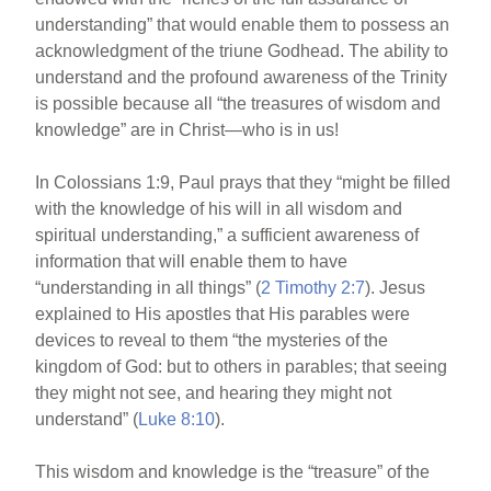
understanding” that would enable them to possess an
acknowledgment of the triune Godhead. The ability to
understand and the profound awareness of the Trinity
is possible because all “the treasures of wisdom and
knowledge” are in Christ—who is in us!
In Colossians 1:9, Paul prays that they “might be filled
with the knowledge of his will in all wisdom and
spiritual understanding,” a sufficient awareness of
information that will enable them to have
“understanding in all things” (
2 Timothy 2:7
). Jesus
explained to His apostles that His parables were
devices to reveal to them “the mysteries of the
kingdom of God: but to others in parables; that seeing
they might not see, and hearing they might not
understand” (
Luke 8:10
).
This wisdom and knowledge is the “treasure” of the