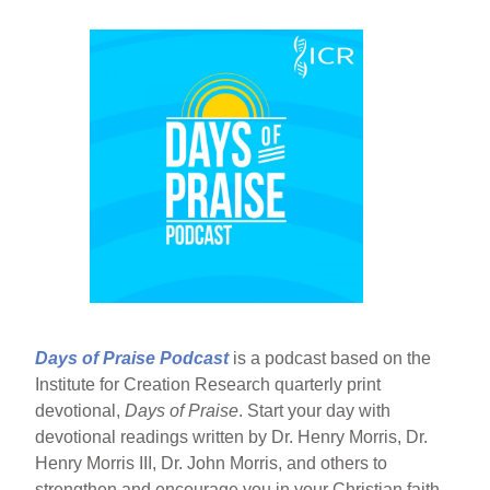
Days of Praise Podcast
is a podcast based on the
Institute for Creation Research quarterly print
devotional,
Days of Praise
. Start your day with
devotional readings written by Dr. Henry Morris, Dr.
Henry Morris III, Dr. John Morris, and others to
strengthen and encourage you in your Christian faith.