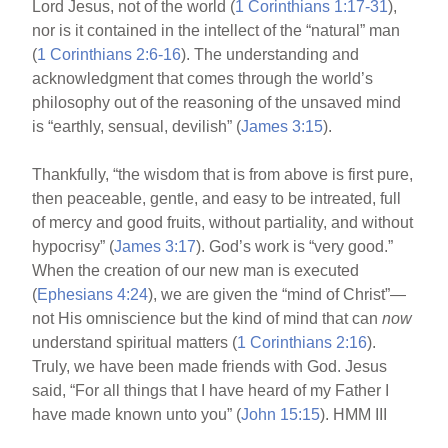
Lord Jesus, not of the world (
1 Corinthians 1:17-31
),
nor is it contained in the intellect of the “natural” man
(
1 Corinthians 2:6-16
). The understanding and
acknowledgment that comes through the world’s
philosophy out of the reasoning of the unsaved mind
is “earthly, sensual, devilish” (
James 3:15
).
Thankfully, “the wisdom that is from above is first pure,
then peaceable, gentle, and easy to be intreated, full
of mercy and good fruits, without partiality, and without
hypocrisy” (
James 3:17
). God’s work is “very good.”
When the creation of our new man is executed
(
Ephesians 4:24
), we are given the “mind of Christ”—
not His omniscience but the kind of mind that can
now
understand spiritual matters (
1 Corinthians 2:16
).
Truly, we have been made friends with God. Jesus
said, “For all things that I have heard of my Father I
have made known unto you” (
John 15:15
). HMM III