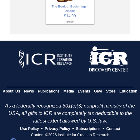
The Book of Beginnings -
eBook
$14.99
$49.99
About Us
News
Publications
Media
Events
Give
Store
Education
As a federally recognized 501(c)(3) nonprofit ministry of the
USA, all gifts to ICR are completely tax deductible to the
fullest extent allowed by U.S. law.
•
•
•
Use Policy
Privacy Policy
Subscriptions
Contact
Content ©2026 Institute for Creation Research