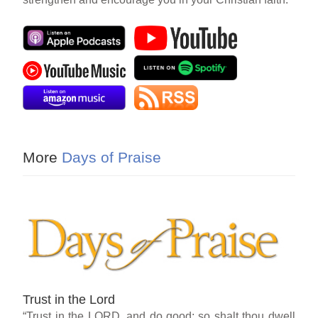
More
Days of Praise
Trust in the Lord
“Trust in the LORD, and do good; so shalt thou dwell