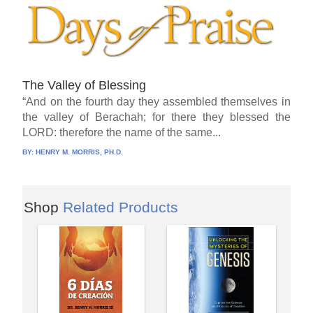
The Valley of Blessing
“And on the fourth day they assembled themselves in
the valley of Berachah; for there they blessed the
LORD: therefore the name of the same...
BY:
HENRY M. MORRIS, PH.D.
Shop
Related Products