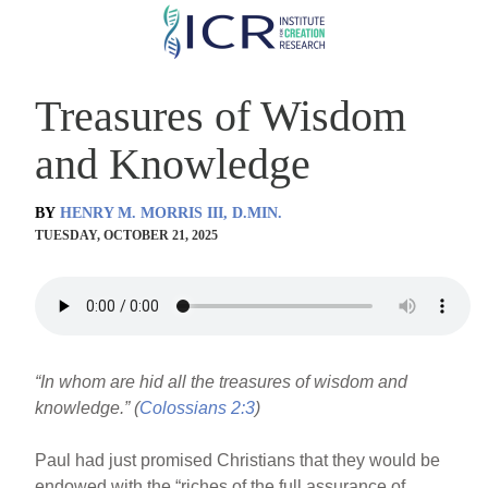
Skip
to
main
Treasures of Wisdom
content
and Knowledge
BY
HENRY M. MORRIS III, D.MIN.
TUESDAY, OCTOBER 21, 2025
“In whom are hid all the treasures of wisdom and
knowledge.” (
Colossians 2:3
)
Paul had just promised Christians that they would be
endowed with the “riches of the full assurance of