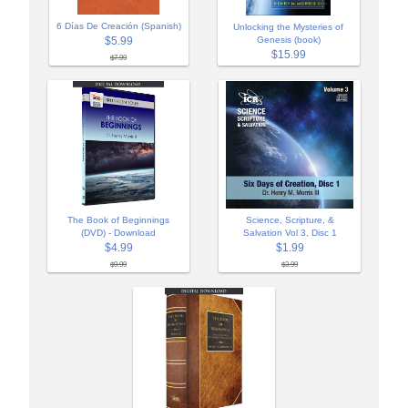
6 Días De Creación (Spanish)
Unlocking the Mysteries of
$5.99
Genesis (book)
$15.99
$7.99
The Book of Beginnings
Science, Scripture, &
(DVD) - Download
Salvation Vol 3, Disc 1
$4.99
$1.99
$9.99
$3.99