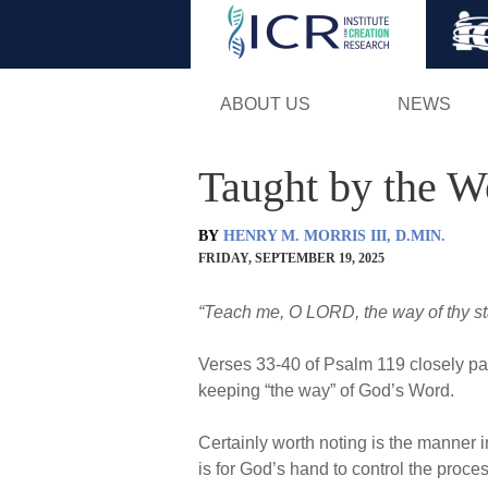
ABOUT US
NEWS
Taught by the W
BY
HENRY M. MORRIS III, D.MIN.
FRIDAY, SEPTEMBER 19, 2025
“Teach me, O LORD, the way of thy stat
Verses 33-40 of Psalm 119 closely par
keeping “the way” of God’s Word.
Certainly worth noting is the manner i
is for God’s hand to control the proce