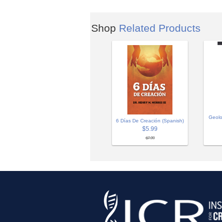
Shop
Related Products
Geolo
6 Días De Creación (Spanish)
$5.99
$7.99