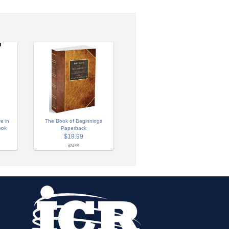
e in
The Book of Beginnings
ook
Paperback
$19.99
$24.99