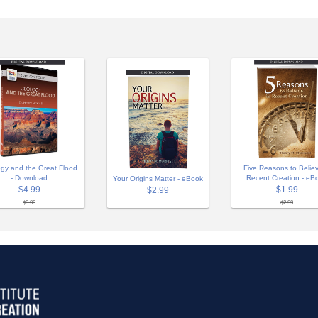
gy and the Great Flood
Five Reasons to Believ
- Download
Recent Creation - eB
Your Origins Matter - eBook
$4.99
$1.99
$2.99
$9.99
$2.99