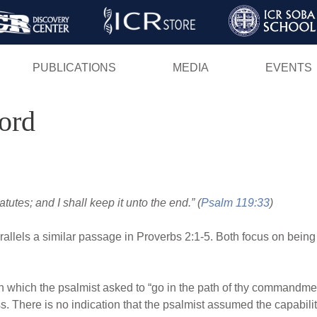
Skip
to
main
PUBLICATIONS
MEDIA
EVENTS
content
ord
utes; and I shall keep it unto the end.” (
Psalm 119:33
)
allels a similar passage in Proverbs 2:1-5. Both focus on being
n which the psalmist asked to “go in the path of thy commandment
ss. There is no indication that the psalmist assumed the capabilit