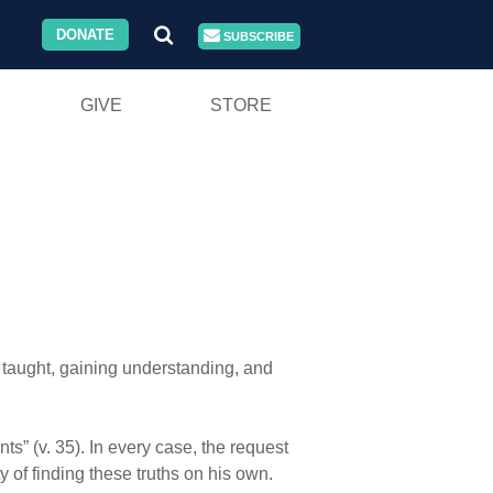
DONATE
SUBSCRIBE
GIVE
STORE
 taught, gaining understanding, and
s” (v. 35). In every case, the request
y of finding these truths on his own.