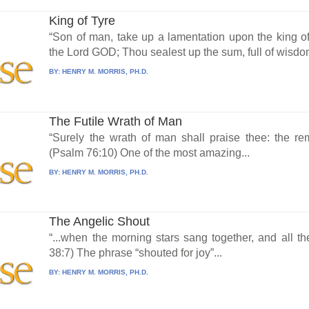
King of Tyre
“Son of man, take up a lamentation upon the king o
the Lord GOD; Thou sealest up the sum, full of wisdom
BY:
HENRY M. MORRIS, PH.D.
The Futile Wrath of Man
“Surely the wrath of man shall praise thee: the rem
(Psalm 76:10) One of the most amazing...
BY:
HENRY M. MORRIS, PH.D.
The Angelic Shout
“...when the morning stars sang together, and all t
38:7) The phrase “shouted for joy”...
BY:
HENRY M. MORRIS, PH.D.