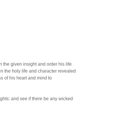
 the given insight and order his life
n the holy life and character revealed
s of his heart and mind to
ghts: and see if there be any wicked