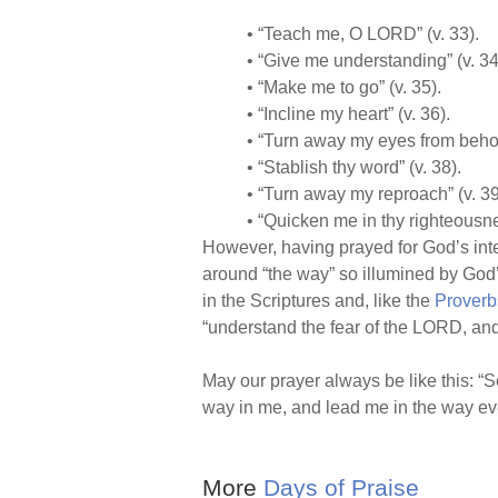
• “Teach me, O LORD” (v. 33).
• “Give me understanding” (v. 34
• “Make me to go” (v. 35).
• “Incline my heart” (v. 36).
• “Turn away my eyes from behold
• “Stablish thy word” (v. 38).
• “Turn away my reproach” (v. 39
• “Quicken me in thy righteousne
However, having prayed for God’s inter
around “the way” so illumined by God’s
in the Scriptures and, like the
Proverb
“understand the fear of the LORD, and
May our prayer always be like this: 
way in me, and lead me in the way eve
More
Days of Praise