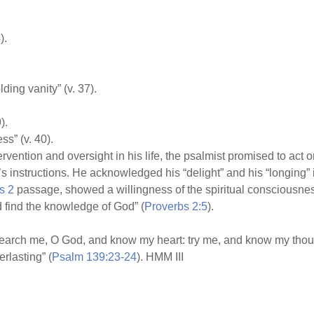
).
ing vanity” (v. 37).
).
ss” (v. 40).
vention and oversight in his life, the psalmist promised to act on
 instructions. He acknowledged his “delight” and his “longing” i
s 2
passage, showed a willingness of the spiritual consciousnes
 find the knowledge of God” (
Proverbs 2:5
).
“Search me, O God, and know my heart: try me, and know my thou
rlasting” (
Psalm 139:23-24
). HMM III