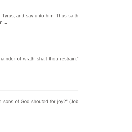
f Tyrus, and say unto him, Thus saith
,...
ainder of wrath shalt thou restrain.”
he sons of God shouted for joy?” (Job