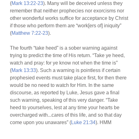
(
Mark 13:22-23
). Many will be deceived unless they
remember that neither prophecies nor exorcisms nor
other wonderful works suffice for acceptance by Christ
if those who perform them are “work[ers of] iniquity”
(
Matthew 7:22-23
).
The fourth “take heed” is a sober warning against
trying to predict the time of His return. “Take ye heed,
watch and pray: for ye know not when the time is”
(
Mark 13:33
). Such a warning is pointless if certain
prophesied events must take place first, for then there
would be no need to watch for Him. In the same
discourse, as reported by Luke, Jesus gave a final
such warning, speaking of this very danger. “Take
heed to yourselves, lest at any time your hearts be
overcharged with...cares of this life, and so that day
come upon you unawares” (
Luke 21:34
). HMM