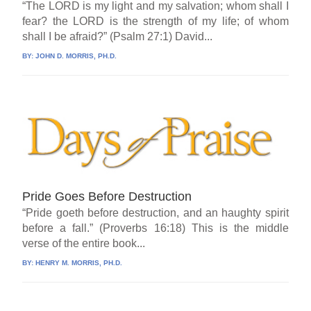
“The LORD is my light and my salvation; whom shall I
fear? the LORD is the strength of my life; of whom
shall I be afraid?” (Psalm 27:1) David...
BY:
JOHN D. MORRIS, PH.D.
Pride Goes Before Destruction
“Pride goeth before destruction, and an haughty spirit
before a fall.” (Proverbs 16:18) This is the middle
verse of the entire book...
BY:
HENRY M. MORRIS, PH.D.