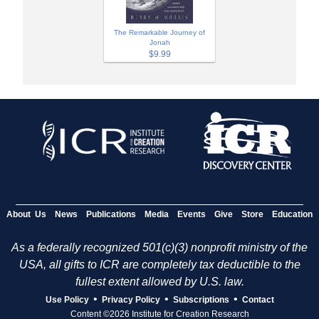
The Remarkable Journey of
Jonah
$9.99
About Us
News
Publications
Media
Events
Give
Store
Education
As a federally recognized 501(c)(3) nonprofit ministry of the
USA, all gifts to ICR are completely tax deductible to the
fullest extent allowed by U.S. law.
•
•
•
Use Policy
Privacy Policy
Subscriptions
Contact
Content ©2026 Institute for Creation Research