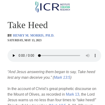
Skip
to
main
Take Heed
content
BY
HENRY M. MORRIS, PH.D.
SATURDAY, MAY 13, 2023
“And Jesus answering them began to say, Take heed
lest any man deceive you.” (
Mark 13:5
)
In the account of Christ’s great prophetic discourse on
the Mount of Olives, as recorded in
Mark 13
, the Lord
Jesus warns us no less than four times to “take heed!”