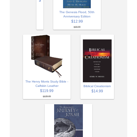
$
The Genesis Flood, 50th
Anniversary Edition
$12.99
$16.99
The Henry Morris Study Bible -
Calfskin Leather
Biblical Creationism
$119.99
$14.99
$139.99