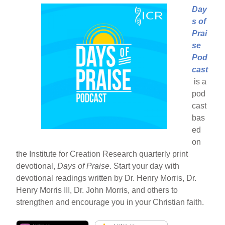
Day
s of
Prai
se
Pod
cast
is a
pod
cast
bas
ed
on
the Institute for Creation Research quarterly print
devotional,
Days of Praise
. Start your day with
devotional readings written by Dr. Henry Morris, Dr.
Henry Morris III, Dr. John Morris, and others to
strengthen and encourage you in your Christian faith.