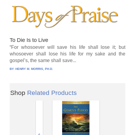
To Die Is to Live
“For whosoever will save his life shall lose it; but
whosoever shall lose his life for my sake and the
gospel’s, the same shall save...
BY:
HENRY M. MORRIS, PH.D.
Shop
Related Products