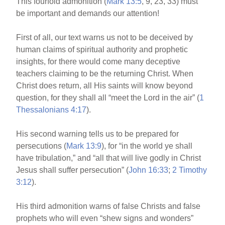
This fourfold admonition (
Mark 13:5
, 9, 23, 33) must
be important and demands our attention!
First of all, our text warns us not to be deceived by
human claims of spiritual authority and prophetic
insights, for there would come many deceptive
teachers claiming to be the returning Christ. When
Christ does return, all His saints will know beyond
question, for they shall all “meet the Lord in the air” (
1
Thessalonians 4:17
).
His second warning tells us to be prepared for
persecutions (
Mark 13:9
), for “in the world ye shall
have tribulation,” and “all that will live godly in Christ
Jesus shall suffer persecution” (
John 16:33
;
2 Timothy
3:12
).
His third admonition warns of false Christs and false
prophets who will even “shew signs and wonders”