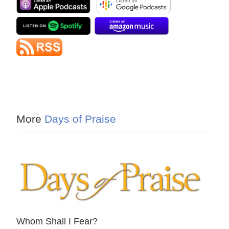
More
Days of Praise
Whom Shall I Fear?