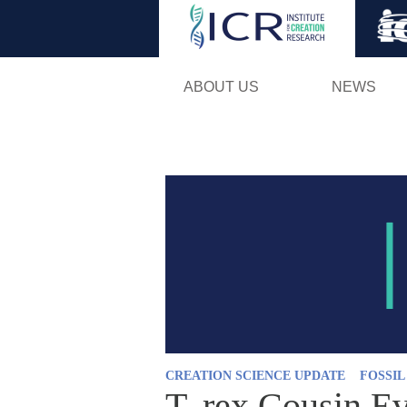
ABOUT US
NEWS
CREATION SCIENCE UPDATE
FOSSI
T. rex Cousin E