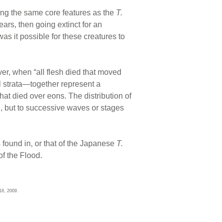
ing the same core features as the
T.
ears, then going extinct for an
s it possible for these creatures to
er, when “all flesh died that moved
l strata—together represent a
that died over eons. The distribution of
on, but to successive waves or stages
 found in, or that of the Japanese
T.
of the Flood.
18, 2009.