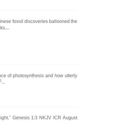
hinese fossil discoveries ballooned the
s....
nce of photosynthesis and how utterly
2
...
s light." Genesis 1:3 NKJV ICR August