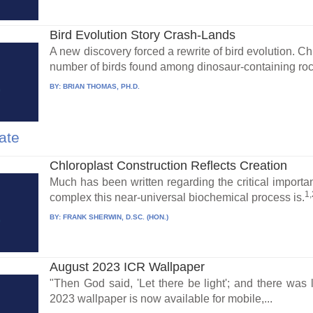
Bird Evolution Story Crash-Lands
A new discovery forced a rewrite of bird evolution. C
number of birds found among dinosaur-containing rock
BY:
BRIAN THOMAS, PH.D.
ate
Chloroplast Construction Reflects Creation
Much has been written regarding the critical importa
1,
complex this near-universal biochemical process is.
BY:
FRANK SHERWIN, D.SC. (HON.)
August 2023 ICR Wallpaper
"Then God said, 'Let there be light'; and there wa
2023 wallpaper is now available for mobile,...