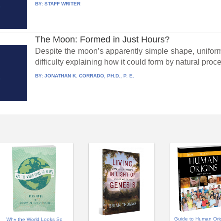
BY:
STAFF WRITER
The Moon: Formed in Just Hours?
Despite the moon’s apparently simple shape, uniformi
difficulty explaining how it could form by natural proce
BY:
JONATHAN K. CORRADO, PH.D., P. E.
Guide to Human Ori
Why the World Looks So