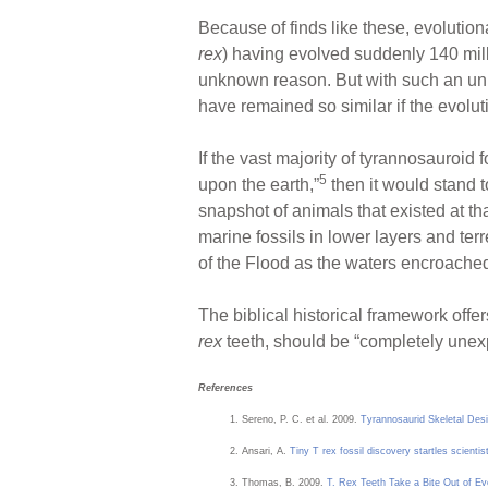
Because of finds like these, evoluti
rex
) having evolved suddenly 140 milli
unknown reason. But with such an unim
have remained so similar if the evolut
If the vast majority of tyrannosauroid
5
upon the earth,”
then it would stand 
snapshot of animals that existed at tha
marine fossils in lower layers and ter
of the Flood as the waters encroached
The biblical historical framework offe
rex
teeth, should be “completely unexpe
References
Sereno, P. C. et al. 2009.
Tyrannosaurid Skeletal Desi
Ansari, A.
Tiny T rex fossil discovery startles scientis
Thomas, B. 2009.
T. Rex Teeth Take a Bite Out of Ev