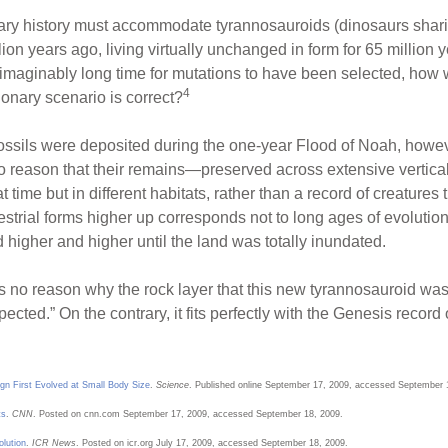
onary history must accommodate tyrannosauroids (dinosaurs shar
on years ago, living virtually unchanged in form for 65 million y
aginably long time for mutations to have been selected, how wa
4
ionary scenario is correct?
 fossils were deposited during the one-year Flood of Noah, howev
to reason that their remains—preserved across extensive vertica
t time but in different habitats, rather than a record of creatures 
restrial forms higher up corresponds not to long ages of evoluti
 higher and higher until the land was totally inundated.
rs no reason why the rock layer that this new tyrannosauroid was
cted.” On the contrary, it fits perfectly with the Genesis record 
gn First Evolved at Small Body Size
.
Science
. Published online September 17, 2009, accessed September 
ts
.
CNN
. Posted on cnn.com September 17, 2009, accessed September 18, 2009.
olution
.
ICR News
. Posted on icr.org July 17, 2009, accessed September 18, 2009.