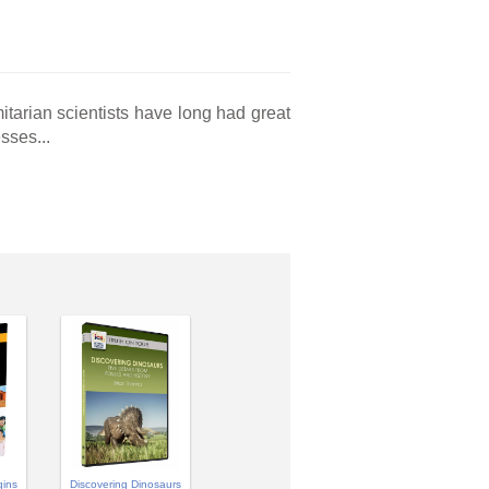
tarian scientists have long had great
sses...
gins
Discovering Dinosaurs