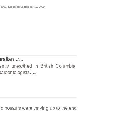
2, 2009, accessed September 18, 2009.
ralian C.,.
ntly unearthed in British Columbia,
1
paleontologists.
...
t dinosaurs were thriving up to the end