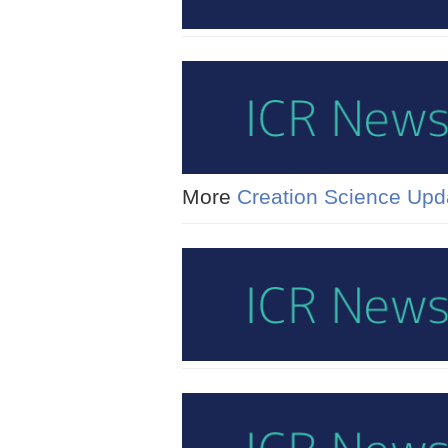
More
Creation Science Upd