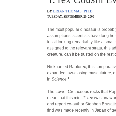
BY
BRIAN THOMAS, PH.D.
TUESDAY, SEPTEMBER 29, 2009
The most popular dinosaur is probab
assumptions, scientists have long held
fossil looking remarkably like a small
assigned to the relevant strata, this a
creature, can it be trusted on the rest 
Nicknamed Raptorex, this comparativ
expanded jaw-closing musculature, dim
1
in
Science
.
The Lower Cretaceous rocks that Rapt
mean that this mini-
T. rex
was unaware 
and report co-author Stephen Brusatte 
find was made recently in Japan of te