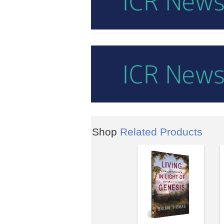
Shop
Related Products