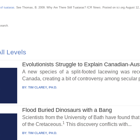
 of tuataras
. See Thomas, B. 2009. Why Are There Still Tuataras?
ICR News
. Posted on icr.org August 1
search.
ll Levels
Evolutionists Struggle to Explain Canadian-Aust
A new species of a split-footed lacewing was rece
Canada, creating a bit of controversy among secular 
BY:
TIM CLAREY, PH.D.
Flood Buried Dinosaurs with a Bang
Scientists from the University of Bath have found tha
1
of the Cretaceous.
This discovery conflicts with...
BY:
TIM CLAREY, PH.D.