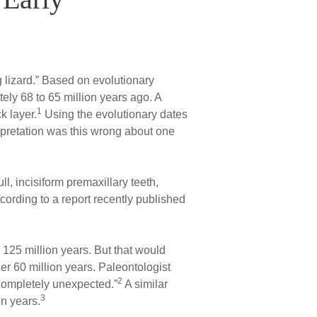
ng lizard.” Based on evolutionary
tely 68 to 65 million years ago. A
1
k layer.
Using the evolutionary dates
erpretation was this wrong about one
ll, incisiform premaxillary teeth,
cording to a report recently published
125 million years. But that would
r 60 million years. Paleontologist
2
 “completely unexpected.”
A similar
3
on years.