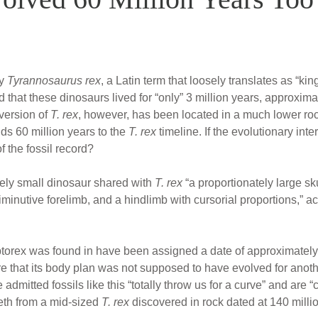
ly
Tyrannosaurus rex
, a Latin term that loosely translates as “ki
 that these dinosaurs lived for “only” 3 million years, approxima
 version of
T. rex
, however, has been located in a much lower roc
dds 60 million years to the
T. rex
timeline. If the evolutionary int
of the fossil record?
ely small dinosaur shared with
T. rex
“a proportionately large sku
inutive forelimb, and a hindlimb with cursorial proportions,” ac
orex was found in have been assigned a date of approximately 
that its body plan was not supposed to have evolved for anothe
admitted fossils like this “totally throw us for a curve” and are
eth from a mid-sized
T. rex
discovered in rock dated at 140 milli