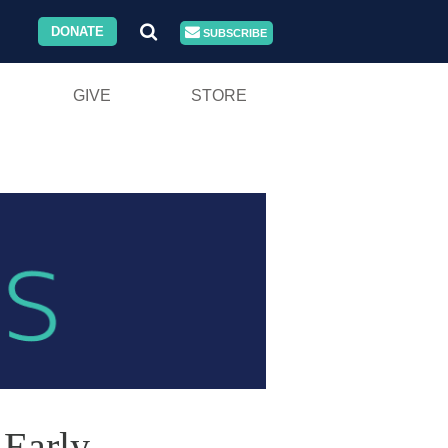
DONATE
SUBSCRIBE
GIVE
STORE
 Early