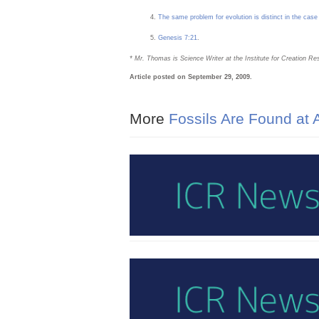
The same problem for evolution is distinct in the case
Genesis 7:21
.
* Mr. Thomas is Science Writer at the Institute for Creation Re
Article posted on September 29, 2009.
More
Fossils Are Found at A