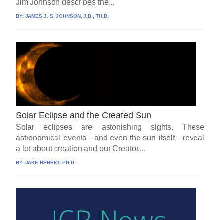
Jim Johnson describes the...
BY:
JAMES J. S. JOHNSON, J.D., TH.D.
Solar Eclipse and the Created Sun
Solar eclipses are astonishing sights. These
astronomical events—and even the sun itself—reveal
a lot about creation and our Creator....
BY:
JAKE HEBERT, PH.D.