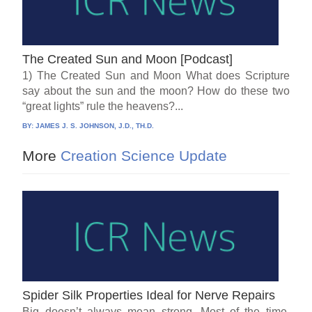
The Created Sun and Moon [Podcast]
1) The Created Sun and Moon What does Scripture
say about the sun and the moon? How do these two
“great lights” rule the heavens?...
BY:
JAMES J. S. JOHNSON, J.D., TH.D.
More
Creation Science Update
Spider Silk Properties Ideal for Nerve Repairs
Big doesn’t always mean strong. Most of the time,