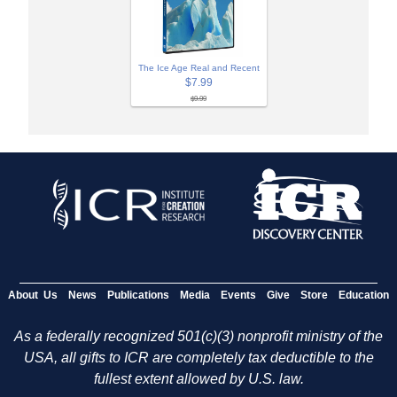
The Ice Age Real and Recent
$7.99
$9.99
About Us
News
Publications
Media
Events
Give
Store
Education
As a federally recognized 501(c)(3) nonprofit ministry of the
USA, all gifts to ICR are completely tax deductible to the
fullest extent allowed by U.S. law.