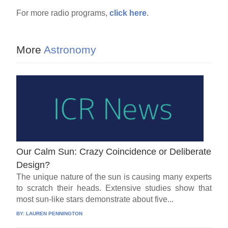
For more radio programs,
click here
.
More
Astronomy
Our Calm Sun: Crazy Coincidence or Deliberate
Design?
The unique nature of the sun is causing many experts
to scratch their heads. Extensive studies show that
most sun-like stars demonstrate about five...
BY:
LAUREN PENNINGTON