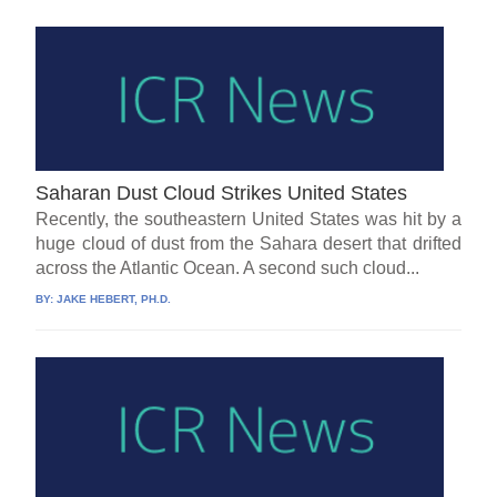
Saharan Dust Cloud Strikes United States
Recently, the southeastern United States was hit by a
huge cloud of dust from the Sahara desert that drifted
across the Atlantic Ocean. A second such cloud...
BY:
JAKE HEBERT, PH.D.