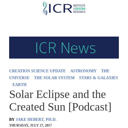
Skip
to
main
content
CREATION SCIENCE UPDATE
ASTRONOMY
THE
UNIVERSE
THE SOLAR SYSTEM
STARS & GALAXIES
EARTH
Solar Eclipse and the
Created Sun [Podcast]
BY
JAKE HEBERT, PH.D.
THURSDAY, JULY 27, 2017