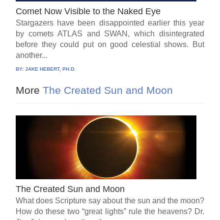
Comet Now Visible to the Naked Eye
Stargazers have been disappointed earlier this year
by comets ATLAS and SWAN, which disintegrated
before they could put on good celestial shows. But
another...
BY:
JAKE HEBERT, PH.D.
More
The Created Sun and Moon
The Created Sun and Moon
What does Scripture say about the sun and the moon?
How do these two “great lights” rule the heavens? Dr.