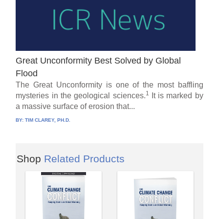
Great Unconformity Best Solved by Global
Flood
The Great Unconformity is one of the most baffling
1
mysteries in the geological sciences.
It is marked by
a massive surface of erosion that...
BY:
TIM CLAREY, PH.D.
Shop
Related Products