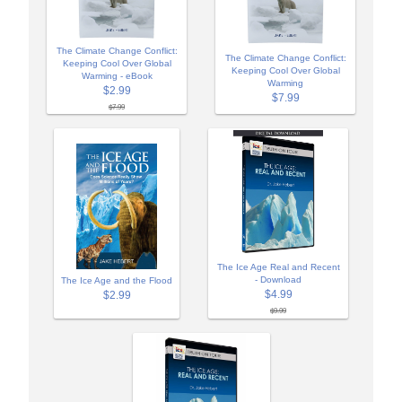
The Climate Change Conflict:
The Climate Change Conflict:
Keeping Cool Over Global
Keeping Cool Over Global
Warming - eBook
Warming
$2.99
$7.99
$7.99
The Ice Age Real and Recent
- Download
The Ice Age and the Flood
$4.99
$2.99
$9.99