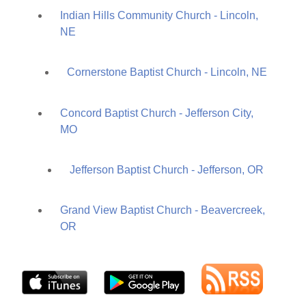
Indian Hills Community Church - Lincoln,
NE
Cornerstone Baptist Church - Lincoln, NE
Concord Baptist Church - Jefferson City,
MO
Jefferson Baptist Church - Jefferson, OR
Grand View Baptist Church - Beavercreek,
OR