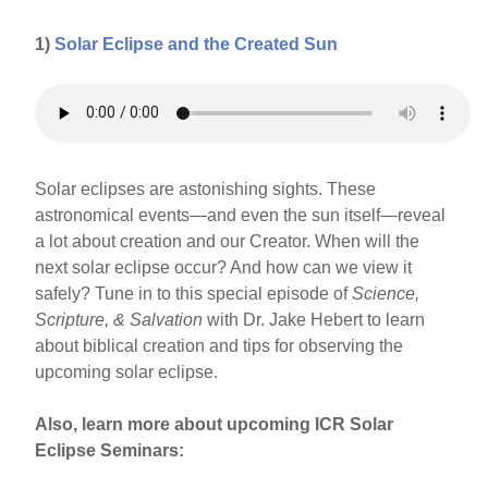
1)
Solar Eclipse and the Created Sun
Solar eclipses are astonishing sights. These
astronomical events—and even the sun itself—reveal
a lot about creation and our Creator. When will the
next solar eclipse occur? And how can we view it
safely? Tune in to this special episode of
Science,
Scripture, & Salvation
with Dr. Jake Hebert to learn
about biblical creation and tips for observing the
upcoming solar eclipse.
Also, learn more about upcoming ICR Solar
Eclipse Seminars: