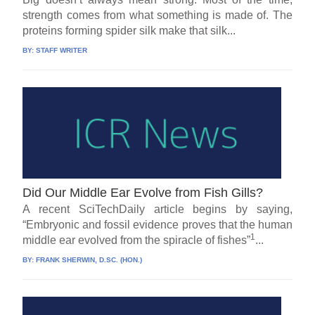
strength comes from what something is made of. The
proteins forming spider silk make that silk...
BY:
STAFF WRITER
Did Our Middle Ear Evolve from Fish Gills?
A recent SciTechDaily article begins by saying,
“Embryonic and fossil evidence proves that the human
1
middle ear evolved from the spiracle of fishes”
...
BY:
FRANK SHERWIN, D.SC. (HON.)