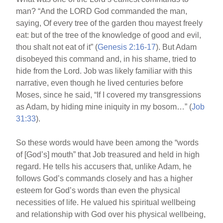
man? “And the LORD God commanded the man,
saying, Of every tree of the garden thou mayest freely
eat: but of the tree of the knowledge of good and evil,
thou shalt not eat of it” (
Genesis 2:16-17
). But Adam
disobeyed this command and, in his shame, tried to
hide from the Lord. Job was likely familiar with this
narrative, even though he lived centuries before
Moses, since he said, “If I covered my transgressions
as Adam, by hiding mine iniquity in my bosom…” (
Job
31:33
).
So these words would have been among the “words
of [God’s] mouth” that Job treasured and held in high
regard. He tells his accusers that, unlike Adam, he
follows God’s commands closely and has a higher
esteem for God’s words than even the physical
necessities of life. He valued his spiritual wellbeing
and relationship with God over his physical wellbeing,