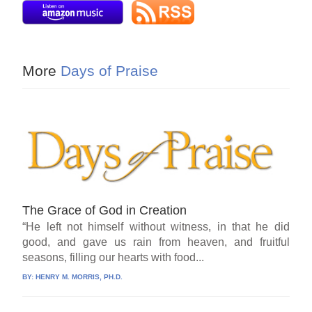
More
Days of Praise
The Grace of God in Creation
“He left not himself without witness, in that he did
good, and gave us rain from heaven, and fruitful
seasons, filling our hearts with food...
BY:
HENRY M. MORRIS, PH.D.