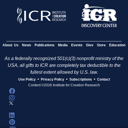
About Us
News
Publications
Media
Events
Give
Store
Education
As a federally recognized 501(c)(3) nonprofit ministry of the
USA, all gifts to ICR are completely tax deductible to the
fullest extent allowed by U.S. law.
•
•
•
Use Policy
Privacy Policy
Subscriptions
Contact
Content ©2026 Institute for Creation Research