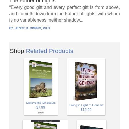
The Father of Lights
“Every good gift and every perfect gift is from above,
and cometh down from the Father of lights, with whom
is no variableness, neither shadow...
BY:
HENRY M. MORRIS, PH.D.
Shop
Related Products
Discovering Dinosaurs
Living in Light of Genesis
$7.99
$15.99
$9.99