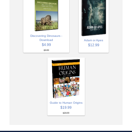
Discovering Dinosaurs -
Download
Adam or Apes
$4.99
$12.99
$9.99
Guide to Human Origins
$19.99
$24.99