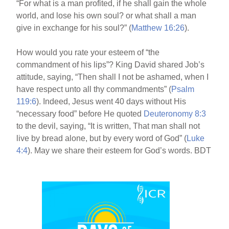
“For what is a man profited, if he shall gain the whole
world, and lose his own soul? or what shall a man
give in exchange for his soul?” (
Matthew 16:26
).
How would you rate your esteem of “the
commandment of his lips”? King David shared Job’s
attitude, saying, “Then shall I not be ashamed, when I
have respect unto all thy commandments” (
Psalm
119:6
). Indeed, Jesus went 40 days without His
“necessary food” before He quoted
Deuteronomy 8:3
to the devil, saying, “It is written, That man shall not
live by bread alone, but by every word of God” (
Luke
4:4
). May we share their esteem for God’s words. BDT