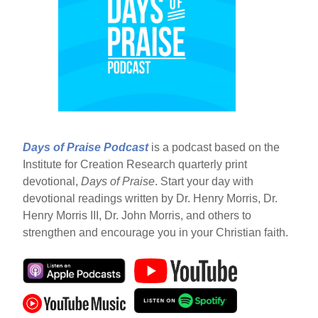
Days of Praise Podcast
is a podcast based on the
Institute for Creation Research quarterly print
devotional,
Days of Praise
. Start your day with
devotional readings written by Dr. Henry Morris, Dr.
Henry Morris III, Dr. John Morris, and others to
strengthen and encourage you in your Christian faith.