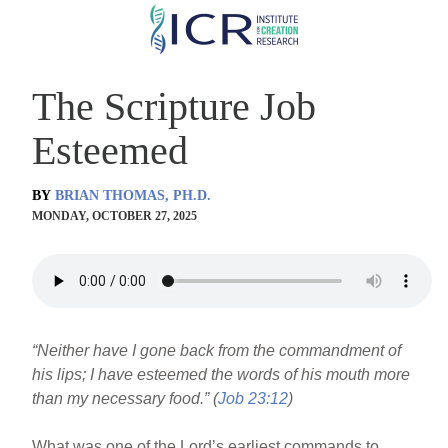
Skip
to
main
The Scripture Job
content
Esteemed
BY
BRIAN THOMAS, PH.D.
MONDAY, OCTOBER 27, 2025
“Neither have I gone back from the commandment of
his lips; I have esteemed the words of his mouth more
than my necessary food.” (
Job 23:12
)
What was one of the Lord’s earliest commands to