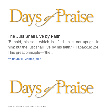
The Just Shall Live by Faith
“Behold, his soul which is lifted up is not upright in
him: but the just shall live by his faith.” (Habakkuk 2:4)
This great principle—“the...
BY:
HENRY M. MORRIS, PH.D.