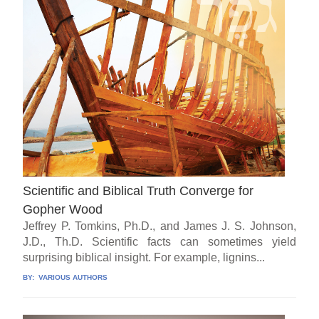
Scientific and Biblical Truth Converge for
Gopher Wood
Jeffrey P. Tomkins, Ph.D., and James J. S. Johnson,
J.D., Th.D. Scientific facts can sometimes yield
surprising biblical insight. For example, lignins...
BY:
VARIOUS AUTHORS