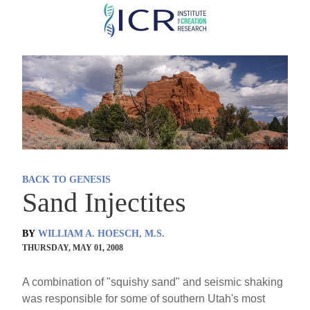
Skip
to
main
content
BACK TO GENESIS
Sand Injectites
BY
WILLIAM A. HOESCH, M.S.
THURSDAY, MAY 01, 2008
A combination of "squishy sand" and seismic shaking
was responsible for some of southern Utah's most