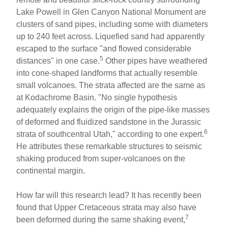
Lake Powell in Glen Canyon National Monument are
clusters of sand pipes, including some with diameters
up to 240 feet across. Liquefied sand had apparently
escaped to the surface "and flowed considerable
5
distances" in one case.
Other pipes have weathered
into cone-shaped landforms that actually resemble
small volcanoes. The strata affected are the same as
at Kodachrome Basin. "No single hypothesis
adequately explains the origin of the pipe-like masses
of deformed and fluidized sandstone in the Jurassic
6
strata of southcentral Utah," according to one expert.
He attributes these remarkable structures to seismic
shaking produced from super-volcanoes on the
continental margin.
How far will this research lead? It has recently been
found that Upper Cretaceous strata may also have
7
been deformed during the same shaking event,