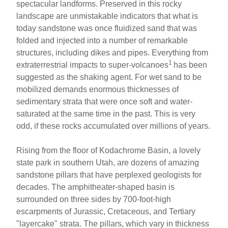
spectacular landforms. Preserved in this rocky
landscape are unmistakable indicators that what is
today sandstone was once fluidized sand that was
folded and injected into a number of remarkable
structures, including dikes and pipes. Everything from
1
extraterrestrial impacts to super-volcanoes
has been
suggested as the shaking agent. For wet sand to be
mobilized demands enormous thicknesses of
sedimentary strata that were once soft and water-
saturated at the same time in the past. This is very
odd, if these rocks accumulated over millions of years.
Rising from the floor of Kodachrome Basin, a lovely
state park in southern Utah, are dozens of amazing
sandstone pillars that have perplexed geologists for
decades. The amphitheater-shaped basin is
surrounded on three sides by 700-foot-high
escarpments of Jurassic, Cretaceous, and Tertiary
"layercake" strata. The pillars, which vary in thickness