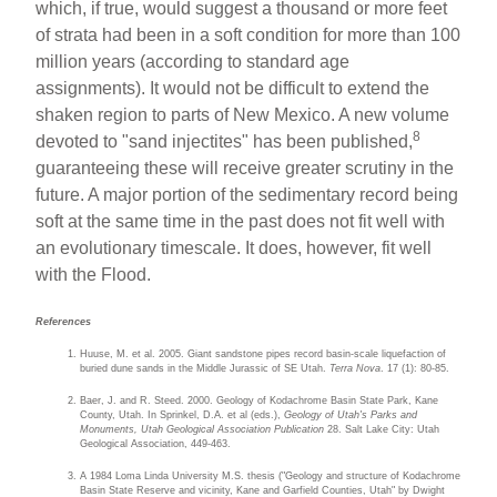
which, if true, would suggest a thousand or more feet
of strata had been in a soft condition for more than 100
million years (according to standard age
assignments). It would not be difficult to extend the
shaken region to parts of New Mexico. A new volume
8
devoted to "sand injectites" has been published,
guaranteeing these will receive greater scrutiny in the
future. A major portion of the sedimentary record being
soft at the same time in the past does not fit well with
an evolutionary timescale. It does, however, fit well
with the Flood.
References
Huuse, M. et al. 2005. Giant sandstone pipes record basin-scale liquefaction of
buried dune sands in the Middle Jurassic of SE Utah.
Terra Nova
. 17 (1): 80-85.
Baer, J. and R. Steed. 2000. Geology of Kodachrome Basin State Park, Kane
County, Utah. In Sprinkel, D.A. et al (eds.),
Geology of Utah's Parks and
Monuments, Utah Geological Association Publication
28. Salt Lake City: Utah
Geological Association, 449-463.
A 1984 Loma Linda University M.S. thesis ("Geology and structure of Kodachrome
Basin State Reserve and vicinity, Kane and Garfield Counties, Utah" by Dwight