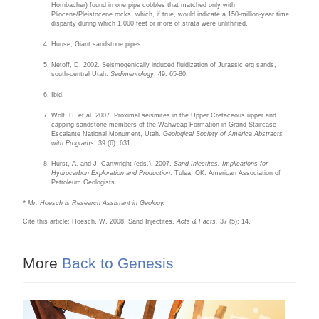
Hornbacher) found in one pipe cobbles that matched only with
Pliocene/Pleistocene rocks, which, if true, would indicate a 150-million-year time
disparity during which 1,000 feet or more of strata were unlithified.
Huuse, Giant sandstone pipes.
Netoff, D. 2002. Seismogenically induced fluidization of Jurassic erg sands,
south-central Utah.
Sedimentology
. 49: 65-80.
Ibid.
Wolf, H. et al. 2007. Proximal seismites in the Upper Cretaceous upper and
capping sandstone members of the Wahweap Formation in Grand Staircase-
Escalante National Monument, Utah.
Geological Society of America Abstracts
with Programs
. 39 (6): 631.
Hurst, A. and J. Cartwright (eds.). 2007.
Sand Injectites: Implications for
Hydrocarbon Exploration and Production
. Tulsa, OK: American Association of
Petroleum Geologists.
* Mr. Hoesch is Research Assistant in Geology.
Cite this article: Hoesch, W. 2008. Sand Injectites.
Acts & Facts.
37 (5): 14.
More
Back to Genesis