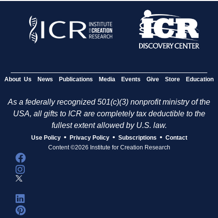
About Us
News
Publications
Media
Events
Give
Store
Education
As a federally recognized 501(c)(3) nonprofit ministry of the
USA, all gifts to ICR are completely tax deductible to the
fullest extent allowed by U.S. law.
•
•
•
Use Policy
Privacy Policy
Subscriptions
Contact
Content ©2026 Institute for Creation Research