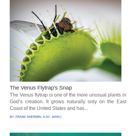
The Venus Flytrap's Snap
The Venus flytrap is one of the more unusual plants in
God’s creation. It grows naturally only on the East
Coast of the United States and has...
BY:
FRANK SHERWIN, D.SC. (HON.)