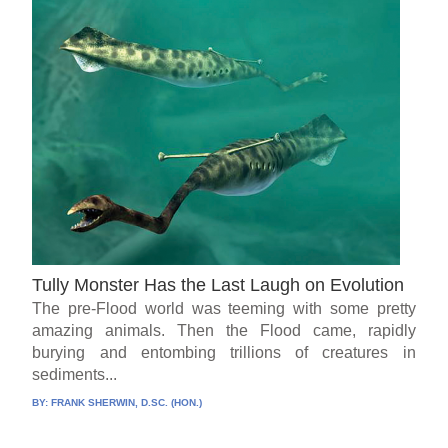
Tully Monster Has the Last Laugh on Evolution
The pre-Flood world was teeming with some pretty
amazing animals. Then the Flood came, rapidly
burying and entombing trillions of creatures in
sediments...
BY:
FRANK SHERWIN, D.SC. (HON.)