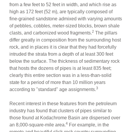
from a few feet to 52 feet in width, and which rise as
high as 172 feet (52 m), are typically composed of
fine-grained sandstone admixed with varying amounts
of pebbles, cobbles, meter-sized blocks, brown shale
2
clasts, and carbonized wood fragments.
The pillars
differ greatly in composition from the surrounding host
rock, and in places it is clear that they had forcefully
intruded the strata from a depth of at least 300 feet
below the surface. The thickness of sedimentary rock
that hosts the dozens of pipes is at least 835 feet;
clearly this entire section was in a less-than­-solid
state for a period of more than 10 million years
3
according to "standard" age assignments.
Recent interest in these features from the petroleum
industry has found that clusters of pipes similar to
those found at Kodachrome Basin are dispersed over
4
an 8,000-square-mile area.
For example, in the
remote and beautiful slick-rock country surrounding