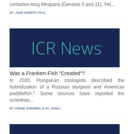
centuries-long lifespans (Genesis 5 and 11). Yet...
BY:
JAKE HEBERT, PH.D.
Was a Franken-Fish "Created"?
In 2020, Hungarian zoologists described the
hybridization of a Russian sturgeon and American
1
paddlefish.
Some sources have reported the
scientists...
BY:
FRANK SHERWIN, D.SC. (HON.)