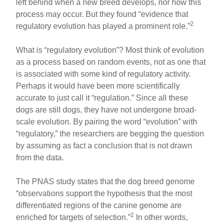
left behind when a new breed develops, nor how this
process may occur. But they found “evidence that
2
regulatory evolution has played a prominent role.”
What is “regulatory evolution”? Most think of evolution
as a process based on random events, not as one that
is associated with some kind of regulatory activity.
Perhaps it would have been more scientifically
accurate to just call it “regulation.” Since all these
dogs are still dogs, they have not undergone broad-
scale evolution. By pairing the word “evolution” with
“regulatory,” the researchers are begging the question
by assuming as fact a conclusion that is not drawn
from the data.
The PNAS study states that the dog breed genome
“observations support the hypothesis that the most
differentiated regions of the canine genome are
2
enriched for targets of selection.”
In other words,