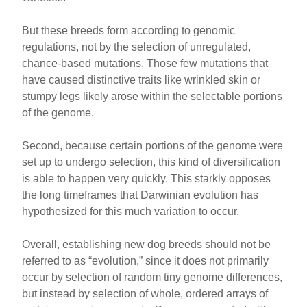
But these breeds form according to genomic
regulations, not by the selection of unregulated,
chance-based mutations. Those few mutations that
have caused distinctive traits like wrinkled skin or
stumpy legs likely arose within the selectable portions
of the genome.
Second, because certain portions of the genome were
set up to undergo selection, this kind of diversification
is able to happen very quickly. This starkly opposes
the long timeframes that Darwinian evolution has
hypothesized for this much variation to occur.
Overall, establishing new dog breeds should not be
referred to as “evolution,” since it does not primarily
occur by selection of random tiny genome differences,
but instead by selection of whole, ordered arrays of