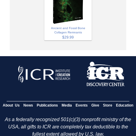
Ancient and Fossil Bone
Collagen Remnants
$29.99
About Us
News
Publications
Media
Events
Give
Store
Education
As a federally recognized 501(c)(3) nonprofit ministry of the
USA, all gifts to ICR are completely tax deductible to the
fullest extent allowed by U.S. law.