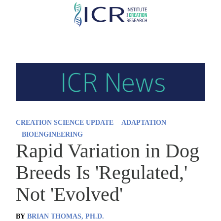
Skip
to
main
content
CREATION SCIENCE UPDATE
ADAPTATION
BIOENGINEERING
Rapid Variation in Dog
Breeds Is 'Regulated,'
Not 'Evolved'
BY
BRIAN THOMAS, PH.D.