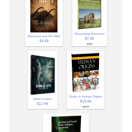
Discovering Dinosaurs
Dinosaurs and the Bible
$7.99
$4.99
$9.99
Guide to Human Origins
Adam or Apes
$19.99
$12.99
$24.99