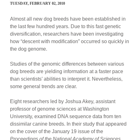
TUESDAY, FEBRUARY 02, 2010
Almost all new dog breeds have been established in
the last few hundred years. Due to this fast genetic
diversification, researchers have been investigating
how “descent with modification” occurred so quickly in
the dog genome.
Studies of the genomic differences between various
dog breeds are yielding information at a faster pace
than scientists’ abilities to interpret it. Nevertheless,
some general trends are clear.
Eight researchers led by Joshua Akey, assistant
professor of genome sciences at Washington
University, examined DNA sequence data from ten
dissimilar canine breeds. In their study that appeared
on the cover of the January 19 issue of the
Proceedings of the National Academy of Sciences
,