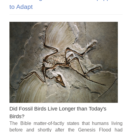
to Adapt
Did Fossil Birds Live Longer than Today's
Birds?
The Bible matter-of-factly states that humans living
before and shortly after the Genesis Flood had