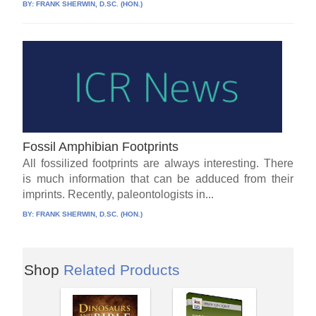
BY:
FRANK SHERWIN, D.SC. (HON.)
Fossil Amphibian Footprints
All fossilized footprints are always interesting. There
is much information that can be adduced from their
imprints. Recently, paleontologists in...
BY:
FRANK SHERWIN, D.SC. (HON.)
Shop
Related Products