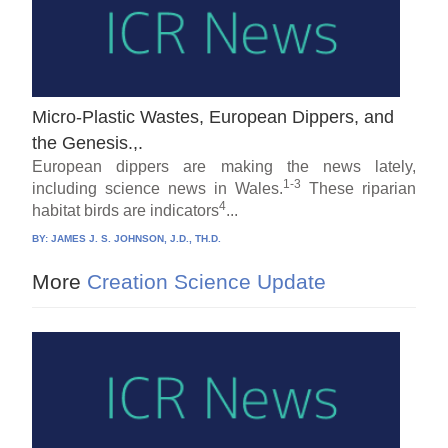
Micro-Plastic Wastes, European Dippers, and
the Genesis.,.
European dippers are making the news lately,
1-3
including science news in Wales.
These riparian
4
habitat birds are indicators
...
BY:
JAMES J. S. JOHNSON, J.D., TH.D.
More
Creation Science Update