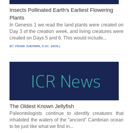
Insects Pollinated Earth's Earliest Flowering
Plants
In Genesis 1 we read the land plants were created on
Day 3 of the creation week, and living creatures were
created on Days 5 and 6. This would include...
BY:
FRANK SHERWIN, D.SC. (HON.)
The Oldest Known Jellyfish
Paleontologists continue to identify creatures that
inhabited the waters of the “ancient” Cambrian ocean
to be just like what we find in...