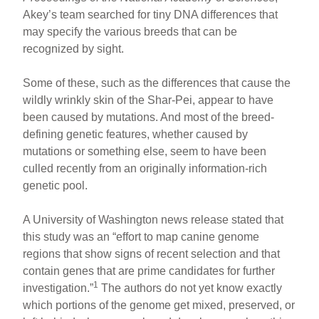
Akey’s team searched for tiny DNA differences that
may specify the various breeds that can be
recognized by sight.
Some of these, such as the differences that cause the
wildly wrinkly skin of the Shar-Pei, appear to have
been caused by mutations. And most of the breed-
defining genetic features, whether caused by
mutations or something else, seem to have been
culled recently from an originally information-rich
genetic pool.
A University of Washington news release stated that
this study was an “effort to map canine genome
regions that show signs of recent selection and that
contain genes that are prime candidates for further
1
investigation.”
The authors do not yet know exactly
which portions of the genome get mixed, preserved, or