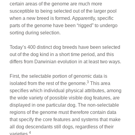
certain areas of the genome are much more
susceptible to being selected out of the larger pool
when a new breed is formed. Apparently, specific
parts of the genome have been “rigged” to undergo
sorting during selection.
Today’s 400 distinct dog breeds have been selected
out of the dog kind in a short time period, and this
differs from Darwinian evolution in at least two ways.
First, the selectable portion of genomic data is
3
isolated from the rest of the genome.
This area
specifies which individual physical attributes, among
the wide variety of possible visible dog features, are
displayed in one particular dog. The non-selectable
regions of the genome must therefore contain data
that specify the core features and systems that make
all dog descendants still dogs, regardless of their
4
varieties.