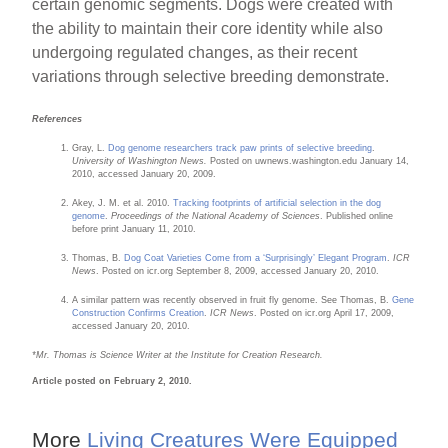
certain genomic segments. Dogs were created with
the ability to maintain their core identity while also
undergoing regulated changes, as their recent
variations through selective breeding demonstrate.
References
Gray, L.
Dog genome researchers track paw prints of selective breeding
.
University of Washington News.
Posted on uwnews.washington.edu January 14,
2010, accessed January 20, 2009.
Akey, J. M. et al. 2010.
Tracking footprints of artificial selection in the dog
genome
.
Proceedings of the National Academy of Sciences
. Published online
before print January 11, 2010.
Thomas, B.
Dog Coat Varieties Come from a ‘Surprisingly’ Elegant Program
.
ICR
News
. Posted on icr.org September 8, 2009, accessed January 20, 2010.
A similar pattern was recently observed in fruit fly genome. See Thomas, B.
Gene
Construction Confirms Creation
.
ICR News
. Posted on icr.org April 17, 2009,
accessed January 20, 2010.
*Mr. Thomas is Science Writer at the Institute for Creation Research.
Article posted on February 2, 2010.
More
Living Creatures Were Equipped