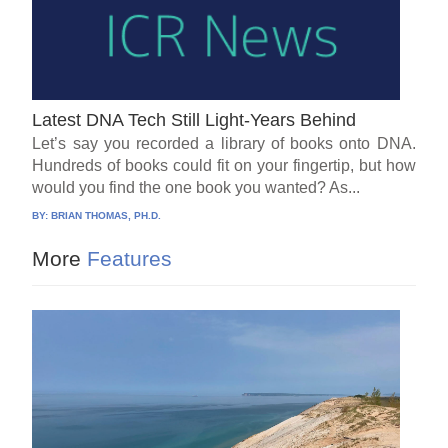
Latest DNA Tech Still Light-Years Behind
Let’s say you recorded a library of books onto DNA.
Hundreds of books could fit on your fingertip, but how
would you find the one book you wanted? As...
BY:
BRIAN THOMAS, PH.D.
More
Features