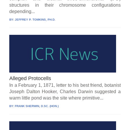
structures in their chromosome configurations
depending...
BY:
JEFFREY P. TOMKINS, PH.D.
Alleged Protocells
In a February 1, 1871, letter to his best friend, botanist
Joseph Dalton Hooker, Charles Darwin suggested a
warm little pond was the site where primitive...
BY:
FRANK SHERWIN, D.SC. (HON.)