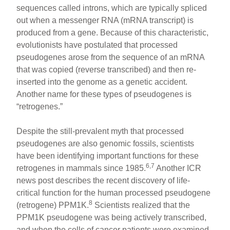
sequences called introns, which are typically spliced
out when a messenger RNA (mRNA transcript) is
produced from a gene. Because of this characteristic,
evolutionists have postulated that processed
pseudogenes arose from the sequence of an mRNA
that was copied (reverse transcribed) and then re-
inserted into the genome as a genetic accident.
Another name for these types of pseudogenes is
“retrogenes.”
Despite the still-prevalent myth that processed
pseudogenes are also genomic fossils, scientists
have been identifying important functions for these
6,7
retrogenes in mammals since 1985.
Another ICR
news post describes the recent discovery of life-
critical function for the human processed pseudogene
8
(retrogene) PPM1K.
Scientists realized that the
PPM1K pseudogene was being actively transcribed,
and when the cells of cancer patients were examined,