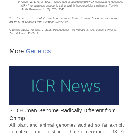
Chan, W. L. et al. 2013. Transcribed pseudogene ψPPM1K generates endogenous
siRNA to suppress oncogenic cell growth in hepatocellular carcinoma.
Nucleic
Acids Research
. 41 (6): 3734-3747.
* Dr. Tomkins is Research Associate at the Institute for Creation Research and received
his Ph.D. in Genetics from Clemson University.
Cite this article: Tomkins, J. 2013. Pseudogenes Are Functional, Not Genomic Fossils.
Acts & Facts.
42 (7): 9.
More
Genetics
3-D Human Genome Radically Different from
Chimp
All plant and animal genomes studied so far exhibit
complex and distinct three-dimensional (3-D)