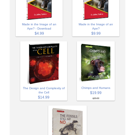
Made in the Image of an
Made in the Image of an
Ape? - Download
Ape?
$4.99
$9.99
Chimps and Humans
The Design and Complexity of
$19.99
the Cell
$14.99
$29.99