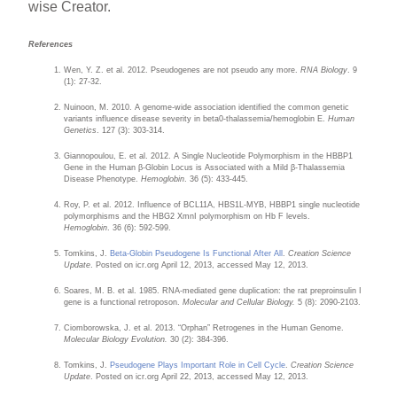
wise Creator.
References
Wen, Y. Z. et al. 2012. Pseudogenes are not pseudo any more.
RNA Biology
. 9
(1): 27-32.
Nuinoon, M. 2010. A genome-wide association identified the common genetic
variants influence disease severity in beta0-thalassemia/hemoglobin E.
Human
Genetics
. 127 (3): 303-314.
Giannopoulou, E. et al. 2012. A Single Nucleotide Polymorphism in the HBBP1
Gene in the Human β-Globin Locus is Associated with a Mild β-Thalassemia
Disease Phenotype.
Hemoglobin
. 36 (5): 433-445.
Roy, P. et al. 2012. Influence of BCL11A, HBS1L-MYB, HBBP1 single nucleotide
polymorphisms and the HBG2 XmnI polymorphism on Hb F levels.
Hemoglobin
. 36 (6): 592-599.
Tomkins, J.
Beta-Globin Pseudogene Is Functional After All
.
Creation Science
Update
. Posted on icr.org April 12, 2013, accessed May 12, 2013.
Soares, M. B. et al. 1985. RNA-mediated gene duplication: the rat preproinsulin I
gene is a functional retroposon.
Molecular and Cellular Biology.
5 (8): 2090-2103.
Ciomborowska, J. et al. 2013. “Orphan” Retrogenes in the Human Genome.
Molecular Biology Evolution.
30 (2): 384-396.
Tomkins, J.
Pseudogene Plays Important Role in Cell Cycle
.
Creation Science
Update
. Posted on icr.org April 22, 2013, accessed May 12, 2013.