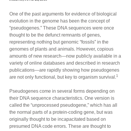
One of the past arguments for evidence of biological
evolution in the genome has been the concept of
“pseudogenes.” These DNA sequences were once
thought to be the defunct remnants of genes,
representing nothing but genomic “fossils” in the
genomes of plants and animals. However, copious
amounts of new research—now publicly available in a
variety of online databases and described in research
publications—are rapidly showing how pseudogenes
1
are not only functional, but key to organism survival.
Pseudogenes come in several forms depending on
their DNA sequence characteristics. One version is
called the “unprocessed pseudogene,” which has all
the normal parts of a protein-coding gene, but was
originally thought to be incapacitated based on
presumed DNA code errors. These are thought to