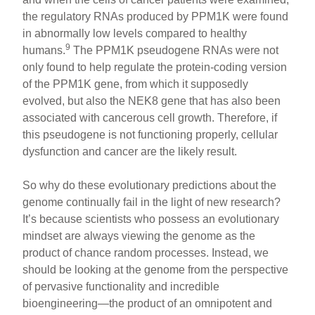
the regulatory RNAs produced by PPM1K were found
in abnormally low levels compared to healthy
9
humans.
The PPM1K pseudogene RNAs were not
only found to help regulate the protein-coding version
of the PPM1K gene, from which it supposedly
evolved, but also the NEK8 gene that has also been
associated with cancerous cell growth. Therefore, if
this pseudogene is not functioning properly, cellular
dysfunction and cancer are the likely result.
So why do these evolutionary predictions about the
genome continually fail in the light of new research?
It’s because scientists who possess an evolutionary
mindset are always viewing the genome as the
product of chance random processes. Instead, we
should be looking at the genome from the perspective
of pervasive functionality and incredible
bioengineering—the product of an omnipotent and