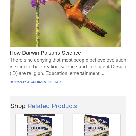
How Darwin Poisons Science
There’s no denying that most people believe evolution
is science but creation science and Intelligent Design
(ID) are religion. Education, entertainment,...
BY:
RANDY J. GULIUZZA, P.E., M.D.
Shop
Related Products