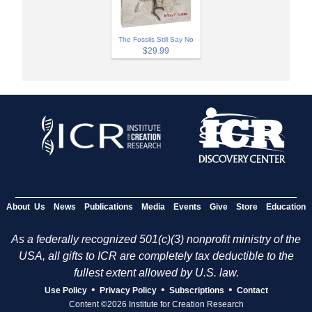
The Fossils Still Say No
$29.99
About Us
News
Publications
Media
Events
Give
Store
Education
As a federally recognized 501(c)(3) nonprofit ministry of the
USA, all gifts to ICR are completely tax deductible to the
fullest extent allowed by U.S. law.
•
•
•
Use Policy
Privacy Policy
Subscriptions
Contact
Content ©2026 Institute for Creation Research