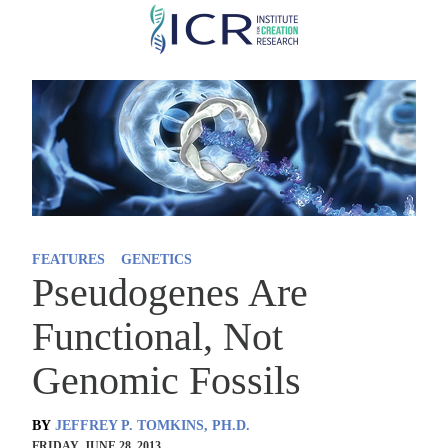
Skip
to
main
content
FEATURES
GENETICS
Pseudogenes Are
Functional, Not
Genomic Fossils
BY
JEFFREY P. TOMKINS, PH.D.
FRIDAY, JUNE 28, 2013