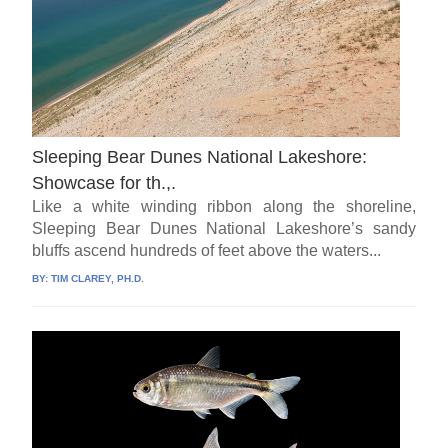
Sleeping Bear Dunes National Lakeshore:
Showcase for th.,.
Like a white winding ribbon along the shoreline,
Sleeping Bear Dunes National Lakeshore’s sandy
bluffs ascend hundreds of feet above the waters...
BY:
TIM CLAREY, PH.D.