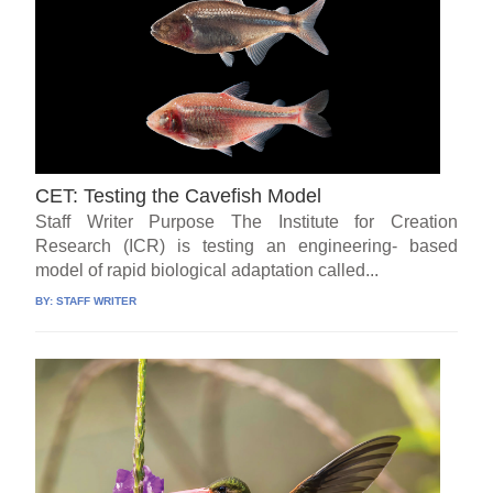
CET: Testing the Cavefish Model
Staff Writer Purpose The Institute for Creation
Research (ICR) is testing an engineering- based
model of rapid biological adaptation called...
BY:
STAFF WRITER