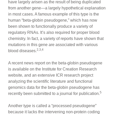
have largely arisen as the result of being duplicated
from another gene—a largely hypothetical explanation
in most cases. A famous example of this type is the
human “beta-globin pseudogene,” which has now
been shown to functionally produce a variety of
regulatory RNAs. It’s also required for proper blood
chemistry. In fact, a variety of reports have shown that
mutations in this gene are associated with various
2,3,4
blood diseases.
A recent news report on the beta-globin pseudogene
is available on the Institute for Creation Research
website, and an extensive ICR research project
analyzing the scientific literature and functional
genomics data for the beta-globin pseudogene has
5
recently been submitted to a journal for publication.
Another type is called a “processed pseudogene”
because it lacks the intervening non-protein coding