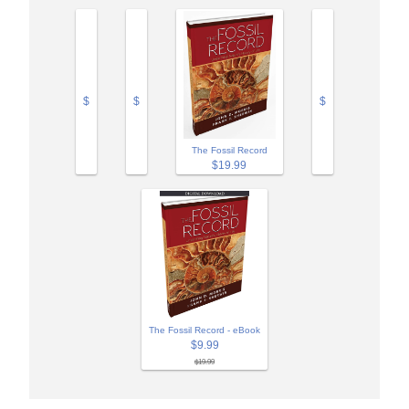
$
$
$
The Fossil Record
$19.99
The Fossil Record - eBook
$9.99
$19.99