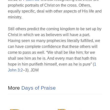
prophetic portraits of Christ on the cross. Others,
equally specific, deal with other aspects of His life and
ministry.
Still others predict the coming kingdom to be set up by
Christ in which we as believers will have a part.
Having seen so many prophecies literally fulfilled, we
can have complete confidence that these others will
come to pass as well. “We shall be like him; for we
shall see him as he is. And every man that hath this
hope in him purifieth himself, even as he is pure” (
1
John 3:2
–3). JDM
More
Days of Praise