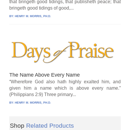
that bringeth good tidings, that publisheth peace; that
bringeth good tidings of good,...
BY:
HENRY M. MORRIS, PH.D.
The Name Above Every Name
“Wherefore God also hath highly exalted him, and
given him a name which is above every name.”
(Philippians 2:9) Three primary...
BY:
HENRY M. MORRIS, PH.D.
Shop
Related Products