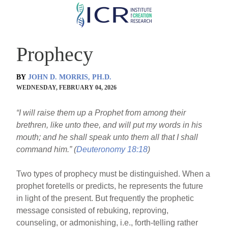
Skip
to
main
Prophecy
content
BY
JOHN D. MORRIS, PH.D.
WEDNESDAY, FEBRUARY 04, 2026
“I will raise them up a Prophet from among their
brethren, like unto thee, and will put my words in his
mouth; and he shall speak unto them all that I shall
command him.” (
Deuteronomy 18:18
)
Two types of prophecy must be distinguished. When a
prophet foretells or predicts, he represents the future
in light of the present. But frequently the prophetic
message consisted of rebuking, reproving,
counseling, or admonishing, i.e., forth-telling rather