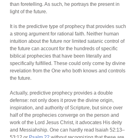
than foretelling. As such, he portrays the present in
light of the future.
It is the predictive type of prophecy that provides such
a strong argument for rational faith. Neither human
intuition about the future nor limited satanic control of
the future can account for the hundreds of specific
biblical prophecies that have been literally and
specifically fulfilled. These could only come by divine
revelation from the One who both knows and controls
the future.
Actually, predictive prophecy provides a double
defense: not only does it prove the divine origin,
inspiration, and authority of Scripture, but since over
half of the prophecies converge on the person and
work of the Lord Jesus Christ, it advocates His deity
and Messiahship. One can hardly read Isaiah 52:13–
53:12 or
Psalm 22
without recognizing that these are