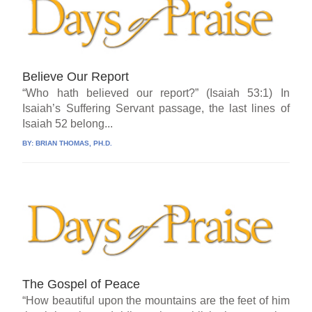
Believe Our Report
“Who hath believed our report?” (Isaiah 53:1) In
Isaiah’s Suffering Servant passage, the last lines of
Isaiah 52 belong...
BY:
BRIAN THOMAS, PH.D.
The Gospel of Peace
“How beautiful upon the mountains are the feet of him