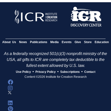
About Us
News
Publications
Media
Events
Give
Store
Education
As a federally recognized 501(c)(3) nonprofit ministry of the
USA, all gifts to ICR are completely tax deductible to the
fullest extent allowed by U.S. law.
•
•
•
Use Policy
Privacy Policy
Subscriptions
Contact
Content ©2026 Institute for Creation Research