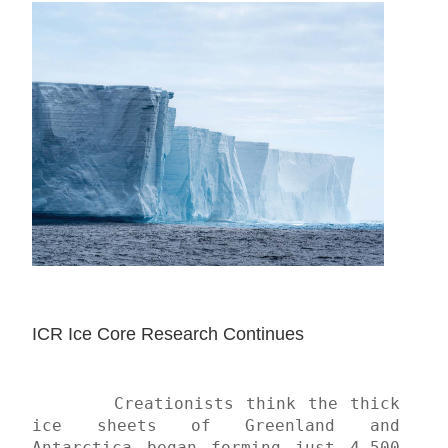
ICR Ice Core Research Continues
	Creationists think the thick 
ice sheets of Greenland and 
Antarctica began forming just 4,500 