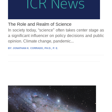
The Role and Realm of Science
In society today, “science” often takes center stage as
a significant influencer on policy decisions and public
opinion. Climate change, pandemic...
BY:
JONATHAN K. CORRADO, PH.D., P. E.