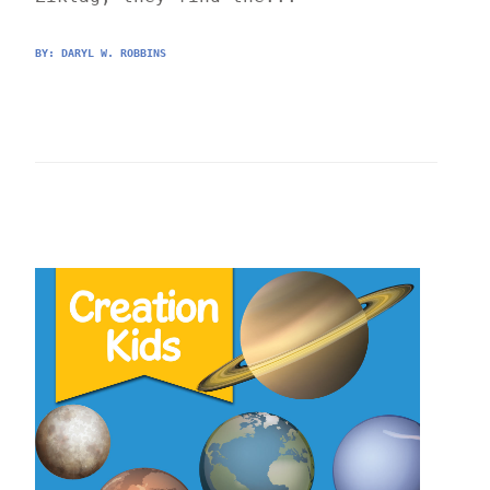
BY: 
DARYL W. ROBBINS