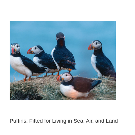
Puffins, Fitted for Living in Sea, Air, and Land