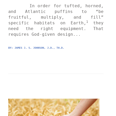
	In order for tufted, horned, 
and Atlantic puffins to “be 
fruitful, multiply, and fill” 
1
specific habitats on Earth,
 they 
need the right equipment. That 
requires God-given design...
BY: 
JAMES J. S. JOHNSON, J.D., TH.D.