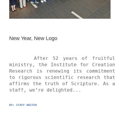
New Year, New Logo
	After 52 years of fruitful 
ministry, the Institute for Creation 
Research is renewing its commitment 
to rigorous scientific research that 
affirms the truth of Scripture. As a 
staff, we’re delighted...
BY: 
STAFF WRITER