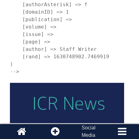
    [authorAsterisk] => f

    [domainID] => 1

    [publication] => 

    [volume] => 

    [issue] => 

    [page] => 

    [author] => Staff Writer

    [rand] => 1630748902.7469919

)

-->
Social
Inside January-February 2022 Acts & Facts
Media
How can we use the Bible to guide scientific