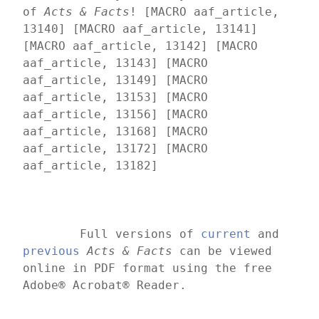
of 
Acts & Facts
! [MACRO aaf_article, 
13140] [MACRO aaf_article, 13141] 
[MACRO aaf_article, 13142] [MACRO 
aaf_article, 13143] [MACRO 
aaf_article, 13149] [MACRO 
aaf_article, 13153] [MACRO 
aaf_article, 13156] [MACRO 
aaf_article, 13168] [MACRO 
aaf_article, 13172] [MACRO 
aaf_article, 13182]
	Full versions of 
current
 and 
previous
Acts & Facts
 can be viewed 
online in PDF format using the free 
Adobe® Acrobat® Reader.