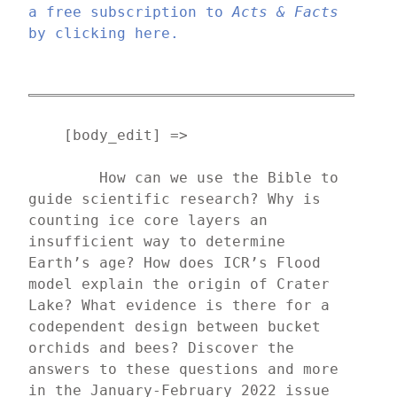
a free subscription to 
Acts & Facts
by clicking here.
    [body_edit] => 
	How can we use the Bible to 
guide scientific research? Why is 
counting ice core layers an 
insufficient way to determine 
Earth’s age? How does ICR’s Flood 
model explain the origin of Crater 
Lake? What evidence is there for a 
codependent design between bucket 
orchids and bees? Discover the 
answers to these questions and more 
in the January-February 2022 issue 