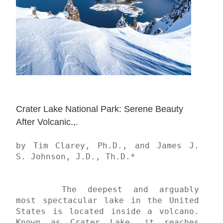
Crater Lake National Park: Serene Beauty 
After Volcanic.,.
by Tim Clarey, Ph.D., and James J. 
S. Johnson, J.D., Th.D.*

	The deepest and arguably 
most spectacular lake in the United 
States is located inside a volcano. 
Known as Crater Lake, it reaches 