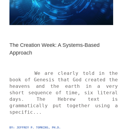
The Creation Week: A Systems-Based 
Approach
	We are clearly told in the 
book of Genesis that God created the 
heavens and the earth in a very 
short sequence of time, six literal 
days. The Hebrew text is 
grammatically put together using a 
specific...
BY: 
JEFFREY P. TOMKINS, PH.D.