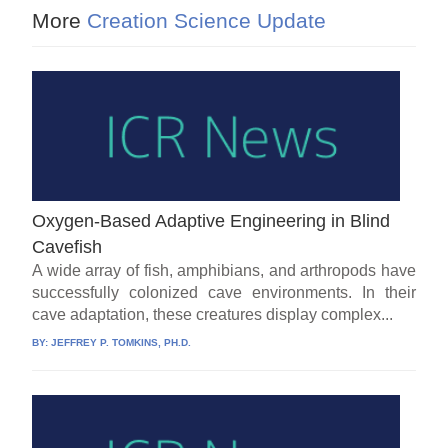
More
Creation Science Update
Oxygen-Based Adaptive Engineering in Blind
Cavefish
A wide array of fish, amphibians, and arthropods have
successfully colonized cave environments. In their
cave adaptation, these creatures display complex...
BY:
JEFFREY P. TOMKINS, PH.D.