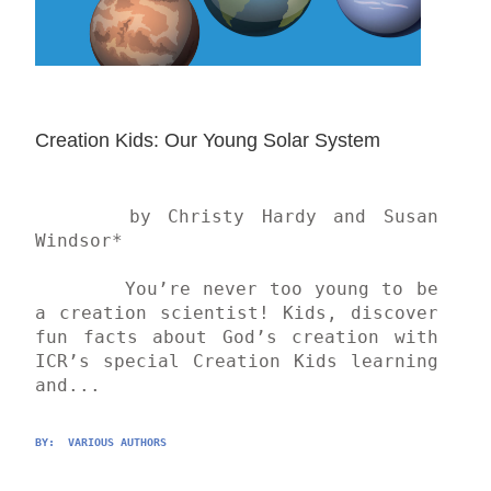
Creation Kids: Our Young Solar System
	by Christy Hardy and Susan 
Windsor*

	You’re never too young to be 
a creation scientist! Kids, discover 
fun facts about God’s creation with 
ICR’s special Creation Kids learning 
and...
BY: 
 VARIOUS AUTHORS