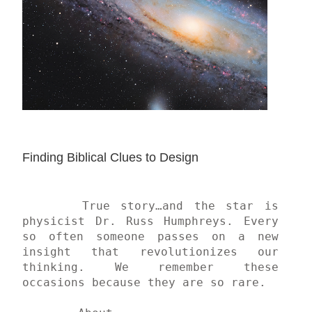
Finding Biblical Clues to Design
	True story…and the star is 
physicist Dr. Russ Humphreys. Every 
so often someone passes on a new 
insight that revolutionizes our 
thinking. We remember these 
occasions because they are so rare.
