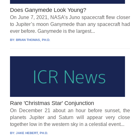
Does Ganymede Look Young?
On June 7, 2021, NASA’s Juno spacecraft flew closer
to Jupiter’s moon Ganymede than any spacecraft had
ever before. Ganymede is the largest...
BY:
BRIAN THOMAS, PH.D.
Rare 'Christmas Star' Conjunction
On December 21 about an hour before sunset, the
planets Jupiter and Saturn will appear very close
together low in the western sky in a celestial event...
BY:
JAKE HEBERT, PH.D.