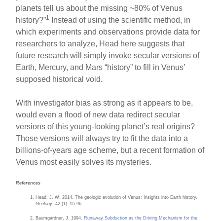
planets tell us about the missing ~80% of Venus
1
history?”
Instead of using the scientific method, in
which experiments and observations provide data for
researchers to analyze, Head here suggests that
future research will simply invoke secular versions of
Earth, Mercury, and Mars “history” to fill in Venus’
supposed historical void.
With investigator bias as strong as it appears to be,
would even a flood of new data redirect secular
versions of this young-looking planet’s real origins?
Those versions will always try to fit the data into a
billions-of-years age scheme, but a recent formation of
Venus most easily solves its mysteries.
References
Head, J. W. 2014. The geologic evolution of Venus: Insights into Earth history.
Geology
. 42 (1): 95-96.
Baumgardner, J. 1994.
Runaway Subduction as the Driving Mechanism for the