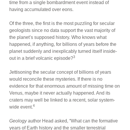
time from a single bombardment event instead of
having accumulated over eons.
Of the three, the first is the most puzzling for secular
geologists since no data support the vast majority of
the planet’s supposed history. Who knows what
happened, if anything, for billions of years before the
planet suddenly and inexplicably turned itself inside-
3
out in a brief volcanic episode?
Jettisoning the secular concept of billions of years
would reconcile these mysteries. If there is no
evidence for that enormous amount of missing time on
Venus, maybe it never actually happened. And its
craters may well be linked to a recent, solar system-
4
wide event.
Geology
author Head asked, “What can the formative
years of Earth history and the smaller terrestrial