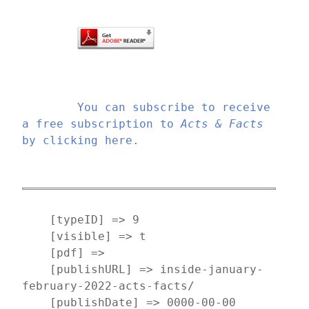
You can subscribe to receive 
a free subscription to 
Acts & Facts
by clicking here.
    [typeID] => 9

    [visible] => t

    [pdf] => 

    [publishURL] => inside-january-
february-2022-acts-facts/

    [publishDate] => 0000-00-00
