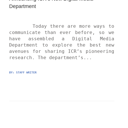
Department
	Today there are more ways to 
communicate than ever before, so we 
have assembled a Digital Media 
Department to explore the best new 
avenues for sharing ICR’s pioneering 
research. The department’s...
BY: 
STAFF WRITER