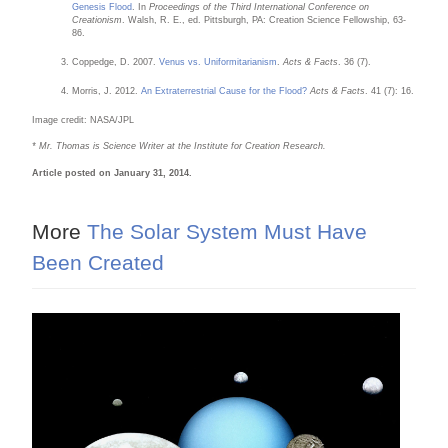
Genesis Flood
. In
Proceedings of the Third International Conference on
Creationism
. Walsh, R. E., ed. Pittsburgh, PA: Creation Science Fellowship, 63-
86.
Coppedge, D. 2007.
Venus vs. Uniformitarianism
.
Acts & Facts
. 36 (7).
Morris, J. 2012.
An Extraterrestrial Cause for the Flood?
Acts & Facts
. 41 (7): 16.
Image credit: NASA/JPL
* Mr. Thomas is Science Writer at the Institute for Creation Research.
Article posted on January 31, 2014.
More
The Solar System Must Have
Been Created