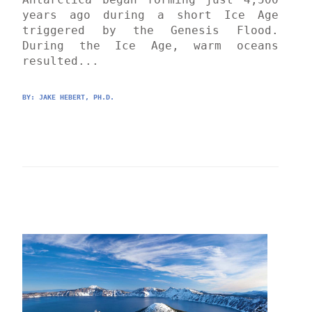
years ago during a short Ice Age 
triggered by the Genesis Flood. 
During the Ice Age, warm oceans 
resulted...
BY: 
JAKE HEBERT, PH.D.