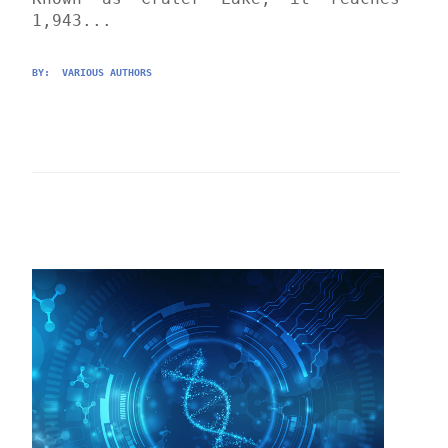
1,943...
BY: 
 VARIOUS AUTHORS