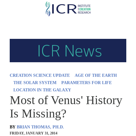
Skip
to
main
content
CREATION SCIENCE UPDATE
AGE OF THE EARTH
THE SOLAR SYSTEM
PARAMETERS FOR LIFE
LOCATION IN THE GALAXY
Most of Venus' History
Is Missing?
BY
BRIAN THOMAS, PH.D.
FRIDAY, JANUARY 31, 2014