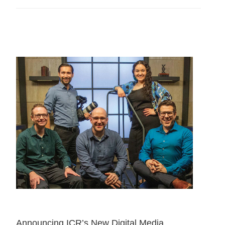
Announcing ICR’s New Digital Media 