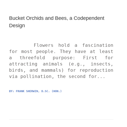
Bucket Orchids and Bees, a Codependent 
Design
	Flowers hold a fascination 
for most people. They have at least 
a threefold purpose: First for 
attracting animals (e.g., insects, 
birds, and mammals) for reproduction 
via pollination, the second for...
BY: 
FRANK SHERWIN, D.SC. (HON.)