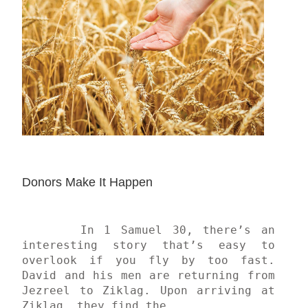
Donors Make It Happen
	In 1 Samuel 30, there’s an 
interesting story that’s easy to 
overlook if you fly by too fast. 
David and his men are returning from 
Jezreel to Ziklag. Upon arriving at 
Ziklag, they find the...