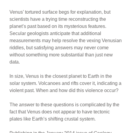
Venus’ tortured surface begs for explanation, but
scientists have a trying time reconstructing the
planet’s past based on its mysterious features.
Secular geologists anticipate that additional
measurements may help resolve the vexing Venusian
riddles, but satisfying answers may never come
without something more substantial than just new
data.
In size, Venus is the closest planet to Earth in the
solar system. Volcanoes and rifts cover it, indicating a
violent past. When and how did this violence occur?
The answer to these questions is complicated by the
fact that Venus does not appear to have tectonic
plates like Earth’s shifting crustal system.