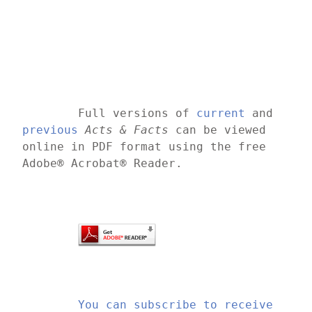
	Full versions of 
current
 and 
previous
Acts & Facts
 can be viewed 
online in PDF format using the free 
Adobe® Acrobat® Reader.
You can subscribe to receive 