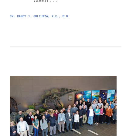
	About...
BY: 
RANDY J. GULIUZZA, P.E., M.D.