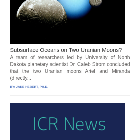
Subsurface Oceans on Two Uranian Moons?
A team of researchers led by University of North
Dakota planetary scientist Dr. Caleb Strom concluded
that the two Uranian moons Ariel and Miranda
(directly...
BY:
JAKE HEBERT, PH.D.