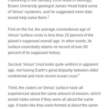
Publishing in the January 2014 issue of
Geology
,
Brown University geologist James Head listed some
of Venus’ mysteries, and he suggested more data
1
would help solve them.
First on the list, the average conventional age of
Venus’ surface rocks is less than 20 percent of the
planet’s supposed overall age. In other words, its
surface essentially retains no record of over 80
percent of its supposed history.
Second, Venus’ crust looks quite uniform in apparent
age, not having Earth’s great disparity between older
2
continental and more recent ocean crust.
Third, the craters on Venus’ surface have all
experienced about the same amount of erosion, which
would make sense if they were all about the same
age. It looks like they were formed at about the same