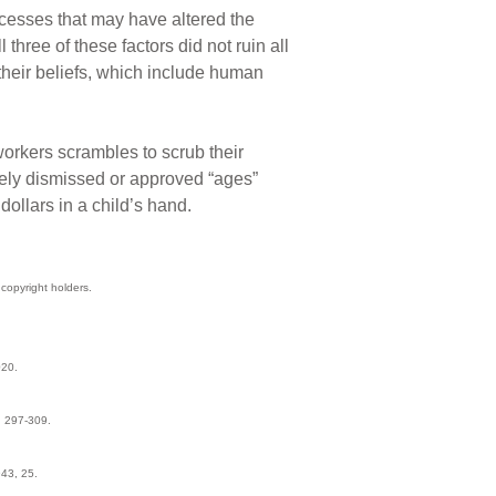
ocesses that may have altered the
ree of these factors did not ruin all
their beliefs, which include human
orkers scrambles to scrub their
ively dismissed or approved “ages”
ollars in a child’s hand.
copyright holders.
020.
: 297-309.
43, 25.