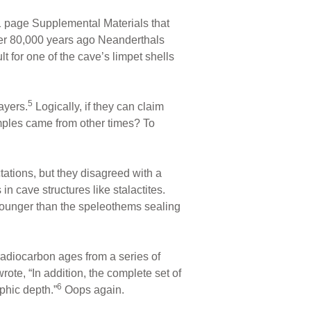
1 page Supplemental Materials that
Over 80,000 years ago Neanderthals
t for one of the cave’s limpet shells
5
ayers.
Logically, if they can claim
mples came from other times? To
ations, but they disagreed with a
n cave structures like stalactites.
 younger than the speleothems sealing
radiocarbon ages from a series of
rote, “In addition, the complete set of
6
phic depth.”
Oops again.