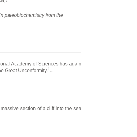
43, 26.
in paleobiochemistry from the
tional Academy of Sciences has again
1
the Great Unconformity.
...
ssive section of a cliff into the sea