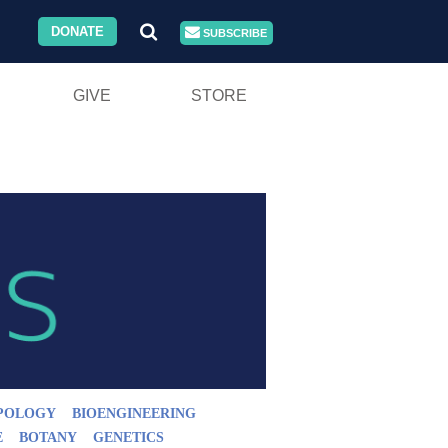
DONATE
SUBSCRIBE
GIVE
STORE
POLOGY
BIOENGINEERING
E
BOTANY
GENETICS