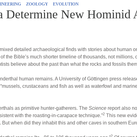
INEERING
ZOOLOGY
EVOLUTION
a Determine New Hominid 
mixed detailed archaeological finds with stories about human or
ad of the Bible’s much shorter timeline of thousands, not millions,
ists believe about the past than what the rocks and fossils the
nderthal human remains. A University of Göttingen press releas
 “mussels, crustaceans and fish as well as waterfowl and mar
thals as primitive hunter-gatherers. The
Science
report also no
2
nsistent with the roasting-in-carapace technique.”
This new evide
 But when did they inhabit this and other caves in southern Eu
2