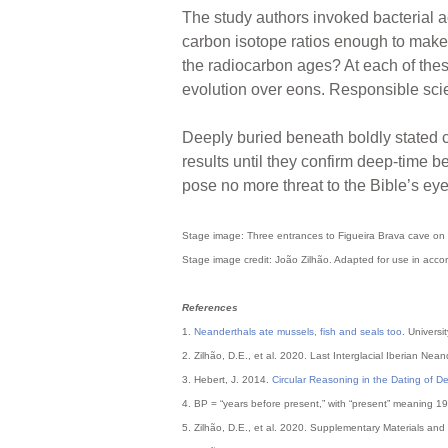
The study authors invoked bacterial a
carbon isotope ratios enough to make 
the radiocarbon ages? At each of these
evolution over eons. Responsible sci
Deeply buried beneath boldly stated c
results until they confirm deep-time b
pose no more threat to the Bible’s ey
Stage image: Three entrances to Figueira Brava cave on 
Stage image credit: João Zilhão. Adapted for use in accor
References
1.
Neanderthals ate mussels, fish and seals too
. Univers
2. Zilhão, D.E., et al. 2020. Last Interglacial Iberian Nea
3. Hebert, J. 2014.
Circular Reasoning in the Dating of 
4. BP = “years before present,” with “present” meaning 1
5. Zilhão, D.E., et al. 2020. Supplementary Materials and