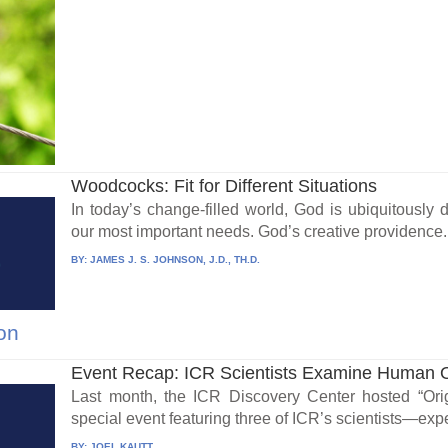
Woodcocks: Fit for Different Situations
In today’s change-filled world, God is ubiquitously d
our most important needs. God’s creative providence.
BY:
JAMES J. S. JOHNSON, J.D., TH.D.
on
Event Recap: ICR Scientists Examine Human O
Last month, the ICR Discovery Center hosted “Ori
special event featuring three of ICR’s scientists—expe
BY:
JOEL KAUTT