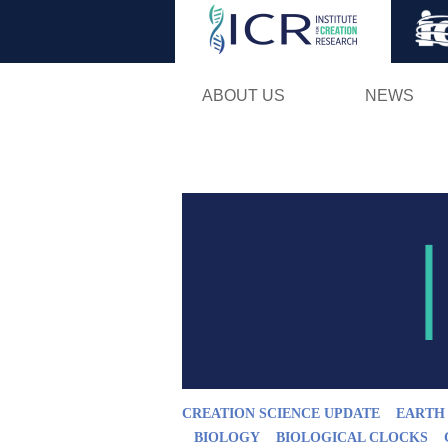
ABOUT US
NEWS
CREATION SCIENCE UPDATE
EARTH
BIOLOGY
BIOLOGICAL CLOCKS