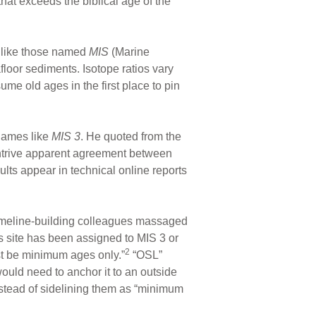
hat exceeds the biblical age of the
s like those named
MIS
(Marine
floor sediments. Isotope ratios vary
me old ages in the first place to pin
 names like
MIS 3
. He quoted from the
ontrive apparent agreement between
ults appear in technical online reports
timeline-building colleagues massaged
is site has been assigned to MIS 3 or
2
st be minimum ages only.”
“OSL”
ould need to anchor it to an outside
nstead of sidelining them as “minimum