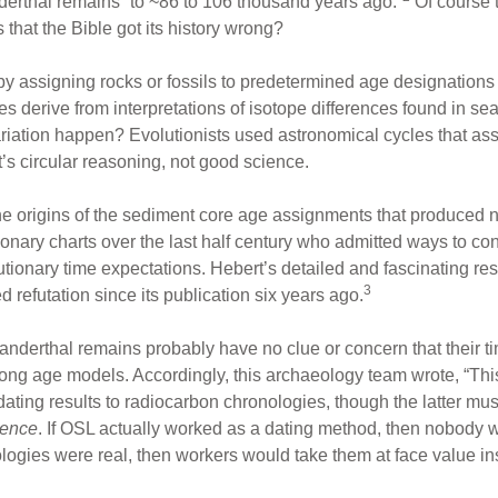
erthal remains “to ~86 to 106 thousand years ago.”
Of course t
hat the Bible got its history wrong?
by assigning rocks or fossils to predetermined age designation
 derive from interpretations of isotope differences found in sea
riation happen? Evolutionists used astronomical cycles that assu
t’s circular reasoning, not good science.
the origins of the sediment core age assignments that produced
ionary charts over the last half century who admitted ways to c
tionary time expectations. Hebert’s detailed and fascinating res
3
ed refutation since its publication six years ago.
anderthal remains probably have no clue or concern that their 
o long age models. Accordingly, this archaeology team wrote, “Th
ating results to radiocarbon chronologies, though the latter mu
cence
. If OSL actually worked as a dating method, then nobody w
logies were real, then workers would take them at face value i