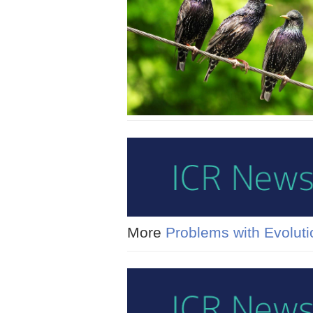
More
Problems with Evoluti