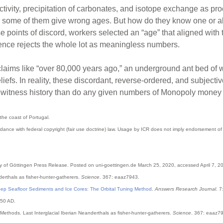
ctivity, precipitation of carbonates, and isotope exchange as pr
some of them give wrong ages. But how do they know one or all th
 points of discord, workers selected an “age” that aligned with 
ence rejects the whole lot as meaningless numbers.
laims like “over 80,000 years ago,” an underground ant bed of w
eliefs. In reality, these discordant, reverse-ordered, and subject
ewitness history than do any given numbers of Monopoly money d
the coast of Portugal.
dance with federal copyright (fair use doctrine) law. Usage by ICR does not imply endorsement of 
ity of Göttingen Press Release. Posted on uni-goettingen.de March 25, 2020, accessed April 7, 2
nderthals as fisher-hunter-gatherers.
Science
. 367: eaaz7943.
Deep Seafloor Sediments and Ice Cores: The Orbital Tuning Method
.
Answers Research Journal
. 7
950 AD.
 Methods. Last Interglacial Iberian Neanderthals as fisher-hunter-gatherers.
Science
. 367: eaaz79