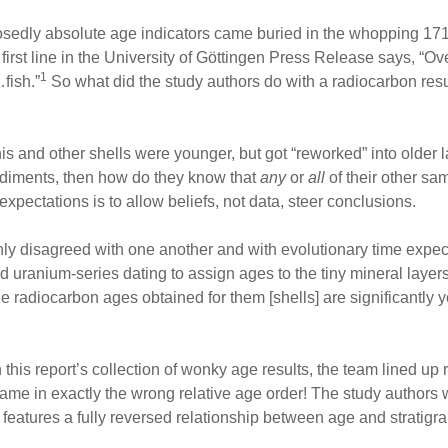
posedly absolute age indicators came buried in the whopping 17
first line in the University of Göttingen Press Release says, “
1
fish.”
So what did the study authors do with a radiocarbon resul
s and other shells were younger, but got “reworked” into older l
diments, then how do they know that
any
or
all
of their other sa
xpectations is to allow beliefs, not data, steer conclusions.
ly disagreed with one another and with evolutionary time expect
 uranium-series dating to assign ages to the tiny mineral layers i
e radiocarbon ages obtained for them [shells] are significantly
.
s report’s collection of wonky age results, the team lined up 
came in exactly the wrong relative age order! The study authors w
features a fully reversed relationship between age and stratigra