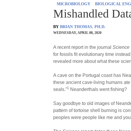
MICROBIOLOGY
BIOLOGICAL ENG
Mishandled Dat
BY
BRIAN THOMAS, PH.D.
WEDNESDAY, APRIL 08, 2020
A recent report in the journal
Science
for fossils fit evolutionary time inste
revealed more about what these scient
A cave on the Portugal coast has Nea
these ancient cave-living humans ate
1
seals.”
Neanderthals went fishing?
Say goodbye to old images of Neander
pattern of tortoise shell burning is co
peoples were people like me and you.