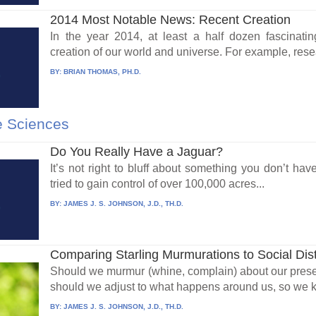
2014 Most Notable News: Recent Creation
In the year 2014, at least a half dozen fascinati
creation of our world and universe. For example, rese
BY:
BRIAN THOMAS, PH.D.
e Sciences
Do You Really Have a Jaguar?
It’s not right to bluff about something you don’t have
tried to gain control of over 100,000 acres...
BY:
JAMES J. S. JOHNSON, J.D., TH.D.
Comparing Starling Murmurations to Social Dis
Should we murmur (whine, complain) about our prese
should we adjust to what happens around us, so we k
BY:
JAMES J. S. JOHNSON, J.D., TH.D.