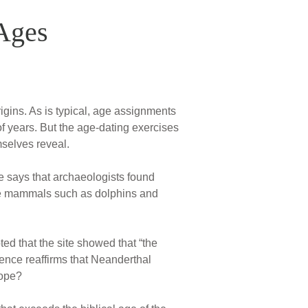
Ages
igins. As is typical, age assignments
 of years. But the age-dating exercises
mselves reveal.
e says that archaeologists found
ine mammals such as dolphins and
ted that the site showed that “the
nce reaffirms that Neanderthal
rope?