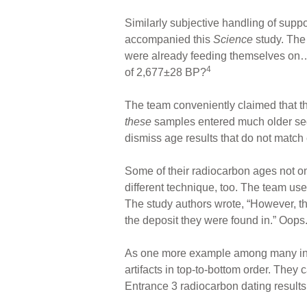
Similarly subjective handling of sup
accompanied this
Science
study. The 
were already feeding themselves on…
4
of 2,677±28 BP?
The team conveniently claimed that thi
these
samples entered much older se
dismiss age results that do not match e
Some of their radiocarbon ages not on
different technique, too. The team used
The study authors wrote, “However, th
the deposit they were found in.” Oops
As one more example among many in thi
artifacts in top-to-bottom order. They 
Entrance 3 radiocarbon dating results 