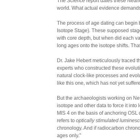
The
Science
report dates these Neand
world. What actual evidence demands t
The process of age dating can begin 
Isotope Stage). These supposed stages
with core depth, but when did each va
long ages onto the isotope shifts. Tha
Dr. Jake Hebert meticulously traced 
experts who constructed these evolut
natural clock-like processes and evolu
like this one, which has not yet suffer
But the archaeologists working on Ne
isotope and other data to force it int
MIS 4 on the basis of anchoring OSL d
refers to
optically stimulated lumines
chronology. And if radiocarbon chrono
ages only.”