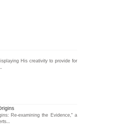
isplaying His creativity to provide for
..
rigins
gins: Re-examining the Evidence,” a
rts...