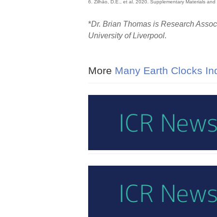
6. Zilhão, D.E., et al. 2020. Supplementary Materials and
*
Dr. Brian Thomas is Research Associa
University of Liverpool.
More
Many Earth Clocks Ind