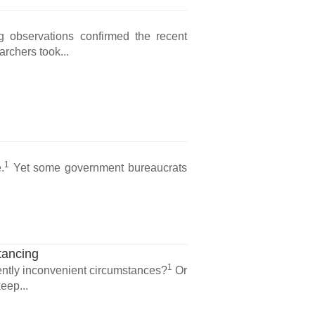
ng observations confirmed the recent
archers took...
1
.
Yet some government bureaucrats
tancing
1
ntly inconvenient circumstances?
Or
eep...