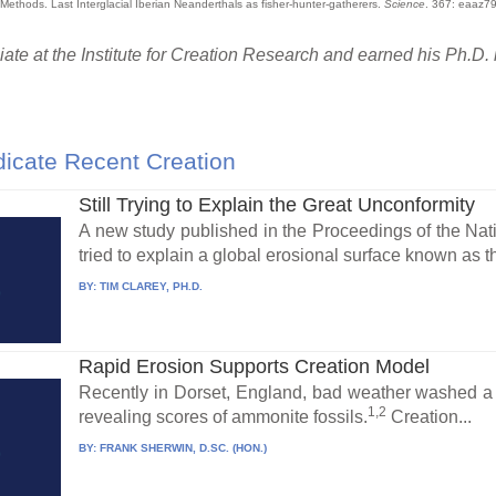
 Methods. Last Interglacial Iberian Neanderthals as fisher-hunter-gatherers.
Science
. 367: eaaz79
te at the Institute for Creation Research and earned his Ph.D. 
icate Recent Creation
Still Trying to Explain the Great Unconformity
A new study published in the Proceedings of the Na
tried to explain a global erosional surface known as 
BY:
TIM CLAREY, PH.D.
Rapid Erosion Supports Creation Model
Recently in Dorset, England, bad weather washed a ma
1,2
revealing scores of ammonite fossils.
Creation...
BY:
FRANK SHERWIN, D.SC. (HON.)