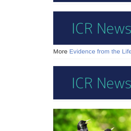
More
Evidence from the Lif