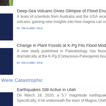
Deep-Sea Volcano Gives Glimpse of Flood Eru
A team of scientists from Australia and the USA rece
volcano, gaining new insights into how magma can exp
BY:
TIM CLAREY, PH.D.
Change in Plant Fossils at K-Pg Fits Flood Mod
A new study published in Paleobiology has foun
dramatically at the K-Pg (Cretaceous-Paleogene) bou
BY:
TIM CLAREY, PH.D.
 Were Catastrophic
Earthquakes Still Active in Utah
On March 18, 2020, a 5.7 magnitude earthquak
Specifically, it hit underneath the town of Magna, Utah.