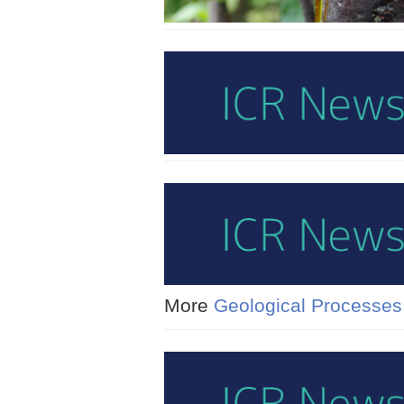
More
Geological Processes