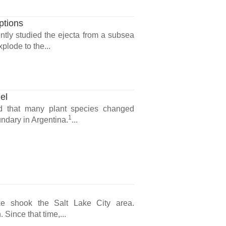
ptions
ntly studied the ejecta from a subsea
lode to the...
el
d that many plant species changed
1
ndary in Argentina.
...
e shook the Salt Lake City area.
 Since that time,...