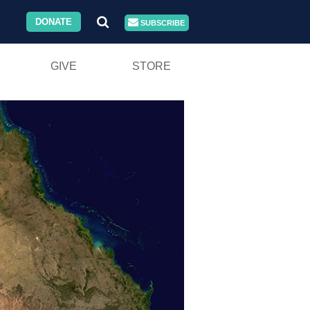
DONATE
SUBSCRIBE
GIVE
STORE