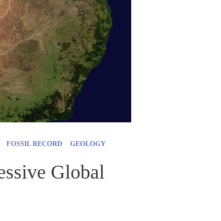
FOSSIL RECORD
GEOLOGY
ssive Global