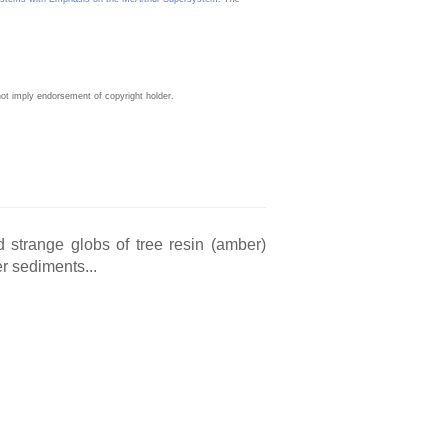
ot imply endorsement of copyright holder.
d strange globs of tree resin (amber)
r sediments...