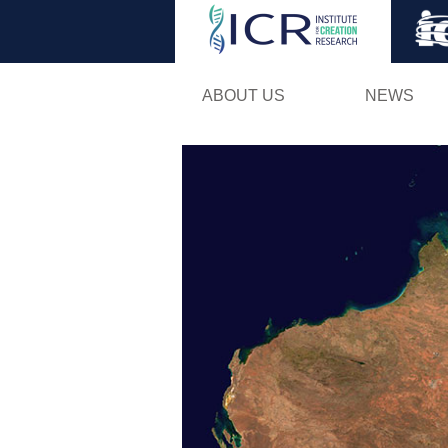
ABOUT US
NEWS