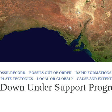
OSSIL RECORD
FOSSILS OUT OF ORDER
RAPID FORMATIONS
 PLATE TECTONICS
LOCAL OR GLOBAL?
CAUSE AND EXTENT
Down Under Support Progre