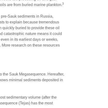
3
oils are from buried marine plankton.
e pre-Sauk sediments in Russia,
nists to explain because tremendous
quickly buried to provide these oil
nd catastrophic nature means it could
ven in its earliest days or weeks,
al. More research on these resources
to the Sauk Megasequence. Hereafter,
1 shows minimal sediments deposited in
ost sedimentary volume (after the
sequence (Tejas) has the most