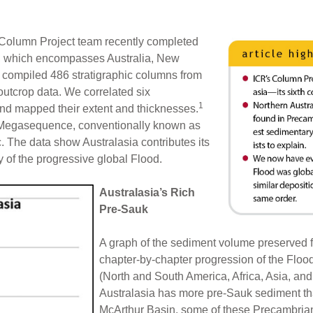
s Column Project team recently completed
nt, which encompasses Australia, New
compiled 486 stratigraphic columns from
 outcrop data. We correlated six
1
d mapped their extent and thicknesses.
 Megasequence, conventionally known as
 The data show Australasia contributes its
y of the progressive global Flood.
Australasia’s Rich
Pre-Sauk
A graph of the sediment volume preserve
chapter-by-chapter progression of the Flood 
(North and South America, Africa, Asia, an
Australasia has more pre-Sauk sediment th
McArthur Basin, some of these Precambrian