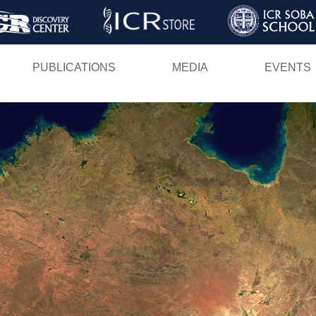
Skip
to
main
PUBLICATIONS
MEDIA
EVENTS
content