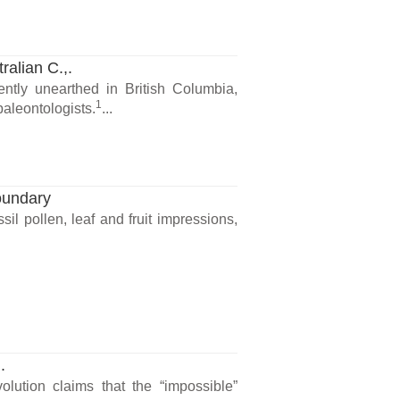
ralian C.,.
ntly unearthed in British Columbia,
1
paleontologists.
...
oundary
il pollen, leaf and fruit impressions,
.
lution claims that the “impossible”