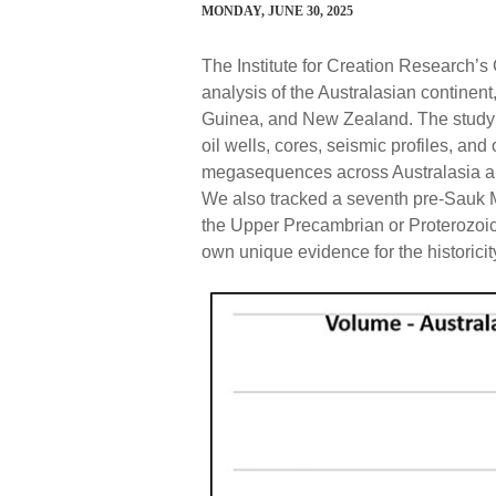
MONDAY, JUNE 30, 2025
The Institute for Creation Research’
analysis of the Australasian contine
Guinea, and New Zealand. The study 
oil wells, cores, seismic profiles, and
megasequences across Australasia an
We also tracked a seventh pre-Sauk
the Upper Precambrian or Proterozoic.
own unique evidence for the historicit