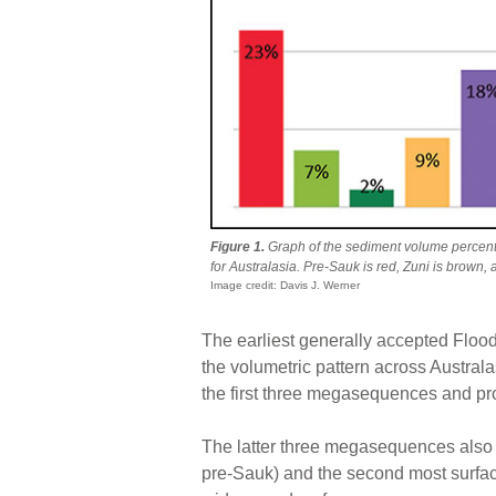
Figure 1.
Graph of the sediment volume perce
for Australasia. Pre-Sauk is red, Zuni is brown, 
Image credit: Davis J. Werner
The earliest generally accepted Flo
the volumetric pattern across Austral
the first three megasequences and pro
The latter three megasequences also 
pre-Sauk) and the second most surfac