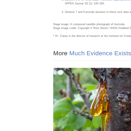
APPEA Journal
. 62 (1): 245–262.
Genesis 7 and 8 provide answers to these rock data a
Stage image: A composed satellite photograph of Australia
Stage image credit: Copyright © Reto Stöckl / NASA Goddard Spa
* Dr. Clarey is the director of research at the Institute for Cr
More
Much Evidence Exists 