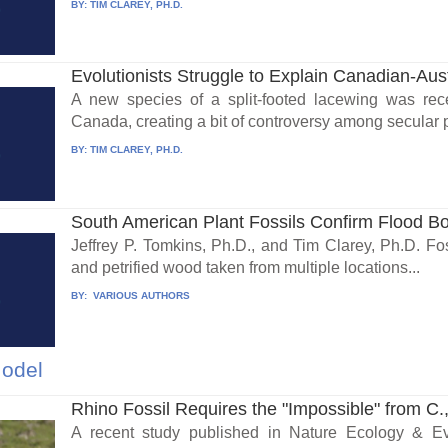
BY:
TIM CLAREY, PH.D.
Evolutionists Struggle to Explain Canadian-Aust
A new species of a split-footed lacewing was rece
Canada, creating a bit of controversy among secular 
BY:
TIM CLAREY, PH.D.
South American Plant Fossils Confirm Flood B
Jeffrey P. Tomkins, Ph.D., and Tim Clarey, Ph.D. Foss
and petrified wood taken from multiple locations...
BY:
VARIOUS AUTHORS
Model
Rhino Fossil Requires the "Impossible" from C.,
A recent study published in Nature Ecology & Evo