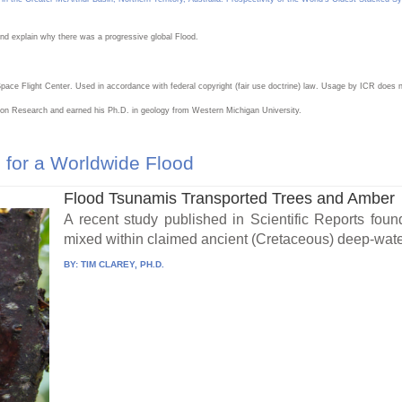
nd explain why there was a progressive global Flood.
ce Flight Center. Used in accordance with federal copyright (fair use doctrine) law. Usage by ICR does n
eation Research and earned his Ph.D. in geology from Western Michigan University.
for a Worldwide Flood
Flood Tsunamis Transported Trees and Amber
A recent study published in Scientific Reports foun
mixed within claimed ancient (Cretaceous) deep-wate
BY:
TIM CLAREY, PH.D.