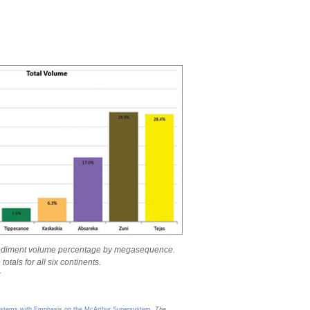
ediment volume percentage by megasequence.
otals for all six continents.
r
d Systems with Emphasis on the McArthur Supersystem
.
The