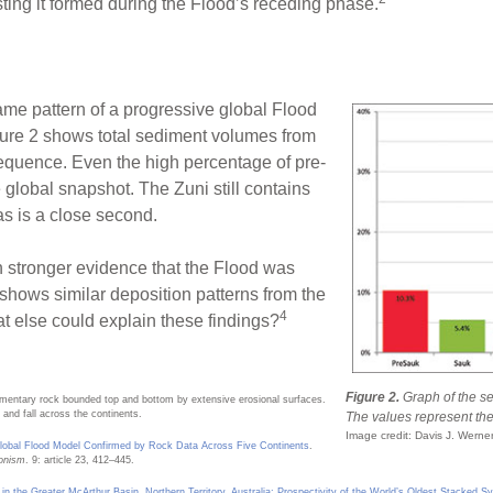
ing it formed during the Flood’s receding phase.
ame pattern of a progressive global Flood
ure 2 shows total sediment volumes from
sequence. Even the high percentage of pre-
 global snapshot. The Zuni still contains
as is a close second.
n stronger evidence that the Flood was
 shows similar deposition patterns from the
4
t else could explain these findings?
Figure 2.
Graph of the s
imentary rock bounded top and bottom by extensive erosional surfaces.
and fall across the continents.
The values represent the t
Image credit: Davis J. Werne
lobal Flood Model Confirmed by Rock Data Across Five Continents
.
ionism
. 9: article 23, 412–445.
n the Greater McArthur Basin, Northern Territory, Australia: Prospectivity of the World’s Oldest Stacke