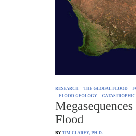
RESEARCH
THE GLOBAL FLOOD
F
FLOOD GEOLOGY
CATASTROPHIC
Megasequences 
Flood
BY
TIM CLAREY, PH.D.