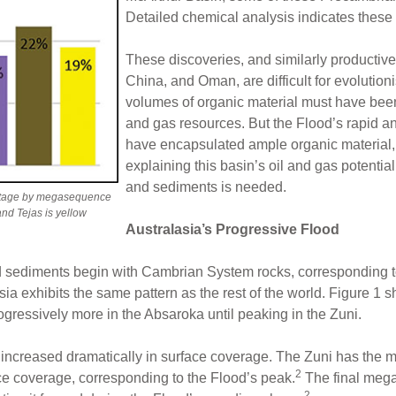
Detailed chemical analysis indicates these 
These discoveries, and similarly productiv
China, and Oman, are difficult for evolutio
volumes of organic material must have been 
and gas resources. But the Flood’s rapid a
have encapsulated ample organic material, e
explaining this basin’s oil and gas potenti
and sediments is needed.
ntage by megasequence
and Tejas is yellow
Australasia’s Progressive Flood
od sediments begin with Cambrian System rocks, corresponding 
asia exhibits the same pattern as the rest of the world. Figure 
gressively more in the Absaroka until peaking in the Zuni.
increased dramatically in surface coverage. The Zuni has the m
2
e coverage, corresponding to the Flood’s peak.
The final mega
2