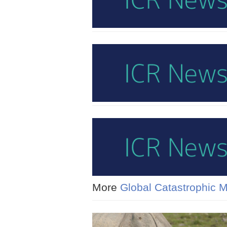
More
Global Catastrophic 