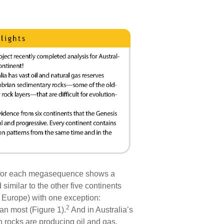
d for each megasequence shows a
similar to the other five continents
d Europe) with one exception:
2
an most (Figure 1).
And in Australia’s
 rocks are producing oil and gas.