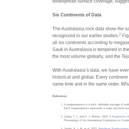
widespread surface coverage, suggest
Six Continents of Data
The Australasia rock data show the s
2
recognized in our earlier studies.
Fig
all six continents according to mega
Sauk in Australasia is tempered in the
the most volume globally, and the Tej
With Australasia’s data, we have eve
historical and global. Every continent
same time and in the same order. Wha
References
A megasequence is a thick, definable package of sed
Each megasequence represents a major sea level rise 
Clarey, T. L. and D. J. Werner. 2023.
A Progressive G
Proceedings of the International Conference on Creat
Jarrett, A. J. M. et al. 2022.
Petroleum Supersystems i