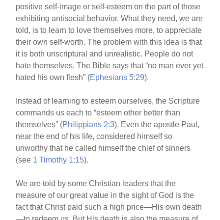
positive self-image or self-esteem on the part of those
exhibiting antisocial behavior. What they need, we are
told, is to learn to love themselves more, to appreciate
their own self-worth. The problem with this idea is that
it is both unscriptural and unrealistic. People do not
hate themselves. The Bible says that “no man ever yet
hated his own flesh” (
Ephesians 5:29
).
Instead of learning to esteem ourselves, the Scripture
commands us each to “esteem other better than
themselves” (
Philippians 2:3
). Even the apostle Paul,
near the end of his life, considered himself so
unworthy that he called himself the chief of sinners
(see
1 Timothy 1:15
).
We are told by some Christian leaders that the
measure of our great value in the sight of God is the
fact that Christ paid such a high price—His own death
—to redeem us. But His death is also the measure of