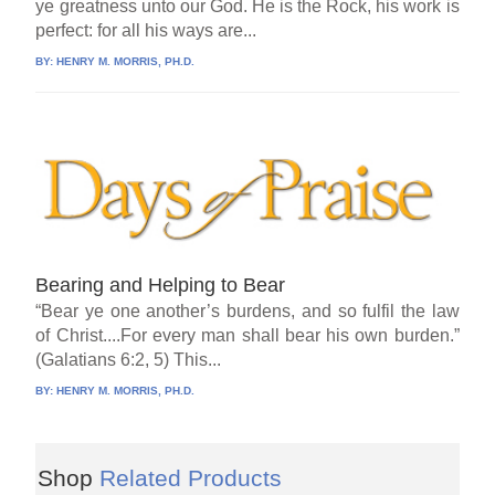
ye greatness unto our God. He is the Rock, his work is
perfect: for all his ways are...
BY:
HENRY M. MORRIS, PH.D.
Bearing and Helping to Bear
“Bear ye one another’s burdens, and so fulfil the law
of Christ....For every man shall bear his own burden.”
(Galatians 6:2, 5) This...
BY:
HENRY M. MORRIS, PH.D.
Shop
Related Products