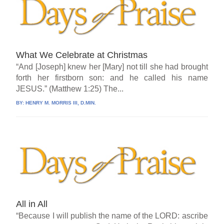
What We Celebrate at Christmas
“And [Joseph] knew her [Mary] not till she had brought
forth her firstborn son: and he called his name
JESUS.” (Matthew 1:25) The...
BY:
HENRY M. MORRIS III, D.MIN.
All in All
“Because I will publish the name of the LORD: ascribe