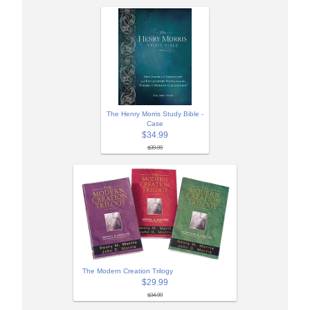
The Henry Morris Study Bible -
Case
$34.99
$39.99
The Modern Creation Trilogy
$29.99
$34.99