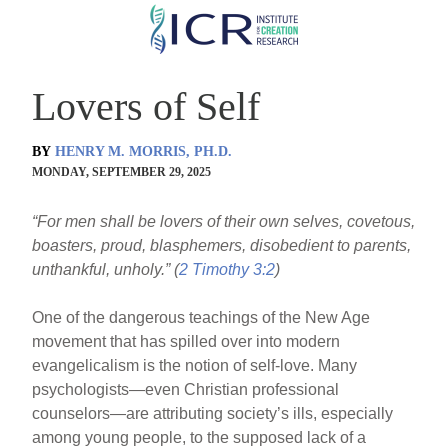
Skip
to
main
Lovers of Self
content
BY
HENRY M. MORRIS, PH.D.
MONDAY, SEPTEMBER 29, 2025
“For men shall be lovers of their own selves, covetous,
boasters, proud, blasphemers, disobedient to parents,
unthankful, unholy.” (
2 Timothy 3:2
)
One of the dangerous teachings of the New Age
movement that has spilled over into modern
evangelicalism is the notion of self-love. Many
psychologists—even Christian professional
counselors—are attributing society’s ills, especially
among young people, to the supposed lack of a