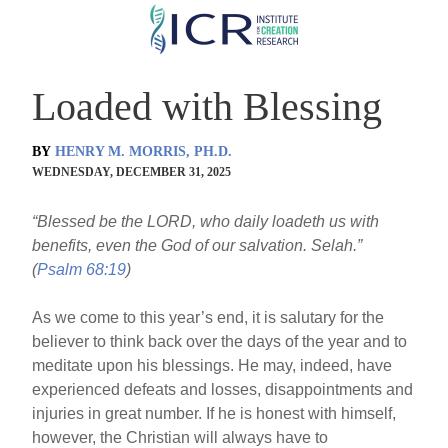
Skip
to
main
Loaded with Blessing
content
BY
HENRY M. MORRIS, PH.D.
WEDNESDAY, DECEMBER 31, 2025
“Blessed be the LORD, who daily loadeth us with
benefits, even the God of our salvation. Selah.”
(
Psalm 68:19
)
As we come to this year’s end, it is salutary for the
believer to think back over the days of the year and to
meditate upon his blessings. He may, indeed, have
experienced defeats and losses, disappointments and
injuries in great number. If he is honest with himself,
however, the Christian will always have to