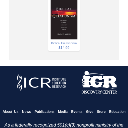
Biblical Creationism
$14.99
About Us
News
Publications
Media
Events
Give
Store
Education
As a federally recognized 501(c)(3) nonprofit ministry of the