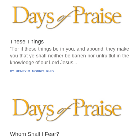
These Things
“For if these things be in you, and abound, they make
you that ye shall neither be barren nor unfruitful in the
knowledge of our Lord Jesus...
BY:
HENRY M. MORRIS, PH.D.
Whom Shall I Fear?