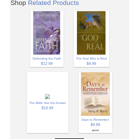
Shop
Related Products
Defending the Faith
The God Who is Real
$12.99
$9.99
The Bible Has the Answer
$16.99
Days to Remember
$9.99
$12.99