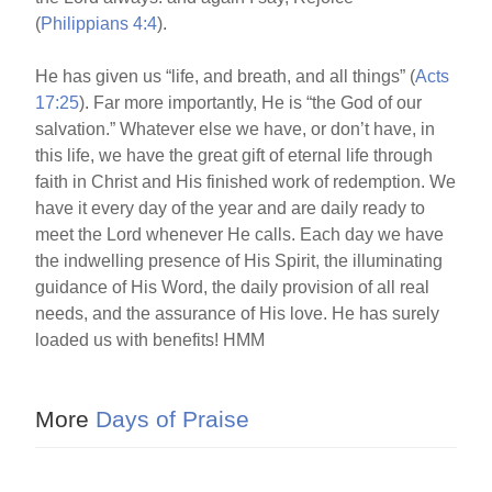
(
Philippians 4:4
).
He has given us “life, and breath, and all things” (
Acts
17:25
). Far more importantly, He is “the God of our
salvation.” Whatever else we have, or don’t have, in
this life, we have the great gift of eternal life through
faith in Christ and His finished work of redemption. We
have it every day of the year and are daily ready to
meet the Lord whenever He calls. Each day we have
the indwelling presence of His Spirit, the illuminating
guidance of His Word, the daily provision of all real
needs, and the assurance of His love. He has surely
loaded us with benefits! HMM
More
Days of Praise