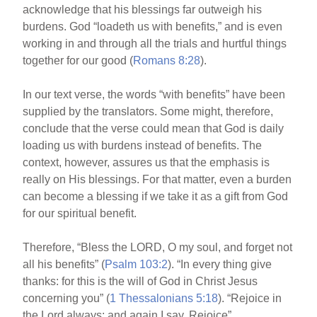
acknowledge that his blessings far outweigh his
burdens. God “loadeth us with benefits,” and is even
working in and through all the trials and hurtful things
together for our good (
Romans 8:28
).
In our text verse, the words “with benefits” have been
supplied by the translators. Some might, therefore,
conclude that the verse could mean that God is daily
loading us with burdens instead of benefits. The
context, however, assures us that the emphasis is
really on His blessings. For that matter, even a burden
can become a blessing if we take it as a gift from God
for our spiritual benefit.
Therefore, “Bless the LORD, O my soul, and forget not
all his benefits” (
Psalm 103:2
). “In every thing give
thanks: for this is the will of God in Christ Jesus
concerning you” (
1 Thessalonians 5:18
). “Rejoice in
the Lord always: and again I say, Rejoice”