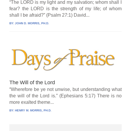
“The LORD is my light and my salvation; whom shall I
fear? the LORD is the strength of my life; of whom
shall I be afraid?” (Psalm 27:1) David...
BY:
JOHN D. MORRIS, PH.D.
The Will of the Lord
“Wherefore be ye not unwise, but understanding what
the will of the Lord is.” (Ephesians 5:17) There is no
more exalted theme...
BY:
HENRY M. MORRIS, PH.D.