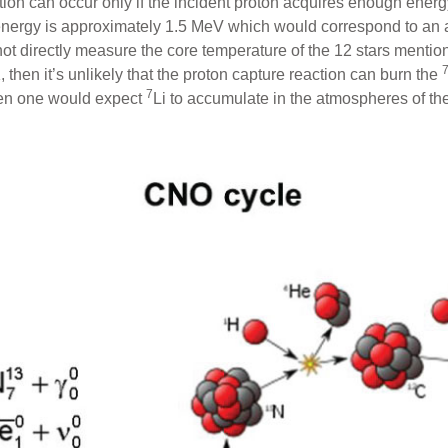
tion can occur only if the incident proton acquires enough ener
energy is approximately 1.5 MeV which would correspond to an 
t directly measure the core temperature of the 12 stars mentioned 
, then it’s unlikely that the proton capture reaction can burn the
7
hen one would expect
Li to accumulate in the atmospheres of th