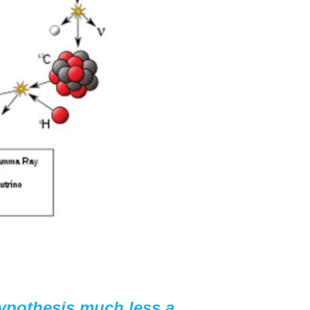
hypothesis much less a