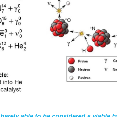
barely able to be considered a viable 