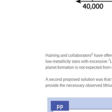
2
Haining and collaborators
have offer
7
low-metallicity stars with excessive
L
planet formation is not expected from
A second proposed solution was that t
provide the necessary observed lithium