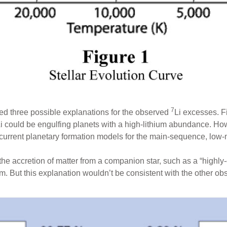
7
ed three possible explanations for the observed
Li excesses. F
i could be engulfing planets with a high-lithium abundance. Howe
 current planetary formation models for the main-sequence, low-
he accretion of matter from a companion star, such as a “highl
. But this explanation wouldn’t be consistent with the other obs