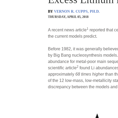
BY
VERNON R. CUPPS, PH.D.
THURSDAY, APRIL 05, 2018
1
A recent news article
reported that ce
the current models predict.
Before 1982, it was generally believe
by Big Bang nucleosynthesis models. 
abundance for metal-poor main seque
2
scientific article
found Li abundance
approximately
68 times higher
than th
of the 12 low-mass, low-metallicity st
discrepancy between the models and t