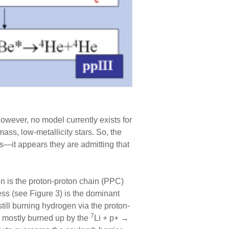
owever, no model currently exists for
ss, low-metallicity stars. So, the
s—it appears they are admitting that
n is the proton-proton chain (PPC)
ss (see Figure 3) is the dominant
till burning hydrogen via the proton-
7
 mostly burned up by the
Li + p+ →