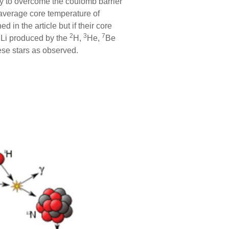
gy to overcome the coulomb barrier
average core temperature of
in the article but if their core
7
2
3
7
Li produced by the
H,
He,
Be
ese stars as observed.