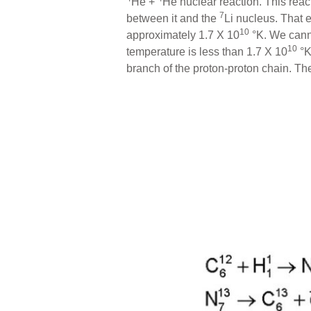
He +
He nuclear reaction. This reac
7
between it and the
Li nucleus. That 
10
approximately 1.7 X 10
°K. We canno
10
temperature is less than 1.7 X 10
°K
branch of the proton-proton chain. T