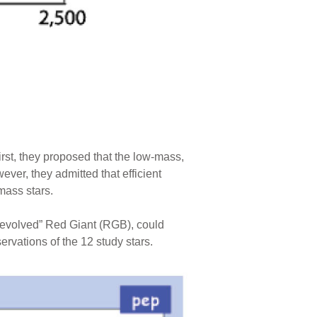
irst, they proposed that the low-mass,
ver, they admitted that efficient
mass stars.
y-evolved” Red Giant (RGB), could
ervations of the 12 study stars.