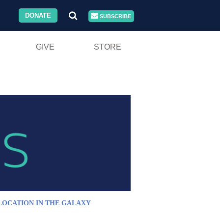
DONATE
SUBSCRIBE
GIVE
STORE
LOCATION IN THE GALAXY