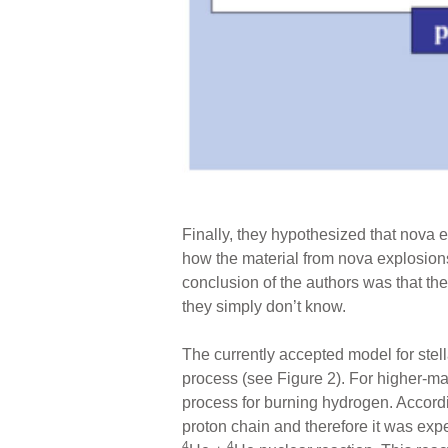
Finally, they hypothesized that nova 
how the material from nova explosions
conclusion of the authors was that th
they simply don’t know.
The currently accepted model for stel
process (see Figure 2). For higher-m
process for burning hydrogen. Accordin
proton chain and therefore it was exp
4
4