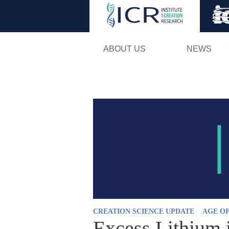
ABOUT US
NEWS
CREATION SCIENCE UPDATE
AGE O
Excess Lithium 