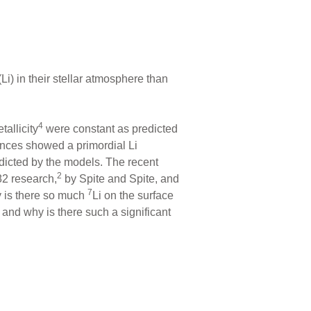
i) in their stellar atmosphere than
4
tallicity
were constant as predicted
ances showed a primordial Li
icted by the models. The recent
2
82 research,
by Spite and Spite, and
7
 is there so much
Li on the surface
 and why is there such a significant