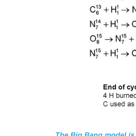
The Big Bang model is 