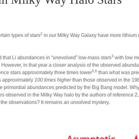
2
rtain types of stars
in our Milky Way Galaxy have more lithium (L
3
d that Li abundances in “unevolved” low-mass stars
with low me
However, in that year a closer analysis of the observed abund
5,6
nce stars approximately three times lower
than what was pred
s approximately
100 times higher
than those observed in the 19
e primordial abundances predicted by the Big Bang model. Why
ars observed in the Milky Way halo by the authors of reference 2,
he observations? It remains an unsolved mystery.