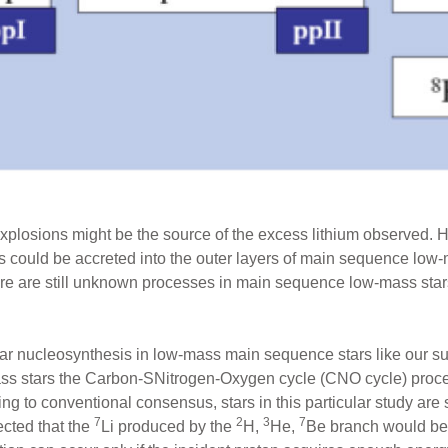
explosions might be the source of the excess lithium observed. H
 could be accreted into the outer layers of main sequence low-ma
ere are still unknown processes in main sequence low-mass star
lar nucleosynthesis in low-mass main sequence stars like our su
ass stars the Carbon-SNitrogen-Oxygen cycle (CNO cycle) proce
g to conventional consensus, stars in this particular study are s
7
2
3
7
ected that the
Li produced by the
H,
He,
Be branch would be