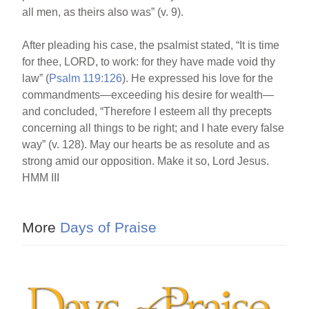
all men, as theirs also was” (v. 9).
After pleading his case, the psalmist stated, “It is time
for thee, LORD, to work: for they have made void thy
law” (
Psalm 119:126
). He expressed his love for the
commandments—exceeding his desire for wealth—
and concluded, “Therefore I esteem all thy precepts
concerning all things to be right; and I hate every false
way” (v. 128). May our hearts be as resolute and as
strong amid our opposition. Make it so, Lord Jesus.
HMM III
More
Days of Praise