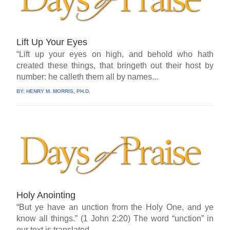
Lift Up Your Eyes
“Lift up your eyes on high, and behold who hath
created these things, that bringeth out their host by
number: he calleth them all by names...
BY:
HENRY M. MORRIS, PH.D.
Holy Anointing
“But ye have an unction from the Holy One, and ye
know all things.” (1 John 2:20) The word “unction” in
our text is translated...