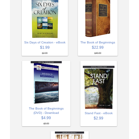
Six Days of Creation - eBook
The Book of Beginnings
$1.99
$22.99
$2.99
$49.99
The Book of Beginnings
(DVD) - Download
Stand Fast - eBook
$4.99
$2.99
$9.99