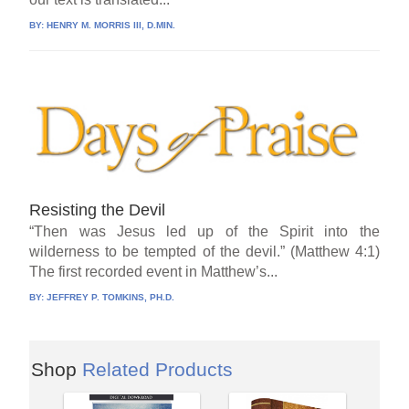
BY:
HENRY M. MORRIS III, D.MIN.
Resisting the Devil
“Then was Jesus led up of the Spirit into the
wilderness to be tempted of the devil.” (Matthew 4:1)
The first recorded event in Matthew’s...
BY:
JEFFREY P. TOMKINS, PH.D.
Shop
Related Products