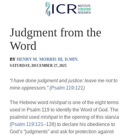
Skip
to
main
Judgment from the
content
Word
BY
HENRY M. MORRIS III, D.MIN.
SATURDAY, DECEMBER 27, 2025
“I have done judgment and justice: leave me not to
mine oppressors.” (
Psalm 119:121
)
The Hebrew word
mishpat
is one of the eight terms
used in Psalm 119 to identify the Word of God. The
psalmist used
mishpat
in the opening of this stanza
(
Psalm 119:121
–128) to declare his obedience to
God’s “judgments” and ask for protection against