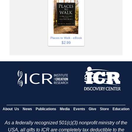
Places to Walk - eBook
$2.99
About Us
News
Publications
Media
Events
Give
Store
Education
As a federally recognized 501(c)(3) nonprofit ministry of the
USA, all gifts to ICR are completely tax deductible to the