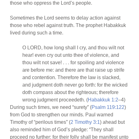
those who oppress the Lord’s people.
Sometimes the Lord seems to delay action against
those who rebel against truth. The prophet Habakkuk
lived during such a time.
O LORD, how long shall I cry, and thou wilt not
hear! even cry out unto thee of violence, and
thou wilt not save! . . . for spoiling and violence
are before me: and there are that raise up strife
and contention. Therefore the law is slacked,
and judgment doth never go forth: for the wicked
doth compass about the righteous; therefore
wrong judgment proceedeth. (
Habakkuk 1:2
–4)
During such times, we need “surety” (
Psalm 119:122
)
from God to strengthen our minds. Paul warned
Timothy of “perilous times” (
2 Timothy 3:1
) ahead but
also reminded him of God’s pledge: “They shall
proceed no further: for their folly shall be manifest unto