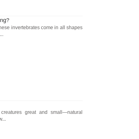
ing?
 These invertebrates come in all shapes
..
 creatures great and small—natural
...