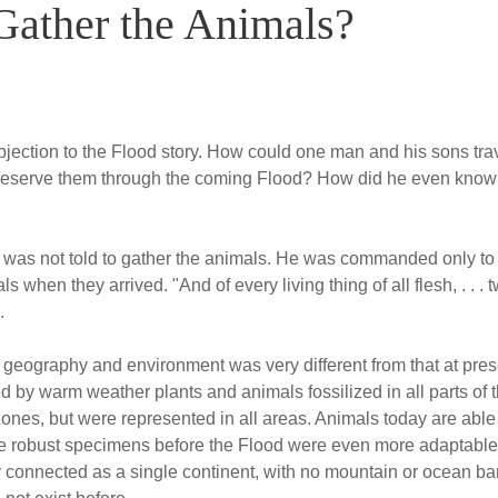
ather the Animals?
bjection to the Flood story. How could one man and his sons trave
o preserve them through the coming Flood? How did he even know 
ah was not told to gather the animals. He was commanded only to b
 when they arrived. "And of every living thing of all flesh, . . . 
.
geography and environment was very different from that at presen
 by warm weather plants and animals fossilized in all parts of t
ones, but were represented in all areas. Animals today are able t
ore robust specimens before the Flood were even more adaptable 
ly connected as a single continent, with no mountain or ocean bar