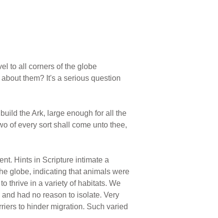
l to all corners of the globe
about them? It's a serious question
uild the Ark, large enough for all the
two of every sort shall come unto thee,
t. Hints in Scripture intimate a
he globe, indicating that animals were
o thrive in a variety of habitats. We
and had no reason to isolate. Very
riers to hinder migration. Such varied