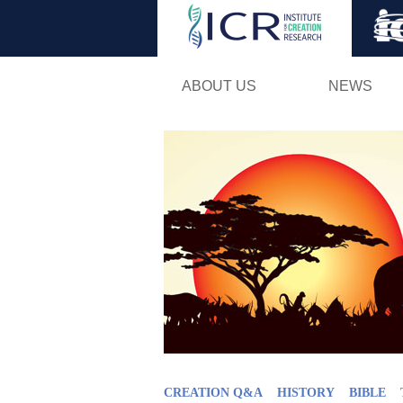
ABOUT US
NEWS
CREATION Q&A
HISTORY
BIBLE