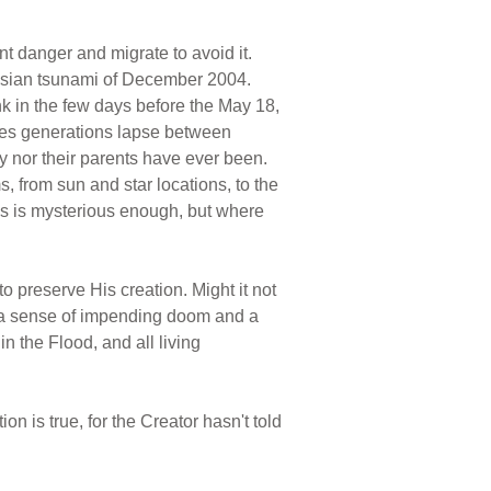
nt danger and migrate to avoid it.
t Asian tsunami of December 2004.
nk in the few days before the May 18,
imes generations lapse between
ey nor their parents have ever been.
, from sun and star locations, to the
ies is mysterious enough, but where
o preserve His creation. Might it not
d" a sense of impending doom and a
in the Flood, and all living
on is true, for the Creator hasn't told