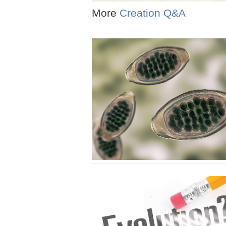
More
Creation Q&A