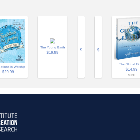
The Young Earth
$
$
$19.99
The Global Fl
ations in Worship
$14.99
$29.99
$19.99