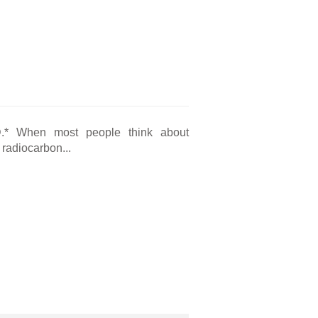
?
D.* When most people think about
 radiocarbon...