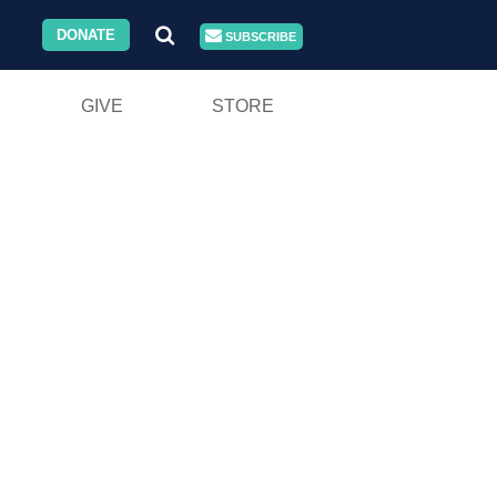
DONATE
SUBSCRIBE
GIVE
STORE