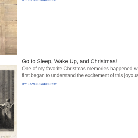
Go to Sleep, Wake Up, and Christmas!
One of my favorite Christmas memories happened wh
first began to understand the excitement of this joyous 
BY:
JAMES GADBERRY