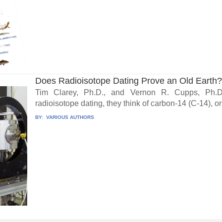
Does Radioisotope Dating Prove an Old Earth
Tim Clarey, Ph.D., and Vernon R. Cupps, Ph.
radioisotope dating, they think of carbon-14 (C-14), or
BY:
VARIOUS AUTHORS