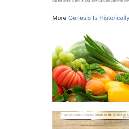
Cite this article: Morris, J. 2005. How Did Noah Gather the An
More
Genesis Is Historicall