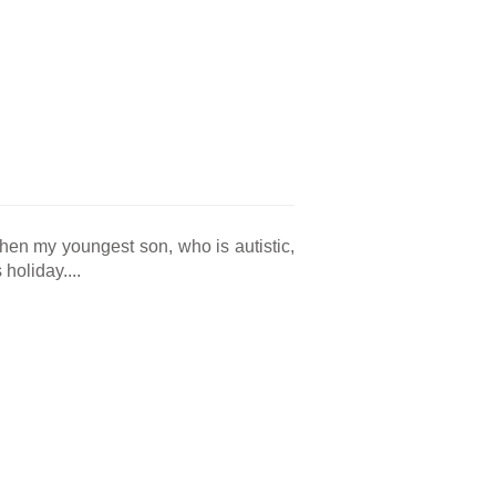
en my youngest son, who is autistic,
holiday....