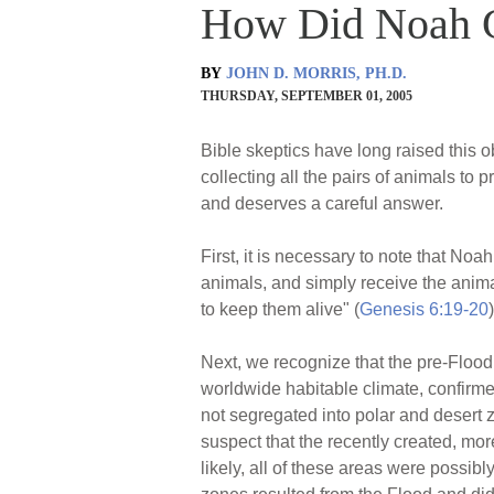
How Did Noah G
BY
JOHN D. MORRIS, PH.D.
THURSDAY, SEPTEMBER 01, 2005
Bible skeptics have long raised this o
collecting all the pairs of animals t
and deserves a careful answer.
First, it is necessary to note that No
animals, and simply receive the animals
to keep them alive" (
Genesis 6:19-20
)
Next, we recognize that the pre-Flood 
worldwide habitable climate, confirmed
not segregated into polar and desert z
suspect that the recently created, m
likely, all of these areas were possib