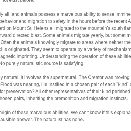
not exist before.
lly all land animals possess a marvelous ability to sense immine
behavior and migration to safety in the hours before the recen
erd on Mount St. Helens all migrated to the mountain's south fla
rthward directed blast. Some animals migrate yearly, but somet
ts. Often the animals knowingly migrate to areas where neither th
ills originated. They seem to operate by a variety of mechanisms
magnetic imprinting. Understanding the operation of these abilit
No purely naturalistic source is satisfying.
y natural, it involves the supernatural. The Creator was moving t
e Flood was nearing, He instilled in a chosen pair of each "kin
or preservation? All other representatives of their kind perished 
osen pairs, inheriting the premonition and migration instincts.
origin of these marvelous abilities. We can't know if this explanati
 plausible answer. The naturalist has none.