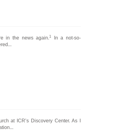
1
are in the news again.
In a not-so-
red...
hurch at ICR’s Discovery Center. As I
tion...