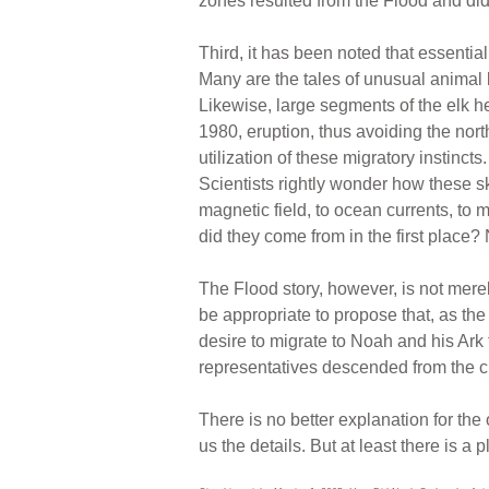
zones resulted from the Flood and did 
Third, it has been noted that essentia
Many are the tales of unusual animal 
Likewise, large segments of the elk h
1980, eruption, thus avoiding the no
utilization of these migratory instinc
Scientists rightly wonder how these sk
magnetic field, to ocean currents, to 
did they come from in the first place? 
The Flood story, however, is not merel
be appropriate to propose that, as th
desire to migrate to Noah and his Ark f
representatives descended from the ch
There is no better explanation for the 
us the details. But at least there is a