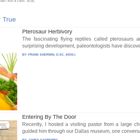
imals?
Acts & Facts
. 34 (9).
y True
Pterosaur Herbivory
The fascinating flying reptiles called pterosaurs 
surprising development, paleontologists have discove
BY:
FRANK SHERWIN, D.SC. (HON.)
Entering By The Door
Recently, I hosted a visiting pastor from a large c
guided him through our Dallas museum, one conversa
BY:
JAMES GADBERRY