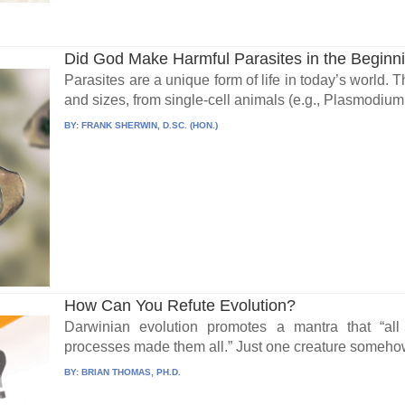
Did God Make Harmful Parasites in the Beginn
Parasites are a unique form of life in today’s world.
and sizes, from single-cell animals (e.g., Plasmodium.
BY:
FRANK SHERWIN, D.SC. (HON.)
How Can You Refute Evolution?
Darwinian evolution promotes a mantra that “all
processes made them all.” Just one creature somehow
BY:
BRIAN THOMAS, PH.D.