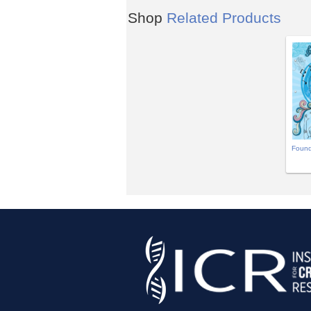
Shop
Related Products
Found