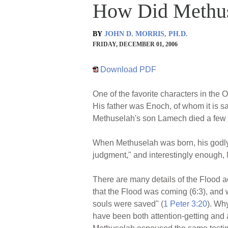
How Did Methus
BY
JOHN D. MORRIS, PH.D.
FRIDAY, DECEMBER 01, 2006
Download PDF
One of the favorite characters in the
His father was Enoch, of whom it is s
Methuselah's son Lamech died a few y
When Methuselah was born, his godly 
judgment," and interestingly enough, 
There are many details of the Flood 
that the Flood was coming (6:3), and 
souls were saved" (
1 Peter 3:20
). Wh
have been both attention-getting and 