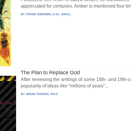
appreciated for centuries. Amber is mentioned four tim
BY:
FRANK SHERWIN, D.SC. (HON.)
The Plan to Replace God
After reviewing the writings of some 18th- and 19th-c
popularity of ideas like “millions of years”...
BY:
BRIAN THOMAS, PH.D.