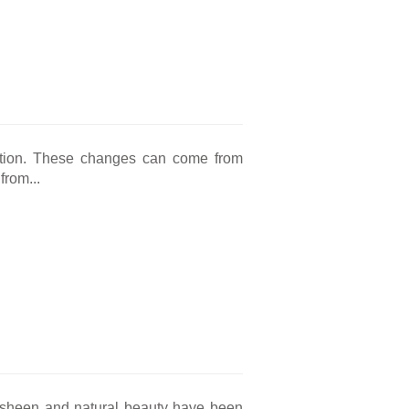
ation. These changes can come from
from...
nt sheen and natural beauty have been