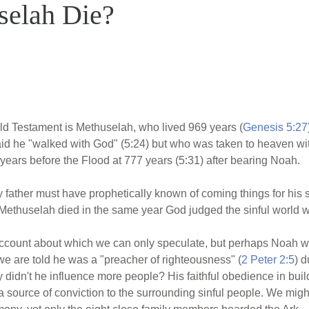
elah Die?
 Old Testament is Methuselah, who lived 969 years (
Genesis 5:27
aid he "walked with God" (5:24) but who was taken to heaven wit
ears before the Flood at 777 years (5:31) after bearing Noah.
father must have prophetically known of coming things for hi
Methuselah died in the same year God judged the sinful world wi
account about which we can only speculate, but perhaps Noah w
we are told he was a "preacher of righteousness" (
2 Peter 2:5
) d
y didn't he influence more people? His faithful obedience in bui
a source of conviction to the surrounding sinful people. We mi