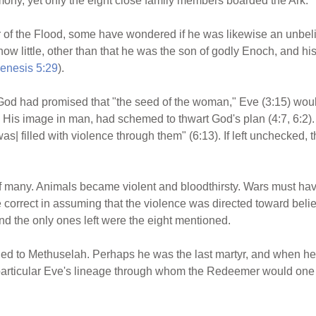
ny, yet only the eight close family members boarded the Ark.
of the Flood, some have wondered if he was likewise an unbeli
know little, other than that he was the son of godly Enoch, and 
enesis 5:29
).
 God had promised that "the seed of the woman," Eve (3:15) wou
d His image in man, had schemed to thwart God's plan (4:7, 6:2)
|was| filled with violence through them" (6:13). If left unchecked,
 of many. Animals became violent and bloodthirsty. Wars must ha
 correct in assuming that the violence was directed toward bel
d the only ones left were the eight mentioned.
 to Methuselah. Perhaps he was the last martyr, and when he 
 particular Eve's lineage through whom the Redeemer would one 