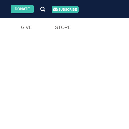
DONATE
SUBSCRIBE
GIVE
STORE