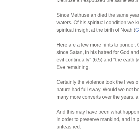
Methuselah espoused the same testimo
Since Methuselah died the same year 
waters. Of his spiritual condition we 
spiritual insight at the birth of Noah (
G
Here are a few more hints to ponder.
since Satan, in his hatred for God an
evil continually" (6:5) and "the earth 
Eve remaining.
Certainly the violence took the lives
nature had full sway. Would we not be
many more converts over the years, an
And this may have been what happened
In order to preserve mankind, and in
unleashed.