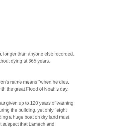
), longer than anyone else recorded.
hout dying at 365 years.
s son's name means "when he dies,
th the great Flood of Noah's day.
as given up to 120 years of warning
uring the building, yet only "eight
lding a huge boat on dry land must
ght suspect that Lamech and