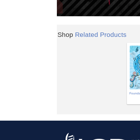
Shop
Related Products
Founda