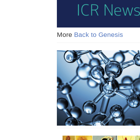
More
Back to Genesis