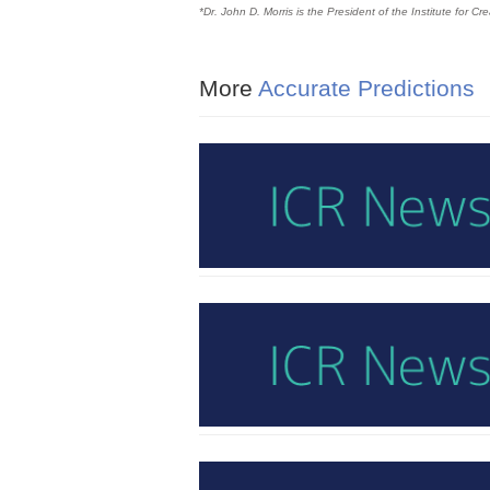
*Dr. John D. Morris is the President of the Institute for C
More
Accurate Predictions