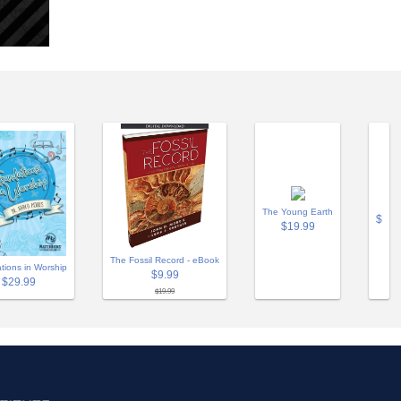
The Young Earth
$
$19.99
The Fossil Record - eBook
tions in Worship
$9.99
$29.99
$19.99