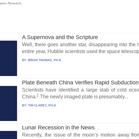
reation Research.
A Supernova and the Scripture
Well, there goes another star, disappearing into the n
entire year, Hubble scientists used the space telescop
BY:
BRIAN THOMAS, PH.D.
Plate Beneath China Verifies Rapid Subduction
Scientists have identified a large slab of cold oce
2
China.
The newly imaged plate is presumably...
BY:
TIM CLAREY, PH.D.
Lunar Recession in the News
Recently, the issue of the moon’s motion away fr