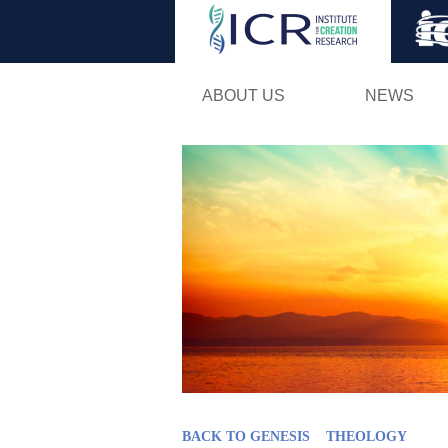
ABOUT US
NEWS
BACK TO GENESIS
THEOLOGY