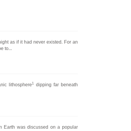
ight as if it had never existed. For an
e to...
1
anic lithosphere
dipping far beneath
om Earth was discussed on a popular