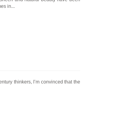
es in...
entury thinkers, I’m convinced that the