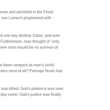
ever and perished in the Flood
his son Lamech prophesied with
ld one day destroy Satan, and ever
. Furthermore, man thought of "only
 there soon would be no survivor of
ve been rampant as man's sinful
ievers most of all? Perhaps Noah had
was killed, God's patience was over.
day come, God's justice was finally