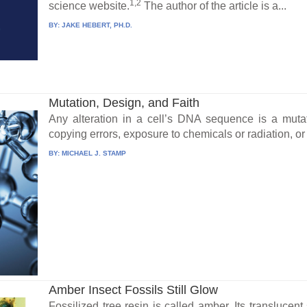
1,2
science website.
The author of the article is a...
BY:
JAKE HEBERT, PH.D.
Mutation, Design, and Faith
Any alteration in a cell’s DNA sequence is a mut
copying errors, exposure to chemicals or radiation, or 
BY:
MICHAEL J. STAMP
Amber Insect Fossils Still Glow
Fossilized tree resin is called amber. Its transluce