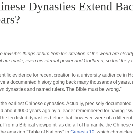
inese Dynasties Extend Ba
ars?
e invisible things of him from the creation of the world are clear
at are made, even his eternal power and Godhead; so that they 
ientific evidence for recent creation to a university audience i
ave a documented history going back many thousands of years, m
wn dynasties and named rulers. The Bible must be wrong."
f the earliest Chinese dynasties. Actually, precisely documente
ded about 4000 years ago by a leader remembered for having "s
he ten listed dynasties before that, however, were of a different 
em. From a Biblical viewpoint, as did all of humanity, the Chin
The amazing "Table of Nations" in
Genesis 10
, which chronicles