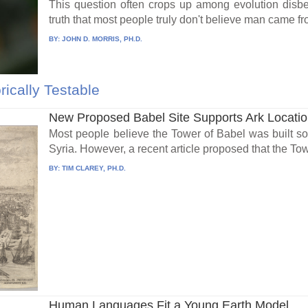
This question often crops up among evolution disbe
truth that most people truly don't believe man came fr
BY:
JOHN D. MORRIS, PH.D.
rically Testable
New Proposed Babel Site Supports Ark Locati
Most people believe the Tower of Babel was built 
Syria. However, a recent article proposed that the Tow
BY:
TIM CLAREY, PH.D.
Human Languages Fit a Young Earth Model