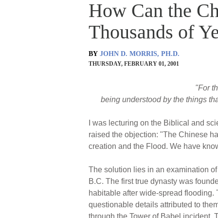
How Can the Ch
Thousands of Ye
BY
JOHN D. MORRIS, PH.D.
THURSDAY, FEBRUARY 01, 2001
"For th
being understood by the things th
I was lecturing on the Biblical and sc
raised the objection: "The Chinese h
creation and the Flood. We have kno
The solution lies in an examination o
B.C. The first true dynasty was foun
habitable after wide-spread flooding. T
questionable details attributed to th
through the Tower of Babel incident. 