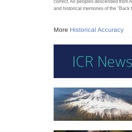
correct. All peoples descended from 
and historical memories of the "Back t
More
Historical Accuracy