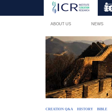
ABOUT US
NEWS
CREATION Q&A
HISTORY
BIBLE