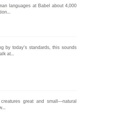
human languages at Babel about 4,000
ion...
g by today’s standards, this sounds
k at...
 creatures great and small—natural
...