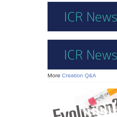
More
Creation Q&A