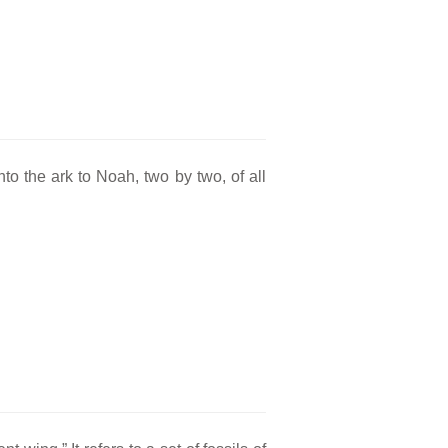
to the ark to Noah, two by two, of all