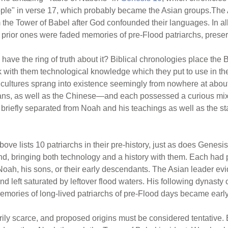
eople" in verse 17, which probably became the Asian groups.Th
the Tower of Babel after God confounded their languages. In al
he prior ones were faded memories of pre-Flood patriarchs, prese
 have the ring of truth about it? Biblical chronologies place the 
k with them technological knowledge which they put to use in t
r cultures sprang into existence seemingly from nowhere at abo
ans, as well as the Chinese—and each possessed a curious mixt
briefly separated from Noah and his teachings as well as the st
ove lists 10 patriarchs in their pre-history, just as does Genesis
d, bringing both technology and a history with them. Each had
Noah, his sons, or their early descendants. The Asian leader e
d left saturated by leftover flood waters. His following dynast
mories of long-lived patriarchs of pre-Flood days became early
ily scarce, and proposed origins must be considered tentative. But