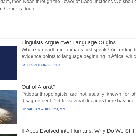
Adam, then Noah through the Tower of Babel incident. We shouldn
o Genesis" truth.
Linguists Argue over Language Origins
Where on earth did humans first speak? According t
evidence points to language beginning in Africa, whic
BY:
BRIAN THOMAS, PH.D.
Out of Ararat?
Paleoanthropologists are not usually known for s
disagreement. Yet for several decades there has been
BY:
WILLIAM A. HOESCH, M.S.
If Apes Evolved into Humans, Why Do We Stil