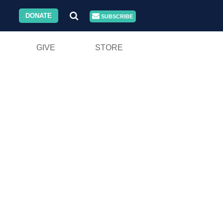
DONATE
SUBSCRIBE
GIVE
STORE