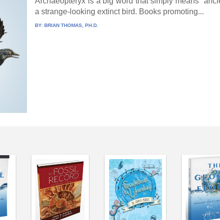
Archaeopteryx is a big word that simply means “ancient 
a strange-looking extinct bird. Books promoting...
BY:
BRIAN THOMAS, PH.D.