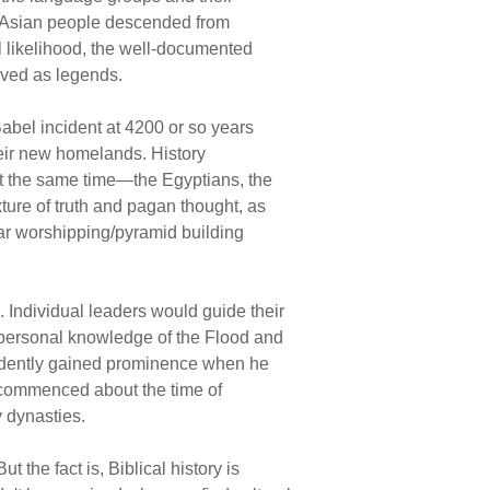
e Asian people descended from
l likelihood, the well-documented
rved as legends.
Babel incident at 4200 or so years
heir new homelands. History
ut the same time—the Egyptians, the
ure of truth and pagan thought, as
ar worshipping/pyramid building
. Individual leaders would guide their
 personal knowledge of the Flood and
vidently gained prominence when he
y commenced about the time of
 dynasties.
 the fact is, Biblical history is