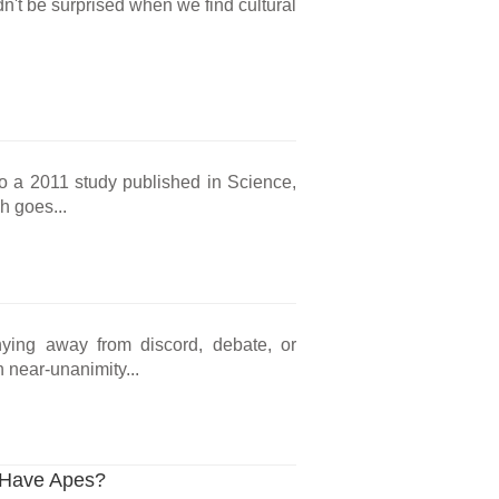
't be surprised when we find cultural
o a 2011 study published in Science,
h goes...
hying away from discord, debate, or
 near-unanimity...
l Have Apes?