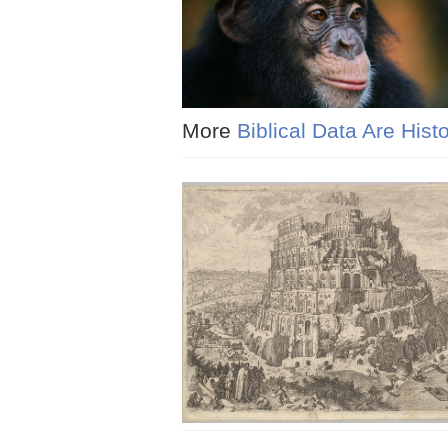
More
Biblical Data Are Histo