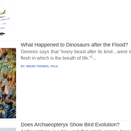
What Happened to Dinosaurs after the Flood?
Genesis says that “every beast after its kind…went in
1
flesh in which is the breath of life.”
...
BY:
BRIAN THOMAS, PH.D.
Does Archaeopteryx Show Bird Evolution?