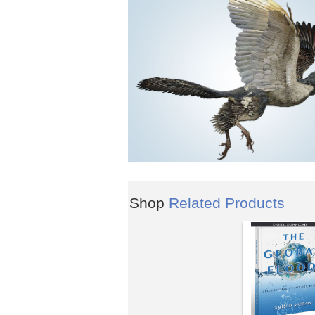
Shop
Related Products