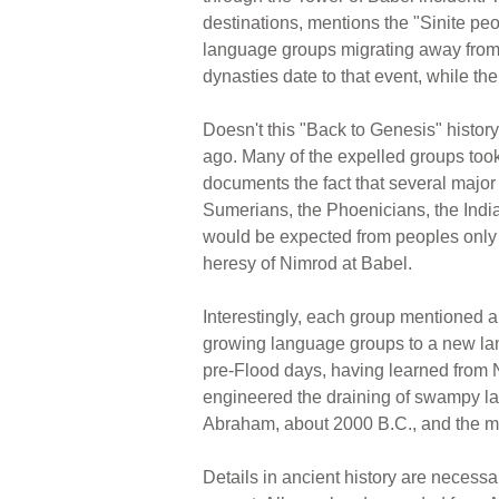
destinations, mentions the "Sinite p
language groups migrating away from 
dynasties date to that event, while t
Doesn't this "Back to Genesis" history
ago. Many of the expelled groups too
documents the fact that several majo
Sumerians, the Phoenicians, the Indi
would be expected from peoples only 
heresy of Nimrod at Babel.
Interestingly, each group mentioned ab
growing language groups to a new lan
pre-Flood days, having learned from 
engineered the draining of swampy lan
Abraham, about 2000 B.C., and the me
Details in ancient history are necessar