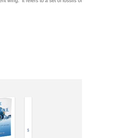
wing.” It refers to a set of fossils of
$