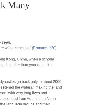
ck Many
ly seen,
are without excuse"
(
Romans 1:20
)
n Hong Kong, China, when a scholar
uch earlier than your dates for
d dynasties go back only to about 2000
weetened the waters," making the land
sort, with very long lives and
ese descended from Adam, then Noah
 the language groups and their