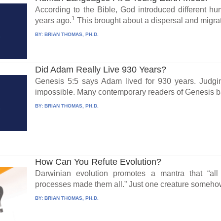
According to the Bible, God introduced different 
1
years ago.
This brought about a dispersal and migrat
BY:
BRIAN THOMAS, PH.D.
Did Adam Really Live 930 Years?
Genesis 5:5 says Adam lived for 930 years. Judgin
impossible. Many contemporary readers of Genesis bal
BY:
BRIAN THOMAS, PH.D.
How Can You Refute Evolution?
Darwinian evolution promotes a mantra that “all
processes made them all.” Just one creature somehow
BY:
BRIAN THOMAS, PH.D.