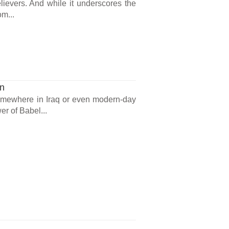
lievers. And while it underscores the
om...
on
somewhere in Iraq or even modern-day
er of Babel...