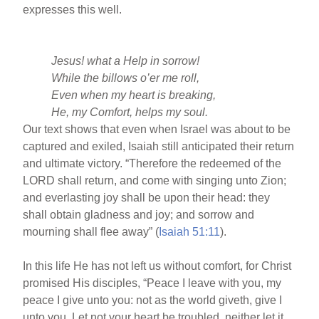
expresses this well.
Jesus! what a Help in sorrow!
While the billows o’er me roll,
Even when my heart is breaking,
He, my Comfort, helps my soul.
Our text shows that even when Israel was about to be
captured and exiled, Isaiah still anticipated their return
and ultimate victory. “Therefore the redeemed of the
LORD shall return, and come with singing unto Zion;
and everlasting joy shall be upon their head: they
shall obtain gladness and joy; and sorrow and
mourning shall flee away” (
Isaiah 51:11
).
In this life He has not left us without comfort, for Christ
promised His disciples, “Peace I leave with you, my
peace I give unto you: not as the world giveth, give I
unto you. Let not your heart be troubled, neither let it