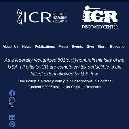
About Us
News
Publications
Media
Events
Give
Store
Education
As a federally recognized 501(c)(3) nonprofit ministry of the
USA, all gifts to ICR are completely tax deductible to the
fullest extent allowed by U.S. law.
•
•
•
Use Policy
Privacy Policy
Subscriptions
Contact
Content ©2026 Institute for Creation Research