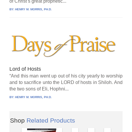
of Christ’s great prophetic...
BY:
HENRY M. MORRIS, PH.D.
Lord of Hosts
“And this man went up out of his city yearly to worship
and to sacrifice unto the LORD of hosts in Shiloh. And
the two sons of Eli, Hophni...
BY:
HENRY M. MORRIS, PH.D.
Shop
Related Products