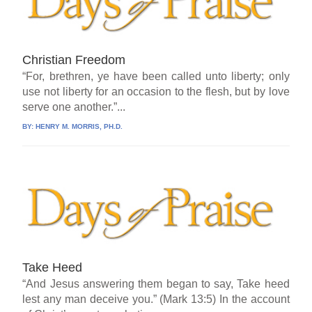
Christian Freedom
“For, brethren, ye have been called unto liberty; only
use not liberty for an occasion to the flesh, but by love
serve one another.”...
BY:
HENRY M. MORRIS, PH.D.
Take Heed
“And Jesus answering them began to say, Take heed
lest any man deceive you.” (Mark 13:5) In the account