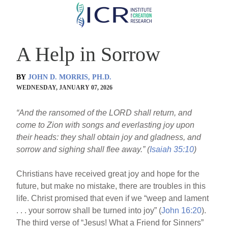
Skip
to
main
A Help in Sorrow
content
BY
JOHN D. MORRIS, PH.D.
WEDNESDAY, JANUARY 07, 2026
“And the ransomed of the LORD shall return, and
come to Zion with songs and everlasting joy upon
their heads: they shall obtain joy and gladness, and
sorrow and sighing shall flee away.” (
Isaiah 35:10
)
Christians have received great joy and hope for the
future, but make no mistake, there are troubles in this
life. Christ promised that even if we “weep and lament
. . . your sorrow shall be turned into joy” (
John 16:20
).
The third verse of “Jesus! What a Friend for Sinners”