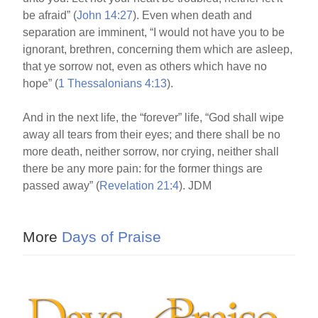
be afraid” (
John 14:27
). Even when death and
separation are imminent, “I would not have you to be
ignorant, brethren, concerning them which are asleep,
that ye sorrow not, even as others which have no
hope” (
1 Thessalonians 4:13
).
And in the next life, the “forever” life, “God shall wipe
away all tears from their eyes; and there shall be no
more death, neither sorrow, nor crying, neither shall
there be any more pain: for the former things are
passed away” (
Revelation 21:4
). JDM
More
Days of Praise