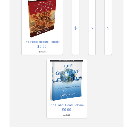
$
$
$
The Fossil Record - eBook
$9.99
$19.99
The Global Flood - eBook
$9.99
$19.99