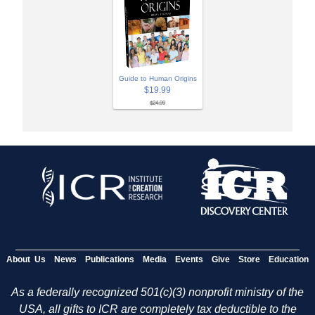
Guide to Human Origins
$19.99
$24.99
About Us
News
Publications
Media
Events
Give
Store
Education
As a federally recognized 501(c)(3) nonprofit ministry of the
USA, all gifts to ICR are completely tax deductible to the