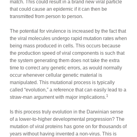
match. This could result in a brand new viral particle
that could cause an epidemic if it can then be
transmitted from person to person.
The potential for virulence is increased by the fact that
the viral molecules undergo rapid mutation rates when
being mass produced in cells. This occurs because
the production speed of viral components is such that
the system generating them does not take the extra
time to correct any genetic errors, as would normally
occur whenever cellular genetic material is
manipulated. This mutational process is typically
called “evolution,” a reference that can easily lead to a
1
straw-man argument with major implications.
Is this process truly evolution in the Darwinian sense
of a lower-to-higher developmental progression? The
mutation of viral proteins has gone on for thousands of
years without having invented a non-virus. This is