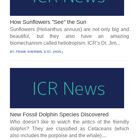
How Sunflowers ''See'' the Sun
Sunflowers (Helianthus annuus) are not only big and
beautiful, but they also have an amazing
biomechanism called heliotropism. ICR’s Dr. Jim...
BY:
FRANK SHERWIN, D.SC. (HON.)
New Fossil Dolphin Species Discovered
Who doesn’t like to watch the antics of the friendly
dolphin? They are classified as Cetaceans (which
also includes the porpoise and the whale)....