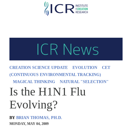
Skip
to
main
content
CREATION SCIENCE UPDATE
EVOLUTION
CET
(CONTINUOUS ENVIRONMENTAL TRACKING)
MAGICAL THINKING
NATURAL "SELECTION"
Is the H1N1 Flu
Evolving?
BY
BRIAN THOMAS, PH.D.
MONDAY, MAY 04, 2009