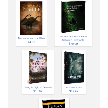
Ancient and Fossil Bone
Dinosaurs and the Bible
Collagen Remnants
$4.99
$29.99
Adam or Apes
Living in Light of Genesis
$12.99
$15.99