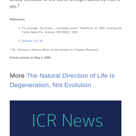
2
sin.
References
For example, “flu strains…constantly evolve.” Wuethrich, B. 2003. Chasing the
Fickle Swine Flu.
Science
. 299 (5612): 1502.
Genesis 3:17-19
.
* Mr. Thomas is Science Writer at the Institute for Creation Research.
Article posted on May 4, 2009.
More
The Natural Direction of Life Is
Degeneration, Not Evolution