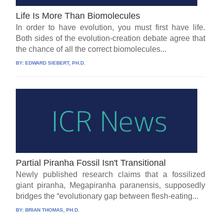
Life Is More Than Biomolecules
In order to have evolution, you must first have life.
Both sides of the evolution-creation debate agree that
the chance of all the correct biomolecules...
BY:
EDWARD SIEBERT, PH.D.
Partial Piranha Fossil Isn't Transitional
Newly published research claims that a fossilized
giant piranha, Megapiranha paranensis, supposedly
bridges the “evolutionary gap between flesh-eating...
BY:
BRIAN THOMAS, PH.D.