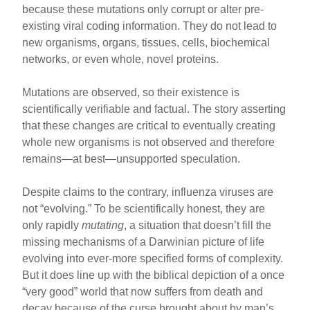
because these mutations only corrupt or alter pre-
existing viral coding information. They do not lead to
new organisms, organs, tissues, cells, biochemical
networks, or even whole, novel proteins.
Mutations are observed, so their existence is
scientifically verifiable and factual. The story asserting
that these changes are critical to eventually creating
whole new organisms is not observed and therefore
remains—at best—unsupported speculation.
Despite claims to the contrary, influenza viruses are
not “evolving.” To be scientifically honest, they are
only rapidly
mutating
, a situation that doesn’t fill the
missing mechanisms of a Darwinian picture of life
evolving into ever-more specified forms of complexity.
But it does line up with the biblical depiction of a once
“very good” world that now suffers from death and
decay because of the curse brought about by man’s