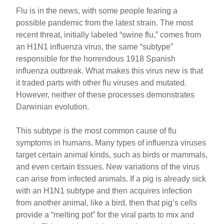
Flu is in the news, with some people fearing a
possible pandemic from the latest strain. The most
recent threat, initially labeled “swine flu,” comes from
an H1N1 influenza virus, the same “subtype”
responsible for the horrendous 1918 Spanish
influenza outbreak. What makes this virus new is that
it traded parts with other flu viruses and mutated.
However, neither of these processes demonstrates
Darwinian evolution.
This subtype is the most common cause of flu
symptoms in humans. Many types of influenza viruses
target certain animal kinds, such as birds or mammals,
and even certain tissues. New variations of the virus
can arise from infected animals. If a pig is already sick
with an H1N1 subtype and then acquires infection
from another animal, like a bird, then that pig’s cells
provide a “melting pot” for the viral parts to mix and