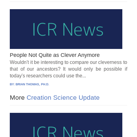
People Not Quite as Clever Anymore
Wouldn't it be interesting to compare our cleverness to
that of our ancestors? It would only be possible if
today's researchers could use the...
BY:
BRIAN THOMAS, PH.D.
More
Creation Science Update