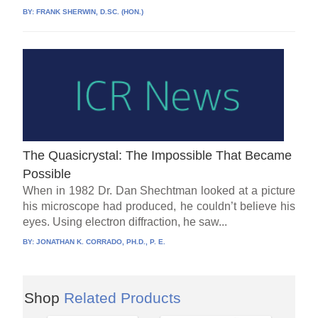
BY:
FRANK SHERWIN, D.SC. (HON.)
The Quasicrystal: The Impossible That Became
Possible
When in 1982 Dr. Dan Shechtman looked at a picture
his microscope had produced, he couldn’t believe his
eyes. Using electron diffraction, he saw...
BY:
JONATHAN K. CORRADO, PH.D., P. E.
Shop
Related Products