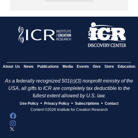
About Us
News
Publications
Media
Events
Give
Store
Education
As a federally recognized 501(c)(3) nonprofit ministry of the
USA, all gifts to ICR are completely tax deductible to the
fullest extent allowed by U.S. law.
•
•
•
Use Policy
Privacy Policy
Subscriptions
Contact
Content ©2026 Institute for Creation Research