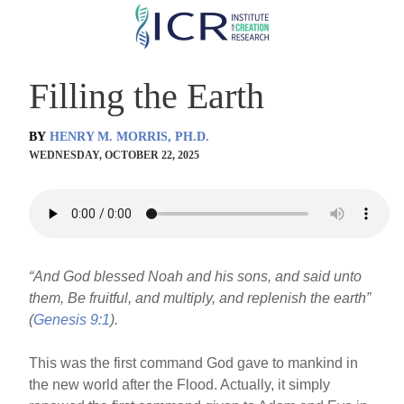
Skip
to
main
Filling the Earth
content
BY
HENRY M. MORRIS, PH.D.
WEDNESDAY, OCTOBER 22, 2025
“And God blessed Noah and his sons, and said unto
them, Be fruitful, and multiply, and replenish the earth”
(
Genesis 9:1
).
This was the first command God gave to mankind in
the new world after the Flood. Actually, it simply