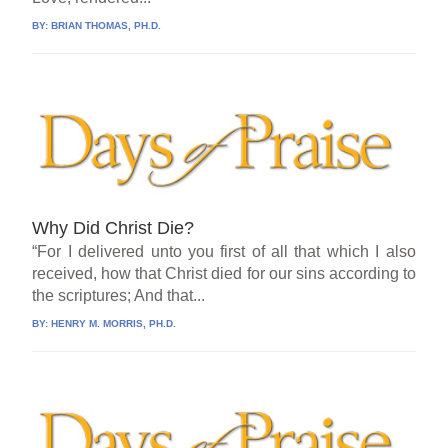
BY:
BRIAN THOMAS, PH.D.
Why Did Christ Die?
“For I delivered unto you first of all that which I also
received, how that Christ died for our sins according to
the scriptures; And that...
BY:
HENRY M. MORRIS, PH.D.