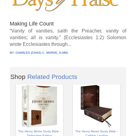
Making Life Count
“Vanity of vanities, saith the Preacher, vanity of
vanities; all is vanity.” (Ecclesiastes 1:2) Solomon
wrote Ecclesiastes through...
BY:
CHARLES (CHAS) C. MORSE, D.MIN.
Shop
Related Products
The Henry Morris Study Bible -
The Henry Morris Study Bible -
Defenders Edition
Calfskin Leather