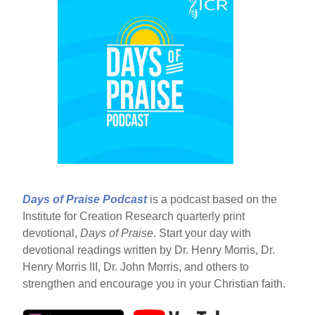
Days of Praise Podcast
is a podcast based on the
Institute for Creation Research quarterly print
devotional,
Days of Praise
. Start your day with
devotional readings written by Dr. Henry Morris, Dr.
Henry Morris III, Dr. John Morris, and others to
strengthen and encourage you in your Christian faith.