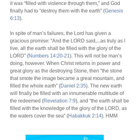
it was “filled with violence through them,” and God
finally had to “destroy them with the earth” (
Genesis
6:13
).
In spite of man’s failures, the Lord has given a
gracious promise: “And the LORD said,...as truly as I
live, all the earth shall be filled with the glory of the
LORD” (
Numbers 14:20-21
). This will not be man’s
doing, however. When Christ returns in power and
great glory as the destroying Stone, then “the stone
that smote the image became a great mountain, and
filled the whole earth” (
Daniel 2:35
). The new earth
will finally be filled with an innumerable multitude of
the redeemed (
Revelation 7:9
), and “the earth shall be
filled with the knowledge of the glory of the LORD, as
the waters cover the sea” (
Habakkuk 2:14
). HMM