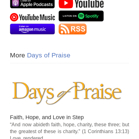
More
Days of Praise
Faith, Hope, and Love in Step
“And now abideth faith, hope, charity, these three; but
the greatest of these is charity.” (1 Corinthians 13:13)
Love, rendered...