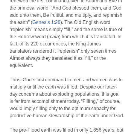
renewed the first command given to Adam and Eve in
the primeval world. “And God blessed them, and God
said unto them, Be fruitful, and multiply, and replenish
the earth” (
Genesis 1:28
). The Old English word
“replenish” means simply “fill,” and the same is true of
the Hebrew word (
mala
) from which it is translated. In
fact, of its 220 occurrences, the King James
translators rendered it “replenish” only seven times.
Almost always they translated it as “fill,” or the
equivalent.
Thus, God’s first command to men and women was to
multiply until the earth was filled. Despite our latter-
day concerns about exploding populations, this goal
is far from accomplishment today. “Filling,” of course,
would imply filling only to the optimum capacity for
productive human stewardship of the earth under God.
The pre-Flood earth was filled in only 1,656 years, but