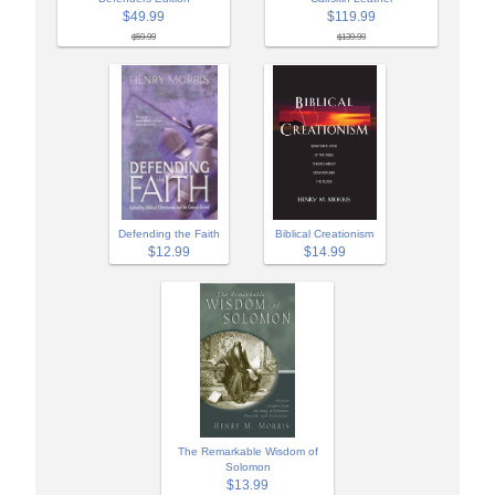
$49.99
$119.99
$59.99
$139.99
Biblical Creationism
Defending the Faith
$14.99
$12.99
The Remarkable Wisdom of
Solomon
$13.99