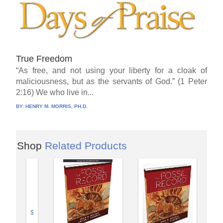
True Freedom
“As free, and not using your liberty for a cloak of
maliciousness, but as the servants of God.” (1 Peter
2:16) We who live in...
BY:
HENRY M. MORRIS, PH.D.
Shop
Related Products
$