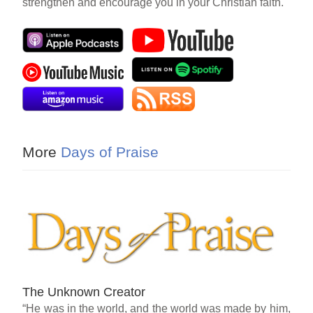
strengthen and encourage you in your Christian faith.
More
Days of Praise
The Unknown Creator
“He was in the world, and the world was made by him,