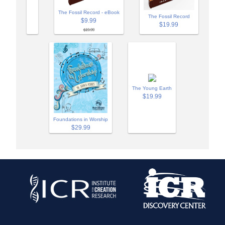
The Fossil Record - eBook
The Fossil Record
$9.99
$19.99
$19.99
The Young Earth
$19.99
Foundations in Worship
$29.99