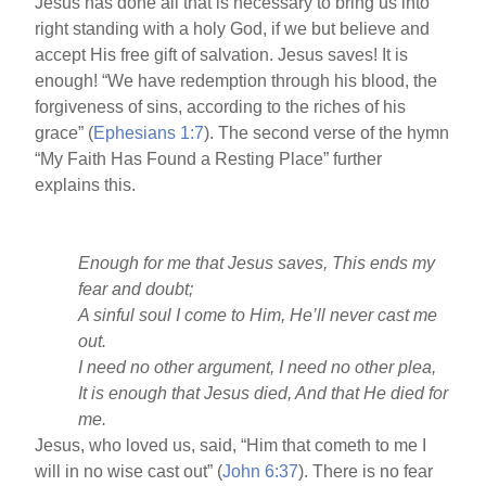
Jesus has done all that is necessary to bring us into
right standing with a holy God, if we but believe and
accept His free gift of salvation. Jesus saves! It is
enough! “We have redemption through his blood, the
forgiveness of sins, according to the riches of his
grace” (
Ephesians 1:7
). The second verse of the hymn
“My Faith Has Found a Resting Place” further
explains this.
Enough for me that Jesus saves, This ends my
fear and doubt;
A sinful soul I come to Him, He’ll never cast me
out.
I need no other argument, I need no other plea,
It is enough that Jesus died, And that He died for
me.
Jesus, who loved us, said, “Him that cometh to me I
will in no wise cast out” (
John 6:37
). There is no fear