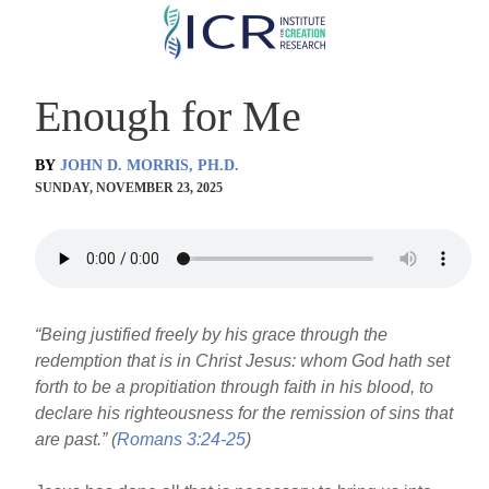
Skip
to
main
Enough for Me
content
BY
JOHN D. MORRIS, PH.D.
SUNDAY, NOVEMBER 23, 2025
“Being justified freely by his grace through the
redemption that is in Christ Jesus: whom God hath set
forth to be a propitiation through faith in his blood, to
declare his righteousness for the remission of sins that
are past.” (
Romans 3:24-25
)