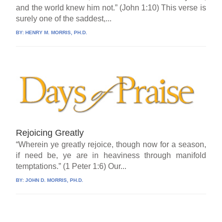
and the world knew him not.” (John 1:10) This verse is
surely one of the saddest,...
BY:
HENRY M. MORRIS, PH.D.
Rejoicing Greatly
“Wherein ye greatly rejoice, though now for a season,
if need be, ye are in heaviness through manifold
temptations.” (1 Peter 1:6) Our...
BY:
JOHN D. MORRIS, PH.D.