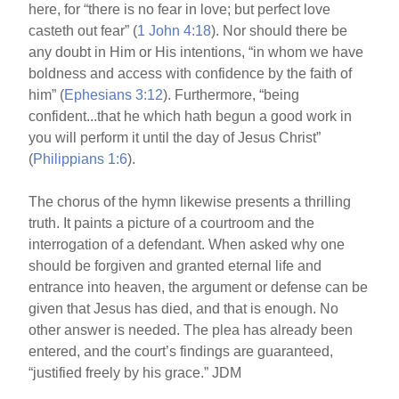
here, for “there is no fear in love; but perfect love
casteth out fear” (
1 John 4:18
). Nor should there be
any doubt in Him or His intentions, “in whom we have
boldness and access with confidence by the faith of
him” (
Ephesians 3:12
). Furthermore, “being
confident...that he which hath begun a good work in
you will perform it until the day of Jesus Christ”
(
Philippians 1:6
).
The chorus of the hymn likewise presents a thrilling
truth. It paints a picture of a courtroom and the
interrogation of a defendant. When asked why one
should be forgiven and granted eternal life and
entrance into heaven, the argument or defense can be
given that Jesus has died, and that is enough. No
other answer is needed. The plea has already been
entered, and the court’s findings are guaranteed,
“justified freely by his grace.” JDM