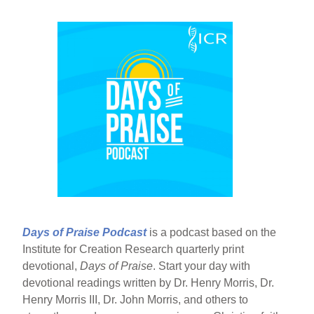
Days of Praise Podcast
is a podcast based on the
Institute for Creation Research quarterly print
devotional,
Days of Praise
. Start your day with
devotional readings written by Dr. Henry Morris, Dr.
Henry Morris III, Dr. John Morris, and others to