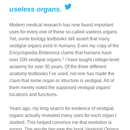
useless organs.
Modern medical research has now found important
uses for every one of these so-called useless organs.
Yet, some biology textbooks still assert that many
vestigial organs exist in humans. Even my copy of the
Encyclopedia Britannica
claims that humans have
1
over 100 vestigial organs.
I have taught college-level
anatomy for over 30 years. Of the three different
anatomy textbooks I’ve used, not one has made the
claim that some organ or structure is vestigial. All of
them merely noted the supposed vestigial organs’
locations and functions.
Years ago, my long search for evidence of vestigial
organs actually revealed many uses for each organ I
studied. This helped convince me that evolution is
wrong. The results became the book
Vestigial Organs