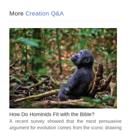
More
Creation Q&A
How Do Hominids Fit with the Bible?
A recent survey showed that the most persuasive
argument for evolution comes from the iconic drawing