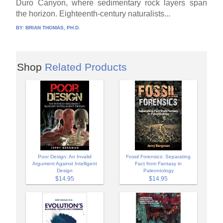
Duro Canyon, where sedimentary rock layers span
the horizon. Eighteenth-century naturalists...
BY:
BRIAN THOMAS, PH.D.
Shop
Related Products
Poor Design: An Invalid
Fossil Forensics: Separating
Argument Against Intelligent
Fact from Fantasy in
Design
Paleontology
$14.95
$14.95