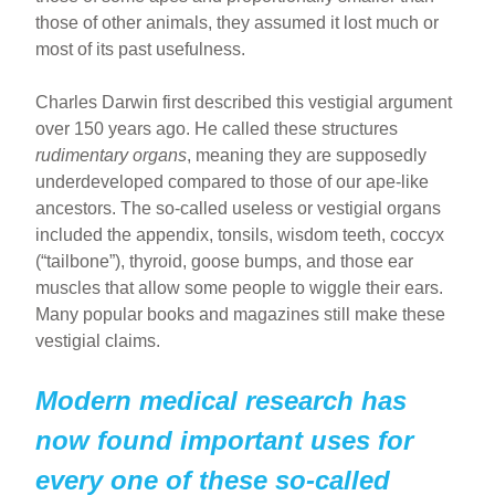
those of other animals, they assumed it lost much or
most of its past usefulness.
Charles Darwin first described this vestigial argument
over 150 years ago. He called these structures
rudimentary organs
, meaning they are supposedly
underdeveloped compared to those of our ape-like
ancestors. The so-called useless or vestigial organs
included the appendix, tonsils, wisdom teeth, coccyx
(“tailbone”), thyroid, goose bumps, and those ear
muscles that allow some people to wiggle their ears.
Many popular books and magazines still make these
vestigial claims.
Modern medical research has
now found important uses for
every one of these so-called