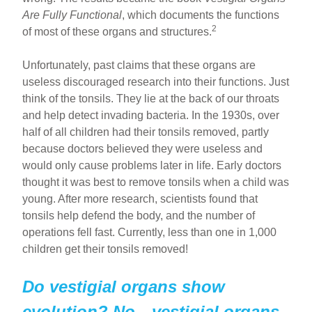
Are Fully Functional
, which documents the functions
2
of most of these organs and structures.
Unfortunately, past claims that these organs are
useless discouraged research into their functions. Just
think of the tonsils. They lie at the back of our throats
and help detect invading bacteria. In the 1930s, over
half of all children had their tonsils removed, partly
because doctors believed they were useless and
would only cause problems later in life. Early doctors
thought it was best to remove tonsils when a child was
young. After more research, scientists found that
tonsils help defend the body, and the number of
operations fell fast. Currently, less than one in 1,000
children get their tonsils removed!
Do vestigial organs show
evolution? No—vestigial organs