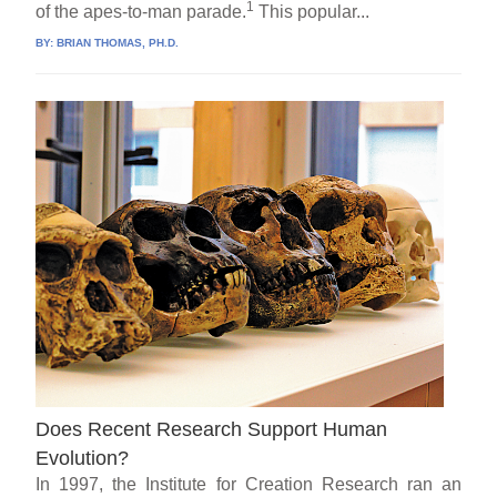
1
of the apes-to-man parade.
This popular...
BY:
BRIAN THOMAS, PH.D.
Does Recent Research Support Human
Evolution?
In 1997, the Institute for Creation Research ran an