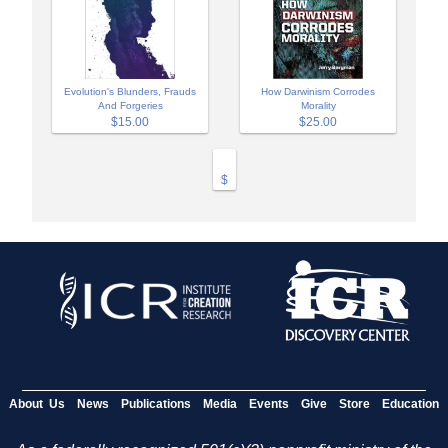
Evolution's Blunders, Frauds
How Darwinism Corrodes
And Forgeries
Morality
$15.00
$25.00
$
About Us
News
Publications
Media
Events
Give
Store
Education