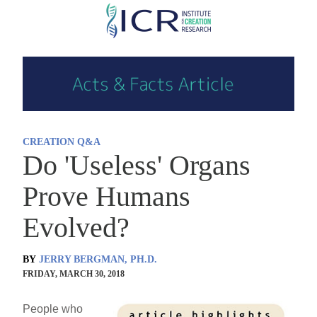
Skip
to
main
content
CREATION Q&A
Do 'Useless' Organs
Prove Humans
Evolved?
BY
JERRY BERGMAN, PH.D.
FRIDAY, MARCH 30, 2018
People who