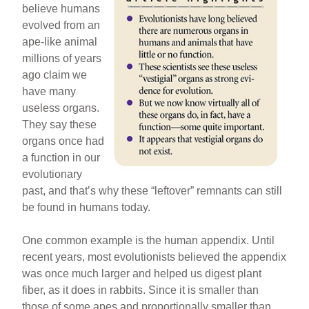
believe humans
evolved from an
ape-like animal
millions of years
ago claim we
have many
useless organs.
They say these
organs once had
a function in our
evolutionary
past, and that’s why these “leftover” remnants can still
be found in humans today.
One common example is the human appendix. Until
recent years, most evolutionists believed the appendix
was once much larger and helped us digest plant
fiber, as it does in rabbits. Since it is smaller than
those of some apes and proportionally smaller than