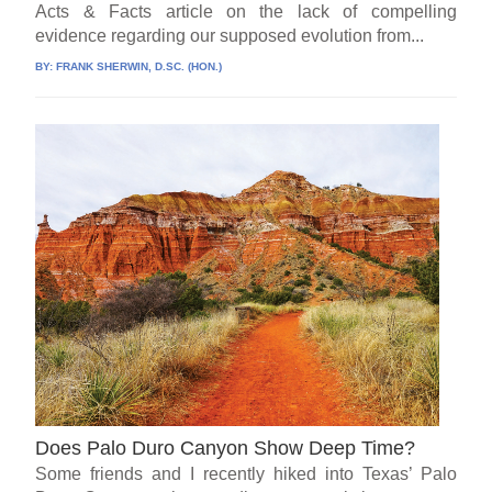
Acts & Facts article on the lack of compelling
evidence regarding our supposed evolution from...
BY:
FRANK SHERWIN, D.SC. (HON.)
Does Palo Duro Canyon Show Deep Time?
Some friends and I recently hiked into Texas’ Palo