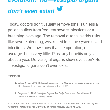
don’t even exist!
Today, doctors don’t usually remove tonsils unless a
patient suffers from frequent severe infections or a
breathing blockage. The removal of tonsils adds risks
like severe bleeding, weakened immune systems, and
infections. We now know that the operation, on
average, helps very little. Plus, any benefits only last
about a year. Do vestigial organs show evolution? No
—vestigial organs don’t even exist!
References
Safra, J., ed. 2003. Biological Sciences.
The New Encyclopedia Britannica
, vol.
14. Chicago: Encyclopedia Britannica, Inc., 1082.
Bergman, J. 1990.
Vestigial Organs Are Fully Functional.
Terre Haute, IN:
Creation Research Society Books.
* Dr. Bergman is Research Associate at the Institute for Creation Research and Adjunct
Associate Professor at the University of Toledo Medical School in Ohio.