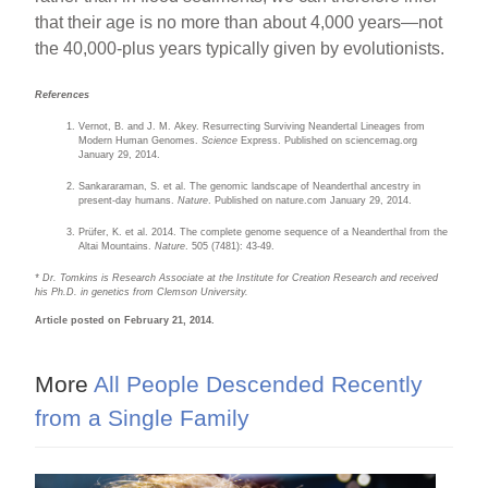
that their age is no more than about 4,000 years—not
the 40,000-plus years typically given by evolutionists.
References
Vernot, B. and J. M. Akey. Resurrecting Surviving Neandertal Lineages from
Modern Human Genomes.
Science
Express. Published on sciencemag.org
January 29, 2014.
Sankararaman, S. et al. The genomic landscape of Neanderthal ancestry in
present-day humans.
Nature
. Published on nature.com January 29, 2014.
Prüfer, K. et al. 2014. The complete genome sequence of a Neanderthal from the
Altai Mountains.
Nature
. 505 (7481): 43-49.
* Dr. Tomkins is Research Associate at the Institute for Creation Research and received
his Ph.D. in genetics from Clemson University.
Article posted on February 21, 2014.
More
All People Descended Recently
from a Single Family