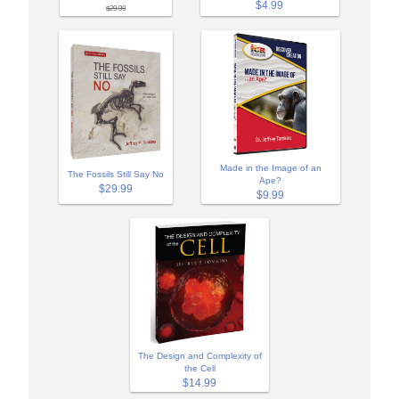
$4.99
$29.99
Made in the Image of an
The Fossils Still Say No
Ape?
$29.99
$9.99
The Design and Complexity of
the Cell
$14.99