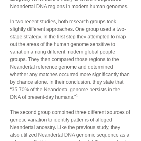
Neandertal DNA regions in modern human genomes.
In two recent studies, both research groups took
slightly different approaches. One group used a two-
stage strategy. In the first step they attempted to map
out the areas of the human genome sensitive to
variation among different modern global people
groups. They then compared those regions to the
Neandertal reference genome and determined
whether any matches occurred more significantly than
by chance alone. In their conclusion, they state that
“35-70% of the Neandertal genome persists in the
1
DNA of present-day humans.”
The second group combined three different sources of
genetic variation to identify patterns of alleged
Neandertal ancestry. Like the previous study, they
also utilized Neandertal DNA genomic sequence as a