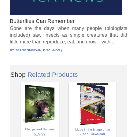
Butterflies Can Remember
Gone are the days when many people (biologists
included) saw insects as simple creatures that did
little more than reproduce, eat, and grow—with...
BY:
FRANK SHERWIN, D.SC. (HON.)
Shop
Related Products
Chimps and Humans
Made in the Image of an
$19.99
Ape? - Download