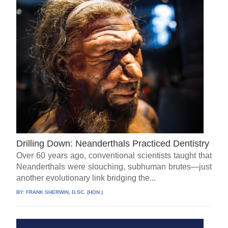
Drilling Down: Neanderthals Practiced Dentistry
Over 60 years ago, conventional scientists taught that
Neanderthals were slouching, subhuman brutes—just
another evolutionary link bridging the...
BY:
FRANK SHERWIN, D.SC. (HON.)