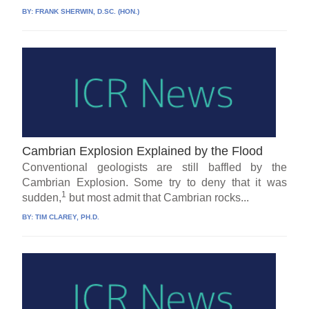
BY:
FRANK SHERWIN, D.SC. (HON.)
Cambrian Explosion Explained by the Flood
Conventional geologists are still baffled by the
Cambrian Explosion. Some try to deny that it was
1
sudden,
but most admit that Cambrian rocks...
BY:
TIM CLAREY, PH.D.