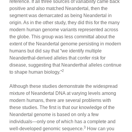
reference. If all three sources of variability came back
positive and also matched Neandertal, then the
segment was demarcated as being Neandertal in
origin. As in the other study, they did this for the many
modern human genome variants represented across
the globe. This group was less committal about the
extent of the Neandertal genome persisting in modern
humans but did say that “we identify multiple
Neanderthal-derived alleles that confer risk for
disease, suggesting that Neanderthal alleles continue
2
to shape human biology.”
Although these studies demonstrate the widespread
mixture of Neandertal DNA at varying levels among
modern humans, there are several problems with
these studies. The first is that our knowledge of the
Neandertal genome is based on only a few
individuals—only one of which has a complete and
3
well-developed genomic sequence.
How can you