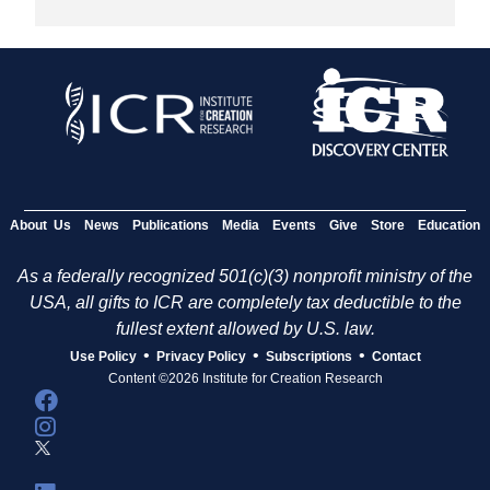
About Us
News
Publications
Media
Events
Give
Store
Education
As a federally recognized 501(c)(3) nonprofit ministry of the
USA, all gifts to ICR are completely tax deductible to the
fullest extent allowed by U.S. law.
•
•
•
Use Policy
Privacy Policy
Subscriptions
Contact
Content ©2026 Institute for Creation Research