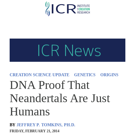
Skip
to
main
content
CREATION SCIENCE UPDATE
GENETICS
ORIGINS
DNA Proof That
Neandertals Are Just
Humans
BY
JEFFREY P. TOMKINS, PH.D.
FRIDAY, FEBRUARY 21, 2014