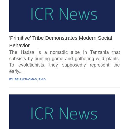
'Primitive' Tribe Demonstrates Modern Social
Behavior
The Hadza is a nomadic tribe in Tanzania that
subsists by hunting game and gathering wild plants.
To evolutionists, they supposedly represent the
early,...
BY:
BRIAN THOMAS, PH.D.