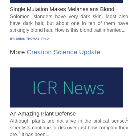
Single Mutation Makes Melanesians Blond
Solomon Islanders have very dark skin. Most also
have dark hair, but about one in ten of them have
strikingly blond hair. How is this blond trait inherited,...
BY:
BRIAN THOMAS, PH.D.
More
Creation Science Update
An Amazing Plant Defense
1
Although plants are not alive in the biblical sense,
scientists continue to discover just how complex they
2
are.
It has been...