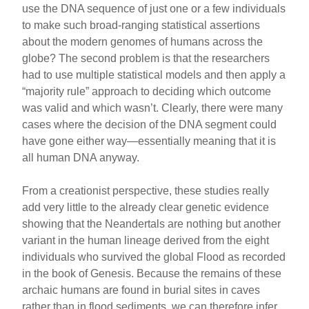
use the DNA sequence of just one or a few individuals
to make such broad-ranging statistical assertions
about the modern genomes of humans across the
globe? The second problem is that the researchers
had to use multiple statistical models and then apply a
“majority rule” approach to deciding which outcome
was valid and which wasn’t. Clearly, there were many
cases where the decision of the DNA segment could
have gone either way—essentially meaning that it is
all human DNA anyway.
From a creationist perspective, these studies really
add very little to the already clear genetic evidence
showing that the Neandertals are nothing but another
variant in the human lineage derived from the eight
individuals who survived the global Flood as recorded
in the book of Genesis. Because the remains of these
archaic humans are found in burial sites in caves
rather than in flood sediments, we can therefore infer