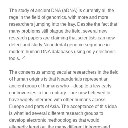
The study of ancient DNA (aDNA) is currently all the
rage in the field of genomics, with more and more
researchers jumping into the fray. Despite the fact that
many problems still plague the field, several new
research papers are claiming that scientists can now
detect and study Neandertal genome sequence in
modern human DNA databases using only electronic
1,2
tools.
The consensus among secular researchers in the field
of human origins is that Neandertals represent an
ancient group of humans who—despite a few early
controversies to the contrary—are now believed to
have widely interbred with other humans across
Europe and parts of Asia. The acceptance of this idea
is what led several different research groups to
develop electronic methodologies that would
allegedly ferret out the many different introgressed