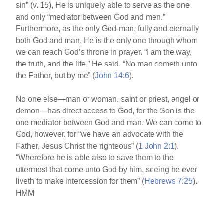
sin” (v. 15), He is uniquely able to serve as the one
and only “mediator between God and men.”
Furthermore, as the only God-man, fully and eternally
both God and man, He is the only one through whom
we can reach God’s throne in prayer. “I am the way,
the truth, and the life,” He said. “No man cometh unto
the Father, but by me” (
John 14:6
).
No one else—man or woman, saint or priest, angel or
demon—has direct access to God, for the Son is the
one mediator between God and man. We can come to
God, however, for “we have an advocate with the
Father, Jesus Christ the righteous” (
1 John 2:1
).
“Wherefore he is able also to save them to the
uttermost that come unto God by him, seeing he ever
liveth to make intercession for them” (
Hebrews 7:25
).
HMM