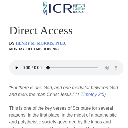
Skip
to
main
Direct Access
content
BY
HENRY M. MORRIS, PH.D.
MONDAY, DECEMBER 08, 2025
“For there is one God, and one mediator between God
and men, the man Christ Jesus.” (
1 Timothy 2:5
)
This is one of the key verses of Scripture for several
reasons. In the first place, in the midst of a pantheistic
and polytheistic society governed by the kings and