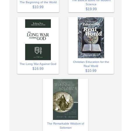
The Biblical Basis for Modern
The Beginning of the World
Science
$10.99
$19.99
Christian Education for the
The Long War Against God
Real World
$16.99
$10.99
The Remarkable Wisdom of
Solomon