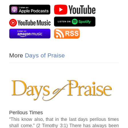
More
Days of Praise
Perilous Times
“This know also, that in the last days perilous times
shall come.” (2 Timothy 3:1) There has always been