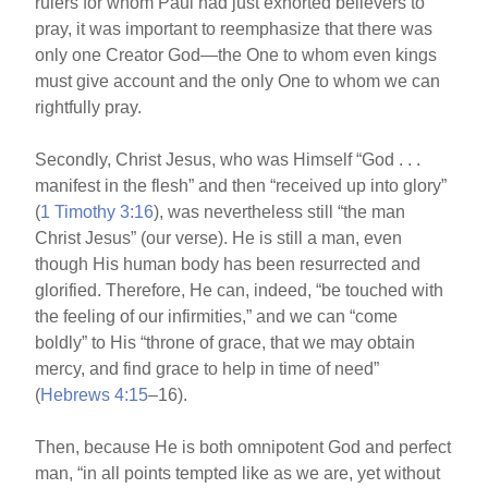
rulers for whom Paul had just exhorted believers to
pray, it was important to reemphasize that there was
only one Creator God—the One to whom even kings
must give account and the only One to whom we can
rightfully pray.
Secondly, Christ Jesus, who was Himself “God . . .
manifest in the flesh” and then “received up into glory”
(
1 Timothy 3:16
), was nevertheless still “the man
Christ Jesus” (our verse). He is still a man, even
though His human body has been resurrected and
glorified. Therefore, He can, indeed, “be touched with
the feeling of our infirmities,” and we can “come
boldly” to His “throne of grace, that we may obtain
mercy, and find grace to help in time of need”
(
Hebrews 4:15
–16).
Then, because He is both omnipotent God and perfect
man, “in all points tempted like as we are, yet without