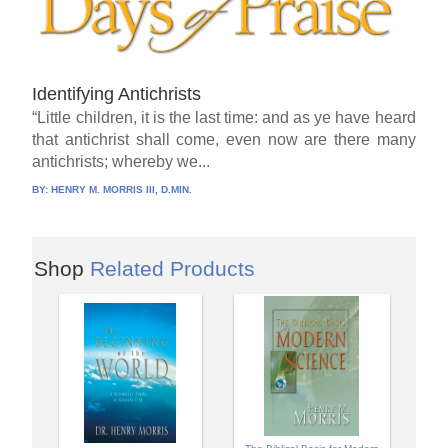
Identifying Antichrists
“Little children, it is the last time: and as ye have heard
that antichrist shall come, even now are there many
antichrists; whereby we...
BY:
HENRY M. MORRIS III, D.MIN.
Shop
Related Products