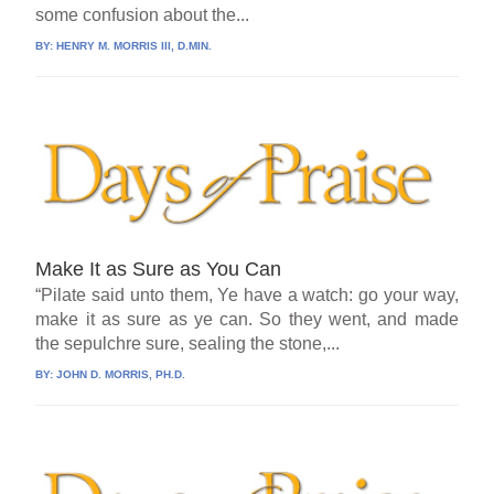
some confusion about the...
BY:
HENRY M. MORRIS III, D.MIN.
Make It as Sure as You Can
“Pilate said unto them, Ye have a watch: go your way,
make it as sure as ye can. So they went, and made
the sepulchre sure, sealing the stone,...
BY:
JOHN D. MORRIS, PH.D.