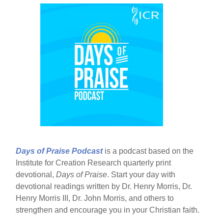
Days of Praise Podcast
is a podcast based on the
Institute for Creation Research quarterly print
devotional,
Days of Praise
. Start your day with
devotional readings written by Dr. Henry Morris, Dr.
Henry Morris III, Dr. John Morris, and others to
strengthen and encourage you in your Christian faith.