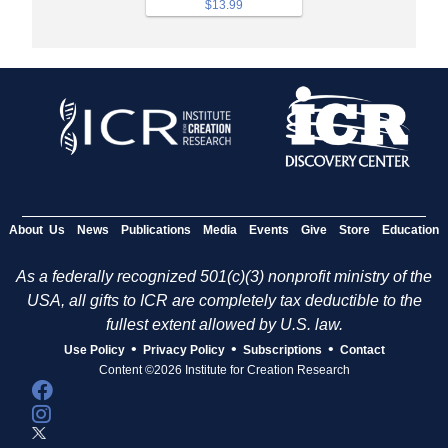
$13.99
About Us
News
Publications
Media
Events
Give
Store
Education
As a federally recognized 501(c)(3) nonprofit ministry of the
USA, all gifts to ICR are completely tax deductible to the
fullest extent allowed by U.S. law.
•
•
•
Use Policy
Privacy Policy
Subscriptions
Contact
Content ©2026 Institute for Creation Research