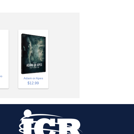
So
Adam or Apes
$12.99