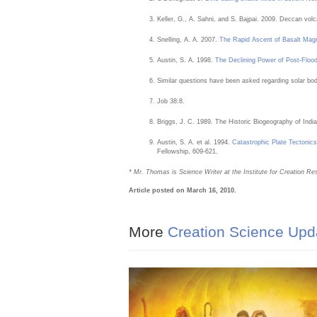
Keller, G., A. Sahni, and S. Bajpai. 2009. Deccan vo
Snelling, A. A. 2007.
The Rapid Ascent of Basalt Ma
Austin, S. A. 1998.
The Declining Power of Post-Floo
Similar questions have been asked regarding solar bo
Job 38:8.
Briggs, J. C. 1989. The Historic Biogeography of India
Austin, S. A. et al. 1994.
Catastrophic Plate Tectonics
Fellowship, 609-621.
* Mr. Thomas is Science Writer at the Institute for Creation Re
Article posted on March 16, 2010.
More
Creation Science Upd