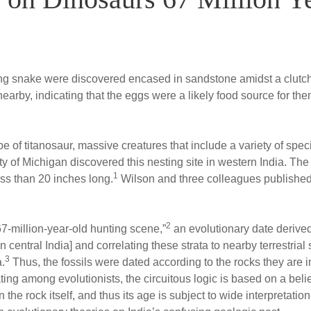
long snake were discovered encased in sandstone amidst a clutc
nearby, indicating that the eggs were a likely food source for 
pe of titanosaur, massive creatures that include a variety of sp
ity of Michigan discovered this nesting site in western India. T
1
ss than 20 inches long.
Wilson and three colleagues published th
2
67-million-year-old hunting scene,”
an evolutionary date derived
central India] and correlating these strata to nearby terrestria
3
a.
Thus, the fossils were dated according to the rocks they are i
ting among evolutionists, the circuitous logic is based on a belief 
 the rock itself, and thus its age is subject to wide interpretati