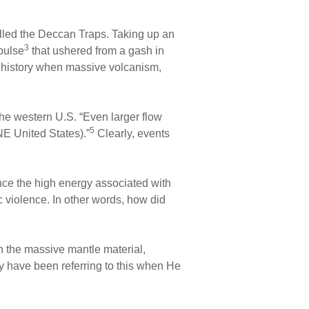
alled the Deccan Traps. Taking up an
3
pulse
that ushered from a gash in
’s history when massive volcanism,
he western U.S. “Even larger flow
5
E United States).”
Clearly, events
ince the high energy associated with
 violence. In other words, how did
h the massive mantle material,
ay have been referring to this when He