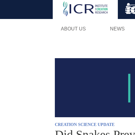
ABOUT US
NEWS
CREATION SCIENCE UPDATE
Did Snakes Prey