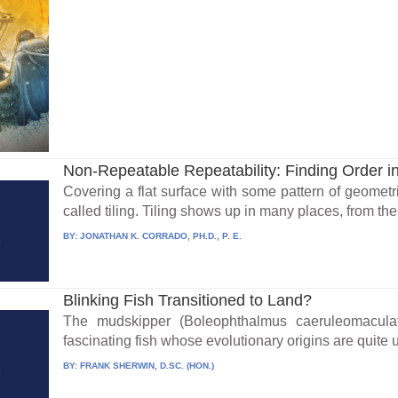
Non-Repeatable Repeatability: Finding Order i
Covering a flat surface with some pattern of geometr
called tiling. Tiling shows up in many places, from the t
BY:
JONATHAN K. CORRADO, PH.D., P. E.
Blinking Fish Transitioned to Land?
The mudskipper (Boleophthalmus caeruleomaculat
fascinating fish whose evolutionary origins are quite
BY:
FRANK SHERWIN, D.SC. (HON.)