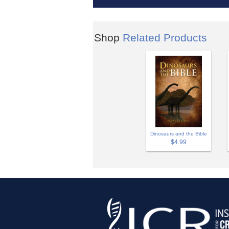
Shop
Related Products
Dinosaurs and the Bible
$4.99