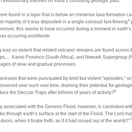
h evolutionary theories on India’s confusing geologic past.
ere found in a layer that is below an immense lava formation c
4
t majority of it was deposited in a single colossal fast-flowing
 Moreover, this seems to have occurred during a moment in earth
was occurring worldwide.
was so violent that related volcanic remains are found across t
aps,… Karoo Province (South Africa), and Newark Supergroup (N
g ages of slow and gradual processes.
rocesses that were punctuated by brief but violent “episodes,” s
sened over such vast time, draining their potential for geologic
6
oduce the Deccan Traps after billions of years of activity?
gy associated with the Genesis Flood, however, is consistent wit
ke through earth’s surface at the start of the Flood. The Lord m
7
oors, when it brake forth, as if it had issued out of the womb?”