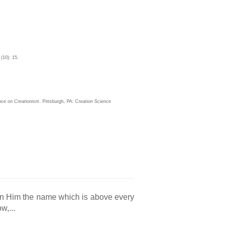
 (10): 15.
ence on Creationism
. Pittsburgh, PA: Creation Science
en Him the name which is above every
w,...