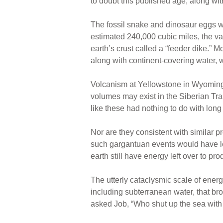
to doubt this published age, along wit
The fossil snake and dinosaur eggs w
estimated 240,000 cubic miles, the vas
earth’s crust called a “feeder dike.”
along with continent-covering water, 
Volcanism at Yellowstone in Wyoming 
volumes may exist in the Siberian Tr
like these had nothing to do with lon
Nor are they consistent with similar p
such gargantuan events would have les
earth still have energy left over to pr
The utterly cataclysmic scale of ener
including subterranean water, that bro
asked Job, “Who shut up the sea with d