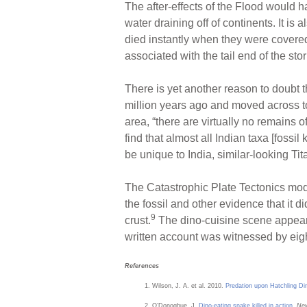
The after-effects of the Flood would 
water draining off of continents. It is 
died instantly when they were covered
associated with the tail end of the stor
There is yet another reason to doubt t
million years ago and moved across to
area, “there are virtually no remains o
find that almost all Indian taxa [foss
be unique to India, similar-looking Ti
The Catastrophic Plate Tectonics model
the fossil and other evidence that it d
9
crust.
The dino-cuisine scene appears 
written account was witnessed by eigh
References
Wilson, J. A. et al. 2010.
Predation upon Hatchling Di
O’Donoghue, J.
Dino-eating snake killed in action
.
New