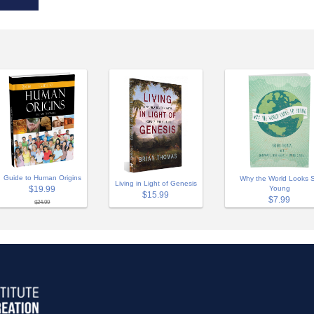
Guide to Human Origins
Why the World Looks 
Living in Light of Genesis
$19.99
Young
$15.99
$7.99
$24.99