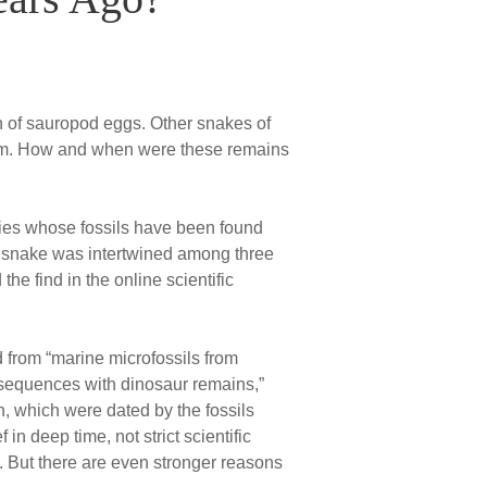
h of sauropod eggs. Other snakes of
them. How and when were these remains
ecies whose fossils have been found
he snake was intertwined among three
e find in the online scientific
 from “marine microfossils from
l sequences with dinosaur remains,”
n, which were dated by the fossils
in deep time, not strict scientific
on. But there are even stronger reasons