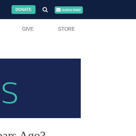
DONATE
SUBSCRIBE
GIVE
STORE
ears Ago?