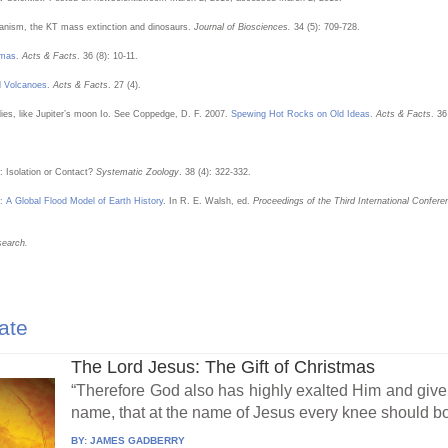
lcanism, the KT mass extinction and dinosaurs.
Journal of Biosciences.
34 (5): 709-728.
gmas
.
Acts & Facts
. 36 (8): 10-11.
d Volcanoes
.
Acts & Facts
. 27 (4).
dies, like Jupiter’s moon Io. See Coppedge, D. F. 2007.
Spewing Hot Rocks on Old Ideas
.
Acts & Facts
. 36
: Isolation or Contact?
Systematic Zoology
. 38 (4): 322-332.
: A Global Flood Model of Earth History
. In R. E. Walsh, ed.
Proceedings of the Third International Confer
search.
ate
The Lord Jesus: The Gift of Christmas
“Therefore God also has highly exalted Him and giv
name, that at the name of Jesus every knee should bo
BY:
JAMES GADBERRY