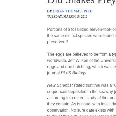
BY
BRIAN THOMAS, PH.D.
TUESDAY, MARCH 16, 2010
Portions of a fossilized eleven-foot-
the same extinct species were found 
preserved?
The eggs are believed to be from a ty
worldwide. Jeff Wilson of the Univers
eggs and one hatchling, which was le
journal
PLoS Biology
.
New Scientist
stated that this was a “
sequences deposited in the seaway [in 
according to a recent study of the are
they contain. As is usual with fossil da
observation. No sure date exists within