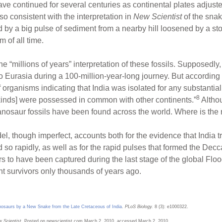
have continued for several centuries as continental plates adjus
also consistent with the interpretation in
New Scientist
of the snak
 by a big pulse of sediment from a nearby hill loosened by a sto
m of all time.
he “millions of years” interpretation of these fossils. Supposedly
 Eurasia during a 100-million-year-long journey. But according 
f organisms indicating that India was isolated for any substantial
8
il kinds] were possessed in common with other continents.”
Althou
tanosaur fossils have been found across the world. Where is the r
, though imperfect, accounts both for the evidence that India tr
id so rapidly, as well as for the rapid pulses that formed the Decc
to have been captured during the last stage of the global Flood
t survivors only thousands of years ago.
nosaurs by a New Snake from the Late Cretaceous of India
.
PLoS Biology.
8 (3): e1000322.
 Scientist.
Posted on newscientist.com March 2, 2010, accessed March 2, 2010.