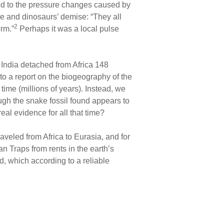
ted to the pressure changes caused by
e and dinosaurs’ demise: “They all
2
rm.”
Perhaps it was a local pulse
, India detached from Africa 148
to a report on the biogeography of the
 time (millions of years). Instead, we
gh the snake fossil found appears to
eal evidence for all that time?
aveled from Africa to Eurasia, and for
an Traps from rents in the earth’s
, which according to a reliable