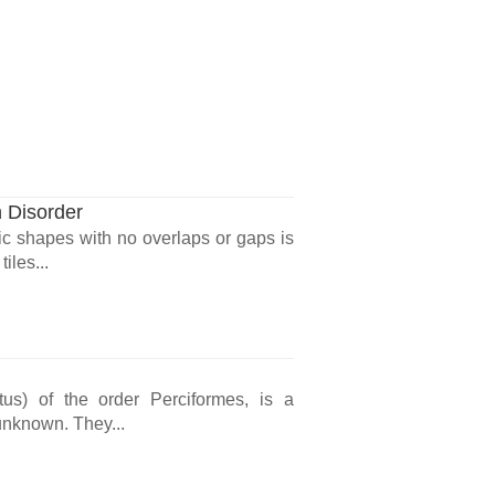
n Disorder
ic shapes with no overlaps or gaps is
iles...
us) of the order Perciformes, is a
 unknown. They...