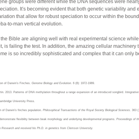
e gene groups were different while the DNA sequences were nearly 
iation. It's becoming evident that both genetic variability and 
iation that allow for robust speciation to occur within the boun
ba-to-man vertical evolution.
 the Bible are aligning well with real experimental science whi
 it, is failing the test. In addition, the amazing cellular machinery
me is so incredibly sophisticated and complex that it can only be
tion of Darwin's Finches.
Genome Biology and Evolution.
6 (8): 1972-1989.
rtin. 2013. Patterns of DNA methylation throughout a range expansion of an introduced songbird.
Integrativ
mbridge University Press.
n of Darwin's finches population.
Philosophical Transactions of the Royal Society Biological Sciences
. 363 
es demonstrate flexibility between beak morphology and underlying developmental programs.
Proceedings of t
on Research and received his Ph.D. in genetics from Clemson University.