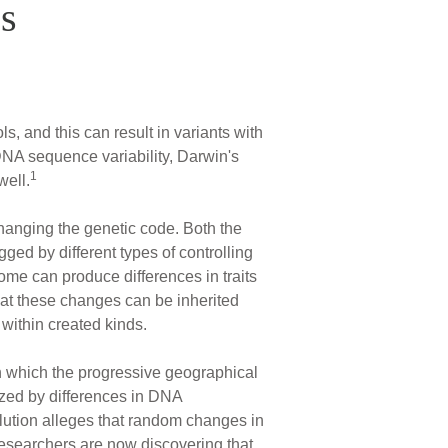
s
, and this can result in variants with
y DNA sequence variability, Darwin's
1
well.
hanging the genetic code. Both the
gged by different types of controlling
ome can produce differences in traits
hat these changes can be inherited
 within created kinds.
n which the progressive geographical
ized by differences in DNA
olution alleges that random changes in
 researchers are now discovering that