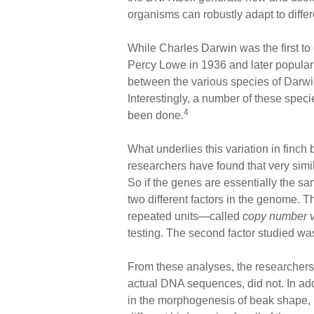
organisms can robustly adapt to diffe
While Charles Darwin was the first to 
Percy Lowe in 1936 and later populari
between the various species of Darwin'
Interestingly, a number of these specie
4
been done.
What underlies this variation in finch 
researchers have found that very sim
So if the genes are essentially the sa
two different factors in the genome. 
repeated units—called
copy number v
testing. The second factor studied w
From these analyses, the researchers
actual DNA sequences, did not. In add
in the morphogenesis of beak shape, i