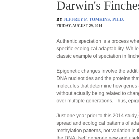
Darwin's Finche
BY
JEFFREY P. TOMKINS, PH.D.
FRIDAY, AUGUST 29, 2014
Authentic speciation is a process wher
specific ecological adaptability. While
classic example of speciation in finc
Epigenetic changes involve the additi
DNA nucleotides and the proteins th
molecules that determine how genes ar
without actually being related to cha
over multiple generations. Thus, epige
Just one year prior to this 2014 study,
spread and ecological patterns of ada
methylation patterns, not variation i
the DNA itself generate new and useful