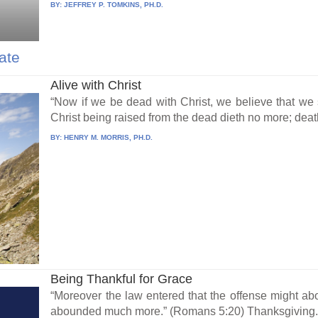
BY:
JEFFREY P. TOMKINS, PH.D.
ate
Alive with Christ
“Now if we be dead with Christ, we believe that we s
Christ being raised from the dead dieth no more; death
BY:
HENRY M. MORRIS, PH.D.
Being Thankful for Grace
“Moreover the law entered that the offense might a
abounded much more.” (Romans 5:20) Thanksgiving.