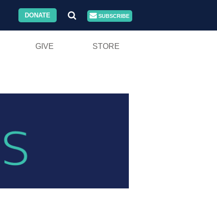
DONATE
SUBSCRIBE
GIVE
STORE