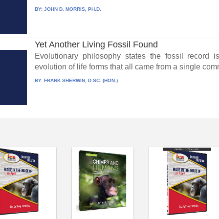
BY:
JOHN D. MORRIS, PH.D.
Yet Another Living Fossil Found
Evolutionary philosophy states the fossil record 
evolution of life forms that all came from a single co
BY:
FRANK SHERWIN, D.SC. (HON.)