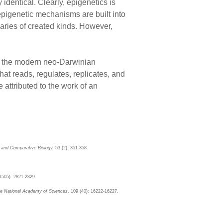
identical. Clearly, epigenetics is
epigenetic mechanisms are built into
daries of created kinds. However,
le the modern neo-Darwinian
 that reads, regulates, replicates, and
 attributed to the work of an
e and Comparative Biology.
53 (2): 351-358.
(1505): 2821-2829.
he National Academy of Sciences
. 109 (40): 16222-16227.