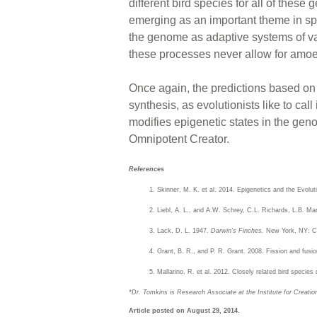
different bird species for all of thes
emerging as an important theme in spec
the genome as adaptive systems of var
these processes never allow for amoe
Once again, the predictions based on
synthesis, as evolutionists like to call
modifies epigenetic states in the geno
Omnipotent Creator.
References
Skinner, M. K. et al. 2014. Epigenetics and the Evolu
Liebl, A. L., and A.W. Schrey, C.L. Richards, L.B. Ma
Lack, D. L. 1947.
Darwin's Finches.
New York, NY: Ca
Grant, B. R., and P. R. Grant. 2008. Fission and fusio
Mallarino, R. et al. 2012. Closely related bird speci
*Dr. Tomkins is Research Associate at the Institute for Creati
Article posted on August 29, 2014.