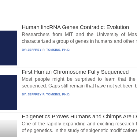
Human lincRNA Genes Contradict Evolution
Researchers from MIT and the University of Mas
characterized a group of genes in humans and other 
BY:
JEFFREY P. TOMKINS, PH.D.
First Human Chromosome Fully Sequenced
Most people might be surprised to learn that t
sequenced. Gaps still remain that have not yet been b
BY:
JEFFREY P. TOMKINS, PH.D.
Epigenetics Proves Humans and Chimps Are Di
One of the rapidly expanding and exciting research f
of epigenetics. In the study of epigenetic modifications