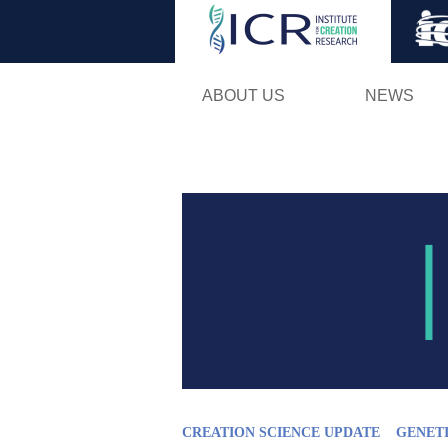
ABOUT US
NEWS
CREATION SCIENCE UPDATE
GENET