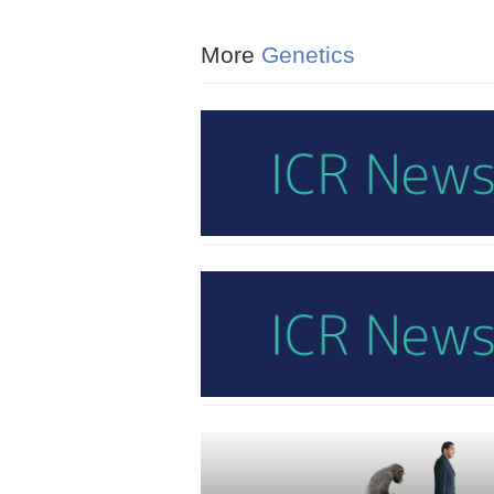
More
Genetics