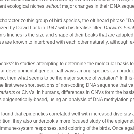
rent ecological niches
without
major changes in their DNA sequ
characterize this group of bird species, the oft-heard phrase "Da
zed by David Lack in 1947 with his treatise titled
Darwin's Finc
s finches is the size and shape of their beaks that are adapted 
s are known to interbreed with each other naturally, although exte
beaks? In studies attempting to determine the molecular basis for
ilar developmental genetic pathways among species can produc
me, then what seems to be the major source of variation? In this c
The first were short sections of non-coding DNA sequence that v
ariants
or CNVs. In humans, differences in CNVs form the basis 
as epigenetically-based, using an analysis of DNA methylation 
 found that epigenetics correlated well with increased diversi
ition, they also undertook a more focused study of the epigeneti
mmune-system responses, and coloring of the birds. Once again,