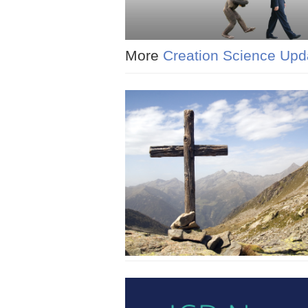
More
Creation Science Upd