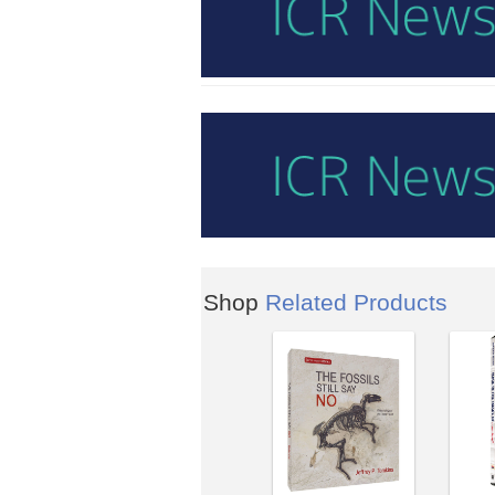
Shop
Related Products