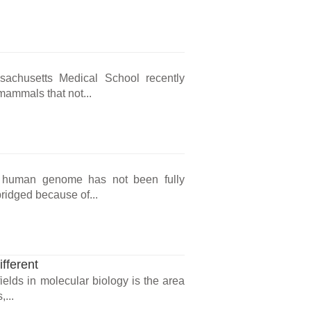
sachusetts Medical School recently
mammals that not...
he human genome has not been fully
ridged because of...
fferent
ields in molecular biology is the area
,...