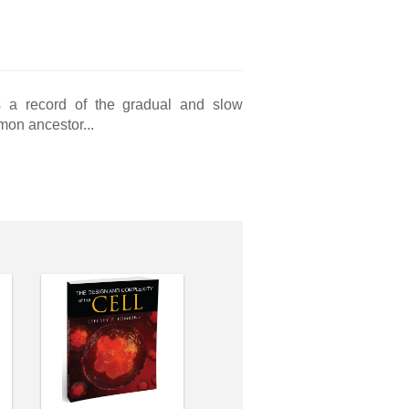
is a record of the gradual and slow
mmon ancestor...