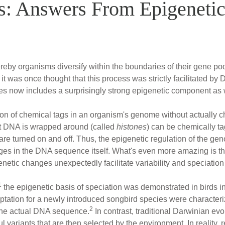
s: Answers From Epigenetic
eby organisms diversify within the boundaries of their gene pools
 it was once thought that this process was strictly facilitated b
hes now includes a surprisingly strong epigenetic component as 
on of chemical tags in an organism's genome without actually c
at DNA is wrapped around (called
histones
) can be chemically ta
e turned on and off. Thus, the epigenetic regulation of the gen
nges in the DNA sequence itself. What's even more amazing is t
netic changes unexpectedly facilitate variability and speciation
1
the epigenetic basis of speciation was demonstrated in birds i
ptation for a newly introduced songbird species were character
2
n the actual DNA sequence.
In contrast, traditional Darwinian ev
 variants that are then selected by the environment. In reality,