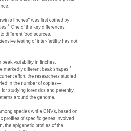
ence.
rwin's finches" was first coined by
3
hes
.
One of the key differences
to different food sources.
nsive testing of inter-fertility has not
 beak variability in finches,
5
e markedly different beak shapes.
urrent effort, the researchers studied
aried in the number of copies—
for studying forensics and paternity
patterns around the genome.
ty among species while CNVs, based on
c profiles of specific genes involved
 the epigenetic profiles of the