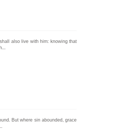
hall also live with him: knowing that
...
bound. But where sin abounded, grace
..