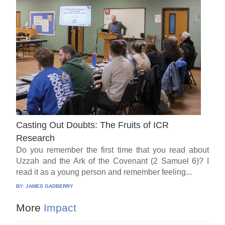
Casting Out Doubts: The Fruits of ICR
Research
Do you remember the first time that you read about
Uzzah and the Ark of the Covenant (2 Samuel 6)? I
read it as a young person and remember feeling...
BY:
JAMES GADBERRY
More
Impact