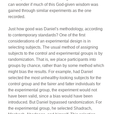
can wonder if much of this God-given wisdom was
gained through similar experiments as the one
recorded.
Just how good was Daniel's methodology, according
to contemporary standards? One of the first
considerations of an experimental design is in
selecting subjects. The usual method of assigning
subjects to the control and experimental groups is by
randomization. That is, we place participants into
groups by chance, rather than by some method which
might bias the results. For example, had Daniel
selected the most unhealthy-looking subjects for the
control group and the fairer and fatter individuals for
the experimental group, the experiment would not
have been valid, since a bias would have been
introduced. But Daniel bypassed randomization. For
the experimental group, he selected Shadrach,