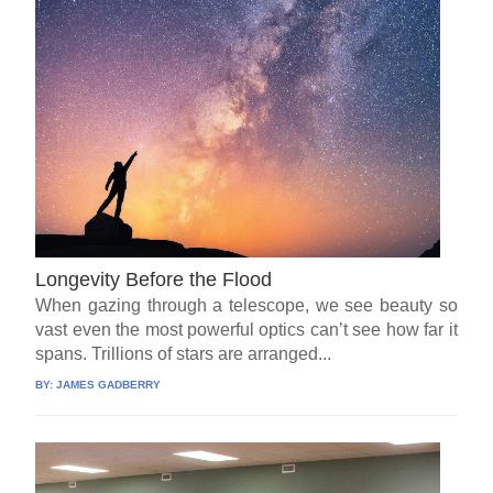
Longevity Before the Flood
When gazing through a telescope, we see beauty so
vast even the most powerful optics can’t see how far it
spans. Trillions of stars are arranged...
BY:
JAMES GADBERRY