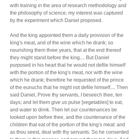
with training in the area of research methodology and
the philosophy of science, my interest was captured
by the experiment which Daniel proposed.
And the king appointed them a daily provision of the
king's meat, and of the wine which he drank; so
nourishing them three years, that at the end thereof
they might stand before the king.... But Daniel
purposed in his heart that he would not defile himself
with the portion of the king's meat, nor with the wine
which he drank; therefore he requested of the prince
of the eunuchs that he might not defile himself.... Then
said Daniel, Prove thy servants, I beseech thee, ten
days; and let them give us pulse [vegetables] to eat,
and water to drink. Then let our countenances be
looked upon before thee, and the countenance of the
children that eat of the portion of the king's meat: and
as thou seest, deal with thy servants. So he consented