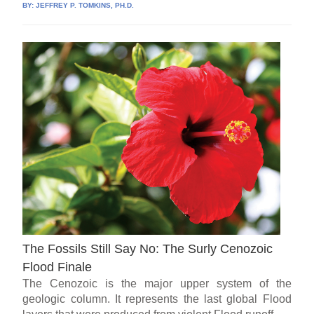
BY:
JEFFREY P. TOMKINS, PH.D.
The Fossils Still Say No: The Surly Cenozoic
Flood Finale
The Cenozoic is the major upper system of the
geologic column. It represents the last global Flood