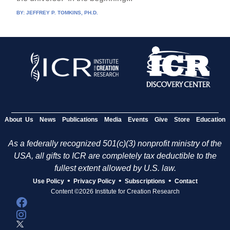
BY:
JEFFREY P. TOMKINS, PH.D.
About Us
News
Publications
Media
Events
Give
Store
Education
As a federally recognized 501(c)(3) nonprofit ministry of the
USA, all gifts to ICR are completely tax deductible to the
fullest extent allowed by U.S. law.
•
•
•
Use Policy
Privacy Policy
Subscriptions
Contact
Content ©2026 Institute for Creation Research