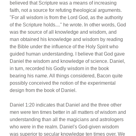
believed that Scripture was a means of increasing
faith, not a source for refuting theological arguments.
"For all wisdom is from the Lord God, as the authority
of the Scripture holds...." he wrote. In other words, God
was the source of all knowledge and wisdom, and
man obtained his knowledge and wisdom by reading
the Bible under the influence of the Holy Spirit who
guided human understanding. I believe that God gave
Daniel the wisdom and knowledge of science. Daniel,
in turn, recorded his Godly wisdom in the book
bearing his name. All things considered, Bacon quite
possibly conceived the notion of the experimental
design from the book of Daniel.
Daniel 1:20 indicates that Daniel and the three other
men were ten times better in all matters of wisdom and
understanding than all the magicians and astrologers
who were in the realm. Daniel's God-given wisdom
was superior to secular knowledge ten times over. We