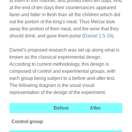
to them in this manner, and proved them ten days. And
at the end of ten days their countenances appeared
fairer and fatter in flesh than all the children which did
eat the portion of the king's meat. Thus Melzar took
away the portion of their meat, and the wine that they
should drink; and gave them pulse (
Daniel 1:5-16
).
Daniel's proposed research was set up along what is
known as the classical experimental design.
According to current methodology, this design is
composed of control and experimental groups, with
each group being subject to a before-and-after test.
The following diagram is the usual visual
representation of the design of the experiment:
Before
After
Control group