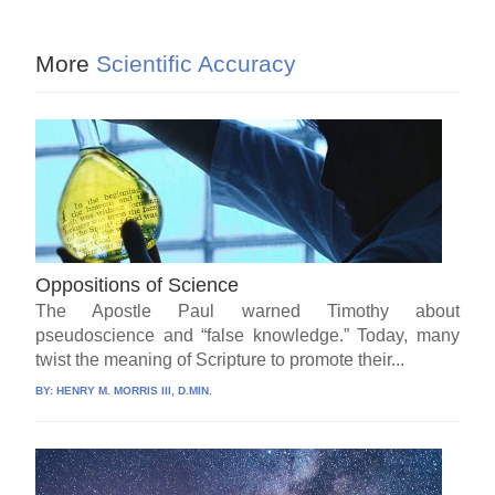
More
Scientific Accuracy
Oppositions of Science
The Apostle Paul warned Timothy about
pseudoscience and “false knowledge.” Today, many
twist the meaning of Scripture to promote their...
BY:
HENRY M. MORRIS III, D.MIN.