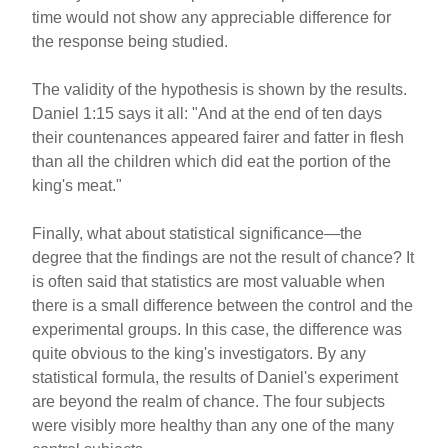
time would not show any appreciable difference for
the response being studied.
The validity of the hypothesis is shown by the results.
Daniel 1:15 says it all: "And at the end of ten days
their countenances appeared fairer and fatter in flesh
than all the children which did eat the portion of the
king's meat."
Finally, what about statistical significance—the
degree that the findings are not the result of chance? It
is often said that statistics are most valuable when
there is a small difference between the control and the
experimental groups. In this case, the difference was
quite obvious to the king's investigators. By any
statistical formula, the results of Daniel's experiment
are beyond the realm of chance. The four subjects
were visibly more healthy than any one of the many