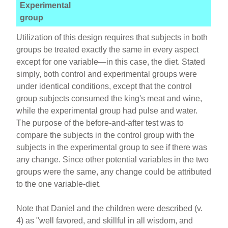
Experimental
group
Utilization of this design requires that subjects in both
groups be treated exactly the same in every aspect
except for one variable—in this case, the diet. Stated
simply, both control and experimental groups were
under identical conditions, except that the control
group subjects consumed the king's meat and wine,
while the experimental group had pulse and water.
The purpose of the before-and-after test was to
compare the subjects in the control group with the
subjects in the experimental group to see if there was
any change. Since other potential variables in the two
groups were the same, any change could be attributed
to the one variable-diet.
Note that Daniel and the children were described (v.
4) as "well favored, and skillful in all wisdom, and