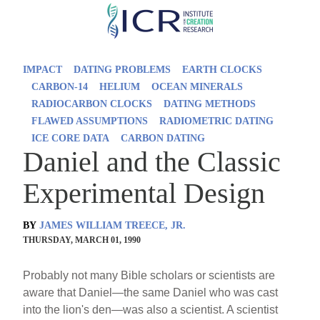
Skip
to
main
IMPACT
DATING PROBLEMS
EARTH CLOCKS
content
CARBON-14
HELIUM
OCEAN MINERALS
RADIOCARBON CLOCKS
DATING METHODS
FLAWED ASSUMPTIONS
RADIOMETRIC DATING
ICE CORE DATA
CARBON DATING
Daniel and the Classic
Experimental Design
BY
JAMES WILLIAM TREECE, JR.
THURSDAY, MARCH 01, 1990
Probably not many Bible scholars or scientists are
aware that Daniel—the same Daniel who was cast
into the lion's den—was also a scientist. A scientist