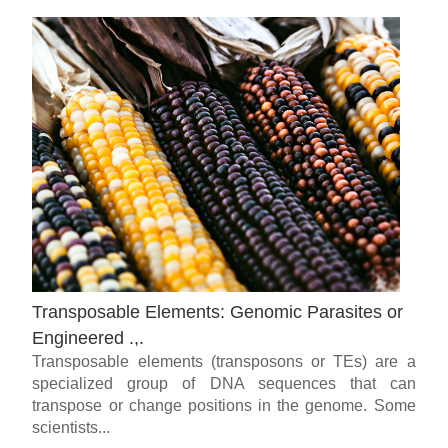
Transposable Elements: Genomic Parasites or
Engineered .,.
Transposable elements (transposons or TEs) are a
specialized group of DNA sequences that can
transpose or change positions in the genome. Some
scientists...