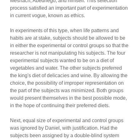
Meshach, Abednego, and himself. This selection
process satisfied an important part of experimentation
in current vogue, known as ethics.
In experiments of this type, when life patterns and
habits are at stake, subjects should be allowed to be
in either the experimental or control groups so that the
researcher is not manipulating his subjects. The four
experimental subjects wanted to be on a diet of
vegetables and water. The other subjects preferred
the king's diet of delicacies and wine. By allowing the
choice, the possibility of improper representation on
the part of the subjects was minimized. Both groups
would present themselves in the best possible mode,
in the hope of continuing their preferred diets.
Next, equal size of experimental and control groups
was ignored by Daniel, with justification. Had the
subjects been assigned by a double-blind system