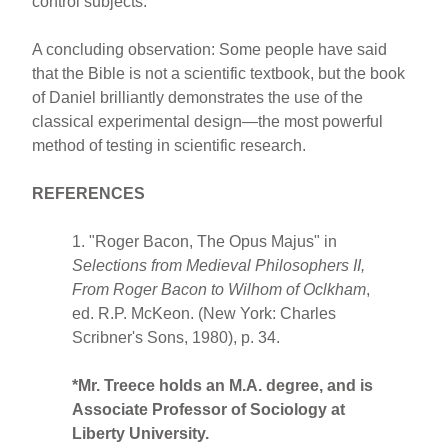
control subjects.
A concluding observation: Some people have said
that the Bible is not a scientific textbook, but the book
of Daniel brilliantly demonstrates the use of the
classical experimental design—the most powerful
method of testing in scientific research.
REFERENCES
1. "Roger Bacon, The Opus Majus" in
Selections from Medieval Philosophers II,
From Roger Bacon to Wilhom of Oclkham
,
ed. R.P. McKeon. (New York: Charles
Scribner's Sons, 1980), p. 34.
*Mr. Treece holds an M.A. degree, and is
Associate Professor of Sociology at
Liberty University.