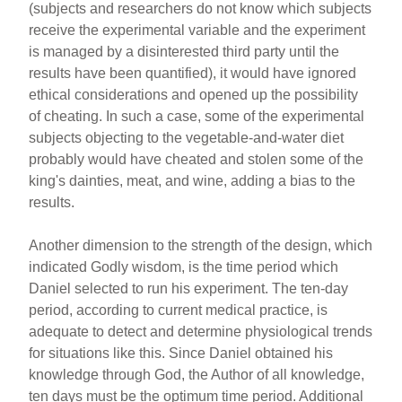
(subjects and researchers do not know which subjects
receive the experimental variable and the experiment
is managed by a disinterested third party until the
results have been quantified), it would have ignored
ethical considerations and opened up the possibility
of cheating. In such a case, some of the experimental
subjects objecting to the vegetable-and-water diet
probably would have cheated and stolen some of the
king's dainties, meat, and wine, adding a bias to the
results.
Another dimension to the strength of the design, which
indicated Godly wisdom, is the time period which
Daniel selected to run his experiment. The ten-day
period, according to current medical practice, is
adequate to detect and determine physiological trends
for situations like this. Since Daniel obtained his
knowledge through God, the Author of all knowledge,
ten days must be the optimum time period. Additional