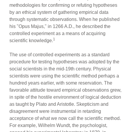
methodologies for confirming or refuting hypotheses
by an ethical system of gathering empirical data
through systematic observations. When he published
his "Opus Majus," in 1266 A.D., he described the
controlled experiment as a means of acquiring
1
scientific knowledge.
The use of controlled experiments as a standard
procedure for testing hypotheses was adopted by the
social scientists in the mid-19th century. Physical
scientists were using the scientific method perhaps a
hundred years earlier, with some reservation. The
favorable attitude toward empirical observations grew,
in spite of the hostile environment of logical deduction
as taught by Plato and Aristotle. Skepticism and
disagreement were instrumental in retarding
acceptance of what we now call the scientific method.
For example, Wilhelm Wundt, the psychologist,