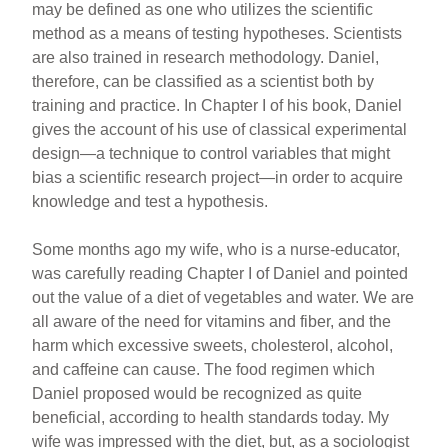
may be defined as one who utilizes the scientific
method as a means of testing hypotheses. Scientists
are also trained in research methodology. Daniel,
therefore, can be classified as a scientist both by
training and practice. In Chapter I of his book, Daniel
gives the account of his use of classical experimental
design—a technique to control variables that might
bias a scientific research project—in order to acquire
knowledge and test a hypothesis.
Some months ago my wife, who is a nurse-educator,
was carefully reading Chapter I of Daniel and pointed
out the value of a diet of vegetables and water. We are
all aware of the need for vitamins and fiber, and the
harm which excessive sweets, cholesterol, alcohol,
and caffeine can cause. The food regimen which
Daniel proposed would be recognized as quite
beneficial, according to health standards today. My
wife was impressed with the diet, but, as a sociologist