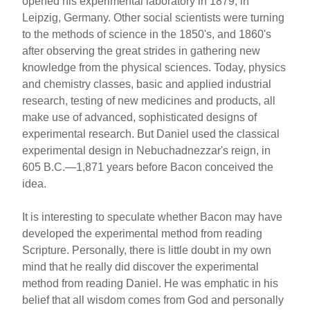
opened his experimental laboratory in 1879, in
Leipzig, Germany. Other social scientists were turning
to the methods of science in the 1850's, and 1860's
after observing the great strides in gathering new
knowledge from the physical sciences. Today, physics
and chemistry classes, basic and applied industrial
research, testing of new medicines and products, all
make use of advanced, sophisticated designs of
experimental research. But Daniel used the classical
experimental design in Nebuchadnezzar's reign, in
605 B.C.—1,871 years before Bacon conceived the
idea.
It is interesting to speculate whether Bacon may have
developed the experimental method from reading
Scripture. Personally, there is little doubt in my own
mind that he really did discover the experimental
method from reading Daniel. He was emphatic in his
belief that all wisdom comes from God and personally