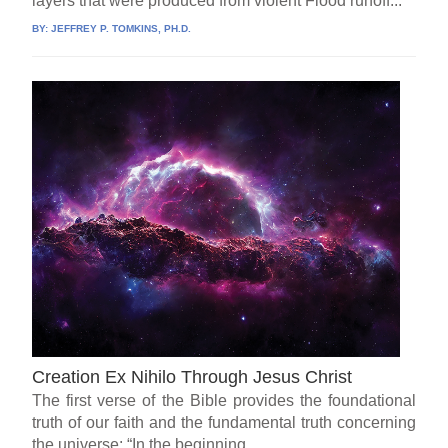
layers that were produced from violent Flood runoff...
BY:
JEFFREY P. TOMKINS, PH.D.
Creation Ex Nihilo Through Jesus Christ
The first verse of the Bible provides the foundational
truth of our faith and the fundamental truth concerning
the universe: “In the beginning...