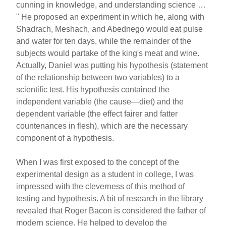
cunning in knowledge, and understanding science …
" He proposed an experiment in which he, along with
Shadrach, Meshach, and Abednego would eat pulse
and water for ten days, while the remainder of the
subjects would partake of the king's meat and wine.
Actually, Daniel was putting his hypothesis (statement
of the relationship between two variables) to a
scientific test. His hypothesis contained the
independent variable (the cause—diet) and the
dependent variable (the effect fairer and fatter
countenances in flesh), which are the necessary
component of a hypothesis.
When I was first exposed to the concept of the
experimental design as a student in college, I was
impressed with the cleverness of this method of
testing and hypothesis. A bit of research in the library
revealed that Roger Bacon is considered the father of
modern science. He helped to develop the