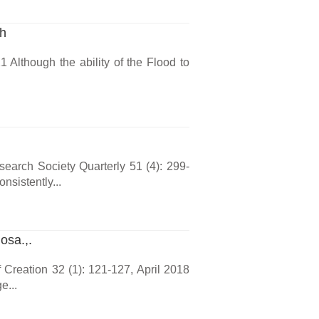
ch
 Although the ability of the Flood to
arch Society Quarterly 51 (4): 299-
sistently...
osa.,.
 Creation 32 (1): 121-127, April 2018
e...