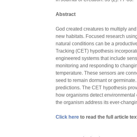
Abstract
God created creatures to multiply and 
new habitats. Focused research using
natural conditions can be a producti
Tracking (CET) hypothesis incorpora
engineered systems that include sens
monitoring and responding to changing
temperature. These sensors are conne
seed to remain dormant or germinate.
predictions. The CET hypothesis provid
how organisms detect environmental 
the organism address its ever-changing
Click here
to read the full article tex