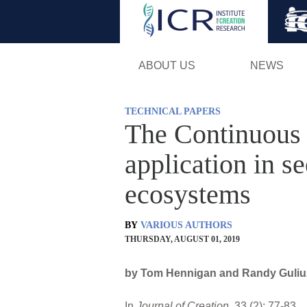
ABOUT US
NEWS
TECHNICAL PAPERS
The Continuous
application in s
ecosystems
BY
VARIOUS AUTHORS
THURSDAY, AUGUST 01, 2019
by Tom Hennigan and Randy Guliuzz
In
Journal of Creation
. 33 (2): 77-83.