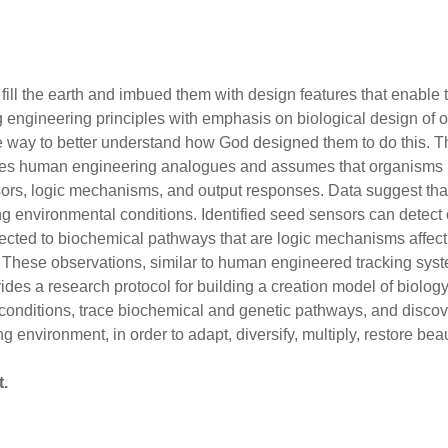
fill the earth and imbued them with design features that enable t
 engineering principles with emphasis on biological design of 
ve way to better understand how God designed them to do this.
tes human engineering analogues and assumes that organisms h
ors, logic mechanisms, and output responses. Data suggest that
 environmental conditions. Identified seed sensors can detect 
cted to biochemical pathways that are logic mechanisms affecti
 These observations, similar to human engineered tracking syst
es a research protocol for building a creation model of biology.
conditions, trace biochemical and genetic pathways, and disco
 environment, in order to adapt, diversify, multiply, restore beau
t.