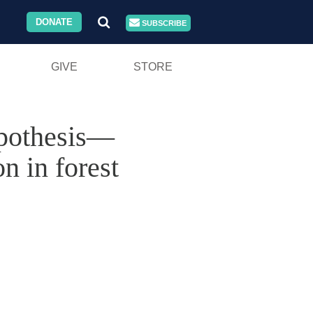
DONATE
SUBSCRIBE
GIVE
STORE
ypothesis—
n in forest