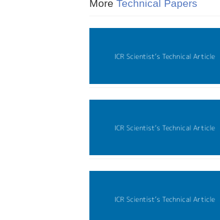
More
Technical Papers