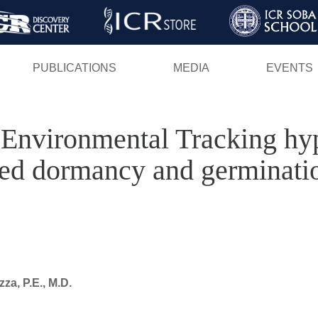
Skip
to
main
PUBLICATIONS
MEDIA
EVENTS
content
 Environmental Tracking h
eed dormancy and germinatio
a, P.E., M.D.