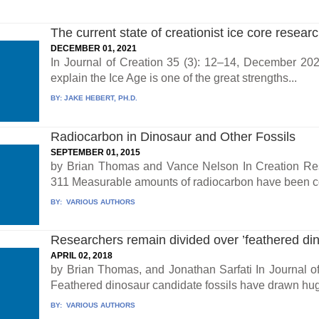
The current state of creationist ice core resear
DECEMBER 01, 2021
In Journal of Creation 35 (3): 12–14, December 2021
explain the Ice Age is one of the great strengths...
BY:
JAKE HEBERT, PH.D.
Radiocarbon in Dinosaur and Other Fossils
SEPTEMBER 01, 2015
by Brian Thomas and Vance Nelson In Creation Rese
311 Measurable amounts of radiocarbon have been con
BY:
VARIOUS AUTHORS
Researchers remain divided over ’feathered din
APRIL 02, 2018
by Brian Thomas, and Jonathan Sarfati In Journal of
Feathered dinosaur candidate fossils have drawn hug
BY:
VARIOUS AUTHORS