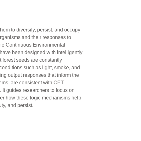
hem to diversify, persist, and occupy
organisms and their responses to
 The Continuous Environmental
ave been designed with intelligently
 forest seeds are constantly
conditions such as light, smoke, and
ng output responses that inform the
ems, are consistent with CET
 It guides researchers to focus on
ver how these logic mechanisms help
ty, and persist.