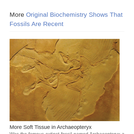
More
Original Biochemistry Shows That
Fossils Are Recent
More Soft Tissue in Archaeopteryx