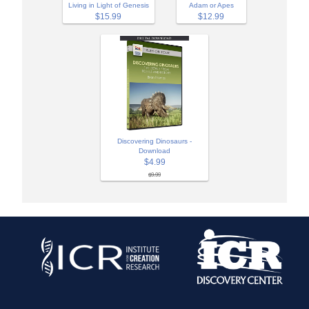
Adam or Apes
Living in Light of Genesis
$12.99
$15.99
Discovering Dinosaurs -
Download
$4.99
$9.99