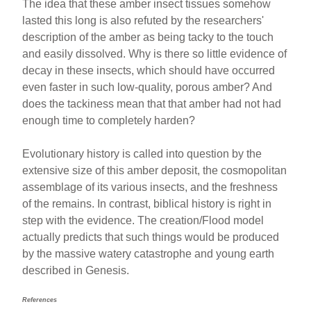
The idea that these amber insect tissues somehow
lasted this long is also refuted by the researchers'
description of the amber as being tacky to the touch
and easily dissolved. Why is there so little evidence of
decay in these insects, which should have occurred
even faster in such low-quality, porous amber? And
does the tackiness mean that that amber had not had
enough time to completely harden?
Evolutionary history is called into question by the
extensive size of this amber deposit, the cosmopolitan
assemblage of its various insects, and the freshness
of the remains. In contrast, biblical history is right in
step with the evidence. The creation/Flood model
actually predicts that such things would be produced
by the massive watery catastrophe and young earth
described in Genesis.
References