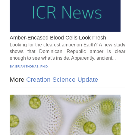
Amber-Encased Blood Cells Look Fresh
Looking for the clearest amber on Earth? A new study
shows that Dominican Republic amber is clear
enough to see what's inside. Apparently, ancient...
BY:
BRIAN THOMAS, PH.D.
More
Creation Science Update