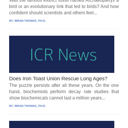
Was the famous extinct fossil named Archaeopteryx a
bird or an evolutionary link that led to birds? And how
confident should scientists and others feel...
BY:
BRIAN THOMAS, PH.D.
Does Iron Toast Union Rescue Long Ages?
The puzzle persists after all these years. On the one
hand, biochemists perform decay rate studies that
show biochemicals cannot last a million years...
BY:
BRIAN THOMAS, PH.D.