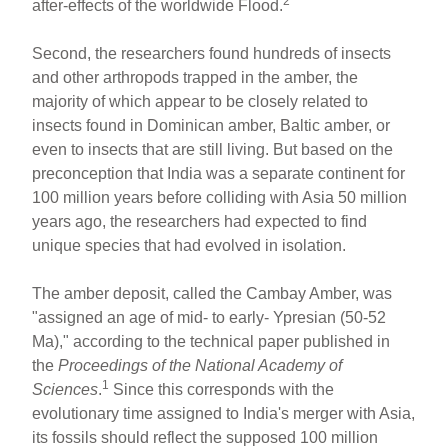
2
after-effects of the worldwide Flood.
Second, the researchers found hundreds of insects
and other arthropods trapped in the amber, the
majority of which appear to be closely related to
insects found in Dominican amber, Baltic amber, or
even to insects that are still living. But based on the
preconception that India was a separate continent for
100 million years before colliding with Asia 50 million
years ago, the researchers had expected to find
unique species that had evolved in isolation.
The amber deposit, called the Cambay Amber, was
"assigned an age of mid- to early- Ypresian (50-52
Ma)," according to the technical paper published in
the
Proceedings of the National Academy of
1
Sciences
.
Since this corresponds with the
evolutionary time assigned to India's merger with Asia,
its fossils should reflect the supposed 100 million