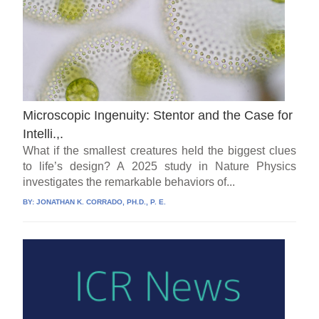
Microscopic Ingenuity: Stentor and the Case for
Intelli.,.
What if the smallest creatures held the biggest clues
to life’s design? A 2025 study in Nature Physics
investigates the remarkable behaviors of...
BY:
JONATHAN K. CORRADO, PH.D., P. E.