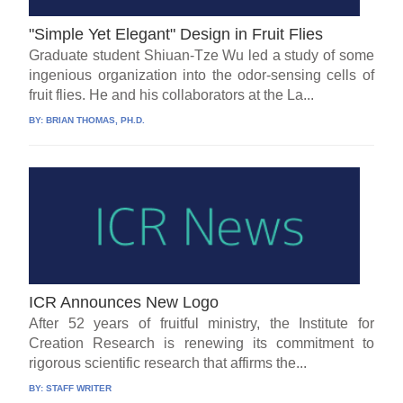
"Simple Yet Elegant" Design in Fruit Flies
Graduate student Shiuan-Tze Wu led a study of some
ingenious organization into the odor-sensing cells of
fruit flies. He and his collaborators at the La...
BY:
BRIAN THOMAS, PH.D.
ICR Announces New Logo
After 52 years of fruitful ministry, the Institute for
Creation Research is renewing its commitment to
rigorous scientific research that affirms the...
BY:
STAFF WRITER