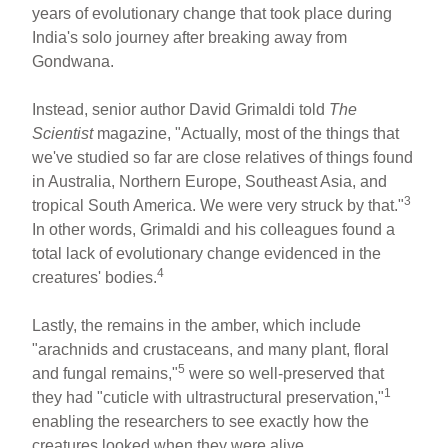
years of evolutionary change that took place during
India's solo journey after breaking away from
Gondwana.
Instead, senior author David Grimaldi told
The
Scientist
magazine, "Actually, most of the things that
we've studied so far are close relatives of things found
in Australia, Northern Europe, Southeast Asia, and
3
tropical South America. We were very struck by that."
In other words, Grimaldi and his colleagues found a
total lack of evolutionary change evidenced in the
4
creatures' bodies.
Lastly, the remains in the amber, which include
"arachnids and crustaceans, and many plant, floral
5
and fungal remains,"
were so well-preserved that
1
they had "cuticle with ultrastructural preservation,"
enabling the researchers to see exactly how the
creatures looked when they were alive.