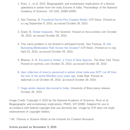
Rust, J., et al. 2010. Biogeographic and evolutionary implications of a diverse
paleobiota in amber from the early Eocene of India.
Proceedings of the National
Academy of Sciences
. 107 (43): 18360-18365.
See Thomas, B.
Fossilized Gecko Fits Creation Model
.
ICR News
. Posted on
icr.org September 8, 2010, accessed October 29, 2010.
Grant, B.
Amber treasures
.
The Scientist
. Posted on the-scientist.com October
28, 2010, accessed October 29, 2010.
This same problem is not limited to arthropod fossils. See Thomas, B.
Did
Burrowing Blindsnakes Raft Across the Oceans?
ICR News
. Posted on icr.org
April 22, 2010, accessed October 29, 2010.
Bhanoo, S. N.
Encased in Amber, a Trove of New Species
.
The New York Times
.
Posted on nytimes.com October 25, 2010, accessed October 29, 2010.
Vast collection of insects preserved in amber show India was NOT cut off from
the rest of the world 50million [sic] years ago
.
Daily Mail
. Posted on
dailymail.co.uk October 26, 2010, accessed October 29, 2010.
Huge amber deposit discovered in India
. University of Bonn press release,
October 26, 2010.
Image Credit: Copyright © 2010 by the National Academy of Sciences. Rust et al,
Biogeographic and evolutionary implications, PNAS, 107:18360. Adapted for use in
accordance with federal copyright (fair use doctrine) law. Usage by ICR does not imply
endorsement of copyright holders.
* Mr. Thomas is Science Writer at the Institute for Creation Research.
Article posted on November 5, 2010.