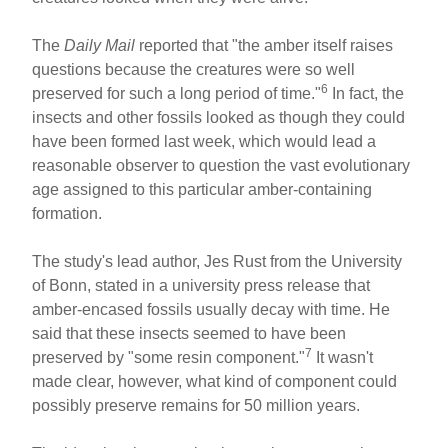
The
Daily Mail
reported that "the amber itself raises
questions because the creatures were so well
6
preserved for such a long period of time."
In fact, the
insects and other fossils looked as though they could
have been formed last week, which would lead a
reasonable observer to question the vast evolutionary
age assigned to this particular amber-containing
formation.
The study's lead author, Jes Rust from the University
of Bonn, stated in a university press release that
amber-encased fossils usually decay with time. He
said that these insects seemed to have been
7
preserved by "some resin component."
It wasn't
made clear, however, what kind of component could
possibly preserve remains for 50 million years.