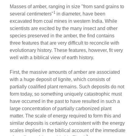
Masses of amber, ranging in size "from sand grains to
1
several centimeters"
in diameter, have been
excavated from coal mines in western India. While
scientists are excited by the many insect and other
species preserved in the amber, the find contains
three features that are very difficult to reconcile with
evolutionary history. These features, however, fit very
well with a biblical view of earth history.
First, the massive amounts of amber are associated
with a huge deposit of lignite, which consists of
partially coalified plant remains. Such deposits do not
form today, so something uniquely catastrophic must
have occurred in the past to have resulted in such a
large concentration of partially carbonized plant
matter. The scale of energy required to form this and
similar deposits is certainly consistent with the energy
scales implied in the biblical account of the immediate