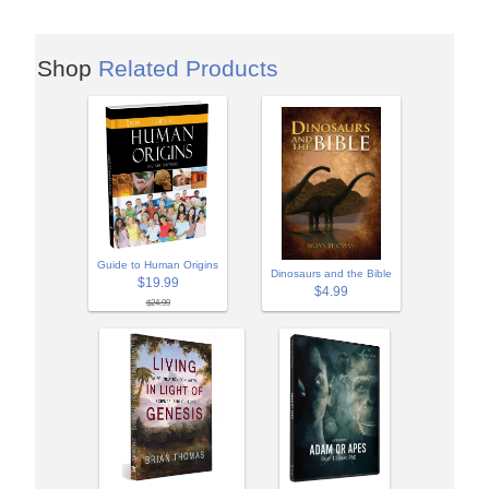
Shop
Related Products
Guide to Human Origins
Dinosaurs and the Bible
$19.99
$4.99
$24.99