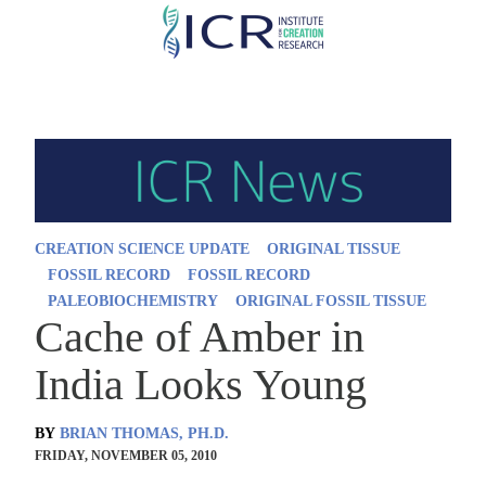
Skip
to
main
content
CREATION SCIENCE UPDATE
ORIGINAL TISSUE
FOSSIL RECORD
FOSSIL RECORD
PALEOBIOCHEMISTRY
ORIGINAL FOSSIL TISSUE
Cache of Amber in
India Looks Young
BY
BRIAN THOMAS, PH.D.
FRIDAY, NOVEMBER 05, 2010