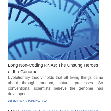
Long Non-Coding RNAs: The Unsung Heroes
of the Genome
Evolutionary theory holds that all living things came
about through random, natural processes. So
conventional scientists believe the genome has
developed...
BY:
JEFFREY P. TOMKINS, PH.D.