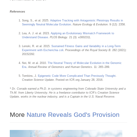
References
Song, S., et al. 2025.
Adaptive Tracking with Antagonistic Pleiotropy Results in
Seemingly Neutral Molecular Evolution
.
Nature Ecology & Evolution
. 9 (12): 2358.
Lea, A. J. et al. 2023.
Applying an Evolutionary Mismatch Framework to
Understand Disease
.
PLOS Biology
. 21 (3): e3002311.
Lenski, R. et al. 2015.
Sustained Fitness Gains and Variability in a Long-Term
Experiment with Escherichia coli
.
Proceedings of the Royal Society B
. 282 (1821):
20152292.
Nei, M. et al. 2010.
The Neutral Theory of Molecular Evolution in the Genomic
Era
.
Annual Review of Genomics and Human Genetics
. 11: 265–289.
Tomkins, J.
Epigenetic Code More Complicated Than Previously Thought
.
Creation Science Update
. Posted on ICR.org January 28, 2016.
* Dr. Corrado earned a Ph.D. in systems engineering from Colorado State University and a
Th.M. from Liberty University. He is a freelance contributor to ICR’s Creation Science
Update, works in the nuclear industry, and is a Captain in the U.S. Naval Reserve.
More
Nature Reveals God's Provision