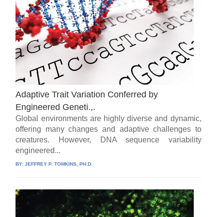
Adaptive Trait Variation Conferred by
Engineered Geneti.,.
Global environments are highly diverse and dynamic,
offering many changes and adaptive challenges to
creatures. However, DNA sequence variability
engineered...
BY:
JEFFREY P. TOMKINS, PH.D.