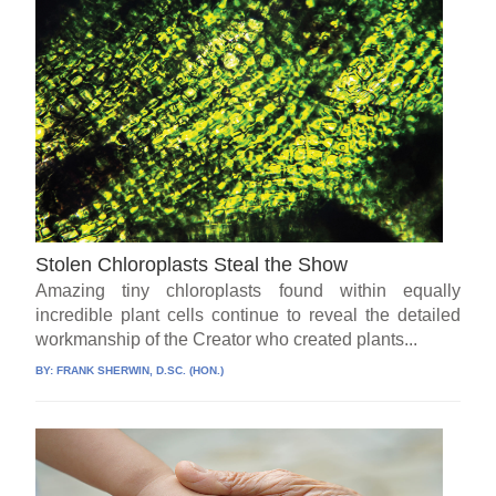
Stolen Chloroplasts Steal the Show
Amazing tiny chloroplasts found within equally
incredible plant cells continue to reveal the detailed
workmanship of the Creator who created plants...
BY:
FRANK SHERWIN, D.SC. (HON.)