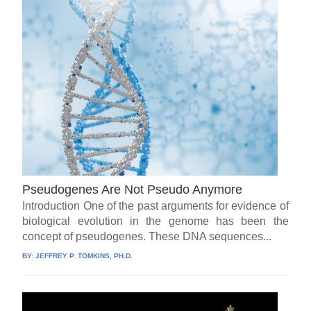
Pseudogenes Are Not Pseudo Anymore
Introduction One of the past arguments for evidence of
biological evolution in the genome has been the
concept of pseudogenes. These DNA sequences...
BY:
JEFFREY P. TOMKINS, PH.D.