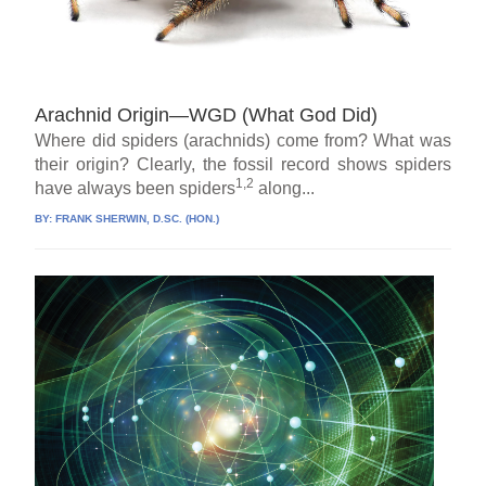
Arachnid Origin—WGD (What God Did)
Where did spiders (arachnids) come from? What was
their origin? Clearly, the fossil record shows spiders
1,2
have always been spiders
along...
BY:
FRANK SHERWIN, D.SC. (HON.)