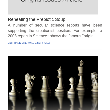
Reheating the Prebiotic Soup
A number of secular science reports have been
supporting the creationist position. For example, a
1
2003 report in Science
shows the famous "origin...
BY:
FRANK SHERWIN, D.SC. (HON.)