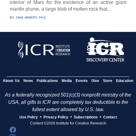
interior of Mars for the existence of an active giant
mantle plume, a large blob of molten rock that...
BY:
JAKE HEBERT, PH.D.
About Us
News
Publications
Media
Events
Give
Store
Education
As a federally recognized 501(c)(3) nonprofit ministry of the
USA, all gifts to ICR are completely tax deductible to the
fullest extent allowed by U.S. law.
•
•
•
Use Policy
Privacy Policy
Subscriptions
Contact
Content ©2026 Institute for Creation Research