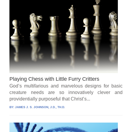
Playing Chess with Little Furry Critters
God’s multifarious and marvelous designs for basic
creature needs are so innovatively clever and
providentially purposeful that Christ’s...
BY:
JAMES J. S. JOHNSON, J.D., TH.D.