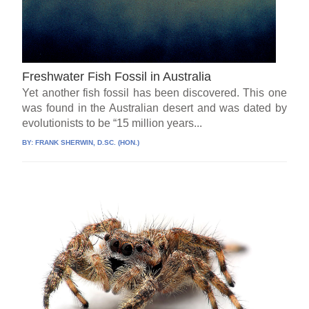
Freshwater Fish Fossil in Australia
Yet another fish fossil has been discovered. This one
was found in the Australian desert and was dated by
evolutionists to be “15 million years...
BY:
FRANK SHERWIN, D.SC. (HON.)