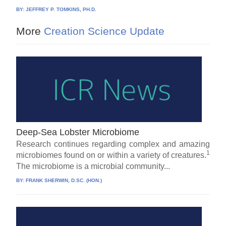
BY:
JEFFREY P. TOMKINS, PH.D.
More
Creation Science Update
Deep-Sea Lobster Microbiome
Research continues regarding complex and amazing
1
microbiomes found on or within a variety of creatures.
The microbiome is a microbial community...
BY:
FRANK SHERWIN, D.SC. (HON.)