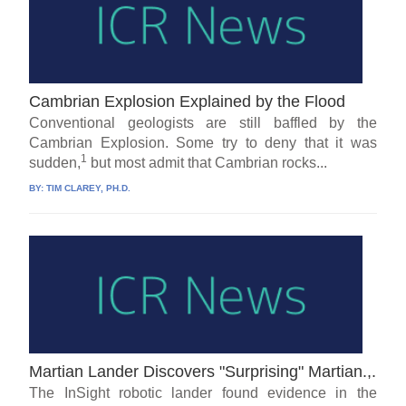
Cambrian Explosion Explained by the Flood
Conventional geologists are still baffled by the
Cambrian Explosion. Some try to deny that it was
1
sudden,
but most admit that Cambrian rocks...
BY:
TIM CLAREY, PH.D.
Martian Lander Discovers "Surprising" Martian.,.
The InSight robotic lander found evidence in the