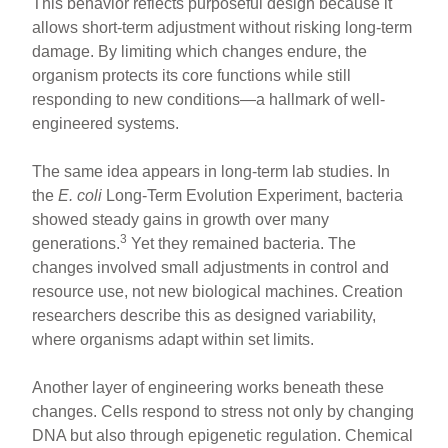
This behavior reflects purposeful design because it
allows short-term adjustment without risking long-term
damage. By limiting which changes endure, the
organism protects its core functions while still
responding to new conditions—a hallmark of well-
engineered systems.
The same idea appears in long-term lab studies. In
the
E. coli
Long-Term Evolution Experiment, bacteria
showed steady gains in growth over many
3
generations.
Yet they remained bacteria. The
changes involved small adjustments in control and
resource use, not new biological machines. Creation
researchers describe this as designed variability,
where organisms adapt within set limits.
Another layer of engineering works beneath these
changes. Cells respond to stress not only by changing
DNA but also through epigenetic regulation. Chemical