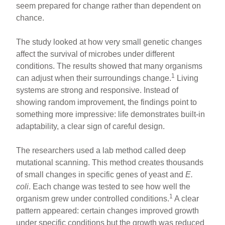
seem prepared for change rather than dependent on
chance.
The study looked at how very small genetic changes
affect the survival of microbes under different
conditions. The results showed that many organisms
1
can adjust when their surroundings change.
Living
systems are strong and responsive. Instead of
showing random improvement, the findings point to
something more impressive: life demonstrates built-in
adaptability, a clear sign of careful design.
The researchers used a lab method called deep
mutational scanning. This method creates thousands
of small changes in specific genes of yeast and
E.
coli
. Each change was tested to see how well the
1
organism grew under controlled conditions.
A clear
pattern appeared: certain changes improved growth
under specific conditions but the growth was reduced