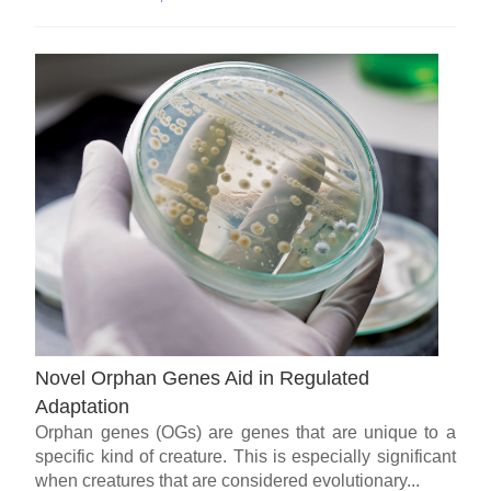
Novel Orphan Genes Aid in Regulated
Adaptation
Orphan genes (OGs) are genes that are unique to a
specific kind of creature. This is especially significant
when creatures that are considered evolutionary...