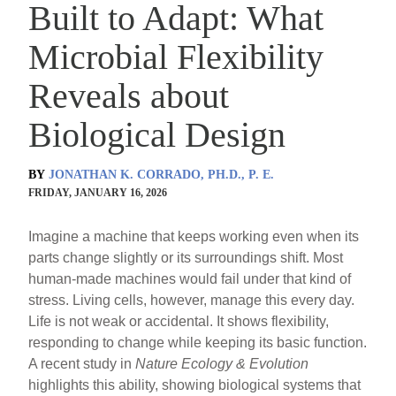
Built to Adapt: What
Microbial Flexibility
Reveals about
Biological Design
BY
JONATHAN K. CORRADO, PH.D., P. E.
FRIDAY, JANUARY 16, 2026
Imagine a machine that keeps working even when its
parts change slightly or its surroundings shift. Most
human-made machines would fail under that kind of
stress. Living cells, however, manage this every day.
Life is not weak or accidental. It shows flexibility,
responding to change while keeping its basic function.
A recent study in
Nature Ecology & Evolution
highlights this ability, showing biological systems that