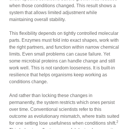
when those conditions changed. This result shows a
system that allows limited adjustment while
maintaining overall stability.
This flexibility depends on tightly controlled molecular
parts. Enzymes must fold into exact shapes, work with
the right partners, and function within narrow chemical
limits. Even small problems can cause failure. Yet
some microbial proteins can handle change and still
work well. This is not random looseness. It is built-in
resilience that helps organisms keep working as
conditions change.
And rather than locking these changes in
permanently, the system restricts which ones persist
over time. Conventional scientists refer to this
outcome as evolutionary mismatch, where traits suited
2
for one setting lose usefulness when conditions shift.