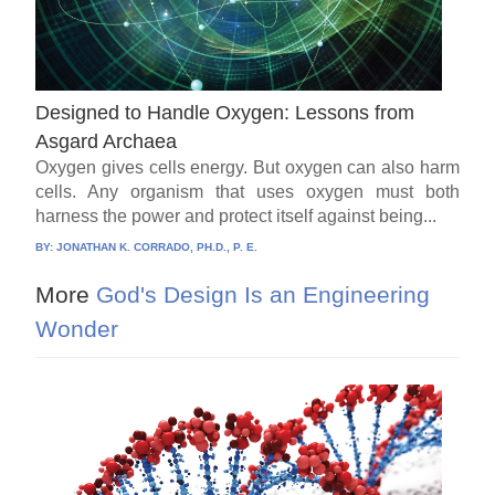
Designed to Handle Oxygen: Lessons from
Asgard Archaea
Oxygen gives cells energy. But oxygen can also harm
cells. Any organism that uses oxygen must both
harness the power and protect itself against being...
BY:
JONATHAN K. CORRADO, PH.D., P. E.
More
God's Design Is an Engineering
Wonder