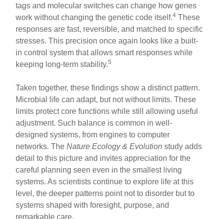
tags and molecular switches can change how genes
4
work without changing the genetic code itself.
These
responses are fast, reversible, and matched to specific
stresses. This precision once again looks like a built-
in control system that allows smart responses while
5
keeping long-term stability.
Taken together, these findings show a distinct pattern.
Microbial life can adapt, but not without limits. These
limits protect core functions while still allowing useful
adjustment. Such balance is common in well-
designed systems, from engines to computer
networks. The
Nature Ecology & Evolution
study adds
detail to this picture and invites appreciation for the
careful planning seen even in the smallest living
systems. As scientists continue to explore life at this
level, the deeper patterns point not to disorder but to
systems shaped with foresight, purpose, and
remarkable care.