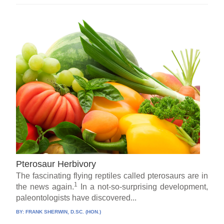
Pterosaur Herbivory
The fascinating flying reptiles called pterosaurs are in
1
the news again.
In a not-so-surprising development,
paleontologists have discovered...
BY:
FRANK SHERWIN, D.SC. (HON.)