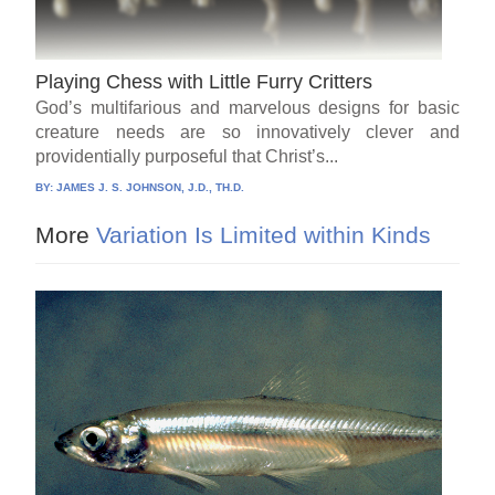
Playing Chess with Little Furry Critters
God’s multifarious and marvelous designs for basic
creature needs are so innovatively clever and
providentially purposeful that Christ’s...
BY:
JAMES J. S. JOHNSON, J.D., TH.D.
More
Variation Is Limited within Kinds