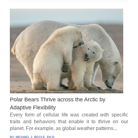
Polar Bears Thrive across the Arctic by
Adaptive Flexibility
Every form of cellular life was created with specific
traits and behaviors that enable it to thrive on our
planet. For example, as global weather patterns...
BY:
MICHAEL J. BOYLE, PH.D.