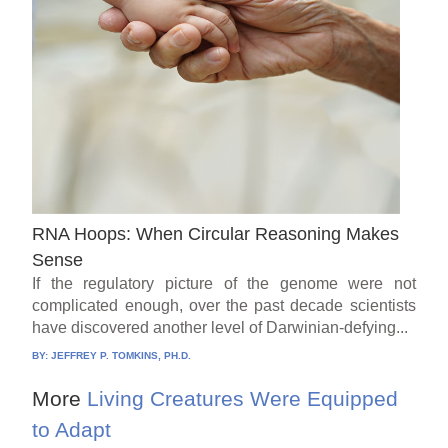
RNA Hoops: When Circular Reasoning Makes
Sense
If the regulatory picture of the genome were not
complicated enough, over the past decade scientists
have discovered another level of Darwinian-defying...
BY:
JEFFREY P. TOMKINS, PH.D.
More
Living Creatures Were Equipped
to Adapt