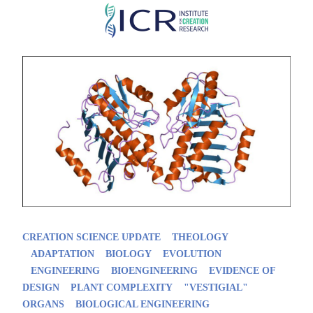
Skip
to
main
content
CREATION SCIENCE UPDATE
THEOLOGY
ADAPTATION
BIOLOGY
EVOLUTION
ENGINEERING
BIOENGINEERING
EVIDENCE OF
DESIGN
PLANT COMPLEXITY
"VESTIGIAL"
ORGANS
BIOLOGICAL ENGINEERING