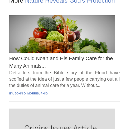
More
Nature Reveals God's Protection
How Could Noah and His Family Care for the
Many Animals.,.
Detractors from the Bible story of the Flood have
scoffed at the idea of just a few people carrying out all
the duties of animal care for a year. Without...
BY:
JOHN D. MORRIS, PH.D.