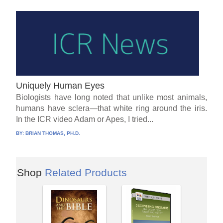
Uniquely Human Eyes
Biologists have long noted that unlike most animals,
humans have sclera—that white ring around the iris.
In the ICR video Adam or Apes, I tried...
BY:
BRIAN THOMAS, PH.D.
Shop
Related Products