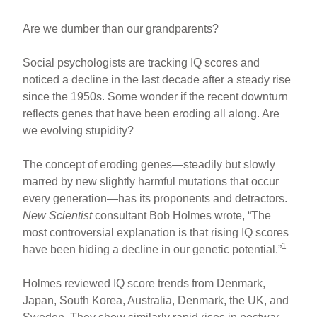
Are we dumber than our grandparents?
Social psychologists are tracking IQ scores and
noticed a decline in the last decade after a steady rise
since the 1950s. Some wonder if the recent downturn
reflects genes that have been eroding all along. Are
we evolving stupidity?
The concept of eroding genes—steadily but slowly
marred by new slightly harmful mutations that occur
every generation—has its proponents and detractors.
New Scientist
consultant Bob Holmes wrote, “The
most controversial explanation is that rising IQ scores
1
have been hiding a decline in our genetic potential.”
Holmes reviewed IQ score trends from Denmark,
Japan, South Korea, Australia, Denmark, the UK, and