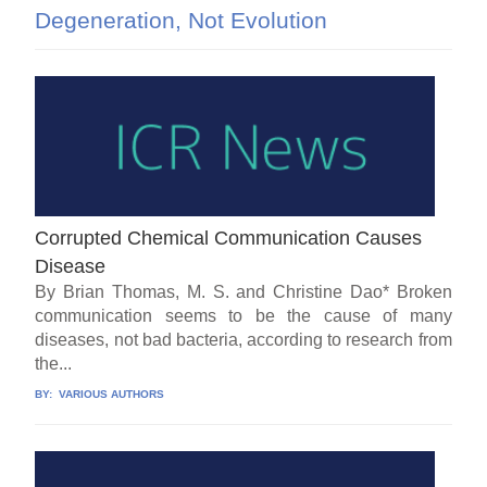
Degeneration, Not Evolution
Corrupted Chemical Communication Causes
Disease
By Brian Thomas, M. S. and Christine Dao* Broken
communication seems to be the cause of many
diseases, not bad bacteria, according to research from
the...
BY:
VARIOUS AUTHORS