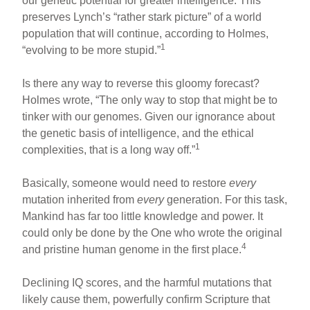
our genetic potential for greater intelligence. This
preserves Lynch’s “rather stark picture” of a world
population that will continue, according to Holmes,
1
“evolving to be more stupid.”
Is there any way to reverse this gloomy forecast?
Holmes wrote, “The only way to stop that might be to
tinker with our genomes. Given our ignorance about
the genetic basis of intelligence, and the ethical
1
complexities, that is a long way off.”
Basically, someone would need to restore
every
mutation inherited from
every
generation. For this task,
Mankind has far too little knowledge and power. It
could only be done by the One who wrote the original
4
and pristine human genome in the first place.
Declining IQ scores, and the harmful mutations that
likely cause them, powerfully confirm Scripture that