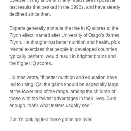
Sweden. They show similarly rapid rises in postwar
test results that peaked in the 1990s, and have steady
declined since then.
Experts generally attribute the rise in IQ scores to the
Flynn effect, named after University of Otago’s James
Flynn. He thought that better nutrition and health, plus
mental exercises that people in developed countries
typically perform, would result in brighter brains and
the higher IQ scores.
Holmes wrote, “If better nutrition and education have
led to rising IQs, the gains should be especially large
at the lower end of the range, among the children of
those with the fewest advantages in their lives. Sure
1
enough, that’s what testers usually see.”
But it’s looking like those gains are over.