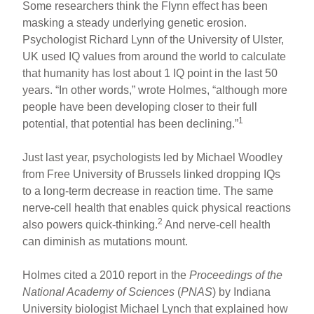
Some researchers think the Flynn effect has been
masking a steady underlying genetic erosion.
Psychologist Richard Lynn of the University of Ulster,
UK used IQ values from around the world to calculate
that humanity has lost about 1 IQ point in the last 50
years. “In other words,” wrote Holmes, “although more
people have been developing closer to their full
1
potential, that potential has been declining.”
Just last year, psychologists led by Michael Woodley
from Free University of Brussels linked dropping IQs
to a long-term decrease in reaction time. The same
nerve-cell health that enables quick physical reactions
2
also powers quick-thinking.
And nerve-cell health
can diminish as mutations mount.
Holmes cited a 2010 report in the
Proceedings of the
National Academy of Sciences
(
PNAS
) by Indiana
University biologist Michael Lynch that explained how