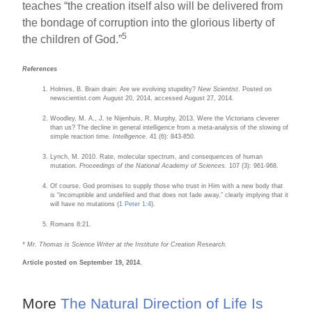
teaches “the creation itself also will be delivered from
the bondage of corruption into the glorious liberty of
5
the children of God.”
References
Holmes, B. Brain drain: Are we evolving stupidity?
New Scientist
. Posted on
newscientist.com August 20, 2014, accessed August 27, 2014.
Woodley, M. A., J. te Nijenhuis, R. Murphy. 2013. Were the Victorians cleverer
than us? The decline in general intelligence from a meta-analysis of the slowing of
simple reaction time.
Intelligence
. 41 (6): 843-850.
Lynch, M. 2010. Rate, molecular spectrum, and consequences of human
mutation.
Proceedings of the National Academy of Sciences.
107 (3): 961-968.
Of course, God promises to supply those who trust in Him with a new body that
is “incorruptible and undefiled and that does not fade away,” clearly implying that it
will have no mutations (
1 Peter 1:4
).
Romans 8:21.
*
Mr. Thomas is Science Writer at the Institute for Creation Research.
Article posted on September 19, 2014.
More
The Natural Direction of Life Is