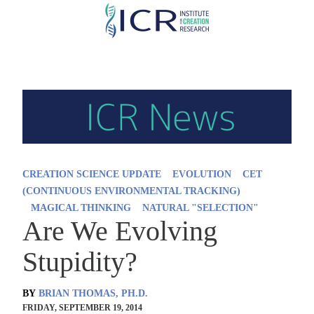
Skip
to
main
content
CREATION SCIENCE UPDATE
EVOLUTION
CET
(CONTINUOUS ENVIRONMENTAL TRACKING)
MAGICAL THINKING
NATURAL "SELECTION"
Are We Evolving
Stupidity?
BY
BRIAN THOMAS, PH.D.
FRIDAY, SEPTEMBER 19, 2014