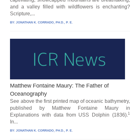
and a valley filled with wildflowers is enchanting?
Scripture,...
BY:
JONATHAN K. CORRADO, PH.D., P. E.
Matthew Fontaine Maury: The Father of
Oceanography
See above the first printed map of oceanic bathymetry,
published by Matthew Fontaine Maury in
1
Explanations with data from USS Dolphin (1836).
In...
BY:
JONATHAN K. CORRADO, PH.D., P. E.