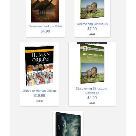
Discovering Dinosaurs
Dinosaurs and the Bible
$7.99
$4.99
$9.99
Discovering Dinosaurs -
Guide to Human Origins
Download
$19.99
$4.99
$24.99
$9.99