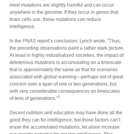
most mutations are slightly harmful and can occur
anywhere in the genome. If they occur in genes that
brain cells use, those mutations can reduce
intelligence.
In the
PNAS
report’s conclusion, Lynch wrote, “Thus,
the preceding observations paint a rather stark picture.
At least in highly industrialized societies, the impact of
deleterious mutations is accumulating on a timescale
that is approximately the same as that for scenarios
associated with global warming—perhaps not of great
concern over a span of one or two generations, but
with very considerable consequences on timescales
3
of tens of generations.”
Decent nutrition and education may have done all the
good they can for intelligence, but those factors can’t
erase the accumulated mutations, let alone increase