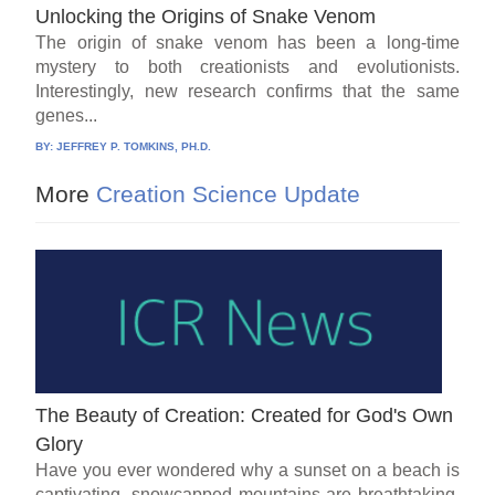
Unlocking the Origins of Snake Venom
The origin of snake venom has been a long-time
mystery to both creationists and evolutionists.
Interestingly, new research confirms that the same
genes...
BY:
JEFFREY P. TOMKINS, PH.D.
More
Creation Science Update
The Beauty of Creation: Created for God's Own
Glory
Have you ever wondered why a sunset on a beach is
captivating, snowcapped mountains are breathtaking,