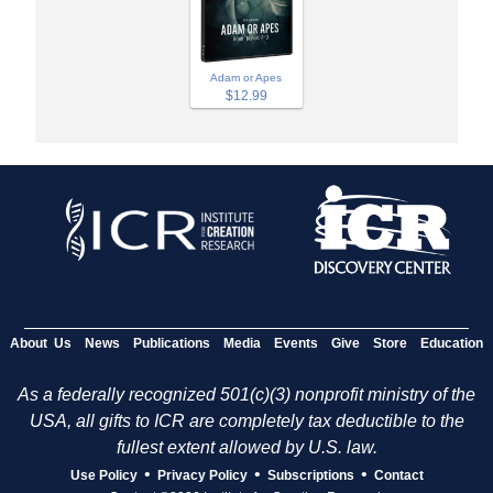
Adam or Apes
$12.99
About Us
News
Publications
Media
Events
Give
Store
Education
As a federally recognized 501(c)(3) nonprofit ministry of the
USA, all gifts to ICR are completely tax deductible to the
fullest extent allowed by U.S. law.
•
•
•
Use Policy
Privacy Policy
Subscriptions
Contact