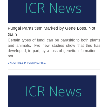
Fungal Parasitism Marked by Gene Loss, Not
Gain
Certain types of fungi can be parasitic to both plants
and animals. Two new studies show that this has
developed, in part, by a loss of genetic information—
not...
BY:
JEFFREY P. TOMKINS, PH.D.