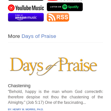
More
Days of Praise
Chastening
“Behold, happy is the man whom God correcteth:
therefore despise not thou the chastening of the
Almighty.” (Job 5:17) One of the fascinating...
BY:
HENRY M. MORRIS, PH.D.