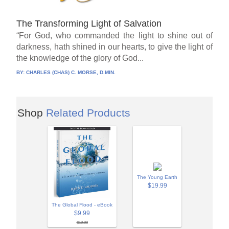
The Transforming Light of Salvation
“For God, who commanded the light to shine out of
darkness, hath shined in our hearts, to give the light of
the knowledge of the glory of God...
BY:
CHARLES (CHAS) C. MORSE, D.MIN.
Shop
Related Products
The Young Earth
$19.99
The Global Flood - eBook
$9.99
$19.99