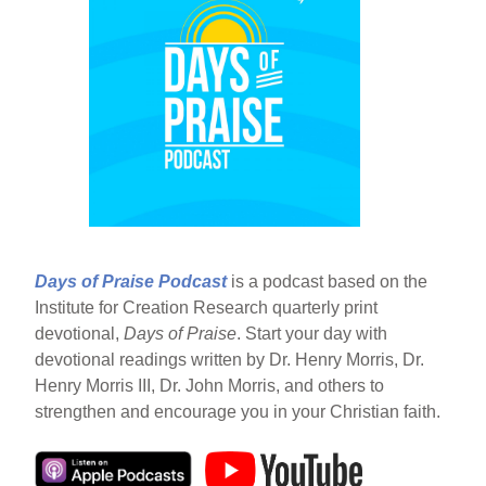
Days of Praise Podcast
is a podcast based on the
Institute for Creation Research quarterly print
devotional,
Days of Praise
. Start your day with
devotional readings written by Dr. Henry Morris, Dr.
Henry Morris III, Dr. John Morris, and others to
strengthen and encourage you in your Christian faith.