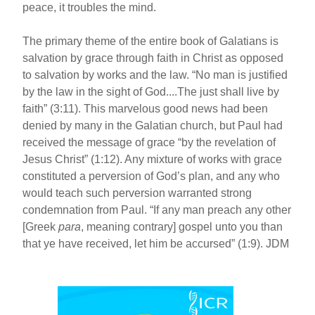
peace, it troubles the mind.
The primary theme of the entire book of Galatians is
salvation by grace through faith in Christ as opposed
to salvation by works and the law. “No man is justified
by the law in the sight of God....The just shall live by
faith” (3:11). This marvelous good news had been
denied by many in the Galatian church, but Paul had
received the message of grace “by the revelation of
Jesus Christ” (1:12). Any mixture of works with grace
constituted a perversion of God’s plan, and any who
would teach such perversion warranted strong
condemnation from Paul. “If any man preach any other
[Greek
para
, meaning contrary] gospel unto you than
that ye have received, let him be accursed” (1:9). JDM