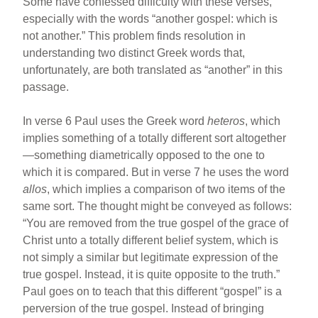
Some have confessed difficulty with these verses,
especially with the words “another gospel: which is
not another.” This problem finds resolution in
understanding two distinct Greek words that,
unfortunately, are both translated as “another” in this
passage.
In verse 6 Paul uses the Greek word
heteros
, which
implies something of a totally different sort altogether
—something diametrically opposed to the one to
which it is compared. But in verse 7 he uses the word
allos
, which implies a comparison of two items of the
same sort. The thought might be conveyed as follows:
“You are removed from the true gospel of the grace of
Christ unto a totally different belief system, which is
not simply a similar but legitimate expression of the
true gospel. Instead, it is quite opposite to the truth.”
Paul goes on to teach that this different “gospel” is a
perversion of the true gospel. Instead of bringing