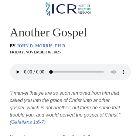
Skip
to
main
Another Gospel
content
BY
JOHN D. MORRIS, PH.D.
FRIDAY, NOVEMBER 07, 2025
“I marvel that ye are so soon removed from him that
called you into the grace of Christ unto another
gospel: which is not another; but there be some that
trouble you, and would pervert the gospel of Christ.”
(
Galatians 1:6-7
)