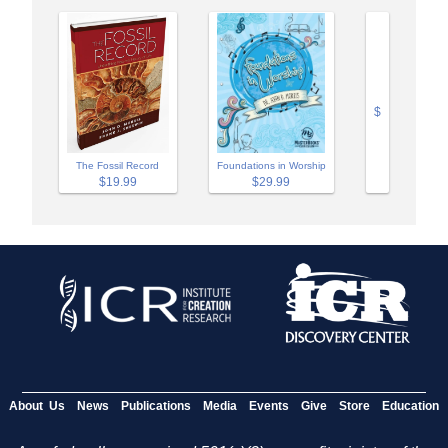
$
The Fossil Record
Foundations in Worship
$19.99
$29.99
About Us
News
Publications
Media
Events
Give
Store
Education