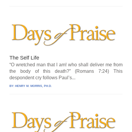
The Self Life
“O wretched man that I am! who shall deliver me from
the body of this death?” (Romans 7:24) This
despondent cry follows Paul’s...
BY:
HENRY M. MORRIS, PH.D.