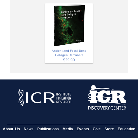
Ancient and Fossil Bone
Collagen Remnants
$29.99
About Us
News
Publications
Media
Events
Give
Store
Education