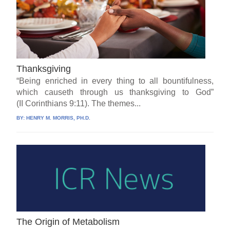
Thanksgiving
“Being enriched in every thing to all bountifulness,
which causeth through us thanksgiving to God”
(II Corinthians 9:11). The themes...
BY:
HENRY M. MORRIS, PH.D.
The Origin of Metabolism