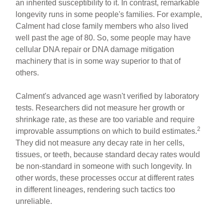
an inherited susceptibility to it. In contrast, remarkable
longevity runs in some people's families. For example,
Calment had close family members who also lived
well past the age of 80. So, some people may have
cellular DNA repair or DNA damage mitigation
machinery that is in some way superior to that of
others.
Calment's advanced age wasn't verified by laboratory
tests. Researchers did not measure her growth or
shrinkage rate, as these are too variable and require
2
improvable assumptions on which to build estimates.
They did not measure any decay rate in her cells,
tissues, or teeth, because standard decay rates would
be non-standard in someone with such longevity. In
other words, these processes occur at different rates
in different lineages, rendering such tactics too
unreliable.