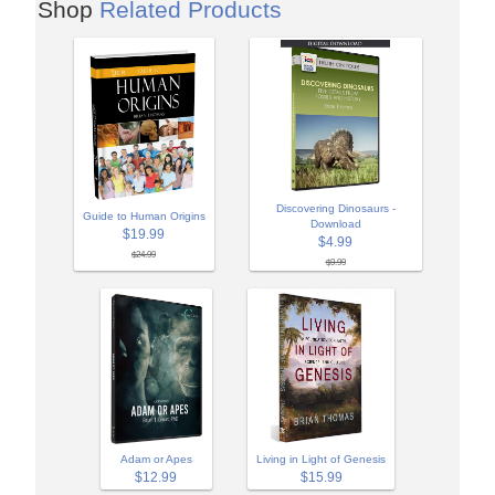
Shop
Related Products
Discovering Dinosaurs -
Guide to Human Origins
Download
$19.99
$4.99
$24.99
$9.99
Adam or Apes
Living in Light of Genesis
$12.99
$15.99