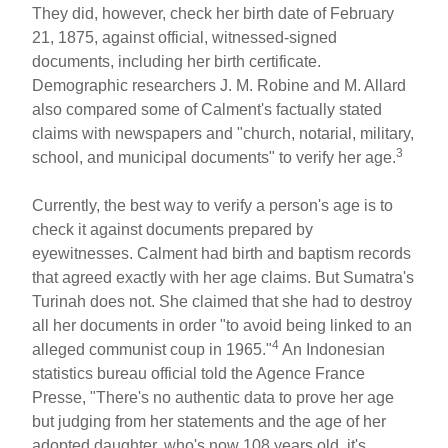
They did, however, check her birth date of February
21, 1875, against official, witnessed-signed
documents, including her birth certificate.
Demographic researchers J. M. Robine and M. Allard
also compared some of Calment's factually stated
claims with newspapers and "church, notarial, military,
3
school, and municipal documents" to verify her age.
Currently, the best way to verify a person's age is to
check it against documents prepared by
eyewitnesses. Calment had birth and baptism records
that agreed exactly with her age claims. But Sumatra's
Turinah does not. She claimed that she had to destroy
all her documents in order "to avoid being linked to an
4
alleged communist coup in 1965."
An Indonesian
statistics bureau official told the Agence France
Presse, "There's no authentic data to prove her age
but judging from her statements and the age of her
adopted daughter, who's now 108 years old, it's