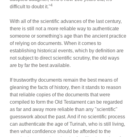
4
difficult to doubt it."
With all of the scientific advances of the last century,
there is still not a more reliable way to authenticate
someone or something's age than the ancient practice
of relying on documents. When it comes to
establishing historical events, which by definition are
not subject to direct scientific scrutiny, the old ways
are by far the best available.
If trustworthy documents remain the best means of
gleaning the facts of history, then it stands to reason
that reliable copies of the documents that were
compiled to form the Old Testament can be regarded
as far and away more reliable than any "scientific"
guesswork about the past. And if no scientific process
can authenticate the age of Turinah, who is still living,
then what confidence should be afforded to the