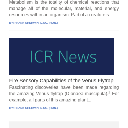
Metabolism is the totality of chemical reactions that
manage all of the molecular, material, and energy
resources within an organism. Part of a creature’s...
BY:
FRANK SHERWIN, D.SC. (HON.)
Fire Sensory Capabilities of the Venus Flytrap
Fascinating discoveries have been made regarding
1
the amazing Venus flytrap (Dionaea muscipula).
For
example, all parts of this amazing plant...
BY:
FRANK SHERWIN, D.SC. (HON.)