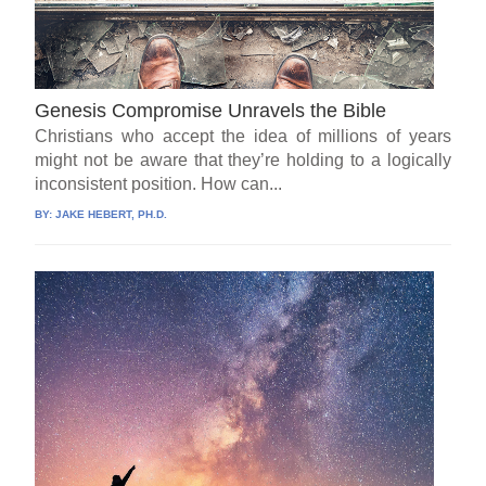
Genesis Compromise Unravels the Bible
Christians who accept the idea of millions of years
might not be aware that they’re holding to a logically
inconsistent position. How can...
BY:
JAKE HEBERT, PH.D.