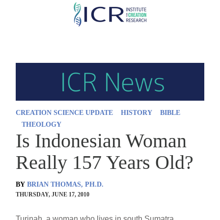
Skip
to
main
content
CREATION SCIENCE UPDATE
HISTORY
BIBLE
THEOLOGY
Is Indonesian Woman
Really 157 Years Old?
BY
BRIAN THOMAS, PH.D.
THURSDAY, JUNE 17, 2010
Turinah, a woman who lives in south Sumatra,