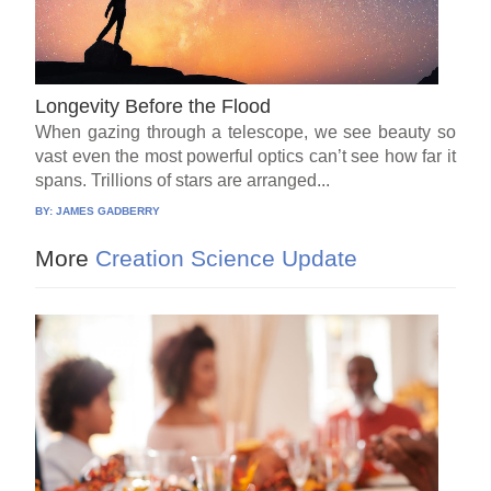
Longevity Before the Flood
When gazing through a telescope, we see beauty so
vast even the most powerful optics can’t see how far it
spans. Trillions of stars are arranged...
BY:
JAMES GADBERRY
More
Creation Science Update