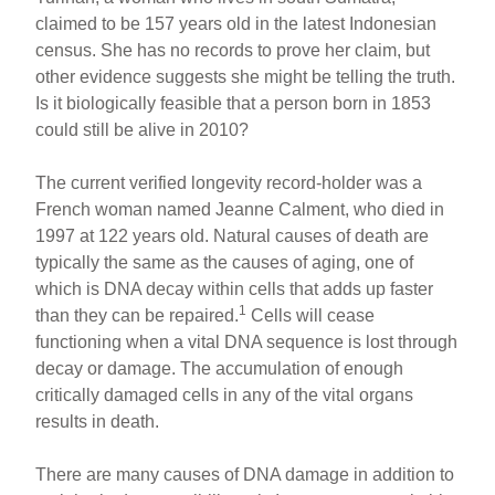
claimed to be 157 years old in the latest Indonesian
census. She has no records to prove her claim, but
other evidence suggests she might be telling the truth.
Is it biologically feasible that a person born in 1853
could still be alive in 2010?
The current verified longevity record-holder was a
French woman named Jeanne Calment, who died in
1997 at 122 years old. Natural causes of death are
typically the same as the causes of aging, one of
which is DNA decay within cells that adds up faster
1
than they can be repaired.
Cells will cease
functioning when a vital DNA sequence is lost through
decay or damage. The accumulation of enough
critically damaged cells in any of the vital organs
results in death.
There are many causes of DNA damage in addition to