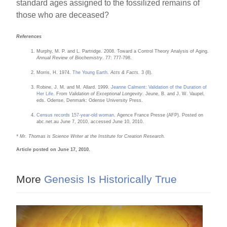
standard ages assigned to the fossilized remains of
those who are deceased?
References
Murphy, M. P. and L. Partridge. 2008. Toward a Control Theory Analysis of Aging.
Annual Review of Biochemistry
. 77: 777-798.
Morris, H. 1974.
The Young Earth
.
Acts & Facts.
3 (8).
Robine, J. M. and M. Allard. 1999.
Jeanne Calment: Validation of the Duration of
Her Life
. From
Validation of Exceptional Longevity
. Jeune, B. and J. W. Vaupel,
eds. Odense, Denmark: Odense University Press.
Census records 157-year-old woman
. Agence France Presse (AFP). Posted on
abc.net.au June 7, 2010, accessed June 10, 2010.
* Mr. Thomas is Science Writer at the Institute for Creation Research.
Article posted on June 17, 2010.
More
Genesis Is Historically True