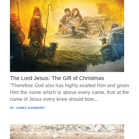
The Lord Jesus: The Gift of Christmas
“Therefore God also has highly exalted Him and given
Him the name which is above every name, that at the
name of Jesus every knee should bow,...
BY:
JAMES GADBERRY