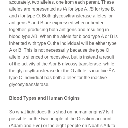
accurately, two alleles, one from each parent. These
alleles are represented as
IA
for type A,
IB
for type B,
and
i
for type O. Both glycosyltransferase alleles for
antigens A and B are expressed when inherited
together, producing both antigens and resulting in
blood type AB. When the allele for blood type A or B is
inherited with type O, the individual will be either type
A or B. This is not necessarily because the type O
allele is silenced or recessive, but is instead a result
of the activity of the A or B glycosyltransferase, while
2
the glycosyltransferase for the O allele is inactive.
A
type O individual has both alleles for the inactive
glycosyltransferase.
Blood Types and Human Origins
So what light does this shed on human origins? Is it
possible for the two people of the Creation account
(Adam and Eve) or the eight people on Noah's Ark to