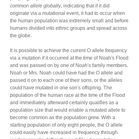
common allele globally
, indicating that if it did
originate via a mutational event, it had to occur when
the human population was extremely small and before
humans divided into ethnic groups and spread across
the globe.
It is possible to achieve the current O allele frequency
via a mutation if it occurred at the time of Noah's Flood
and was passed on by one of Noah's family members.
Noah or Mrs. Noah could have had the O allele and
passed it on to each one of their sons, or the alleles
could have mutated in one son's offspring. The
population of the human race at the time of the Flood
and immediately afterward certainly qualifies as a
population size that would enable a mutated allele to
become common as the population grew. With a
starting population of only eight people, the O allele
could easily have increased in frequency through