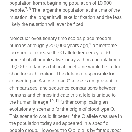
population from a beginning population of 10,000
7, 8
people.
The larger the population at the time of the
mutation, the longer it will take for fixation and the less
likely the mutation will ever be fixed.
Molecular evolutionary time scales place modern
9
humans at roughly 200,000 years ago,
a timeframe
too short to increase the O allele frequency to 60
percent of all people alive today within a population of
10,000. Certainly a biblical timeframe would be far too
short for such fixation. The deletion responsible for
converting an A allele to an O allele is not present in
chimpanzees, and sequence comparisons between
humans and chimps indicate this allele is unique to
10, 11
the human lineage,
further complicating an
evolutionary scenario for the origin of blood type O.
This scenario would fit better if the O allele was rare in
the population today and appeared in a specific
people group. However, the O allele is by far
the most