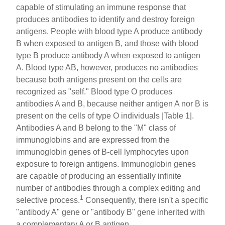
capable of stimulating an immune response that
produces antibodies to identify and destroy foreign
antigens. People with blood type A produce antibody
B when exposed to antigen B, and those with blood
type B produce antibody A when exposed to antigen
A. Blood type AB, however, produces no antibodies
because both antigens present on the cells are
recognized as "self." Blood type O produces
antibodies A and B, because neither antigen A nor B is
present on the cells of type O individuals |Table 1|.
Antibodies A and B belong to the "M" class of
immunoglobins and are expressed from the
immunoglobin genes of B-cell lymphocytes upon
exposure to foreign antigens. Immunoglobin genes
are capable of producing an essentially infinite
number of antibodies through a complex editing and
1
selective process.
Consequently, there isn't a specific
"antibody A" gene or "antibody B" gene inherited with
a complementary A or B antigen.