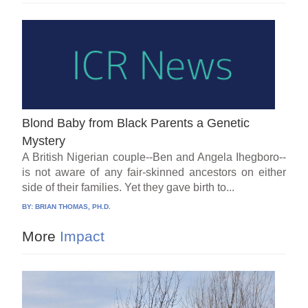
Blond Baby from Black Parents a Genetic
Mystery
A British Nigerian couple--Ben and Angela Ihegboro--
is not aware of any fair-skinned ancestors on either
side of their families. Yet they gave birth to...
BY:
BRIAN THOMAS, PH.D.
More
Impact