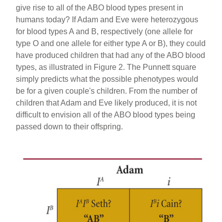
give rise to all of the ABO blood types present in
humans today? If Adam and Eve were heterozygous
for blood types A and B, respectively (one allele for
type O and one allele for either type A or B), they could
have produced children that had any of the ABO blood
types, as illustrated in Figure 2. The Punnett square
simply predicts what the possible phenotypes would
be for a given couple's children. From the number of
children that Adam and Eve likely produced, it is not
difficult to envision all of the ABO blood types being
passed down to their offspring.