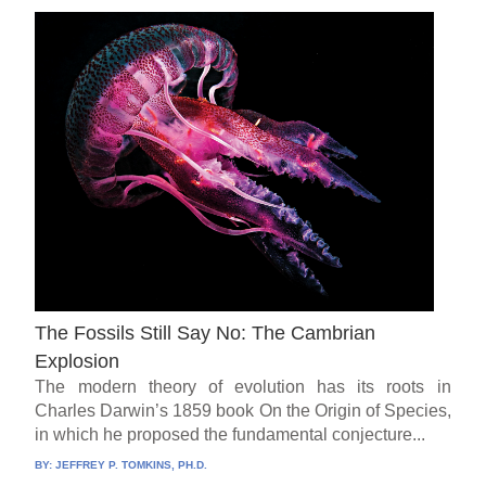
The Fossils Still Say No: The Cambrian
Explosion
The modern theory of evolution has its roots in
Charles Darwin’s 1859 book On the Origin of Species,
in which he proposed the fundamental conjecture...
BY:
JEFFREY P. TOMKINS, PH.D.