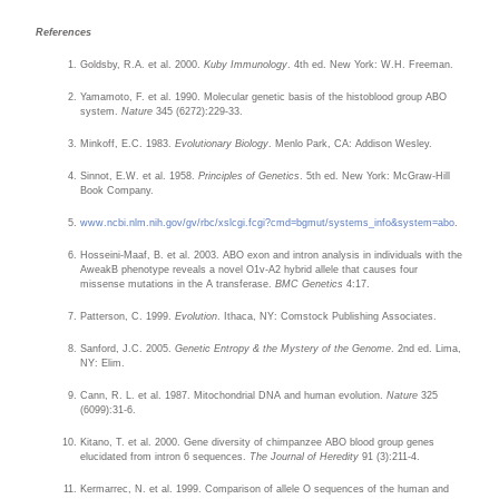
References
Goldsby, R.A. et al. 2000.
Kuby Immunology
. 4th ed. New York: W.H. Freeman.
Yamamoto, F. et al. 1990. Molecular genetic basis of the histoblood group ABO
system.
Nature
345 (6272):229-33.
Minkoff, E.C. 1983.
Evolutionary Biology
. Menlo Park, CA: Addison Wesley.
Sinnot, E.W. et al. 1958.
Principles of Genetics
. 5th ed. New York: McGraw-Hill
Book Company.
www.ncbi.nlm.nih.gov/gv/rbc/xslcgi.fcgi?
cmd=bgmut/systems_info&system=abo
.
Hosseini-Maaf, B. et al. 2003. ABO exon and intron analysis in individuals with the
AweakB phenotype reveals a novel O1v-A2 hybrid allele that causes four
missense mutations in the A transferase.
BMC Genetics
4:17.
Patterson, C. 1999.
Evolution
. Ithaca, NY: Comstock Publishing Associates.
Sanford, J.C. 2005.
Genetic Entropy & the Mystery of the Genome
. 2nd ed. Lima,
NY: Elim.
Cann, R. L. et al. 1987. Mitochondrial DNA and human evolution.
Nature
325
(6099):31-6.
Kitano, T. et al. 2000. Gene diversity of chimpanzee ABO blood group genes
elucidated from intron 6 sequences.
The Journal of Heredity
91 (3):211-4.
Kermarrec, N. et al. 1999. Comparison of allele O sequences of the human and