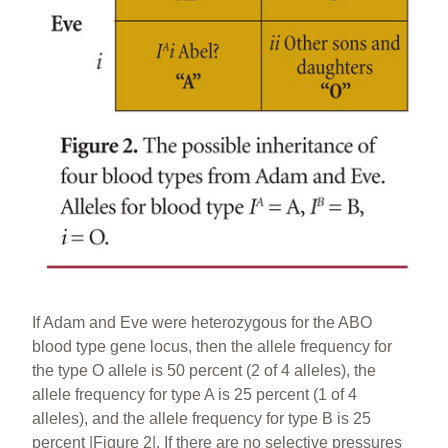
If Adam and Eve were heterozygous for the ABO
blood type gene locus, then the allele frequency for
the type O allele is 50 percent (2 of 4 alleles), the
allele frequency for type A is 25 percent (1 of 4
alleles), and the allele frequency for type B is 25
percent |Figure 2|. If there are no selective pressures