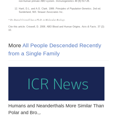
non-human primate ABO system.
Immunogenetics
49 (6):517-26.
Hartl, D.L. and A.G. Clark. 1989.
Principles of Population Genetics
. 2nd ed.
Sunderland, MA: Sinauer Associates Inc.
* Dr. Daniel Criswell has a Ph.D. in Molecular Biology.
Cite this article: Criswell, D. 2008. ABO Blood and Human Origins
. Acts & Facts.
37 (2):
10.
More
All People Descended Recently
from a Single Family
Humans and Neanderthals More Similar Than
Polar and Bro.,.