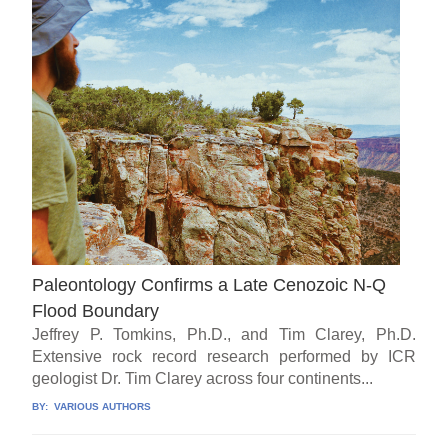
Paleontology Confirms a Late Cenozoic N-Q
Flood Boundary
Jeffrey P. Tomkins, Ph.D., and Tim Clarey, Ph.D.
Extensive rock record research performed by ICR
geologist Dr. Tim Clarey across four continents...
BY:
VARIOUS AUTHORS