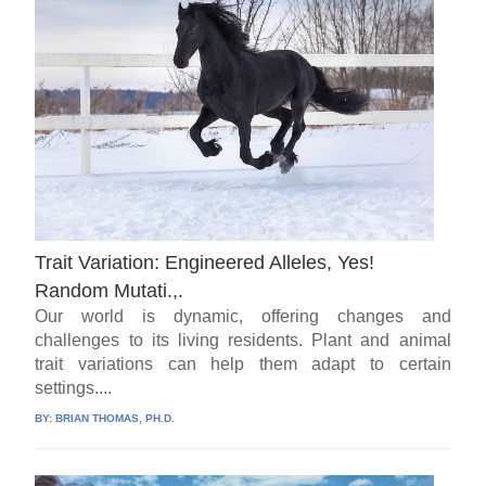
Trait Variation: Engineered Alleles, Yes!
Random Mutati.,.
Our world is dynamic, offering changes and
challenges to its living residents. Plant and animal
trait variations can help them adapt to certain
settings....
BY:
BRIAN THOMAS, PH.D.