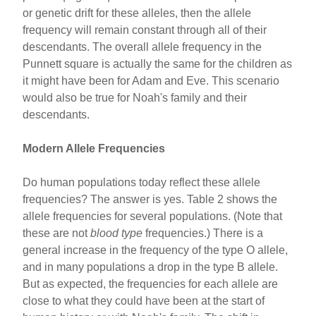
or genetic drift for these alleles, then the allele
frequency will remain constant through all of their
descendants. The overall allele frequency in the
Punnett square is actually the same for the children as
it might have been for Adam and Eve. This scenario
would also be true for Noah's family and their
descendants.
Modern Allele Frequencies
Do human populations today reflect these allele
frequencies? The answer is yes. Table 2 shows the
allele frequencies for several populations. (Note that
these are not
blood type
frequencies.) There is a
general increase in the frequency of the type O allele,
and in many populations a drop in the type B allele.
But as expected, the frequencies for each allele are
close to what they could have been at the start of