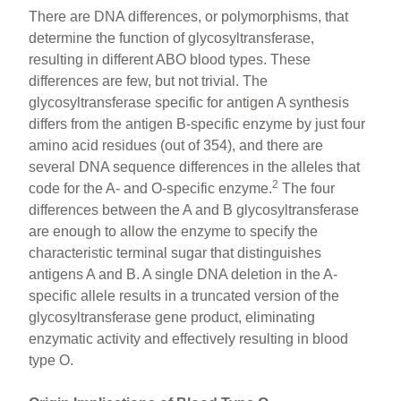
There are DNA differences, or polymorphisms, that
determine the function of glycosyltransferase,
resulting in different ABO blood types. These
differences are few, but not trivial. The
glycosyltransferase specific for antigen A synthesis
differs from the antigen B-specific enzyme by just four
amino acid residues (out of 354), and there are
several DNA sequence differences in the alleles that
2
code for the A- and O-specific enzyme.
The four
differences between the A and B glycosyltransferase
are enough to allow the enzyme to specify the
characteristic terminal sugar that distinguishes
antigens A and B. A single DNA deletion in the A-
specific allele results in a truncated version of the
glycosyltransferase gene product, eliminating
enzymatic activity and effectively resulting in blood
type O.