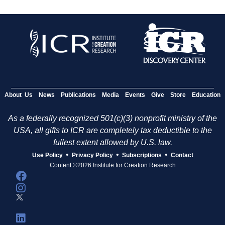
About Us
News
Publications
Media
Events
Give
Store
Education
As a federally recognized 501(c)(3) nonprofit ministry of the
USA, all gifts to ICR are completely tax deductible to the
fullest extent allowed by U.S. law.
•
•
•
Use Policy
Privacy Policy
Subscriptions
Contact
Content ©2026 Institute for Creation Research