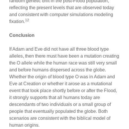
random genetic drift in the post-Flood population,
reflecting the present levels that are observed today
and consistent with computer simulations modeling
12
fixation.
Conclusion
If Adam and Eve did not have all three blood type
alleles, then there must have been a mutation creating
the O allele while the human race was still very small
and before humans dispersed across the globe.
Whether the origin of blood type O was in Adam and
Eve at Creation or whether it arose as a mutational
event that took place shortly before or after the Flood,
it strongly supports that all humans today are
descendants of two individuals or a small group of
people that eventually populated the globe. Both
scenarios are consistent with the biblical model of
human origins.