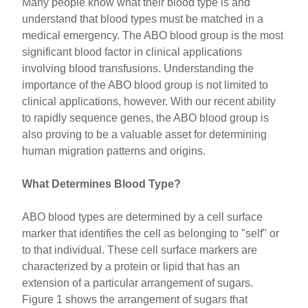
Many people know what their blood type is and
understand that blood types must be matched in a
medical emergency. The ABO blood group is the most
significant blood factor in clinical applications
involving blood transfusions. Understanding the
importance of the ABO blood group is not limited to
clinical applications, however. With our recent ability
to rapidly sequence genes, the ABO blood group is
also proving to be a valuable asset for determining
human migration patterns and origins.
What Determines Blood Type?
ABO blood types are determined by a cell surface
marker that identifies the cell as belonging to "self" or
to that individual. These cell surface markers are
characterized by a protein or lipid that has an
extension of a particular arrangement of sugars.
Figure 1 shows the arrangement of sugars that