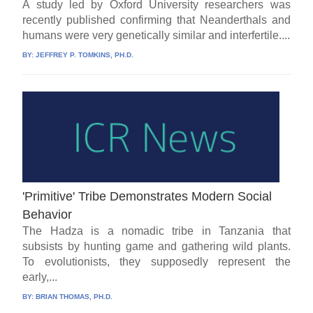
A study led by Oxford University researchers was
recently published confirming that Neanderthals and
humans were very genetically similar and interfertile....
BY:
JEFFREY P. TOMKINS, PH.D.
'Primitive' Tribe Demonstrates Modern Social
Behavior
The Hadza is a nomadic tribe in Tanzania that
subsists by hunting game and gathering wild plants.
To evolutionists, they supposedly represent the
early,...
BY:
BRIAN THOMAS, PH.D.