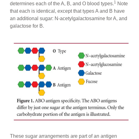
1
determines each of the A, B, and O blood types.
Note
that each is identical, except that types A and B have
an additional sugar: N-acetylgalactosamine for A, and
galactose for B.
These sugar arrangements are part of an antigen