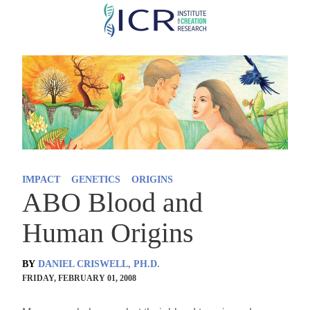
Skip
to
main
content
IMPACT
GENETICS
ORIGINS
ABO Blood and
Human Origins
BY
DANIEL CRISWELL, PH.D.
FRIDAY, FEBRUARY 01, 2008