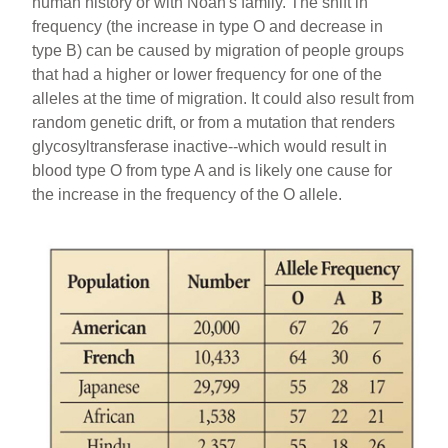
human history or with Noah's family. The shift in
frequency (the increase in type O and decrease in
type B) can be caused by migration of people groups
that had a higher or lower frequency for one of the
alleles at the time of migration. It could also result from
random genetic drift, or from a mutation that renders
glycosyltransferase inactive--which would result in
blood type O from type A and is likely one cause for
the increase in the frequency of the O allele.