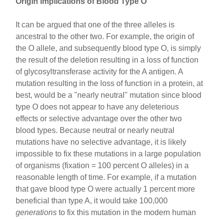
Origin Implications of Blood Type O
It can be argued that one of the three alleles is
ancestral to the other two. For example, the origin of
the O allele, and subsequently blood type O, is simply
the result of the deletion resulting in a loss of function
of glycosyltransferase activity for the A antigen. A
mutation resulting in the loss of function in a protein, at
best, would be a "nearly neutral" mutation since blood
type O does not appear to have any deleterious
effects or selective advantage over the other two
blood types. Because neutral or nearly neutral
mutations have no selective advantage, it is likely
impossible to fix these mutations in a large population
of organisms (fixation = 100 percent O alleles) in a
reasonable length of time. For example, if a mutation
that gave blood type O were actually 1 percent more
beneficial than type A, it would take 100,000
generations
to fix this mutation in the modern human