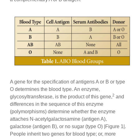
A gene for the specification of antigens A or B or type
O determines the blood type. An enzyme,
2
glycosyltransferase, is the product of this gene,
and
differences in the sequence of this enzyme
(polymorphisms) determine whether the enzyme
attaches N-acetylgalactosamine (antigen A),
galactose (antigen B), or no sugar (type O) |Figure 1|.
People inherit two genes for blood type; or, more