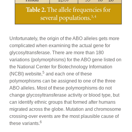
Unfortunately, the origin of the ABO alleles gets more
complicated when examining the actual gene for
glycosyltransferase. There are more than 180
variations (polymorphisms) for the ABO gene listed on
the National Center for Biotechnology Information
5
(NCBI) website,
and each one of these
polymorphisms can be assigned to one of the three
ABO alleles. Most of these polymorphisms do not
change glycosyltransferase activity or blood type, but
can identify ethnic groups that formed after humans
migrated across the globe. Mutation and chromosome
crossing-over events are the most plausible cause of
6
these variants.