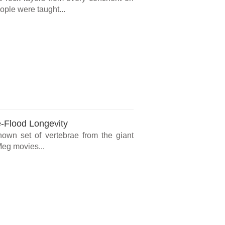
ple were taught...
e-Flood Longevity
known set of vertebrae from the giant
Meg movies...