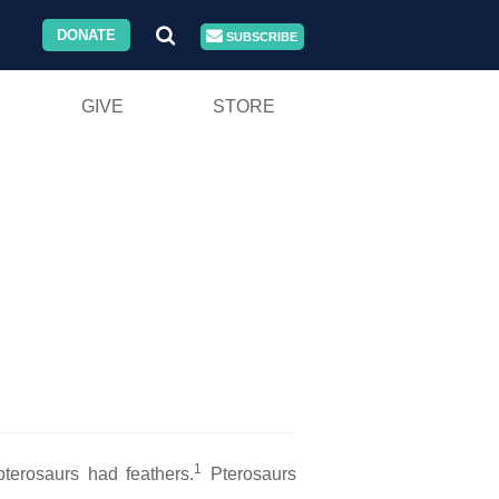
DONATE
SUBSCRIBE
GIVE
STORE
1
pterosaurs had feathers.
Pterosaurs