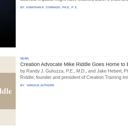
BY:
JONATHAN K. CORRADO, PH.D., P. E.
NEWS
Creation Advocate Mike Riddle Goes Home to B
by Randy J. Guliuzza, P.E., M.D., and Jake Hebert, Ph
Riddle, founder and president of Creation Training Initi
BY:
VARIOUS AUTHORS