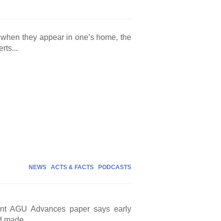
n when they appear in one’s home, the
rts...
NEWS
ACTS & FACTS
PODCASTS
cent AGU Advances paper says early
d made...