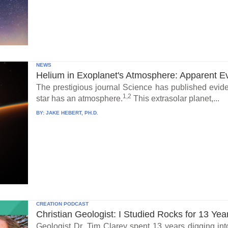
NEWS
Helium in Exoplanet's Atmosphere: Apparent E
The prestigious journal Science has published eviden
1,2
star has an atmosphere.
This extrasolar planet,...
BY:
JAKE HEBERT, PH.D.
CREATION PODCAST
Christian Geologist: I Studied Rocks for 13 Yea
Geologist Dr. Tim Clarey spent 13 years digging int