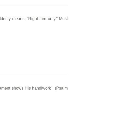
ddenly means, “Right turn only.” Most
rmament shows His handiwork" (Psalm