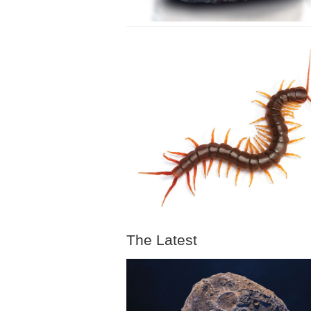
The Latest