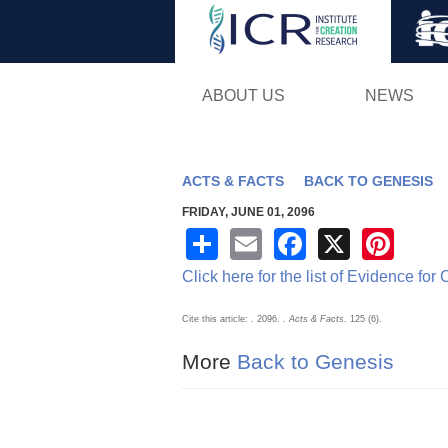
ABOUT US
NEWS
ACTS & FACTS
BACK TO GENESIS
FRIDAY, JUNE 01, 2096
S
E
F
X
Pi
h
m
a
nt
Click here for the list of Evidence for
ar
ail
c
er
Cite this article: . 2096.
.
Acts & Facts
. 125 (6).
e
e
e
More
Back to Genesis
b
st
o
o