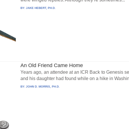
BY:
JAKE HEBERT, PH.D.
An Old Friend Came Home
Years ago, an attendee at an ICR Back to Genesis s
and his daughter had found while on a hike in Washing
BY:
JOHN D. MORRIS, PH.D.