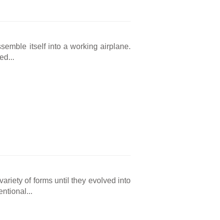
ssemble itself into a working airplane.
ed...
ariety of forms until they evolved into
ntional...