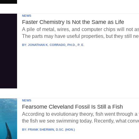
NEWS
Faster Chemistry Is Not the Same as Life
A pile of metal, wires, and computer chips will not a
The parts may have useful properties, but they still ne
BY:
JONATHAN K. CORRADO, PH.D., P. E.
NEWS
Fearsome Cleveland Fossil Is Still a Fish
According to evolutionary theory, fish went through a v
the fish we see swimming today. Recently, what conve
BY:
FRANK SHERWIN, D.SC. (HON.)