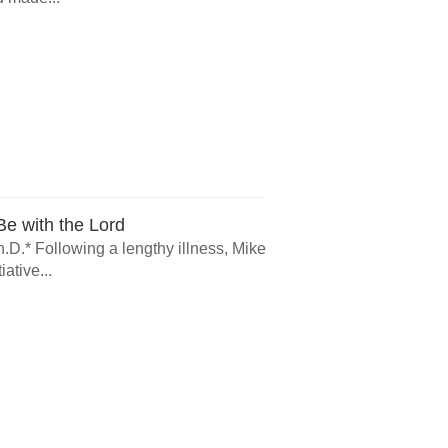
e with the Lord
.D.* Following a lengthy illness, Mike
ative...