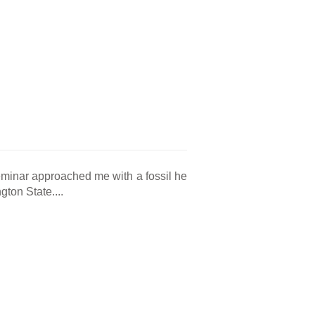
eminar approached me with a fossil he
ton State....