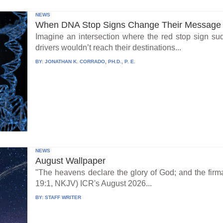
NEWS
When DNA Stop Signs Change Their Message
Imagine an intersection where the red stop sign su
drivers wouldn’t reach their destinations...
BY:
JONATHAN K. CORRADO, PH.D., P. E.
NEWS
August Wallpaper
"The heavens declare the glory of God; and the fi
19:1, NKJV) ICR's August 2026...
BY:
STAFF WRITER