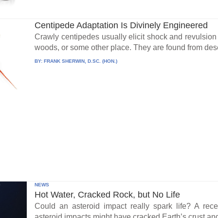
Centipede Adaptation Is Divinely Engineered
Crawly centipedes usually elicit shock and revulsio
woods, or some other place. They are found from dese
BY:
FRANK SHERWIN, D.SC. (HON.)
NEWS
Hot Water, Cracked Rock, but No Life
Could an asteroid impact really spark life? A re
asteroid impacts might have cracked Earth’s crust an