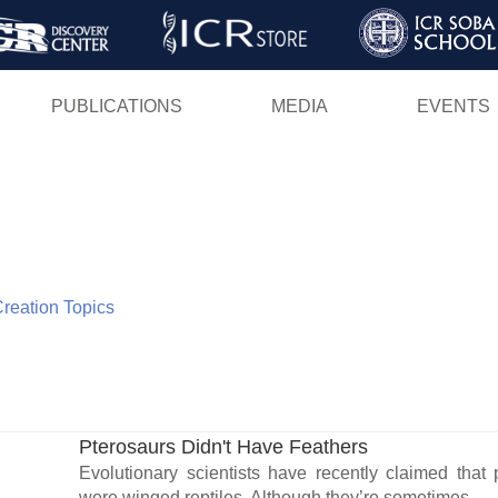
Skip
to
main
PUBLICATIONS
MEDIA
EVENTS
content
 Creation Topics
Pterosaurs Didn't Have Feathers
Evolutionary scientists have recently claimed that 
were winged reptiles. Although they’re sometimes...