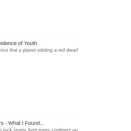
vidence of Youth
ce that a planet orbiting a red dwarf
rs - What I Found...
o rock layers from every continent on