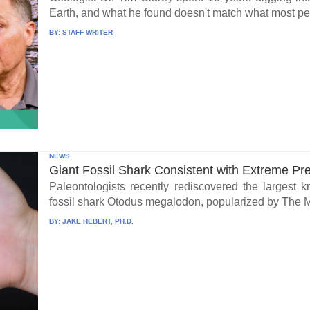
Earth, and what he found doesn't match what most peo
BY:
STAFF WRITER
NEWS
Giant Fossil Shark Consistent with Extreme Pr
Paleontologists recently rediscovered the largest 
fossil shark Otodus megalodon, popularized by The 
BY:
JAKE HEBERT, PH.D.