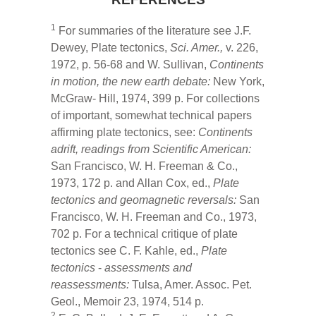
1
For summaries of the literature see J.F.
Dewey, Plate tectonics,
Sci. Amer.,
v. 226,
1972, p. 56-68 and W. Sullivan,
Continents
in motion, the new earth debate:
New York,
McGraw- Hill, 1974, 399 p. For collections
of important, somewhat technical papers
affirming plate tectonics, see:
Continents
adrift, readings from Scientific American:
San Francisco, W. H. Freeman & Co.,
1973, 172 p. and Allan Cox, ed.,
Plate
tectonics and
geomagnetic reversals:
San
Francisco, W. H. Freeman and Co., 1973,
702 p. For a technical critique of plate
tectonics see C. F. Kahle, ed.,
Plate
tectonics
-
assessments and
reassessments:
Tulsa, Amer. Assoc. Pet.
Geol., Memoir 23, 1974, 514 p.
2