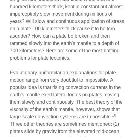
hundred kilometers thick, kept in constant but almost
imperceptibly slow movement during millions of
years? Will slow and continuous application of stress
on a plate 100 kilometers thick cause it to be torn
asunder? How can a plate be broken and then
rammed slowly into the earth's mantle to a depth of
700 kilometers? Here are some of the most baffling
problems for plate tectonics.
Evolutionary-uniformitarian explanations for plate
motion range from very doubtful to impossible. A
popular idea is that rising convection currents in the
earth's mantle exert lateral forces on plates moving
them slowly and continuously. The best theory of the
viscosity of the earth's mantle, however, shows that
10
large-scale convection systems are impossible.
Three other theories are sometimes mentioned: (1)
plates slide by gravity from the elevated mid-ocean