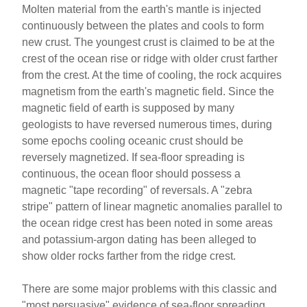
Molten material from the earth's mantle is injected
continuously between the plates and cools to form
new crust. The youngest crust is claimed to be at the
crest of the ocean rise or ridge with older crust farther
from the crest. At the time of cooling, the rock acquires
magnetism from the earth's magnetic field. Since the
magnetic field of earth is supposed by many
geologists to have reversed numerous times, during
some epochs cooling oceanic crust should be
reversely magnetized. If sea-floor spreading is
continuous, the ocean floor should possess a
magnetic "tape recording" of reversals. A "zebra
stripe" pattern of linear magnetic anomalies parallel to
the ocean ridge crest has been noted in some areas
and potassium-argon dating has been alleged to
show older rocks farther from the ridge crest.
There are some major problems with this classic and
"most persuasive" evidence of sea-floor spreading.