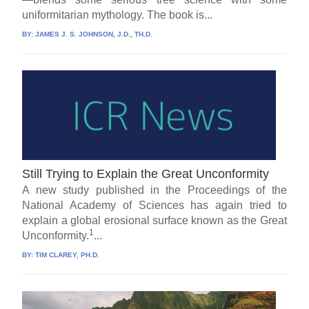
uniformitarian mythology. The book is...
BY:
JAMES J. S. JOHNSON, J.D., TH.D.
Still Trying to Explain the Great Unconformity
A new study published in the Proceedings of the
National Academy of Sciences has again tried to
explain a global erosional surface known as the Great
1
Unconformity.
...
BY:
TIM CLAREY, PH.D.