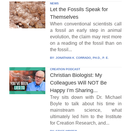
NEWS
Let the Fossils Speak for
Themselves
When conventional scientists call
a fossil an early step in animal
evolution, the claim may rest more
on a reading of the fossil than on
the fossil...
BY:
JONATHAN K. CORRADO, PH.D., P. E.
CREATION PODCAST
Christian Biologist: My
Colleagues Will NOT Be
Happy I’m Sharing...
Trey sits down with Dr. Michael
Boyle to talk about his time in
mainstream science, what
ultimately led him to the Institute
for Creation Research, and...