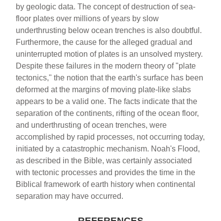
by geologic data. The concept of destruction of sea-
floor plates over millions of years by slow
underthrusting below ocean trenches is also doubtful.
Furthermore, the cause for the alleged gradual and
uninterrupted motion of plates is an unsolved mystery.
Despite these failures in the modern theory of "plate
tectonics," the notion that the earth's surface has been
deformed at the margins of moving plate-like slabs
appears to be a valid one. The facts indicate that the
separation of the continents, rifting of the ocean floor,
and underthrusting of ocean trenches, were
accomplished by rapid processes, not occurring today,
initiated by a catastrophic mechanism. Noah's Flood,
as described in the Bible, was certainly associated
with tectonic processes and provides the time in the
Biblical framework of earth history when continental
separation may have occurred.
REFERENCES