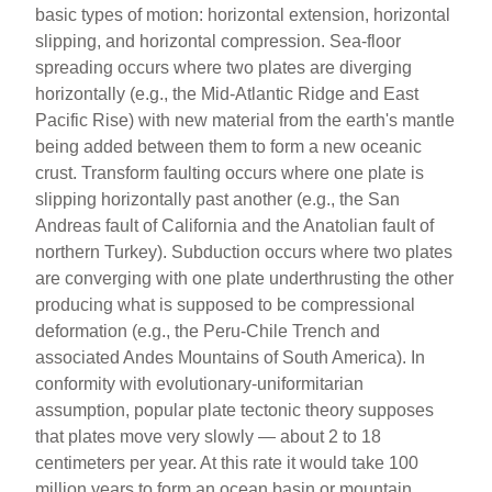
basic types of motion: horizontal extension, horizontal
slipping, and horizontal compression. Sea-floor
spreading occurs where two plates are diverging
horizontally (e.g., the Mid-Atlantic Ridge and East
Pacific Rise) with new material from the earth's mantle
being added between them to form a new oceanic
crust. Transform faulting occurs where one plate is
slipping horizontally past another (e.g., the San
Andreas fault of California and the Anatolian fault of
northern Turkey). Subduction occurs where two plates
are converging with one plate underthrusting the other
producing what is supposed to be compressional
deformation (e.g., the Peru-Chile Trench and
associated Andes Mountains of South America). In
conformity with evolutionary-uniformitarian
assumption, popular plate tectonic theory supposes
that plates move very slowly — about 2 to 18
centimeters per year. At this rate it would take 100
million years to form an ocean basin or mountain