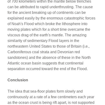
of 700 kilometers within the mantle below trenches
can be attributed to rapid underthrusting. The cause
for the ancient breaking up of continents can be
explained easily by the enormous catastrophic forces
of Noah's Flood which broke the lithosphere into
moving plates which for a short time overcame the
viscous drag of the earth's mantle. The amazing
similarity of sedimentary Flood layers in the
northeastern United States to those of Britain (i.e.,
Carboniferous coal strata and Devonian red
sandstones) and the absence of these in the North
Atlantic ocean basin suggests that continental
separation occurred toward the end of the Flood.
Conclusion
The idea that sea-floor plates form slowly and
continuously at a rate of a few centimeters each year
as the ocean crust is being rift apart, is not supported