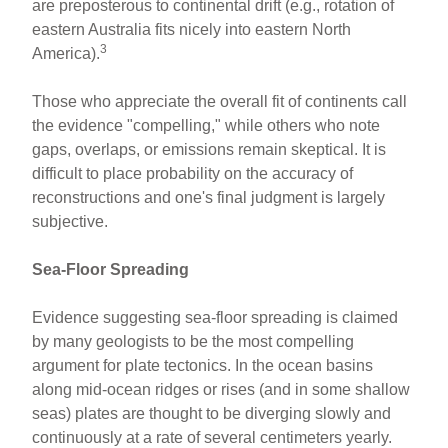
are preposterous to continental drift (e.g., rotation of
eastern Australia fits nicely into eastern North
3
America).
Those who appreciate the overall fit of continents call
the evidence "compelling," while others who note
gaps, overlaps, or emissions remain skeptical. It is
difficult to place probability on the accuracy of
reconstructions and one's final judgment is largely
subjective.
Sea-Floor Spreading
Evidence suggesting sea-floor spreading is claimed
by many geologists to be the most compelling
argument for plate tectonics. In the ocean basins
along mid-ocean ridges or rises (and in some shallow
seas) plates are thought to be diverging slowly and
continuously at a rate of several centimeters yearly.