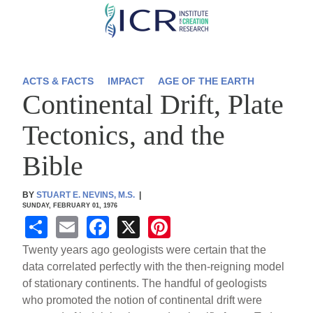
Skip
to
main
content
ACTS & FACTS
IMPACT
AGE OF THE EARTH
Continental Drift, Plate
Tectonics, and the
Bible
BY
STUART E. NEVINS, M.S.
|
SUNDAY, FEBRUARY 01, 1976
S
E
F
X
Pi
h
m
a
nt
Twenty years ago geologists were certain that the
ar
ail
c
er
data correlated perfectly with the then-reigning model
of stationary continents. The handful of geologists
e
e
e
who promoted the notion of continental drift were