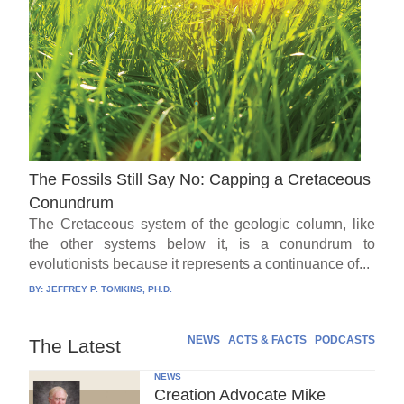
The Fossils Still Say No: Capping a Cretaceous
Conundrum
The Cretaceous system of the geologic column, like
the other systems below it, is a conundrum to
evolutionists because it represents a continuance of...
BY:
JEFFREY P. TOMKINS, PH.D.
NEWS
ACTS & FACTS
PODCASTS
The Latest
NEWS
Creation Advocate Mike