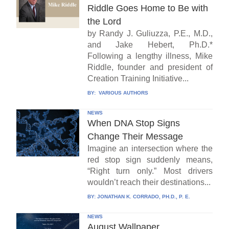
Riddle Goes Home to Be with
the Lord
by Randy J. Guliuzza, P.E., M.D.,
and Jake Hebert, Ph.D.*
Following a lengthy illness, Mike
Riddle, founder and president of
Creation Training Initiative...
BY:
VARIOUS AUTHORS
NEWS
When DNA Stop Signs
Change Their Message
Imagine an intersection where the
red stop sign suddenly means,
“Right turn only.” Most drivers
wouldn’t reach their destinations...
BY:
JONATHAN K. CORRADO, PH.D., P. E.
NEWS
August Wallpaper