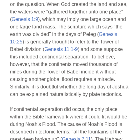
on the question. When God created the land and sea,
the waters were "gathered together unto one place"
(
Genesis 1:9
), which may imply one large ocean and
one large land mass. The scripture which says "the
earth was divided" in the days of Peleg (
Genesis
10:25
) is generally thought to refer to the Tower of
Babel division (
Genesis 11:1-9
) and some suppose
this included continental separation. To believe,
however, that the continents moved thousands of
miles during the Tower of Babel incident without
causing another global flood requires a miracle.
Similarly, it is doubtful whether the long day of Joshua
can be explained naturalistically by plate tectonics.
If continental separation did occur, the only place
within the Bible framework where it could fit would be
during Noah's Flood. The cause of Noah's Flood is
described in tectonic terms: "all the fountains of the
great deep broken up" (
Genesis 7:11
). The Hebrew