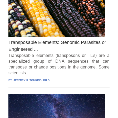
Transposable Elements: Genomic Parasites or
Engineered .,.
Transposable elements (transposons or TEs) are a
specialized group of DNA sequences that can
transpose or change positions in the genome. Some
scientists...
BY:
JEFFREY P. TOMKINS, PH.D.