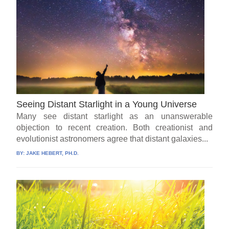
Seeing Distant Starlight in a Young Universe
Many see distant starlight as an unanswerable
objection to recent creation. Both creationist and
evolutionist astronomers agree that distant galaxies...
BY:
JAKE HEBERT, PH.D.