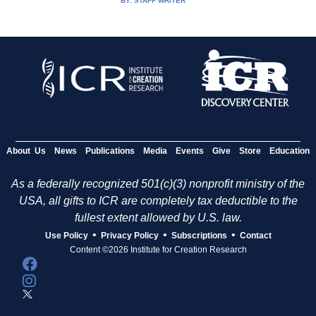
BY:
STAFF WRITER
About Us
News
Publications
Media
Events
Give
Store
Education
As a federally recognized 501(c)(3) nonprofit ministry of the
USA, all gifts to ICR are completely tax deductible to the
fullest extent allowed by U.S. law.
•
•
•
Use Policy
Privacy Policy
Subscriptions
Contact
Content ©2026 Institute for Creation Research