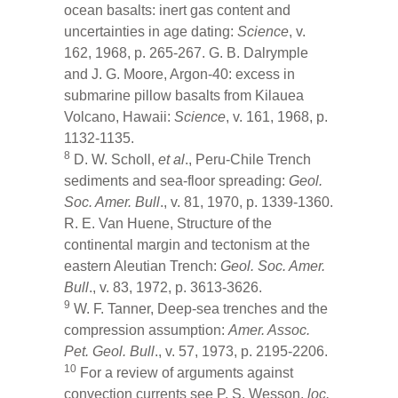
ocean basalts: inert gas content and
uncertainties in age dating:
Science
, v.
162, 1968, p. 265-267. G. B. Dalrymple
and J. G. Moore, Argon-40: excess in
submarine pillow basalts from Kilauea
Volcano, Hawaii:
Science
, v. 161, 1968, p.
1132-1135.
8
D. W. Scholl,
et al
., Peru-Chile Trench
sediments and sea-floor spreading:
Geol.
Soc. Amer. Bull
., v. 81, 1970, p. 1339-1360.
R. E. Van Huene, Structure of the
continental margin and tectonism at the
eastern Aleutian Trench:
Geol. Soc. Amer.
Bull
., v. 83, 1972, p. 3613-3626.
9
W. F. Tanner, Deep-sea trenches and the
compression assumption:
Amer. Assoc.
Pet. Geol. Bull
., v. 57, 1973, p. 2195-2206.
10
For a review of arguments against
convection currents see P. S. Wesson,
loc.