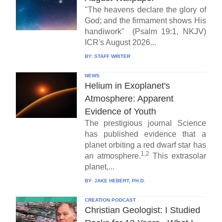
"The heavens declare the glory of
God; and the firmament shows His
handiwork" (Psalm 19:1, NKJV)
ICR's August 2026...
BY:
STAFF WRITER
NEWS
Helium in Exoplanet's
Atmosphere: Apparent
Evidence of Youth
The prestigious journal Science
has published evidence that a
planet orbiting a red dwarf star has
1,2
an atmosphere.
This extrasolar
planet,...
BY:
JAKE HEBERT, PH.D.
CREATION PODCAST
Christian Geologist: I Studied