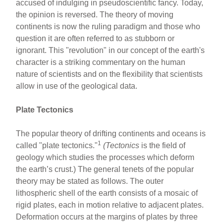
b
st
accused of indulging in pseudoscientific fancy. Today,
o
the opinion is reversed. The theory of moving
continents is now the ruling paradigm and those who
o
question it are often referred to as stubborn or
k
ignorant. This "revolution" in our concept of the earth's
character is a striking commentary on the human
nature of scientists and on the flexibility that scientists
allow in use of the geological data.
Plate Tectonics
The popular theory of drifting continents and oceans is
1
called "plate tectonics."
(Tectonics
is the field of
geology which studies the processes which deform
the earth’s crust.) The general tenets of the popular
theory may be stated as follows. The outer
lithospheric shell of the earth consists of a mosaic of
rigid plates, each in motion relative to adjacent plates.
Deformation occurs at the margins of plates by three