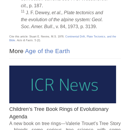
cit
., p. 187.
11
J. F. Dewey,
et al., Plate tectonics and
the evolution of the alpine system: Geol.
Soc. Amer. Bull
., v. 84, 1973, p. 3139.
Cite this article: Stuart E. Nevins, M.S. 1976.
Continental Drift, Plate Tectonics, and the
Bible
.
Acts & Facts
. 5 (2).
More
Age of the Earth
Children’s Tree Book Rings of Evolutionary
Agenda
A new book on tree rings—Valerie Trouet’s Tree Story
—blends some serious tree science with some