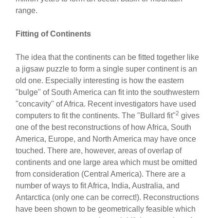
range.
Fitting of Continents
The idea that the continents can be fitted together like
a jigsaw puzzle to form a single super continent is an
old one. Especially interesting is how the eastern
"bulge" of South America can fit into the southwestern
"concavity" of Africa. Recent investigators have used
2
computers to fit the continents. The "Bullard fit"
gives
one of the best reconstructions of how Africa, South
America, Europe, and North America may have once
touched. There are, however, areas of overlap of
continents and one large area which must be omitted
from consideration (Central America). There are a
number of ways to fit Africa, India, Australia, and
Antarctica (only one can be correct!). Reconstructions
have been shown to be geometrically feasible which