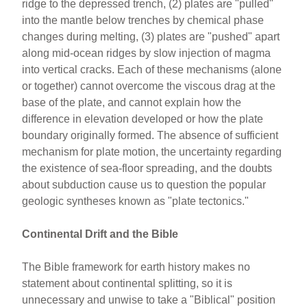
ridge to the depressed trench, (2) plates are "pulled"
into the mantle below trenches by chemical phase
changes during melting, (3) plates are "pushed" apart
along mid-ocean ridges by slow injection of magma
into vertical cracks. Each of these mechanisms (alone
or together) cannot overcome the viscous drag at the
base of the plate, and cannot explain how the
difference in elevation developed or how the plate
boundary originally formed. The absence of sufficient
mechanism for plate motion, the uncertainty regarding
the existence of sea-floor spreading, and the doubts
about subduction cause us to question the popular
geologic syntheses known as "plate tectonics."
Continental Drift and the Bible
The Bible framework for earth history makes no
statement about continental splitting, so it is
unnecessary and unwise to take a "Biblical" position