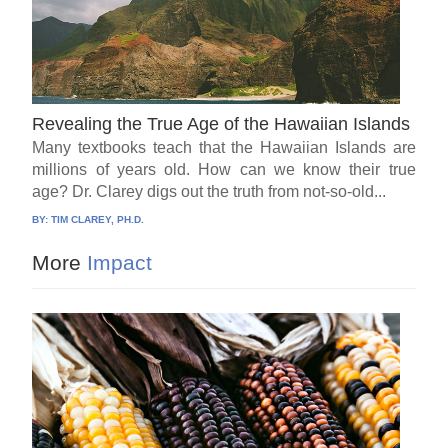
Revealing the True Age of the Hawaiian Islands
Many textbooks teach that the Hawaiian Islands are
millions of years old. How can we know their true
age? Dr. Clarey digs out the truth from not-so-old...
BY:
TIM CLAREY, PH.D.
More
Impact