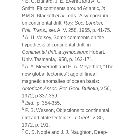
E. C. Bullard, J. E. Everett and A. G.
Smith, Fit continents around Atlantic,
in
P.M.S. Blackett
et al.,
eds., A symposium
on continental drift:
Roy. Soc.
London,
Phil. Trans.,
ser. A, V. 258, 1965, p. 41-75.
3
A. H. Voisey, Some comments on the
hypothesis of continental drift, in
Continental drift, a symposium:
Hobart,
Univ. Tasmania, l958, p. 162-171.
4
A. A. Meyerhoff and H. A. Meyerhoff, "The
new global tectonics": age of linear
magnetic anomalies of ocean basis:
American Assoc. Pet. Geol. Bulletin,
v 56,
1972, p 337-359.
5
Ibid
., p. 354-355.
6
P. S. Wesson, Objections to continental
drift and plate tectonics:
J. Geol
., v. 80,
1972, p. 191.
7
C. S. Noble and J. J. Naughton, Deep-