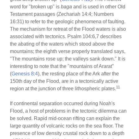
word for "broken up" is
baga
and is used in other Old
Testament passages (Zechariah 14:4; Numbers
16:31) to refer to the geologic phenomena of faulting.
The mechanism for retreat of the Flood waters is also
associated with tectonics. Psalm 104:6,7 describes
the abating of the waters which stood above the
mountains; the eighth verse properly translated says,
"The mountains rose up; the valleys sank down." It is
interesting to note that the "mountains of Ararat"
(
Genesis 8:4
), the resting place of the Ark after the
150th day of the Flood, are in a tectonically active
11
region at the junction of three lithospheric plates.
If continental separation occurred during Noah's
Flood, a host of problems in the tectonic dilemma can
be solved. Rapid mid-ocean rifting can explain the
large quantity of volcanic rocks on the sea floor. The
presence of low density crustal rock down to a depth