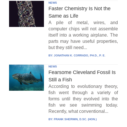
NEWS
Faster Chemistry Is Not the
Same as Life
A pile of metal, wires, and
computer chips will not assemble
itself into a working airplane. The
parts may have useful properties,
but they still need...
BY:
JONATHAN K. CORRADO, PH.D., P. E.
NEWS
Fearsome Cleveland Fossil Is
Still a Fish
According to evolutionary theory,
fish went through a variety of
forms until they evolved into the
fish we see swimming today.
Recently, what conventional...
BY:
FRANK SHERWIN, D.SC. (HON.)