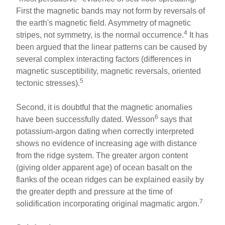
First the magnetic bands may not form by reversals of
the earth's magnetic field. Asymmetry of magnetic
4
stripes, not symmetry, is the normal occurrence.
It has
been argued that the linear patterns can be caused by
several complex interacting factors (differences in
magnetic susceptibility, magnetic reversals, oriented
5
tectonic stresses).
Second, it is doubtful that the magnetic anomalies
6
have been successfully dated. Wesson
says that
potassium-argon dating when correctly interpreted
shows no evidence of increasing age with distance
from the ridge system. The greater argon content
(giving older apparent age) of ocean basalt on the
flanks of the ocean ridges can be explained easily by
the greater depth and pressure at the time of
7
solidification incorporating original magmatic argon.