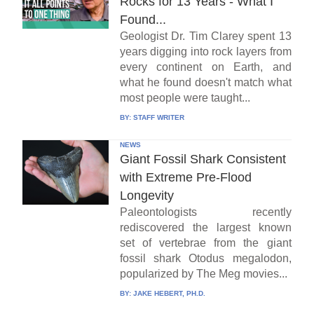
Rocks for 13 Years - What I
Found...
Geologist Dr. Tim Clarey spent 13
years digging into rock layers from
every continent on Earth, and
what he found doesn't match what
most people were taught...
BY:
STAFF WRITER
NEWS
Giant Fossil Shark Consistent
with Extreme Pre-Flood
Longevity
Paleontologists recently
rediscovered the largest known
set of vertebrae from the giant
fossil shark Otodus megalodon,
popularized by The Meg movies...
BY:
JAKE HEBERT, PH.D.