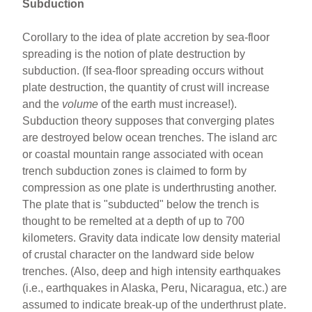
Subduction
Corollary to the idea of plate accretion by sea-floor
spreading is the notion of plate destruction by
subduction. (If sea-floor spreading occurs without
plate destruction, the quantity of crust will increase
and the
volume
of the earth must increase!).
Subduction theory supposes that converging plates
are destroyed below ocean trenches. The island arc
or coastal mountain range associated with ocean
trench subduction zones is claimed to form by
compression as one plate is underthrusting another.
The plate that is "subducted" below the trench is
thought to be remelted at a depth of up to 700
kilometers. Gravity data indicate low density material
of crustal character on the landward side below
trenches. (Also, deep and high intensity earthquakes
(i.e., earthquakes in Alaska, Peru, Nicaragua, etc.) are
assumed to indicate break-up of the underthrust plate.