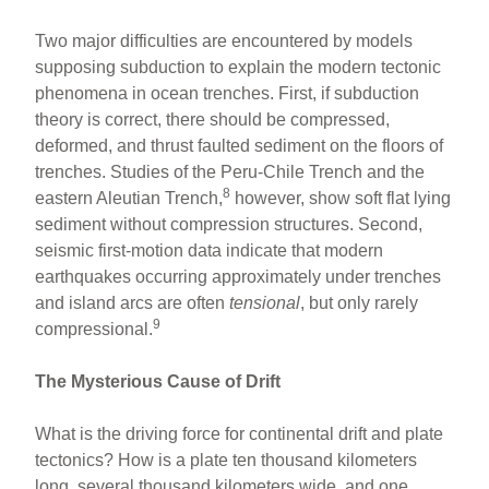
Two major difficulties are encountered by models
supposing subduction to explain the modern tectonic
phenomena in ocean trenches. First, if subduction
theory is correct, there should be compressed,
deformed, and thrust faulted sediment on the floors of
trenches. Studies of the Peru-Chile Trench and the
8
eastern Aleutian Trench,
however, show soft flat lying
sediment without compression structures. Second,
seismic first-motion data indicate that modern
earthquakes occurring approximately under trenches
and island arcs are often
tensional
, but only rarely
9
compressional.
The Mysterious Cause of Drift
What is the driving force for continental drift and plate
tectonics? How is a plate ten thousand kilometers
long, several thousand kilometers wide, and one