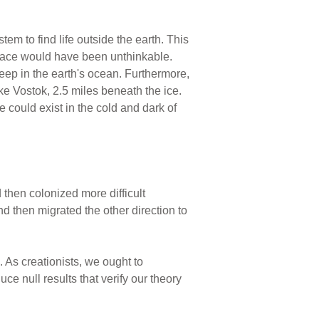
em to find life outside the earth. This
a place would have been unthinkable.
ep in the earth's ocean. Furthermore,
ke Vostok, 2.5 miles beneath the ice.
fe could exist in the cold and dark of
d then colonized more difficult
nd then migrated the other direction to
. As creationists, we ought to
ce null results that verify our theory