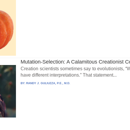
Mutation-Selection: A Calamitous Creationist 
Creation scientists sometimes say to evolutionists, 
have different interpretations.” That statement...
BY:
RANDY J. GULIUZZA, P.E., M.D.