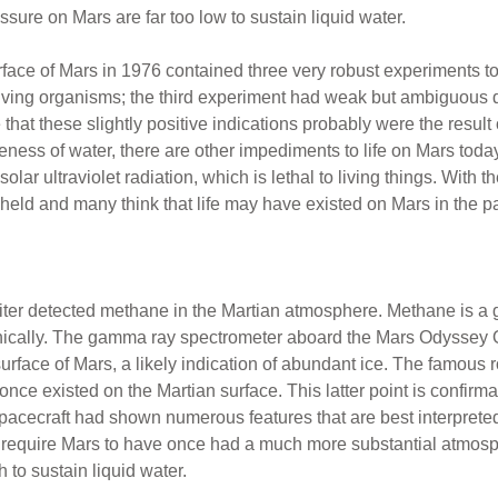
ure on Mars are far too low to sustain liquid water.
rface of Mars in 1976 contained three very robust experiments to 
ving organisms; the third experiment had weak but ambiguous d
ee that these slightly positive indications probably were the resul
seness of water, there are other impediments to life on Mars today
lar ultraviolet radiation, which is lethal to living things. With t
held and many think that life may have existed on Mars in the pa
iter detected methane in the Martian atmosphere. Methane is a 
anically. The gamma ray spectrometer aboard the Mars Odyssey O
 surface of Mars, a likely indication of abundant ice. The famous
once existed on the Martian surface. This latter point is confir
pacecraft had shown numerous features that are best interprete
d require Mars to have once had a much more substantial atmos
to sustain liquid water.