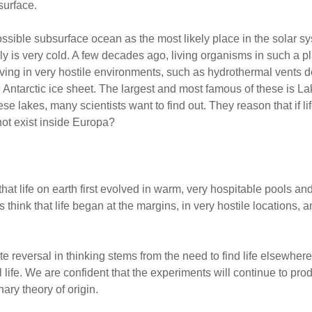
surface.
ible subsurface ocean as the most likely place in the solar syst
likely is very cold. A few decades ago, living organisms in such 
ing in very hostile environments, such as hydrothermal vents de
 Antarctic ice sheet. The largest and most famous of these is La
ese lakes, many scientists want to find out. They reason that if li
 not exist inside Europa?
that life on earth first evolved in warm, very hospitable pools an
hink that life began at the margins, in very hostile locations, a
te reversal in thinking stems from the need to find life elsewhere
 life. We are confident that the experiments will continue to produ
nary theory of origin.