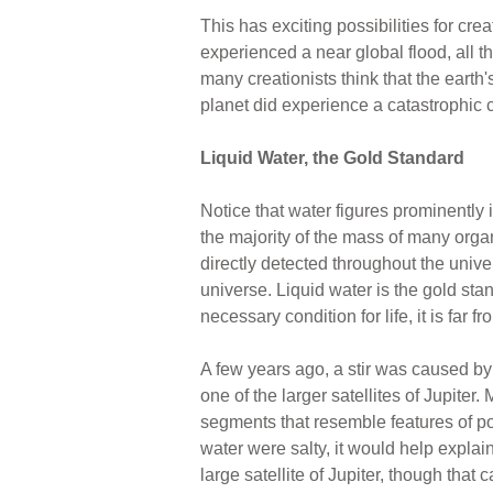
This has exciting possibilities for cre
experienced a near global flood, all 
many creationists think that the eart
planet did experience a catastrophic 
Liquid Water, the Gold Standard
Notice that water figures prominently i
the majority of the mass of many org
directly detected throughout the unive
universe. Liquid water is the gold stand
necessary condition for life, it is far f
A few years ago, a stir was caused by
one of the larger satellites of Jupiter
segments that resemble features of pol
water were salty, it would help expla
large satellite of Jupiter, though that