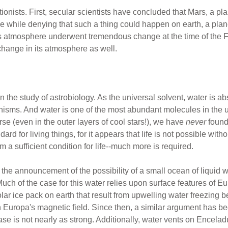
ationists. First, secular scientists have concluded that Mars, a pl
the while denying that such a thing could happen on earth, a pla
h's atmosphere underwent tremendous change at the time of the Fl
change in its atmosphere as well.
n the study of astrobiology. As the universal solvent, water is abs
anisms. And water is one of the most abundant molecules in the 
rse (even in the outer layers of cool stars!), we have
never
foun
ard for living things, for it appears that life is not possible with
rom a sufficient condition for life--much more is required.
 the announcement of the possibility of a small ocean of liquid 
. Much of the case for this water relies upon surface features of E
ar ice pack on earth that result from upwelling water freezing bet
in Europa's magnetic field. Since then, a similar argument has b
 case is not nearly as strong. Additionally, water vents on Encela