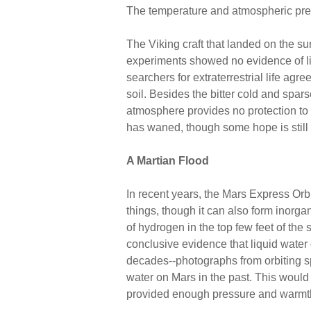
The temperature and atmospheric press
The Viking craft that landed on the su
experiments showed no evidence of li
searchers for extraterrestrial life agr
soil. Besides the bitter cold and spar
atmosphere provides no protection to so
has waned, though some hope is still 
A Martian Flood
In recent years, the Mars Express Orb
things, though it can also form inorg
of hydrogen in the top few feet of the
conclusive evidence that liquid water 
decades--photographs from orbiting s
water on Mars in the past. This woul
provided enough pressure and warmth 