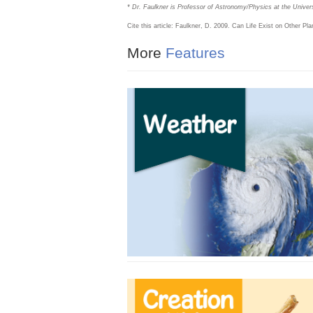
* Dr. Faulkner is Professor of Astronomy/Physics at the Univers
Cite this article: Faulkner, D. 2009. Can Life Exist on Other Pl
More
Features