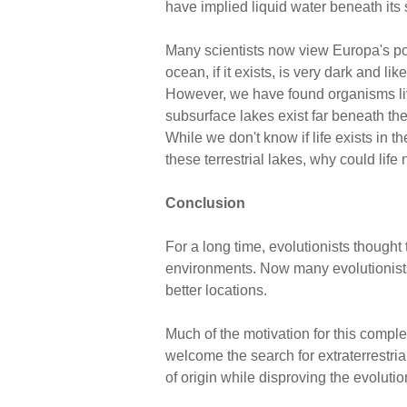
have implied liquid water beneath its 
Many scientists now view Europa's poss
ocean, if it exists, is very dark and 
However, we have found organisms liv
subsurface lakes exist far beneath the
While we don't know if life exists in th
these terrestrial lakes, why could life
Conclusion
For a long time, evolutionists thought 
environments. Now many evolutionists t
better locations.
Much of the motivation for this comple
welcome the search for extraterrestrial
of origin while disproving the evolutio