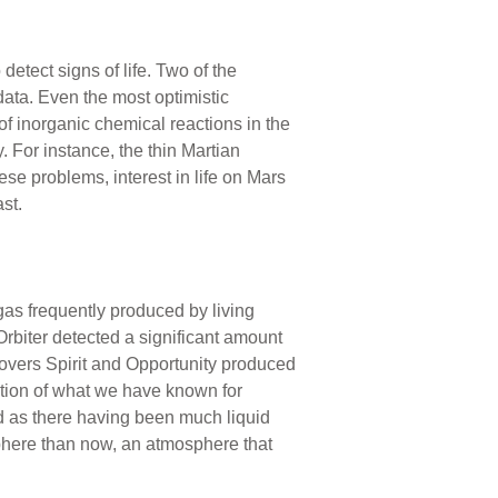
detect signs of life. Two of the
ata. Even the most optimistic
t of inorganic chemical reactions in the
. For instance, the thin Martian
hese problems, interest in life on Mars
st.
gas frequently produced by living
rbiter detected a significant amount
 rovers Spirit and Opportunity produced
mation of what we have known for
d as there having been much liquid
phere than now, an atmosphere that