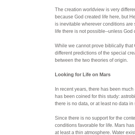
The creation worldview is very differen
because God created life here, but He fi
is inevitable wherever conditions are s
life there is not possible--unless God 
While we cannot prove biblically that 
different predictions of the special c
between the two theories of origin.
Looking for Life on Mars
In recent years, there has been much d
has been coined for this study: astrob
there is no data, or at least no data in
Since there is no support for the cont
conditions favorable for life. Mars has 
at least a thin atmosphere. Water exis