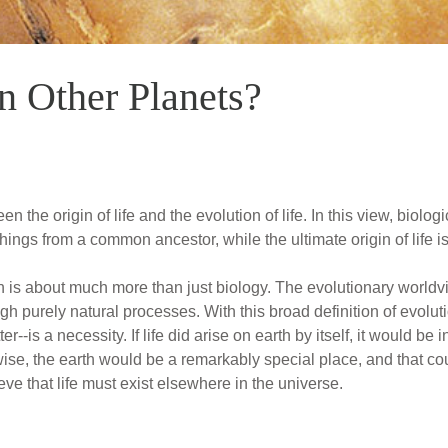
n Other Planets?
the origin of life and the evolution of life. In this view, biologi
things from a common ancestor, while the ultimate origin of life i
on is about much more than just biology. The evolutionary worldvi
ugh purely natural processes. With this broad definition of evol
r--is a necessity. If life did arise on earth by itself, it would be 
wise, the earth would be a remarkably special place, and that coul
ve that life must exist elsewhere in the universe.