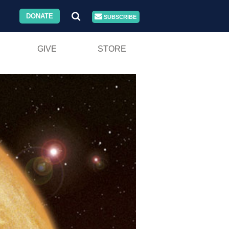
DONATE
SUBSCRIBE
GIVE
STORE