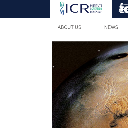
ABOUT US
NEWS