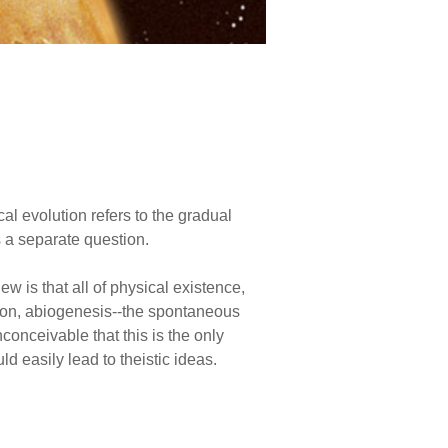
cal evolution refers to the gradual
s a separate question.
ew is that all of physical existence,
ution, abiogenesis--the spontaneous
inconceivable that this is the only
d easily lead to theistic ideas.