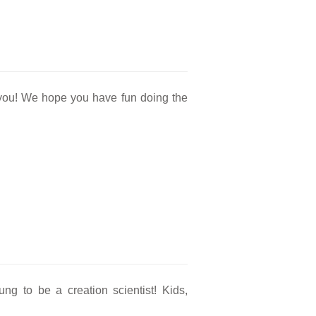
r you! We hope you have fun doing the
.
g to be a creation scientist! Kids,