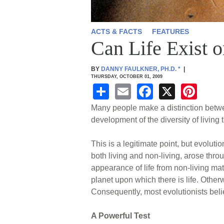
ACTS & FACTS
FEATURES
Can Life Exist o
BY
DANNY FAULKNER, PH.D.
*
|
THURSDAY, OCTOBER 01, 2009
S
E
F
X
Pi
h
m
a
nt
Many people make a distinction between 
ar
ail
c
er
development of the diversity of living 
e
e
e
This is a legitimate point, but evoluti
b
st
both living and non-living, arose thro
o
appearance of life from non-living matte
planet upon which there is life. Other
o
Consequently, most evolutionists belie
k
A Powerful Test