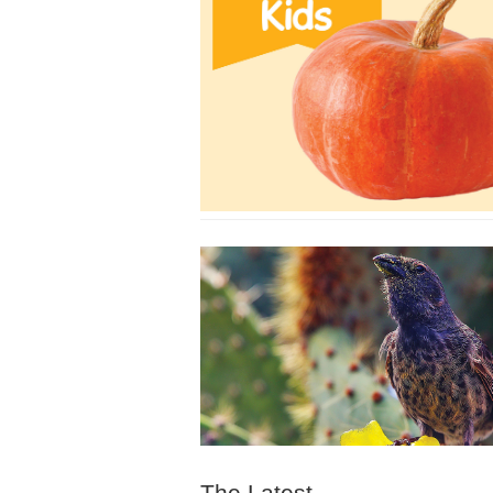
The Latest