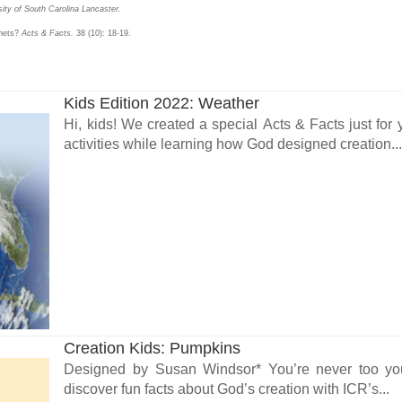
ity of South Carolina Lancaster.
anets?
Acts & Facts.
38 (10): 18-19.
Kids Edition 2022: Weather
Hi, kids! We created a special Acts & Facts just fo
activities while learning how God designed creation..
Creation Kids: Pumpkins
Designed by Susan Windsor* You’re never too youn
discover fun facts about God’s creation with ICR’s...