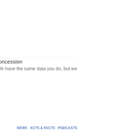
Concession
“We have the same data you do, but we
NEWS
ACTS & FACTS
PODCASTS