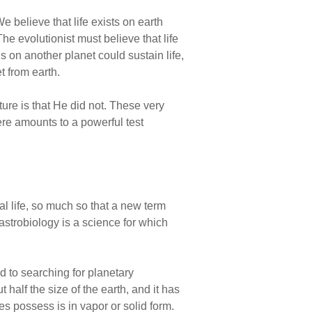
e believe that life exists on earth
The evolutionist must believe that life
ns on another planet could sustain life,
t from earth.
ture is that He did not. These very
ere amounts to a powerful test
al life, so much so that a new term
 astrobiology is a science for which
d to searching for planetary
t half the size of the earth, and it has
es possess is in vapor or solid form.