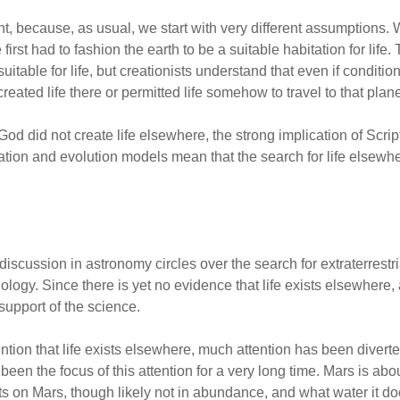
t, because, as usual, we start with very different assumptions. W
rst had to fashion the earth to be a suitable habitation for life. 
uitable for life, but creationists understand that even if conditio
created life there or permitted life somehow to travel to that plane
God did not create life elsewhere, the strong implication of Scrip
reation and evolution models mean that the search for life elsewh
iscussion in astronomy circles over the search for extraterrestri
iology. Since there is yet no evidence that life exists elsewhere,
 support of the science.
ention that life exists elsewhere, much attention has been diverte
been the focus of this attention for a very long time. Mars is abou
ts on Mars, though likely not in abundance, and what water it do