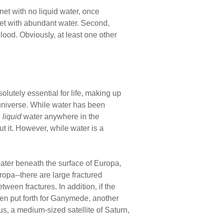
anet with no liquid water, once
net with abundant water. Second,
ood. Obviously, at least one other
olutely essential for life, making up
universe. While water has been
d
liquid
water anywhere in the
out it. However, while water is a
water beneath the surface of Europa,
uropa--there are large fractured
ween fractures. In addition, if the
een put forth for Ganymede, another
dus, a medium-sized satellite of Saturn,