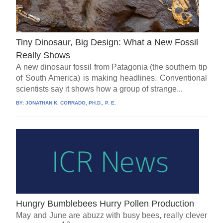
Tiny Dinosaur, Big Design: What a New Fossil
Really Shows
A new dinosaur fossil from Patagonia (the southern tip
of South America) is making headlines. Conventional
scientists say it shows how a group of strange...
BY:
JONATHAN K. CORRADO, PH.D., P. E.
Hungry Bumblebees Hurry Pollen Production
May and June are abuzz with busy bees, really clever