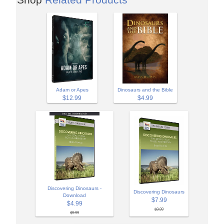
Adam or Apes
Dinosaurs and the Bible
$12.99
$4.99
Discovering Dinosaurs -
Discovering Dinosaurs
Download
$7.99
$4.99
$9.99
$9.99