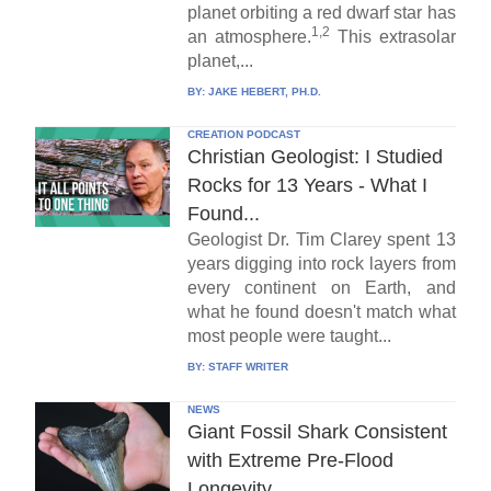
planet orbiting a red dwarf star has
1,2
an atmosphere.
This extrasolar
planet,...
BY:
JAKE HEBERT, PH.D.
CREATION PODCAST
Christian Geologist: I Studied
Rocks for 13 Years - What I
Found...
Geologist Dr. Tim Clarey spent 13
years digging into rock layers from
every continent on Earth, and
what he found doesn't match what
most people were taught...
BY:
STAFF WRITER
NEWS
Giant Fossil Shark Consistent
with Extreme Pre-Flood
Longevity