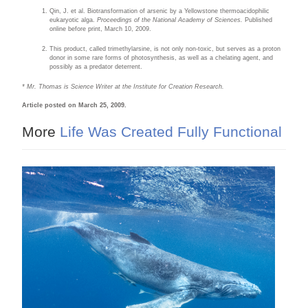
Qin, J. et al. Biotransformation of arsenic by a Yellowstone thermoacidophilic
eukaryotic alga.
Proceedings of the National Academy of Sciences.
Published
online before print, March 10, 2009.
This product, called trimethylarsine, is not only non-toxic, but serves as a proton
donor in some rare forms of photosynthesis, as well as a chelating agent, and
possibly as a predator deterrent.
* Mr. Thomas is Science Writer at the Institute for Creation Research.
Article posted on March 25, 2009.
More
Life Was Created Fully Functional