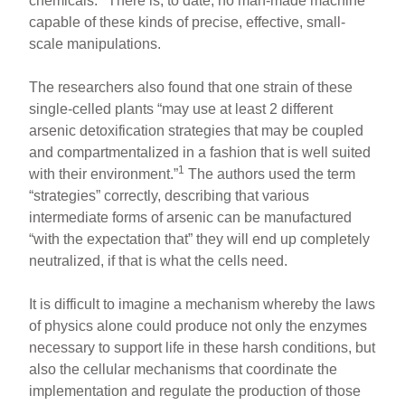
chemicals.
There is, to date, no man-made machine
capable of these kinds of precise, effective, small-
scale manipulations.
The researchers also found that one strain of these
single-celled plants “may use at least 2 different
arsenic detoxification strategies that may be coupled
and compartmentalized in a fashion that is well suited
1
with their environment.”
The authors used the term
“strategies” correctly, describing that various
intermediate forms of arsenic can be manufactured
“with the expectation that” they will end up completely
neutralized, if that is what the cells need.
It is difficult to imagine a mechanism whereby the laws
of physics alone could produce not only the enzymes
necessary to support life in these harsh conditions, but
also the cellular mechanisms that coordinate the
implementation and regulate the production of those