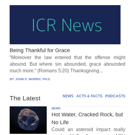
Being Thankful for Grace
“Moreover the law entered that the offense might
abound. But where sin abounded, grace abounded
much more.” (Romans 5:20) Thanksgiving...
BY:
JOHN D. MORRIS, PH.D.
NEWS
ACTS & FACTS
PODCASTS
The Latest
NEWS
Hot Water, Cracked Rock, but
No Life
Could an asteroid impact really