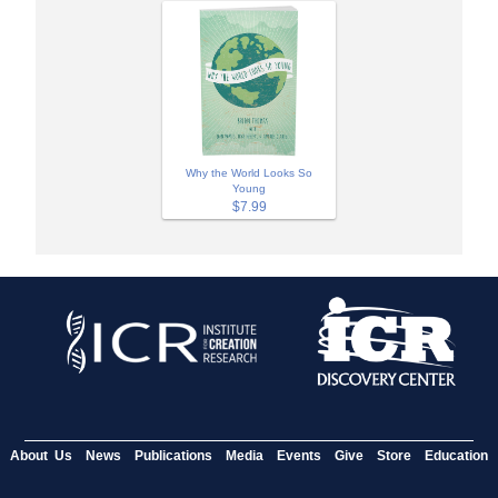
Why the World Looks So
Young
$7.99
About Us
News
Publications
Media
Events
Give
Store
Education