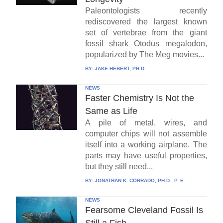
Paleontologists recently
rediscovered the largest known
set of vertebrae from the giant
fossil shark Otodus megalodon,
popularized by The Meg movies...
BY:
JAKE HEBERT, PH.D.
NEWS
Faster Chemistry Is Not the
Same as Life
A pile of metal, wires, and
computer chips will not assemble
itself into a working airplane. The
parts may have useful properties,
but they still need...
BY:
JONATHAN K. CORRADO, PH.D., P. E.
NEWS
Fearsome Cleveland Fossil Is
Still a Fish