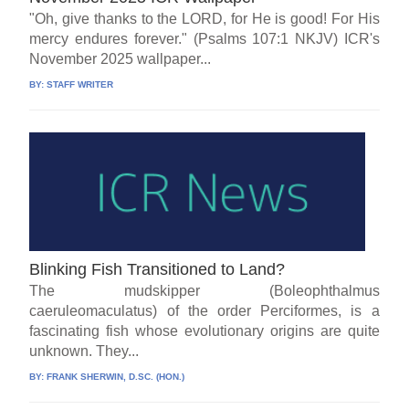
"Oh, give thanks to the LORD, for He is good! For His
mercy endures forever." (Psalms 107:1 NKJV) ICR's
November 2025 wallpaper...
BY:
STAFF WRITER
Blinking Fish Transitioned to Land?
The mudskipper (Boleophthalmus
caeruleomaculatus) of the order Perciformes, is a
fascinating fish whose evolutionary origins are quite
unknown. They...
BY:
FRANK SHERWIN, D.SC. (HON.)