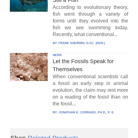
According to evolutionary theory,
fish went through a variety of
forms until they evolved into the
fish we see swimming today.
Recently, what conventional...
BY:
FRANK SHERWIN, D.SC. (HON.)
NEWS
Let the Fossils Speak for
Themselves
When conventional scientists call
a fossil an early step in animal
evolution, the claim may rest more
on a reading of the fossil than on
the fossil...
BY:
JONATHAN K. CORRADO, PH.D., P. E.
Shop
Related Products