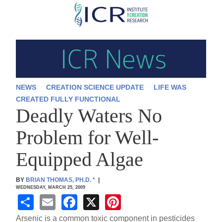
Skip
to
main
content
NEWS
CREATION SCIENCE UPDATE
LIFE WAS
CREATED FULLY FUNCTIONAL
Deadly Waters No
Problem for Well-
Equipped Algae
BY
BRIAN THOMAS, PH.D.
*
|
WEDNESDAY, MARCH 25, 2009
S
E
F
X
Pi
h
m
a
nt
Arsenic is a common toxic component in pesticides