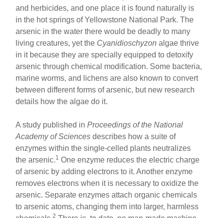
ar
ail
c
er
and herbicides, and one place it is found naturally is
in the hot springs of Yellowstone National Park. The
e
e
e
arsenic in the water there would be deadly to many
b
st
living creatures, yet the
Cyanidioschyzon
algae thrive
o
in it because they are specially equipped to detoxify
arsenic through chemical modification. Some bacteria,
o
marine worms, and lichens are also known to convert
k
between different forms of arsenic, but new research
details how the algae do it.
A study published in
Proceedings of the National
Academy of Sciences
describes how a suite of
enzymes within the single-celled plants neutralizes
1
the arsenic.
One enzyme reduces the electric charge
of arsenic by adding electrons to it. Another enzyme
removes electrons when it is necessary to oxidize the
arsenic. Separate enzymes attach organic chemicals
to arsenic atoms, changing them into larger, harmless
2