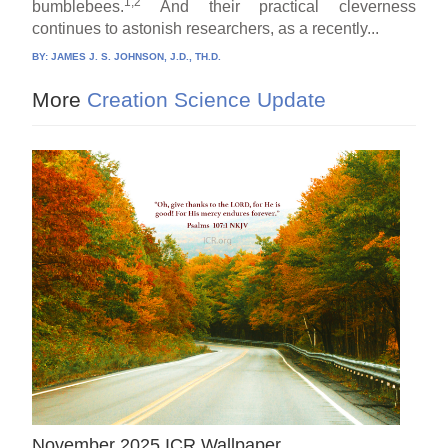
1,2
bumblebees.
And their practical cleverness
continues to astonish researchers, as a recently...
BY:
JAMES J. S. JOHNSON, J.D., TH.D.
More
Creation Science Update
November 2025 ICR Wallpaper