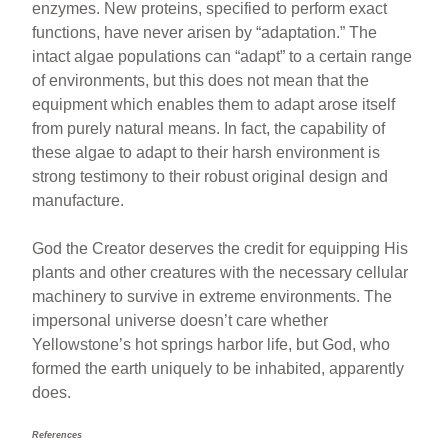
enzymes. New proteins, specified to perform exact
functions, have never arisen by “adaptation.” The
intact algae populations can “adapt” to a certain range
of environments, but this does not mean that the
equipment which enables them to adapt arose itself
from purely natural means. In fact, the capability of
these algae to adapt to their harsh environment is
strong testimony to their robust original design and
manufacture.
God the Creator deserves the credit for equipping His
plants and other creatures with the necessary cellular
machinery to survive in extreme environments. The
impersonal universe doesn’t care whether
Yellowstone’s hot springs harbor life, but God, who
formed the earth uniquely to be inhabited, apparently
does.
References