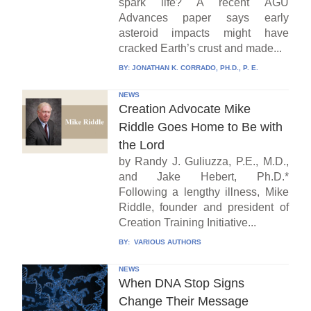
spark life? A recent AGU
Advances paper says early
asteroid impacts might have
cracked Earth’s crust and made...
BY:
JONATHAN K. CORRADO, PH.D., P. E.
NEWS
Creation Advocate Mike
Riddle Goes Home to Be with
the Lord
by Randy J. Guliuzza, P.E., M.D.,
and Jake Hebert, Ph.D.*
Following a lengthy illness, Mike
Riddle, founder and president of
Creation Training Initiative...
BY:
VARIOUS AUTHORS
NEWS
When DNA Stop Signs
Change Their Message