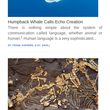
Humpback Whale Calls Echo Creation
There is nothing simple about the system of
communication called language, whether animal or
1
human.
Human language is a very sophisticated...
BY:
FRANK SHERWIN, D.SC. (HON.)