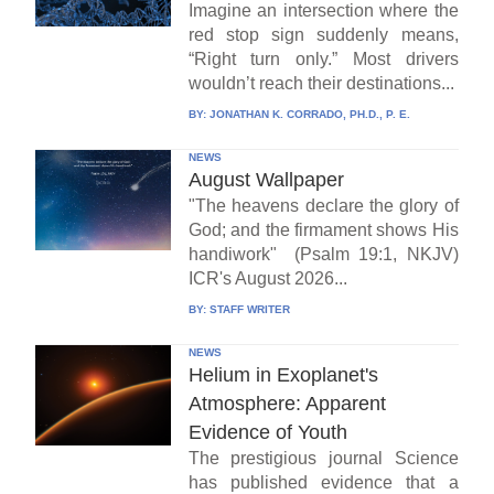
Imagine an intersection where the
red stop sign suddenly means,
“Right turn only.” Most drivers
wouldn’t reach their destinations...
BY:
JONATHAN K. CORRADO, PH.D., P. E.
NEWS
August Wallpaper
"The heavens declare the glory of
God; and the firmament shows His
handiwork" (Psalm 19:1, NKJV)
ICR's August 2026...
BY:
STAFF WRITER
NEWS
Helium in Exoplanet's
Atmosphere: Apparent
Evidence of Youth
The prestigious journal Science
has published evidence that a