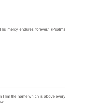
 His mercy endures forever." (Psalms
en Him the name which is above every
w,...