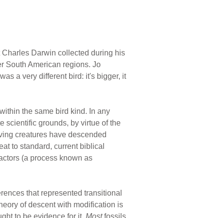
 Charles Darwin collected during his
er South American regions. Jo
 a very different bird: it's bigger, it
 within the same bird kind. In any
 scientific grounds, by virtue of the
 living creatures have descended
at to standard, current biblical
factors (a process known as
erences that represented transitional
heory of descent with modification is
ht to be evidence for it.
Most
fossils