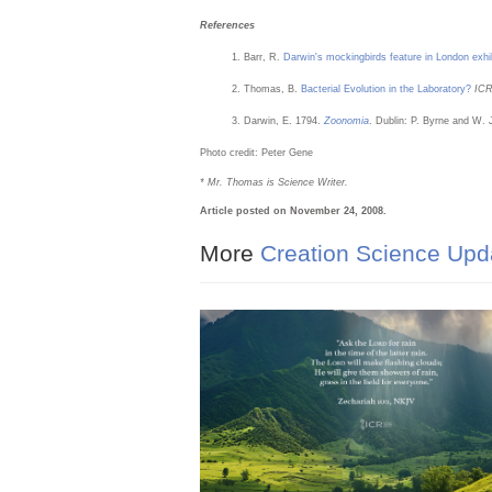
References
Barr, R.
Darwin's mockingbirds feature in London exhi
Thomas, B.
Bacterial Evolution in the Laboratory?
IC
Darwin, E. 1794.
Zoonomia
. Dublin: P. Byrne and W. 
Photo credit: Peter Gene
* Mr. Thomas is Science Writer.
Article posted on November 24, 2008.
More
Creation Science Upd