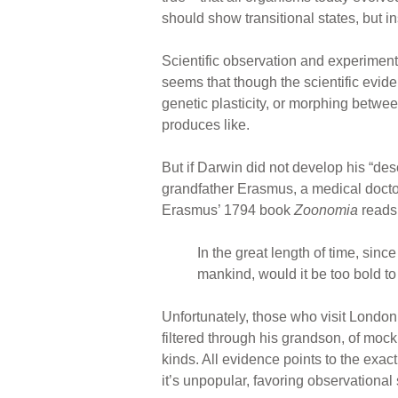
should show transitional states, but in
Scientific observation and experimenta
seems that though the scientific eviden
genetic plasticity, or morphing between
produces like.
But if Darwin did not develop his “des
grandfather Erasmus, a medical doctor
Erasmus’ 1794 book
Zoonomia
reads
In the great length of time, sin
mankind, would it be too bold to
Unfortunately, those who visit London
filtered through his grandson, of mo
kinds. All evidence points to the exac
it’s unpopular, favoring observational