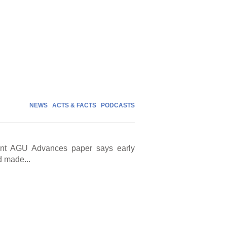
NEWS
ACTS & FACTS
PODCASTS
cent AGU Advances paper says early
d made...