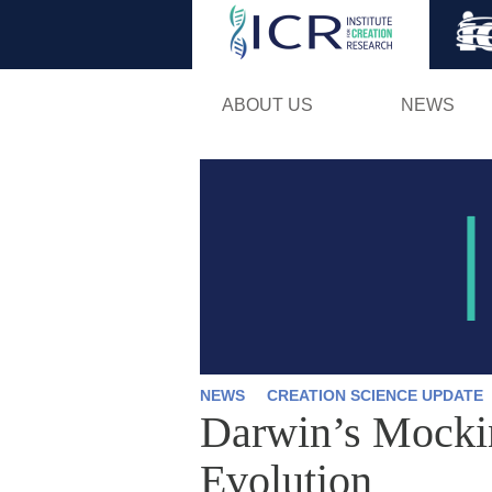
ABOUT US
NEWS
NEWS
CREATION SCIENCE UPDATE
Darwin’s Mockin
Evolution