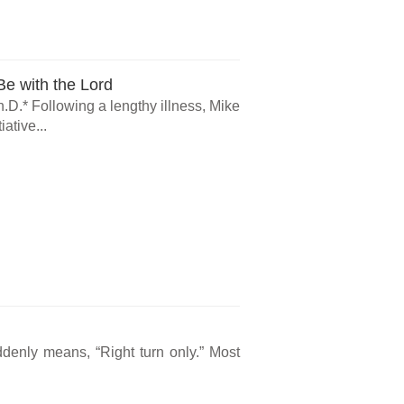
e with the Lord
.D.* Following a lengthy illness, Mike
ative...
ddenly means, “Right turn only.” Most