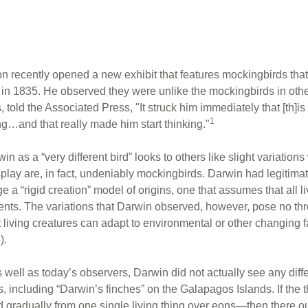
 recently opened a new exhibit that features mockingbirds that
 in 1835. He observed they were unlike the mockingbirds in oth
old the Associated Press, "It struck him immediately that [th]is was
1
long…and that really made him start thinking."
as a “very different bird” looks to others like slight variations
splay are, in fact, undeniably mockingbirds. Darwin had legitimate
nge a “rigid creation” model of origins, one that assumes that all
ents. The variations that Darwin observed, however, pose no thre
 living creatures can adapt to environmental or other changing 
).
as well as today’s observers, Darwin did not actually see any diff
 including “Darwin’s finches” on the Galapagos Islands. If the t
 gradually from one single living thing over eons—then there oug