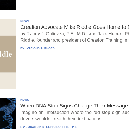
NEWS
Creation Advocate Mike Riddle Goes Home to B
by Randy J. Guliuzza, P.E., M.D., and Jake Hebert, Ph
Riddle, founder and president of Creation Training Initi
BY:
VARIOUS AUTHORS
NEWS
When DNA Stop Signs Change Their Message
Imagine an intersection where the red stop sign su
drivers wouldn’t reach their destinations...
BY:
JONATHAN K. CORRADO, PH.D., P. E.