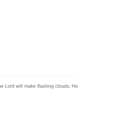
 The Lord will make flashing clouds; He