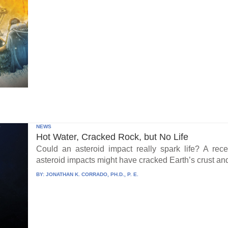
NEWS
Hot Water, Cracked Rock, but No Life
Could an asteroid impact really spark life? A re
asteroid impacts might have cracked Earth’s crust an
BY:
JONATHAN K. CORRADO, PH.D., P. E.