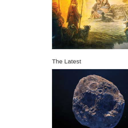
The Latest