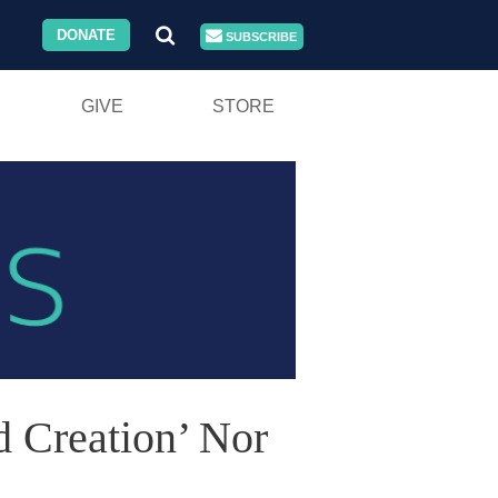
DONATE
SUBSCRIBE
GIVE
STORE
 Creation’ Nor