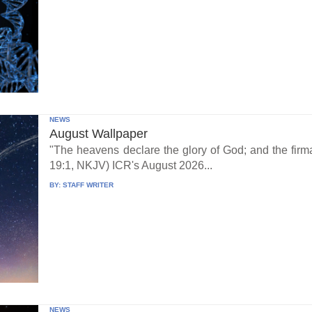
NEWS
August Wallpaper
"The heavens declare the glory of God; and the fi
19:1, NKJV) ICR's August 2026...
BY:
STAFF WRITER
NEWS