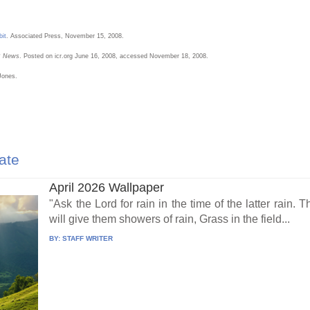
bit
. Associated Press, November 15, 2008.
R News
. Posted on icr.org June 16, 2008, accessed November 18, 2008.
Jones.
ate
April 2026 Wallpaper
"Ask the Lord for rain in the time of the latter rain.
will give them showers of rain, Grass in the field...
BY:
STAFF WRITER