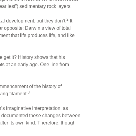
earliest”) sedimentary rock layers.
2
cal development, but they don’t.
It
ar opposite: Darwin’s view of total
ent that life produces life, and like
 get it? History shows that his
ts at an early age. One line from
commencement of the history of
3
ing filament.
s imaginative interpretation, as
 not documented these changes between
after its own kind. Therefore, though