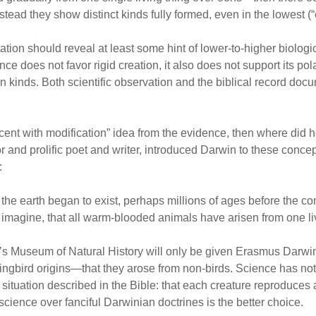
stead they show distinct kinds fully formed, even in the lowest (“
tion should reveal at least some hint of lower-to-higher biologi
ce does not favor rigid creation, it also does not support its pol
 kinds. Both scientific observation and the biblical record docum
cent with modification” idea from the evidence, then where did he
 and prolific poet and writer, introduced Darwin to these concep
:
ce the earth began to exist, perhaps millions of ages before the 
 imagine, that all warm-blooded animals have arisen from one liv
’s Museum of Natural History will only be given Erasmus Darwin’
ckingbird origins—that they arose from non-birds. Science has
t situation described in the Bible: that each creature reproduces 
 science over fanciful Darwinian doctrines is the better choice.