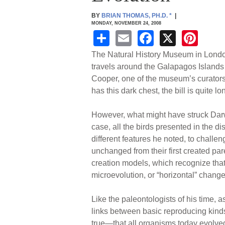
BY
BRIAN THOMAS, PH.D.
*
|
MONDAY, NOVEMBER 24, 2008
S
E
F
X
Pi
h
m
a
nt
The Natural History Museum in London
ar
ail
c
er
travels around the Galapagos Islands
Cooper, one of the museum’s curators, t
e
e
e
has this dark chest, the bill is quite 
b
st
o
However, what might have struck Darwin 
case, all the birds presented in the di
o
different features he noted, to challe
k
unchanged from their first created par
creation models, which recognize that
microevolution, or “horizontal” change
Like the paleontologists of his time, 
links between basic reproducing kinds,
true—that all organisms today evolved