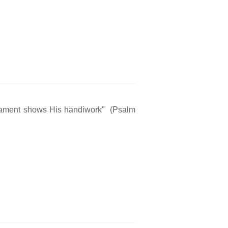
rmament shows His handiwork" (Psalm