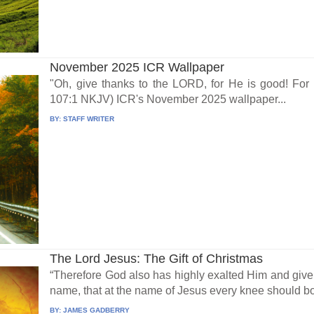
November 2025 ICR Wallpaper
"Oh, give thanks to the LORD, for He is good! For
107:1 NKJV) ICR's November 2025 wallpaper...
BY:
STAFF WRITER
The Lord Jesus: The Gift of Christmas
“Therefore God also has highly exalted Him and giv
name, that at the name of Jesus every knee should bo
BY:
JAMES GADBERRY