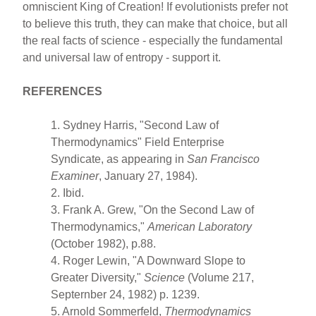
omniscient King of Creation! If evolutionists prefer not
to believe this truth, they can make that choice, but all
the real facts of science - especially the fundamental
and universal law of entropy - support it.
REFERENCES
1. Sydney Harris, "Second Law of
Thermodynamics" Field Enterprise
Syndicate, as appearing in
San Francisco
Examiner
, January 27, 1984).
2. Ibid.
3. Frank A. Grew, "On the Second Law of
Thermodynamics,"
American Laboratory
(October 1982), p.88.
4. Roger Lewin, "A Downward Slope to
Greater Diversity,"
Science
(Volume 217,
Septernber 24, 1982) p. 1239.
5. Arnold Sommerfeld,
Thermodynamics