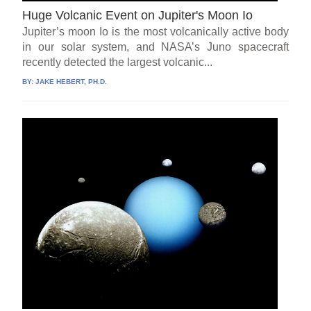
Huge Volcanic Event on Jupiter's Moon Io
Jupiter’s moon Io is the most volcanically active body
in our solar system, and NASA’s Juno spacecraft
recently detected the largest volcanic...
BY:
JAKE HEBERT, PH.D.