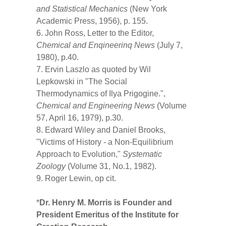
and Statistical Mechanics
(New York
Academic Press, 1956), p. 155.
6. John Ross, Letter to the Editor,
Chemical and Enqineerinq News
(July 7,
1980), p.40.
7. Ervin Laszlo as quoted by Wil
Lepkowski in "The Social
Thermodynamics of Ilya Prigogine.",
Chemical and Engineering News
(Volume
57, April 16, 1979), p.30.
8. Edward Wiley and Daniel Brooks,
"Victims of History - a Non-Equilibrium
Approach to Evolution,"
Systematic
Zoology
(Volume 31, No.1, 1982).
9. Roger Lewin, op cit.
*
Dr. Henry M. Morris is Founder and
President Emeritus of the Institute for