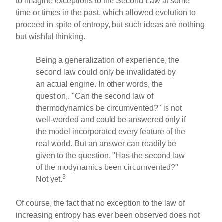
to imagine exceptions to the Second Law at some
time or times in the past, which allowed evolution to
proceed in spite of entropy, but such ideas are nothing
but wishful thinking.
Being a generalization of experience, the
second law could only be invalidated by
an actual engine. In other words, the
question,. "Can the second law of
thermodynamics be circumvented?" is not
well-worded and could be answered only if
the model incorporated every feature of the
real world. But an answer can readily be
given to the question, "Has the second law
of thermodynamics been circumvented?"
3
Not yet.
Of course, the fact that no exception to the law of
increasing entropy has ever been observed does not