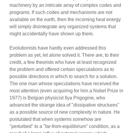
machinery by an intricate array of complex codes and
programs. If such codes and mechanisms are not
available on the earth, then the incoming heat energy
will simply disintegrate any organized systems that
might accidentally have shown up there.
Evolutionists have hardly even addressed this
problem as yet, let alone solved it. There are, to their
credit, a few theorists who have at least recognized
the problem and offered certain speculations as to
possible directions in which to search for a solution.
The one man whose speculations have received the
most attention (even acquiring for him a Nobel Prize in
1977) is Belgian physicist Ilya Prigogine, who
advanced the strange idea of "dissipative structures"
as a possible source of new complexity in nature. He
postulated that when systems somehow are
"perturbed" to a "far-from-equilibrium" condition, as a