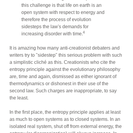
this challenge is that life on earth is an
open system with respect to energy and
therefore the process of evolution
sidesteps the law's demands for
4
increasing disorder with time.
It is amazing how many anti-creationist debaters and
writers try to "sidestep" this serious problem with such
a simplistic cliché as this. Creationists who cite the
entropy principle against the evolutionary philosophy
are, time and again, dismissed as either ignorant of
thermodynamics or dishonest in their use of the
second law. Such charges are inappropriate, to say
the least.
In the first place, the entropy principle applies at least
as much to open systems as to closed systems. In an
isolated real system, shut off from external energy, the