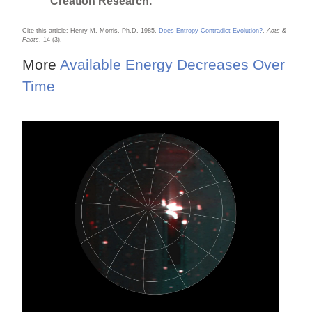
Creation Research.
Cite this article: Henry M. Morris, Ph.D. 1985.
Does Entropy Contradict Evolution?
.
Acts &
Facts
. 14 (3).
More
Available Energy Decreases Over
Time