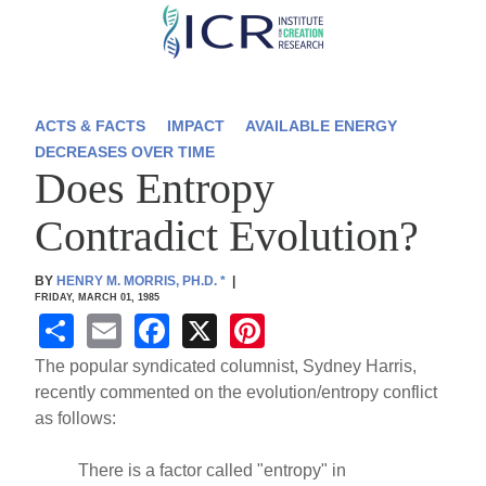
Skip
to
main
content
ACTS & FACTS
IMPACT
AVAILABLE ENERGY
DECREASES OVER TIME
Does Entropy
Contradict Evolution?
BY
HENRY M. MORRIS, PH.D.
*
|
FRIDAY, MARCH 01, 1985
S
E
F
X
Pi
h
m
a
nt
The popular syndicated columnist, Sydney Harris,
ar
ail
c
er
recently commented on the evolution/entropy conflict
as follows:
e
e
e
b
st
There is a factor called "entropy" in