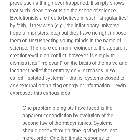
prove such a thing never happened. It simply shows
that such ideas are outside the scope of science.
Evolutionists are free to believe in such "singularities"
by faith, if they wish (e.g., the inflationary universe,
hopeful monsters, etc.) but they have no right impose
them on unsuspecting young minds in the name of
science. The more common rejoinder to the apparent
creation/evolution conflict, however, is simply to
dismiss it as "irrelevant" on the basis of the naive and
incorrect belief that entropy only increases in so-
called "isolated systems" - that is, systems closed to
any external organizing energy or information. Lewin
expresses this curious idea:
One problem biologists have faced is the
apparent contradiction by evolution of the
second law of thermodynamics. Systems
should decay through time, giving less, not
more, order. One legitimate response to