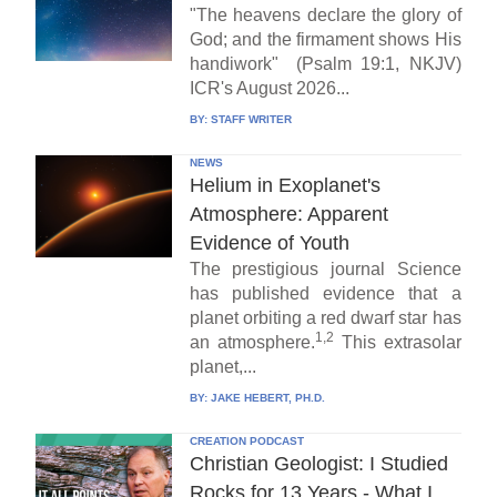
"The heavens declare the glory of
God; and the firmament shows His
handiwork" (Psalm 19:1, NKJV)
ICR's August 2026...
BY:
STAFF WRITER
NEWS
Helium in Exoplanet's
Atmosphere: Apparent
Evidence of Youth
The prestigious journal Science
has published evidence that a
planet orbiting a red dwarf star has
1,2
an atmosphere.
This extrasolar
planet,...
BY:
JAKE HEBERT, PH.D.
CREATION PODCAST
Christian Geologist: I Studied
Rocks for 13 Years - What I