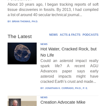
About 10 years ago, I began tracking reports of soft
tissue discoveries in fossils. By 2013, I had compiled
a list of around 40 secular technical journal...
BY:
BRIAN THOMAS, PH.D.
NEWS
ACTS & FACTS
PODCASTS
The Latest
NEWS
Hot Water, Cracked Rock, but
No Life
Could an asteroid impact really
spark life? A recent AGU
Advances paper says early
asteroid impacts might have
cracked Earth’s crust and made...
BY:
JONATHAN K. CORRADO, PH.D., P. E.
NEWS
Creation Advocate Mike