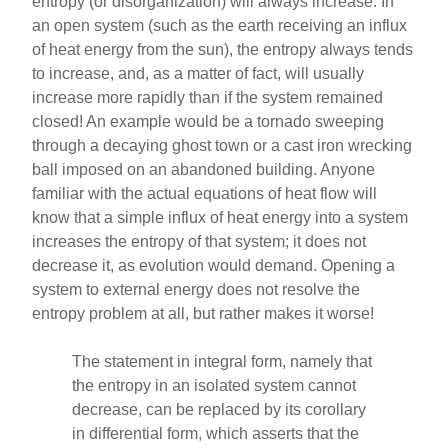
entropy (or disorganization) will always increase. In
an open system (such as the earth receiving an influx
of heat energy from the sun), the entropy always tends
to increase, and, as a matter of fact, will usually
increase more rapidly than if the system remained
closed! An example would be a tornado sweeping
through a decaying ghost town or a cast iron wrecking
ball imposed on an abandoned building. Anyone
familiar with the actual equations of heat flow will
know that a simple influx of heat energy into a system
increases the entropy of that system; it does not
decrease it, as evolution would demand. Opening a
system to external energy does not resolve the
entropy problem at all, but rather makes it worse!
The statement in integral form, namely that
the entropy in an isolated system cannot
decrease, can be replaced by its corollary
in differential form, which asserts that the