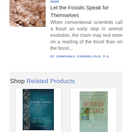
NEWS
Let the Fossils Speak for
Themselves
When conventional scientists call
a fossil an early step in animal
evolution, the claim may rest more
on a reading of the fossil than on
the fossil...
BY:
JONATHAN K. CORRADO, PH.D., P. E.
Shop
Related Products