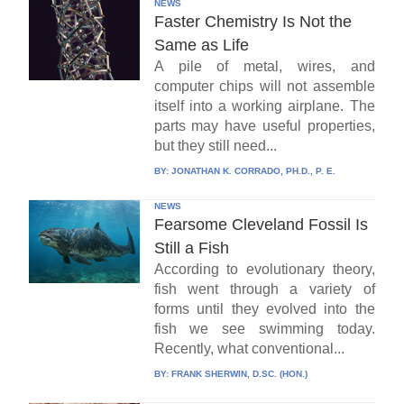
NEWS
Faster Chemistry Is Not the
Same as Life
A pile of metal, wires, and
computer chips will not assemble
itself into a working airplane. The
parts may have useful properties,
but they still need...
BY:
JONATHAN K. CORRADO, PH.D., P. E.
NEWS
Fearsome Cleveland Fossil Is
Still a Fish
According to evolutionary theory,
fish went through a variety of
forms until they evolved into the
fish we see swimming today.
Recently, what conventional...
BY:
FRANK SHERWIN, D.SC. (HON.)