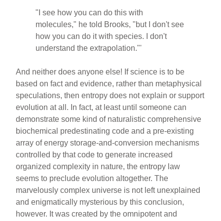
"I see how you can do this with
molecules," he told Brooks, "but I don't see
how you can do it with species. I don't
understand the extrapolation."'
And neither does anyone else! If science is to be
based on fact and evidence, rather than metaphysical
speculations, then entropy does not explain or support
evolution at all. In fact, at least until someone can
demonstrate some kind of naturalistic comprehensive
biochemical predestinating code and a pre-existing
array of energy storage-and-conversion mechanisms
controlled by that code to generate increased
organized complexity in nature, the entropy law
seems to preclude evolution altogether. The
marvelously complex universe is not left unexplained
and enigmatically mysterious by this conclusion,
however. It was created by the omnipotent and