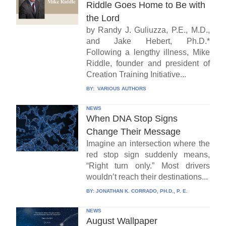
Riddle Goes Home to Be with
the Lord
by Randy J. Guliuzza, P.E., M.D.,
and Jake Hebert, Ph.D.*
Following a lengthy illness, Mike
Riddle, founder and president of
Creation Training Initiative...
BY:
VARIOUS AUTHORS
NEWS
When DNA Stop Signs
Change Their Message
Imagine an intersection where the
red stop sign suddenly means,
“Right turn only.” Most drivers
wouldn’t reach their destinations...
BY:
JONATHAN K. CORRADO, PH.D., P. E.
NEWS
August Wallpaper