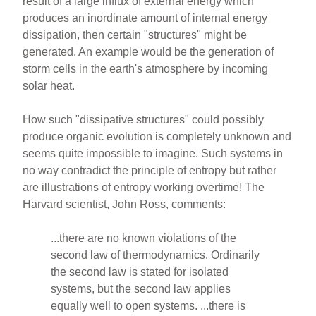
result of a large influx of external energy which
produces an inordinate amount of internal energy
dissipation, then certain "structures" might be
generated. An example would be the generation of
storm cells in the earth's atmosphere by incoming
solar heat.
How such "dissipative structures" could possibly
produce organic evolution is completely unknown and
seems quite impossible to imagine. Such systems in
no way contradict the principle of entropy but rather
are illustrations of entropy working overtime! The
Harvard scientist, John Ross, comments:
...there are no known violations of the
second law of thermodynamics. Ordinarily
the second law is stated for isolated
systems, but the second law applies
equally well to open systems. ...there is