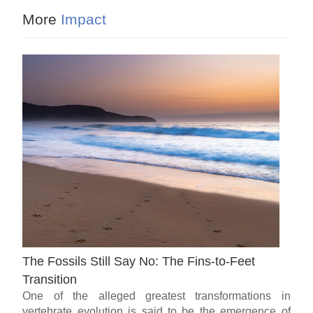
More
Impact
The Fossils Still Say No: The Fins-to-Feet
Transition
One of the alleged greatest transformations in
vertebrate evolution is said to be the emergence of