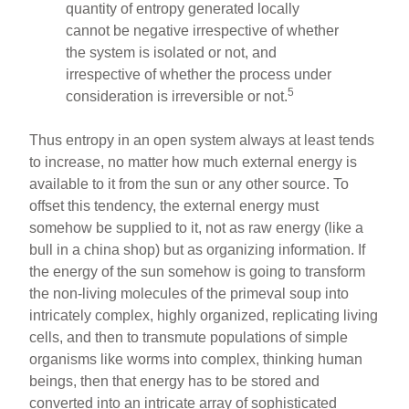
quantity of entropy generated locally
cannot be negative irrespective of whether
the system is isolated or not, and
irrespective of whether the process under
5
consideration is irreversible or not.
Thus entropy in an open system always at least tends
to increase, no matter how much external energy is
available to it from the sun or any other source. To
offset this tendency, the external energy must
somehow be supplied to it, not as raw energy (like a
bull in a china shop) but as organizing information. If
the energy of the sun somehow is going to transform
the non-living molecules of the primeval soup into
intricately complex, highly organized, replicating living
cells, and then to transmute populations of simple
organisms like worms into complex, thinking human
beings, then that energy has to be stored and
converted into an intricate array of sophisticated