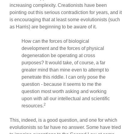
increasing complexity. Creationists have been
pointing out this serious contradiction for years, and it
is encouraging that at least some evolutionists (such
as Harris) are beginning to be aware of it.
How can the forces of biological
development and the forces of physical
degeneration be operating at cross
purposes? It would take, of course, a far
greater mind than mine even to attempt to
penetrate this riddle. I can only pose the
question - because it seems to me the
question most worth asking and working
upon with all our intellectual and scientific
2
resources.
This, indeed, is a good question, and one for which
evolutionists so far have no answer. Some have tried