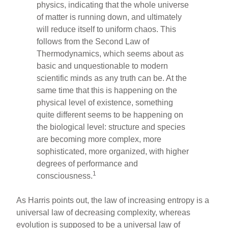
o
physics, indicating that the whole universe
of matter is running down, and ultimately
o
will reduce itself to uniform chaos. This
k
follows from the Second Law of
Thermodynamics, which seems about as
basic and unquestionable to modern
scientific minds as any truth can be. At the
same time that this is happening on the
physical level of existence, something
quite different seems to be happening on
the biological level: structure and species
are becoming more complex, more
sophisticated, more organized, with higher
degrees of performance and
1
consciousness.
As Harris points out, the law of increasing entropy is a
universal law of decreasing complexity, whereas
evolution is supposed to be a universal law of