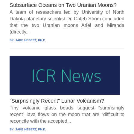
Subsurface Oceans on Two Uranian Moons?
A team of researchers led by University of North
Dakota planetary scientist Dr. Caleb Strom concluded
that the two Uranian moons Ariel and Miranda
(directly...
BY:
JAKE HEBERT, PH.D.
''Surprisingly Recent'' Lunar Volcanism?
Tiny volcanic glass beads suggest “surprisingly
recent” lava flows on the moon that are “difficult to
reconcile with the accepted...
BY:
JAKE HEBERT, PH.D.