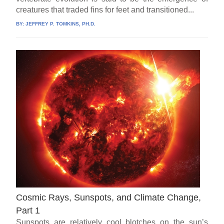
creatures that traded fins for feet and transitioned...
BY:
JEFFREY P. TOMKINS, PH.D.
Cosmic Rays, Sunspots, and Climate Change,
Part 1
Sunspots are relatively cool blotches on the sun’s