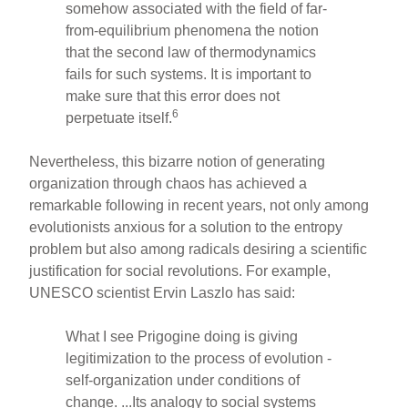
somehow associated with the field of far-
from-equilibrium phenomena the notion
that the second law of thermodynamics
fails for such systems. It is important to
make sure that this error does not
6
perpetuate itself.
Nevertheless, this bizarre notion of generating
organization through chaos has achieved a
remarkable following in recent years, not only among
evolutionists anxious for a solution to the entropy
problem but also among radicals desiring a scientific
justification for social revolutions. For example,
UNESCO scientist Ervin Laszlo has said:
What I see Prigogine doing is giving
legitimization to the process of evolution -
self-organization under conditions of
change. ...Its analogy to social systems