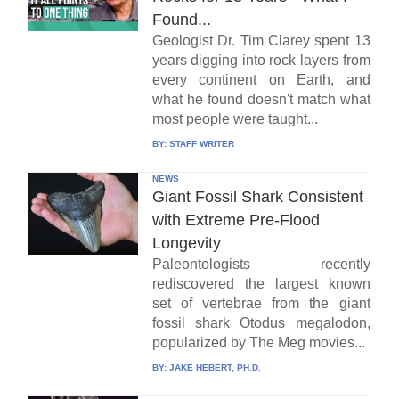
Found...
Geologist Dr. Tim Clarey spent 13
years digging into rock layers from
every continent on Earth, and
what he found doesn't match what
most people were taught...
BY:
STAFF WRITER
NEWS
Giant Fossil Shark Consistent
with Extreme Pre-Flood
Longevity
Paleontologists recently
rediscovered the largest known
set of vertebrae from the giant
fossil shark Otodus megalodon,
popularized by The Meg movies...
BY:
JAKE HEBERT, PH.D.