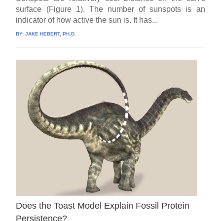
surface (Figure 1). The number of sunspots is an
indicator of how active the sun is. It has...
BY:
JAKE HEBERT, PH.D.
Does the Toast Model Explain Fossil Protein
Persistence?