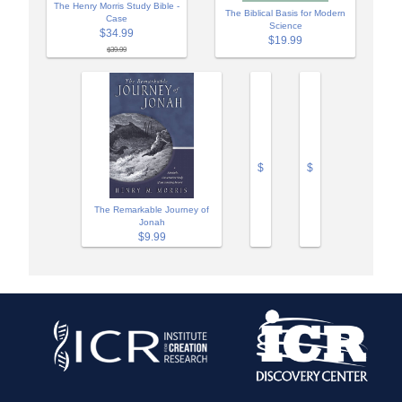
The Henry Morris Study Bible -
The Biblical Basis for Modern
Case
Science
$34.99
$19.99
$39.99
$
$
The Remarkable Journey of
Jonah
$9.99