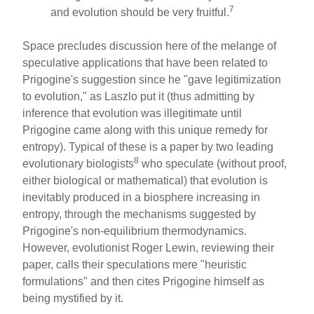
7
and evolution should be very fruitful.
Space precludes discussion here of the melange of
speculative applications that have been related to
Prigogine's suggestion since he "gave legitimization
to evolution," as Laszlo put it (thus admitting by
inference that evolution was illegitimate until
Prigogine came along with this unique remedy for
entropy). Typical of these is a paper by two leading
8
evolutionary biologists
who speculate (without proof,
either biological or mathematical) that evolution is
inevitably produced in a biosphere increasing in
entropy, through the mechanisms suggested by
Prigogine's non-equilibrium thermodynamics.
However, evolutionist Roger Lewin, reviewing their
paper, calls their speculations mere "heuristic
formulations" and then cites Prigogine himself as
being mystified by it.