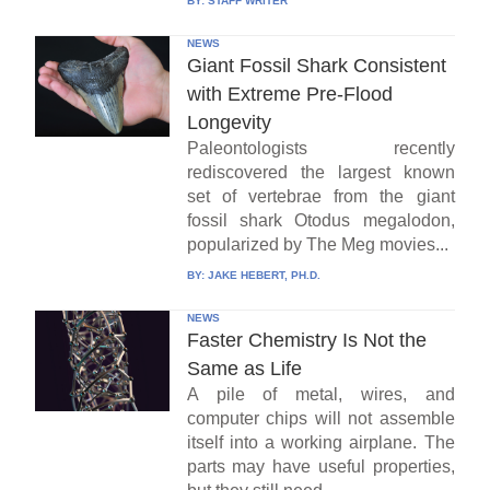
BY:
STAFF WRITER
NEWS
Giant Fossil Shark Consistent
with Extreme Pre-Flood
Longevity
Paleontologists recently
rediscovered the largest known
set of vertebrae from the giant
fossil shark Otodus megalodon,
popularized by The Meg movies...
BY:
JAKE HEBERT, PH.D.
NEWS
Faster Chemistry Is Not the
Same as Life
A pile of metal, wires, and
computer chips will not assemble
itself into a working airplane. The
parts may have useful properties,