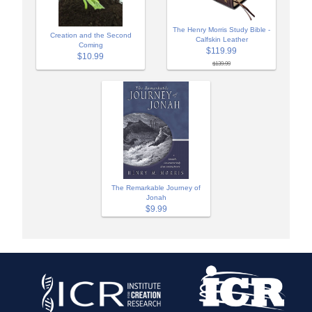
The Henry Morris Study Bible -
Creation and the Second
Calfskin Leather
Coming
$119.99
$10.99
$139.99
The Remarkable Journey of
Jonah
$9.99