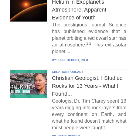
Helium in Exoplanet's
Atmosphere: Apparent
Evidence of Youth
The prestigious journal Science
has published evidence that a
planet orbiting a red dwarf star has
1,2
an atmosphere.
This extrasolar
planet,...
BY:
JAKE HEBERT, PH.D.
CREATION PODCAST
Christian Geologist: I Studied
Rocks for 13 Years - What I
Found...
Geologist Dr. Tim Clarey spent 13
years digging into rock layers from
every continent on Earth, and
what he found doesn't match what
most people were taught...