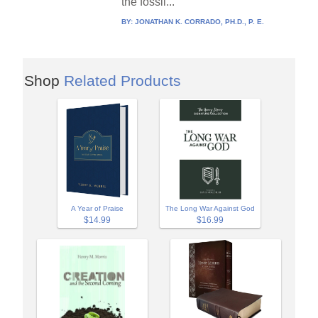
the fossil...
BY:
JONATHAN K. CORRADO, PH.D., P. E.
Shop
Related Products
A Year of Praise
The Long War Against God
$14.99
$16.99