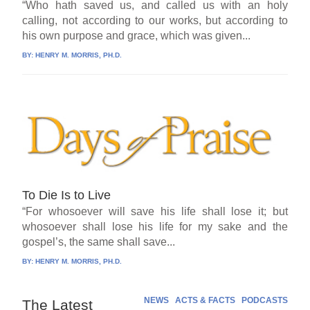
“Who hath saved us, and called us with an holy
calling, not according to our works, but according to
his own purpose and grace, which was given...
BY:
HENRY M. MORRIS, PH.D.
To Die Is to Live
“For whosoever will save his life shall lose it; but
whosoever shall lose his life for my sake and the
gospel’s, the same shall save...
BY:
HENRY M. MORRIS, PH.D.
NEWS
ACTS & FACTS
PODCASTS
The Latest