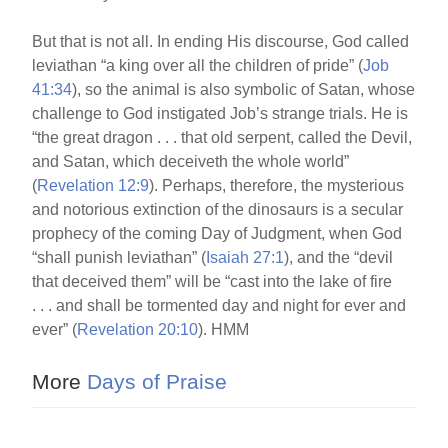
But that is not all. In ending His discourse, God called
leviathan “a king over all the children of pride” (
Job
41:34
), so the animal is also symbolic of Satan, whose
challenge to God instigated Job’s strange trials. He is
“the great dragon . . . that old serpent, called the Devil,
and Satan, which deceiveth the whole world”
(
Revelation 12:9
). Perhaps, therefore, the mysterious
and notorious extinction of the dinosaurs is a secular
prophecy of the coming Day of Judgment, when God
“shall punish leviathan” (
Isaiah 27:1
), and the “devil
that deceived them” will be “cast into the lake of fire
. . . and shall be tormented day and night for ever and
ever” (
Revelation 20:10
). HMM
More
Days of Praise