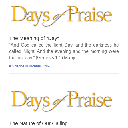
The Meaning of "Day"
“And God called the light Day, and the darkness he
called Night. And the evening and the morning were
the first day.” (Genesis 1:5) Many...
BY:
HENRY M. MORRIS, PH.D.
The Nature of Our Calling