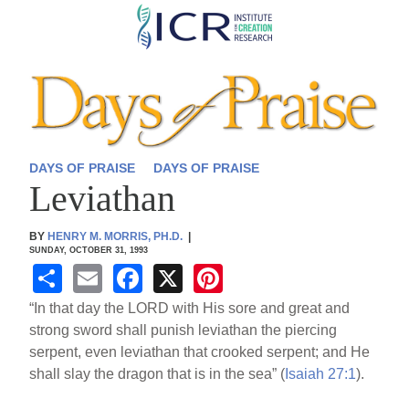
Skip
to
main
content
DAYS OF PRAISE
DAYS OF PRAISE
Leviathan
BY
HENRY M. MORRIS, PH.D.
|
SUNDAY, OCTOBER 31, 1993
S
E
F
X
Pi
h
m
a
nt
“In that day the LORD with His sore and great and
ar
ail
c
er
strong sword shall punish leviathan the piercing
serpent, even leviathan that crooked serpent; and He
e
e
e
shall slay the dragon that is in the sea” (
Isaiah 27:1
).
b
st