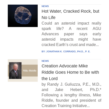
NEWS
Hot Water, Cracked Rock, but
No Life
Could an asteroid impact really
spark life? A recent AGU
Advances paper says early
asteroid impacts might have
cracked Earth’s crust and made...
BY:
JONATHAN K. CORRADO, PH.D., P. E.
NEWS
Creation Advocate Mike
Riddle Goes Home to Be with
the Lord
by Randy J. Guliuzza, P.E., M.D.,
and Jake Hebert, Ph.D.*
Following a lengthy illness, Mike
Riddle, founder and president of
Creation Training Initiative...