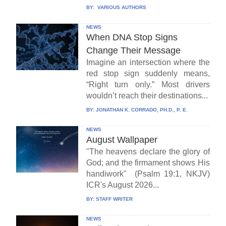
BY:
VARIOUS AUTHORS
NEWS
When DNA Stop Signs
Change Their Message
Imagine an intersection where the
red stop sign suddenly means,
“Right turn only.” Most drivers
wouldn’t reach their destinations...
BY:
JONATHAN K. CORRADO, PH.D., P. E.
NEWS
August Wallpaper
"The heavens declare the glory of
God; and the firmament shows His
handiwork" (Psalm 19:1, NKJV)
ICR's August 2026...
BY:
STAFF WRITER
NEWS