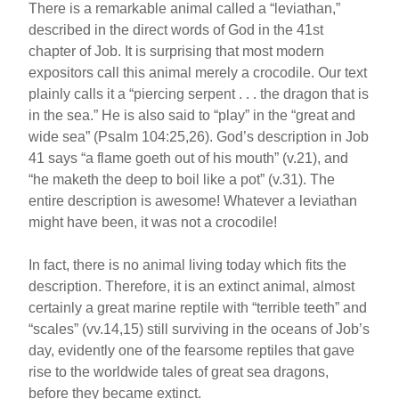
o
There is a remarkable animal called a “leviathan,”
described in the direct words of God in the 41st
o
chapter of Job. It is surprising that most modern
k
expositors call this animal merely a crocodile. Our text
plainly calls it a “piercing serpent . . . the dragon that is
in the sea.” He is also said to “play” in the “great and
wide sea” (Psalm 104:25,26). God’s description in Job
41 says “a flame goeth out of his mouth” (v.21), and
“he maketh the deep to boil like a pot” (v.31). The
entire description is awesome! Whatever a leviathan
might have been, it was not a crocodile!
In fact, there is no animal living today which fits the
description. Therefore, it is an extinct animal, almost
certainly a great marine reptile with “terrible teeth” and
“scales” (vv.14,15) still surviving in the oceans of Job’s
day, evidently one of the fearsome reptiles that gave
rise to the worldwide tales of great sea dragons,
before they became extinct.