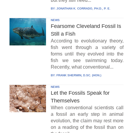
but they still need...
BY:
JONATHAN K. CORRADO, PH.D., P. E.
NEWS
Fearsome Cleveland Fossil Is
Still a Fish
According to evolutionary theory,
fish went through a variety of
forms until they evolved into the
fish we see swimming today.
Recently, what conventional...
BY:
FRANK SHERWIN, D.SC. (HON.)
NEWS
Let the Fossils Speak for
Themselves
When conventional scientists call
a fossil an early step in animal
evolution, the claim may rest more
on a reading of the fossil than on