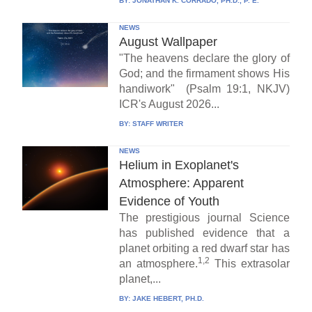
BY:
JONATHAN K. CORRADO, PH.D., P. E.
NEWS
August Wallpaper
"The heavens declare the glory of
God; and the firmament shows His
handiwork" (Psalm 19:1, NKJV)
ICR's August 2026...
BY:
STAFF WRITER
NEWS
Helium in Exoplanet's
Atmosphere: Apparent
Evidence of Youth
The prestigious journal Science
has published evidence that a
planet orbiting a red dwarf star has
1,2
an atmosphere.
This extrasolar
planet,...
BY:
JAKE HEBERT, PH.D.