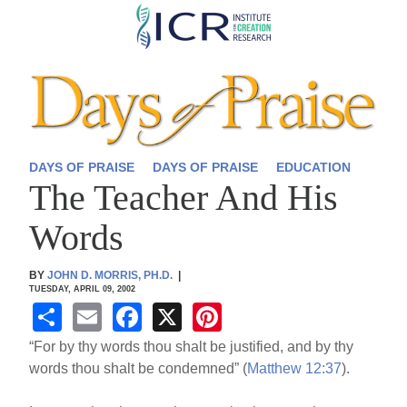
Skip
to
main
content
DAYS OF PRAISE
DAYS OF PRAISE
EDUCATION
The Teacher And His
Words
BY
JOHN D. MORRIS, PH.D.
|
TUESDAY, APRIL 09, 2002
S
E
F
X
Pi
h
m
a
nt
“For by thy words thou shalt be justified, and by thy
ar
ail
c
er
words thou shalt be condemned” (
Matthew 12:37
).
e
e
e