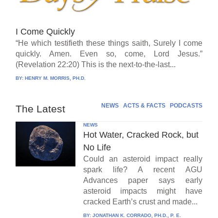
I Come Quickly
“He which testifieth these things saith, Surely I come
quickly. Amen. Even so, come, Lord Jesus.”
(Revelation 22:20) This is the next-to-the-last...
BY:
HENRY M. MORRIS, PH.D.
NEWS
ACTS & FACTS
PODCASTS
The Latest
NEWS
Hot Water, Cracked Rock, but
No Life
Could an asteroid impact really
spark life? A recent AGU
Advances paper says early
asteroid impacts might have
cracked Earth’s crust and made...
BY:
JONATHAN K. CORRADO, PH.D., P. E.