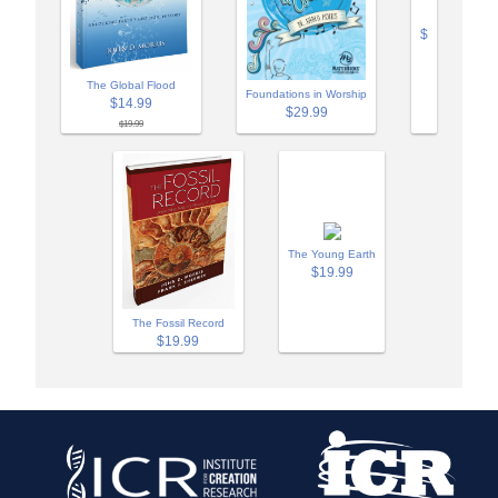
$
The Global Flood
Foundations in Worship
$14.99
$29.99
$19.99
The Young Earth
$19.99
The Fossil Record
$19.99