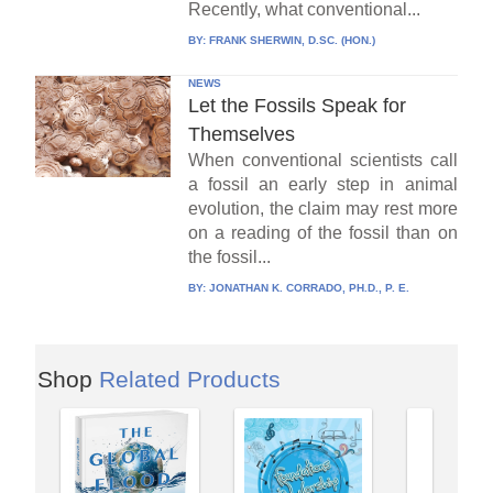
Recently, what conventional...
BY:
FRANK SHERWIN, D.SC. (HON.)
NEWS
Let the Fossils Speak for
Themselves
When conventional scientists call
a fossil an early step in animal
evolution, the claim may rest more
on a reading of the fossil than on
the fossil...
BY:
JONATHAN K. CORRADO, PH.D., P. E.
Shop
Related Products