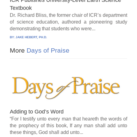
ICR Publishes University-Level Earth Science
Textbook
Dr. Richard Bliss, the former chair of ICR’s department
of science education, authored a pioneering study
demonstrating that students who were...
BY:
JAKE HEBERT, PH.D.
More
Days of Praise
Adding to God’s Word
“For I testify unto every man that heareth the words of
the prophecy of this book, If any man shall add unto
these things, God shall add unto...