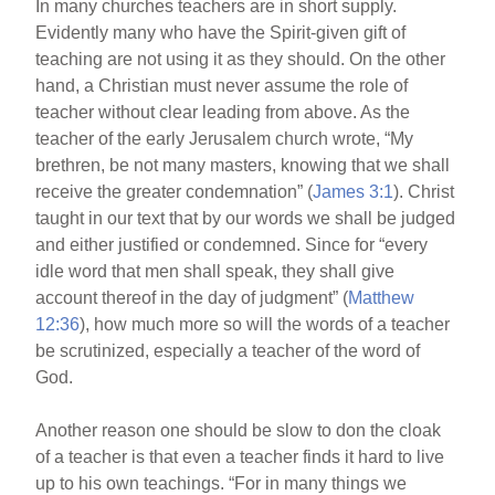
In many churches teachers are in short supply.
b
st
Evidently many who have the Spirit-given gift of
o
teaching are not using it as they should. On the other
hand, a Christian must never assume the role of
o
teacher without clear leading from above. As the
k
teacher of the early Jerusalem church wrote, “My
brethren, be not many masters, knowing that we shall
receive the greater condemnation” (
James 3:1
). Christ
taught in our text that by our words we shall be judged
and either justified or condemned. Since for “every
idle word that men shall speak, they shall give
account thereof in the day of judgment” (
Matthew
12:36
), how much more so will the words of a teacher
be scrutinized, especially a teacher of the word of
God.
Another reason one should be slow to don the cloak
of a teacher is that even a teacher finds it hard to live
up to his own teachings. “For in many things we