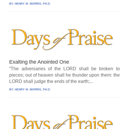
BY:
HENRY M. MORRIS, PH.D.
Exalting the Anointed One
“The adversaries of the LORD shall be broken to
pieces; out of heaven shall he thunder upon them: the
LORD shall judge the ends of the earth;...
BY:
HENRY M. MORRIS, PH.D.