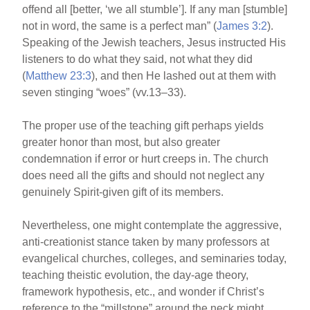
offend all [better, ‘we all stumble’]. If any man [stumble]
not in word, the same is a perfect man” (
James 3:2
).
Speaking of the Jewish teachers, Jesus instructed His
listeners to do what they said, not what they did
(
Matthew 23:3
), and then He lashed out at them with
seven stinging “woes” (vv.13–33).
The proper use of the teaching gift perhaps yields
greater honor than most, but also greater
condemnation if error or hurt creeps in. The church
does need all the gifts and should not neglect any
genuinely Spirit-given gift of its members.
Nevertheless, one might contemplate the aggressive,
anti-creationist stance taken by many professors at
evangelical churches, colleges, and seminaries today,
teaching theistic evolution, the day-age theory,
framework hypothesis, etc., and wonder if Christ’s
reference to the “millstone” around the neck might