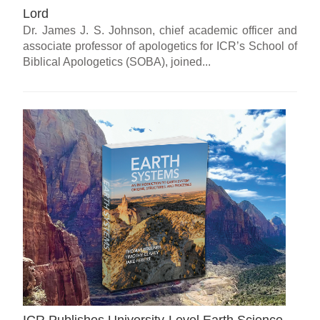
Lord
Dr. James J. S. Johnson, chief academic officer and
associate professor of apologetics for ICR’s School of
Biblical Apologetics (SOBA), joined...