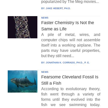
popularized by The Meg movies...
BY:
JAKE HEBERT, PH.D.
NEWS
Faster Chemistry Is Not the
Same as Life
A pile of metal, wires, and
computer chips will not assemble
itself into a working airplane. The
parts may have useful properties,
but they still need...
BY:
JONATHAN K. CORRADO, PH.D., P. E.
NEWS
Fearsome Cleveland Fossil Is
Still a Fish
According to evolutionary theory,
fish went through a variety of
forms until they evolved into the
fish we see swimming today.