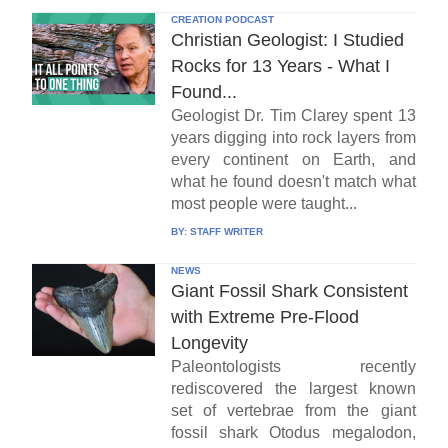
CREATION PODCAST
Christian Geologist: I Studied
Rocks for 13 Years - What I
Found...
Geologist Dr. Tim Clarey spent 13
years digging into rock layers from
every continent on Earth, and
what he found doesn't match what
most people were taught...
BY:
STAFF WRITER
NEWS
Giant Fossil Shark Consistent
with Extreme Pre-Flood
Longevity
Paleontologists recently
rediscovered the largest known
set of vertebrae from the giant
fossil shark Otodus megalodon,