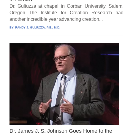
Dr. Guliuzza at chapel in Corban University, Salem,
Oregon The Institute for Creation Research had
another incredible year advancing creation...
BY:
RANDY J. GULIUZZA, P.E., M.D.
Dr. James J. S. Johnson Goes Home to the