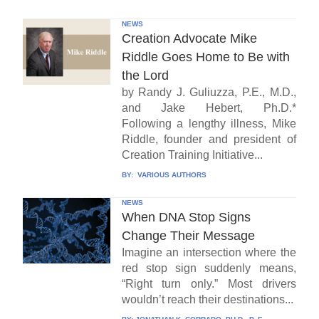
NEWS
Creation Advocate Mike
Riddle Goes Home to Be with
the Lord
by Randy J. Guliuzza, P.E., M.D.,
and Jake Hebert, Ph.D.*
Following a lengthy illness, Mike
Riddle, founder and president of
Creation Training Initiative...
BY:
VARIOUS AUTHORS
NEWS
When DNA Stop Signs
Change Their Message
Imagine an intersection where the
red stop sign suddenly means,
“Right turn only.” Most drivers
wouldn’t reach their destinations...