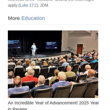
apply (
Luke 17:2
). JDM
More
Education
An Incredible Year of Advancement! 2025 Year
in Review